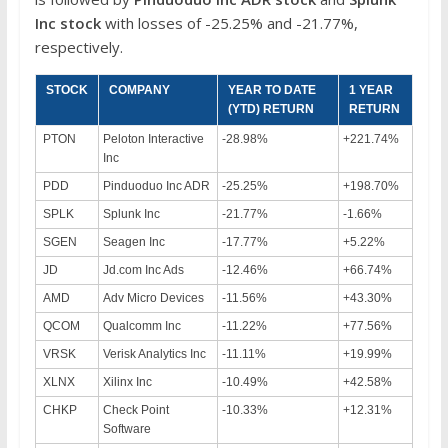
Inc
stock
with losses of -25.25% and -21.77%,
respectively.
STOCK
COMPANY
YEAR TO DATE
1 YEAR
(YTD) RETURN
RETURN
PTON
Peloton Interactive
-28.98%
+221.74%
Inc
PDD
Pinduoduo Inc ADR
-25.25%
+198.70%
SPLK
Splunk Inc
-21.77%
-1.66%
SGEN
Seagen Inc
-17.77%
+5.22%
JD
Jd.com Inc Ads
-12.46%
+66.74%
AMD
Adv Micro Devices
-11.56%
+43.30%
QCOM
Qualcomm Inc
-11.22%
+77.56%
VRSK
Verisk Analytics Inc
-11.11%
+19.99%
XLNX
Xilinx Inc
-10.49%
+42.58%
CHKP
Check Point
-10.33%
+12.31%
Software