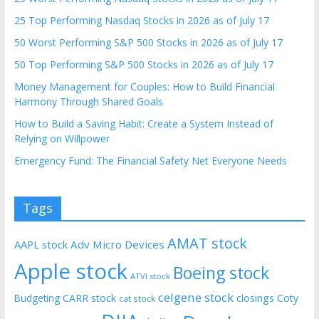
25 Top Performing Nasdaq Stocks in 2026 as of July 17
50 Worst Performing S&P 500 Stocks in 2026 as of July 17
50 Top Performing S&P 500 Stocks in 2026 as of July 17
Money Management for Couples: How to Build Financial
Harmony Through Shared Goals
How to Build a Saving Habit: Create a System Instead of
Relying on Willpower
Emergency Fund: The Financial Safety Net Everyone Needs
Tags
AMAT stock
AAPL stock
Adv Micro Devices
Apple stock
Boeing stock
ATVI stock
celgene stock
CARR stock
closings
Coty
Budgeting
cat stock