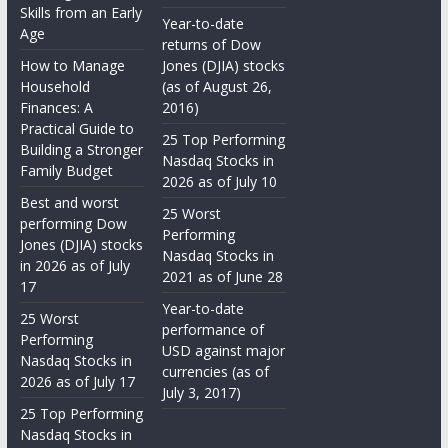
Skills from an Early
Year-to-date
Age
returns of Dow
How to Manage
Jones (DJIA) stocks
Household
(as of August 26,
Finances: A
2016)
Practical Guide to
25 Top Performing
Building a Stronger
Nasdaq Stocks in
Family Budget
2026 as of July 10
Best and worst
25 Worst
performing Dow
Performing
Jones (DJIA) stocks
Nasdaq Stocks in
in 2026 as of July
2021 as of June 28
17
Year-to-date
25 Worst
performance of
Performing
USD against major
Nasdaq Stocks in
currencies (as of
2026 as of July 17
July 3, 2017)
25 Top Performing
Nasdaq Stocks in