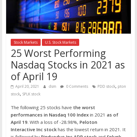
the
stock
markets
Stock Markets
U.S. Stock Markets
25 Worst Performing
Nasdaq Stocks in 2021 as
of April 19
,
April 20, 2021
dsm
0 Comments
PDD stock
pton
,
stock
SPLK stock
The following 25 stocks have
the worst
performances in Nasdaq 100 Index
in 2021
as of
April 19
. With a loss of -28.98%,
Peloton
Interactive Inc
stock
has the lowest return in 2021. It
is followed by
Pinduoduo Inc ADR
stock
and
Splunk