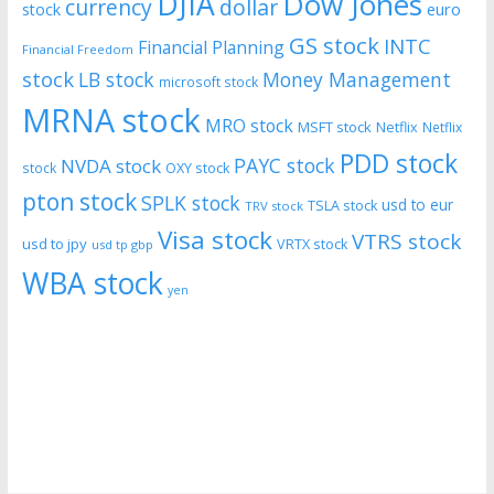
DJIA
Dow Jones
currency
dollar
euro
stock
GS stock
INTC
Financial Planning
Financial Freedom
stock
LB stock
Money Management
microsoft stock
MRNA stock
MRO stock
MSFT stock
Netflix
Netflix
PDD stock
PAYC stock
NVDA stock
stock
OXY stock
pton stock
SPLK stock
usd to eur
TSLA stock
TRV stock
Visa stock
VTRS stock
usd to jpy
VRTX stock
usd tp gbp
WBA stock
yen