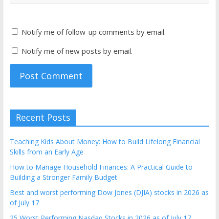
Notify me of follow-up comments by email.
Notify me of new posts by email.
Recent Posts
Teaching Kids About Money: How to Build Lifelong Financial
Skills from an Early Age
How to Manage Household Finances: A Practical Guide to
Building a Stronger Family Budget
Best and worst performing Dow Jones (DJIA) stocks in 2026 as
of July 17
25 Worst Performing Nasdaq Stocks in 2026 as of July 17