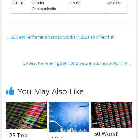
CHTR
Charter
-2.59%
+29.03%
Communicatio
←
25 Best Performing Nasdaq Stocks in 2021 as of April 19
50 Best Performing S&P 500 Stocks in 2021 as of April 19
→
You May Also Like
50 Worst
25 Top