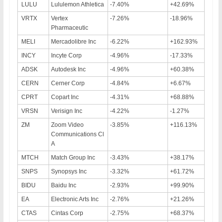
LULU
Lululemon Athletica
-7.40%
+42.69%
VRTX
Vertex
-7.26%
-18.96%
Pharmaceutic
MELI
Mercadolibre Inc
-6.22%
+162.93%
INCY
Incyte Corp
-4.96%
-17.33%
ADSK
Autodesk Inc
-4.96%
+60.38%
CERN
Cerner Corp
-4.84%
+6.67%
CPRT
Copart Inc
-4.31%
+68.88%
VRSN
Verisign Inc
-4.22%
-1.27%
ZM
Zoom Video
-3.85%
+116.13%
Communications Cl
A
MTCH
Match Group Inc
-3.43%
+38.17%
SNPS
Synopsys Inc
-3.32%
+61.72%
BIDU
Baidu Inc
-2.93%
+99.90%
EA
Electronic Arts Inc
-2.76%
+21.26%
CTAS
Cintas Corp
-2.75%
+68.37%