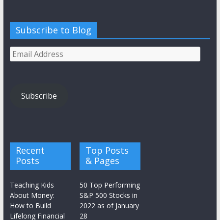
Subscribe to Blog
Email
Address
Subscribe
Recent
Top Posts
Posts
& Pages
Teaching Kids
50 Top Performing
About Money:
S&P 500 Stocks in
How to Build
2022 as of January
Lifelong Financial
28