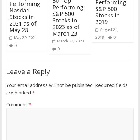
50 Top
Performing
Performing
Performing
S&P 500
Nasdaq
S&P 500
Stocks in
Stocks in
Stocks in
2019
2021 as of
2023 as of
May 28
August 24,
March 23
2019
0
May 29, 2021
March 24, 2023
0
0
Leave a Reply
Your email address will not be published.
Required fields
are marked
*
Comment
*