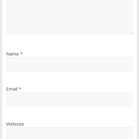
Name
*
Email
*
Website