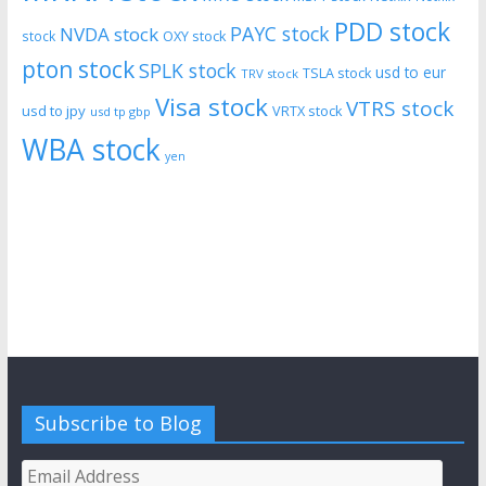
PDD stock
PAYC stock
NVDA stock
stock
OXY stock
pton stock
SPLK stock
usd to eur
TSLA stock
TRV stock
Visa stock
VTRS stock
usd to jpy
VRTX stock
usd tp gbp
WBA stock
yen
Subscribe to Blog
Email