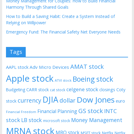
Money Management for Couples: How to Build Financial
Harmony Through Shared Goals
How to Build a Saving Habit: Create a System Instead of
Relying on Willpower
Emergency Fund: The Financial Safety Net Everyone Needs
Tags
AMAT stock
AAPL stock
Adv Micro Devices
Apple stock
Boeing stock
ATVI stock
celgene stock
CARR stock
closings
Coty
Budgeting
cat stock
DJIA
Dow Jones
currency
dollar
euro
stock
GS stock
INTC
Financial Planning
Financial Freedom
stock
LB stock
Money Management
microsoft stock
MRNA stock
MRO stock
MSFT stock
Netflix
Netflix