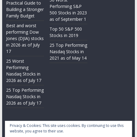
Practical Guide to
Performing S&P
Building a Stronger
500 Stocks in 2023
Family Budget
as of September 1
Best and worst
Top 50 S&P 500
performing Dow
Stocks in 2019
Jones (DJIA) stocks
in 2026 as of July
25 Top Performing
17
Nasdaq Stocks in
2021 as of May 14
25 Worst
Performing
Nasdaq Stocks in
2026 as of July 17
25 Top Performing
Nasdaq Stocks in
2026 as of July 17
Privacy & Cookies: This site uses cookies. By continuing to use this
website, you agree to their use.