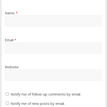
Name
*
Email
*
Website
Notify me of follow-up comments by email.
Notify me of new posts by email.