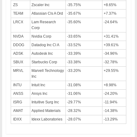
ZS
Zscaler Inc
-35.75%
+8.65%
TEAM
Atlassian Cls A Ord
-35.67%
+7.37%
LRCX
Lam Research
-35.60%
-24.64%
Corp
NVDA
Nvidia Corp
-33.65%
+31.41%
DDOG
Datadog Inc Cl A
-33.52%
+39.61%
ADSK
Autodesk Inc
-33.39%
-34.96%
SBUX
Starbucks Corp
-33.38%
-32.78%
MRVL
Marvell Technology
-33.20%
+29.55%
Inc
INTU
Intuit Inc
-31.08%
+8.98%
ANSS
Ansys Inc
-31.06%
-24.20%
ISRG
Intuitive Surg Inc
-29.77%
-11.94%
AMAT
Applied Materials
-28.32%
-14.38%
IDXX
Idexx Laboratories
-28.07%
-13.29%