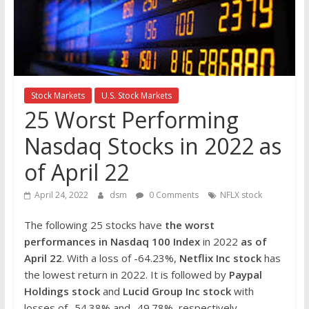
the
stock
markets
Stock Markets
U.S. Stock Markets
25 Worst Performing
Nasdaq Stocks in 2022 as
of April 22
April 24, 2022
dsm
0 Comments
NFLX stock
The following 25 stocks have
the worst
performances in Nasdaq 100 Index
in 2022
as of
April 22
. With a loss of -64.23%,
Netflix Inc
stock
has
the lowest return in 2022. It is followed by
Paypal
Holdings
stock
and
Lucid Group Inc
stock
with
losses of -54.38% and -49.78%, respectively.