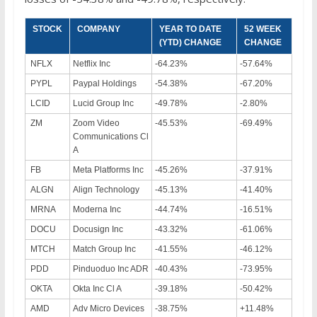
STOCK
COMPANY
YEAR TO DATE
52 WEEK
(YTD) CHANGE
CHANGE
NFLX
Netflix Inc
-64.23%
-57.64%
PYPL
Paypal Holdings
-54.38%
-67.20%
LCID
Lucid Group Inc
-49.78%
-2.80%
ZM
Zoom Video
-45.53%
-69.49%
Communications Cl
A
FB
Meta Platforms Inc
-45.26%
-37.91%
ALGN
Align Technology
-45.13%
-41.40%
MRNA
Moderna Inc
-44.74%
-16.51%
DOCU
Docusign Inc
-43.32%
-61.06%
MTCH
Match Group Inc
-41.55%
-46.12%
PDD
Pinduoduo Inc ADR
-40.43%
-73.95%
OKTA
Okta Inc Cl A
-39.18%
-50.42%
AMD
Adv Micro Devices
-38.75%
+11.48%