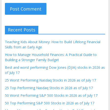
Recent Posts
Teaching Kids About Money: How to Build Lifelong Financial
Skills from an Early Age
How to Manage Household Finances: A Practical Guide to
Building a Stronger Family Budget
Best and worst performing Dow Jones (DJIA) stocks in 2026 as
of July 17
25 Worst Performing Nasdaq Stocks in 2026 as of July 17
25 Top Performing Nasdaq Stocks in 2026 as of July 17
50 Worst Performing S&P 500 Stocks in 2026 as of July 17
50 Top Performing S&P 500 Stocks in 2026 as of July 17