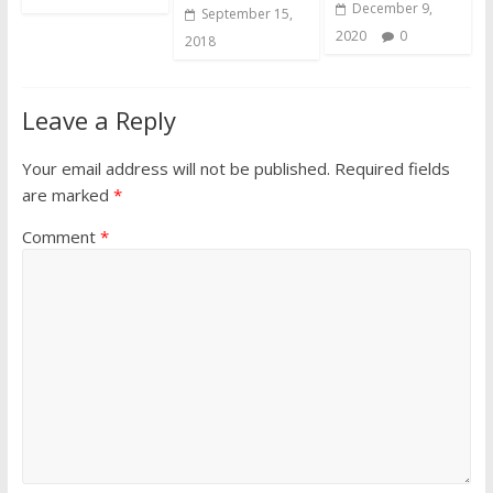
December 9,
September 15,
2020
0
2018
Leave a Reply
Your email address will not be published.
Required fields
are marked
*
Comment
*