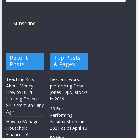
Address
Subscribe
Recent
Top Posts
Posts
& Pages
Teaching Kids
Best and worst
About Money:
performing Dow
How to Build
Jones (DJIA) stocks
Lifelong Financial
in 2019
Skills from an Early
25 Best
Age
Performing
How to Manage
Nasdaq Stocks in
Household
2021 as of April 13
Finances: A
50 Worst