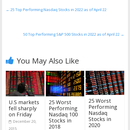
←
25 Top Performing Nasdaq Stocks in 2022 as of April 22
50 Top Performing S&P 500 Stocks in 2022 as of April 22
→
You May Also Like
25 Worst
U.S markets
25 Worst
Performing
fell sharply
Performing
Nasdaq
on Friday
Nasdaq 100
Stocks in
Stocks in
December 20,
2020
2018
2015