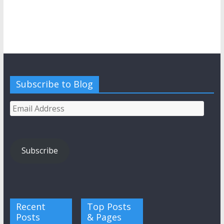
Subscribe to Blog
Email
Address
Subscribe
Recent
Top Posts
Posts
& Pages