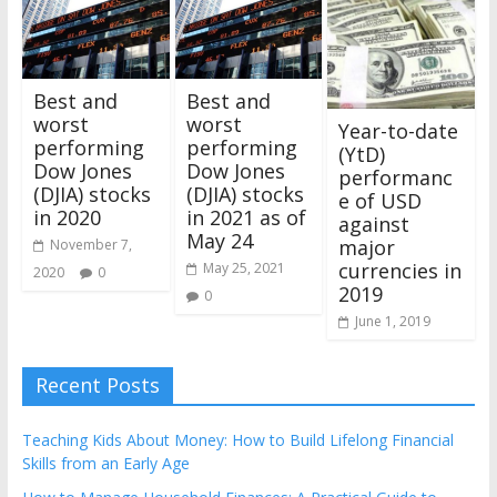
Best and
Best and
worst
worst
Year-to-date
performing
performing
(YtD)
Dow Jones
Dow Jones
performanc
(DJIA) stocks
(DJIA) stocks
e of USD
in 2020
in 2021 as of
against
May 24
major
November 7,
currencies in
May 25, 2021
2020
0
2019
0
June 1, 2019
Recent Posts
Teaching Kids About Money: How to Build Lifelong Financial
Skills from an Early Age