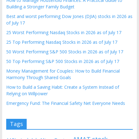
How to Manage Household Finances: A Practical Guide to
Building a Stronger Family Budget
Best and worst performing Dow Jones (DJIA) stocks in 2026 as
of July 17
25 Worst Performing Nasdaq Stocks in 2026 as of July 17
25 Top Performing Nasdaq Stocks in 2026 as of July 17
50 Worst Performing S&P 500 Stocks in 2026 as of July 17
50 Top Performing S&P 500 Stocks in 2026 as of July 17
Money Management for Couples: How to Build Financial
Harmony Through Shared Goals
How to Build a Saving Habit: Create a System Instead of
Relying on Willpower
Emergency Fund: The Financial Safety Net Everyone Needs
Tags