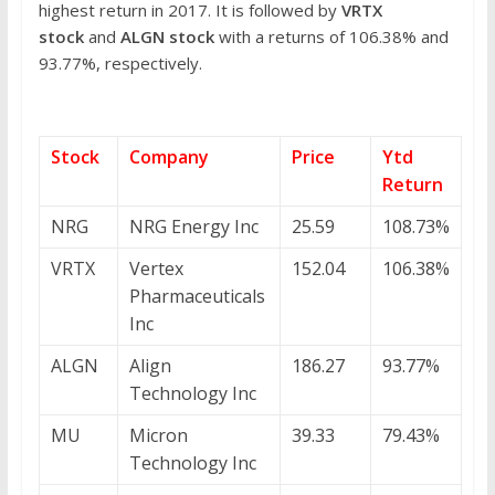
highest return in 2017. It is followed by
VRTX
stock
and
ALGN stock
with a returns of 106.38% and
93.77%, respectively.
Stock
Company
Price
Ytd
Return
NRG
NRG Energy Inc
25.59
108.73%
VRTX
Vertex
152.04
106.38%
Pharmaceuticals
Inc
ALGN
Align
186.27
93.77%
Technology Inc
MU
Micron
39.33
79.43%
Technology Inc