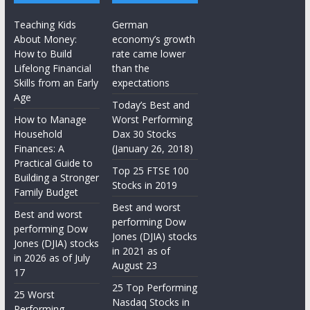
Teaching Kids
German
About Money:
economy’s growth
How to Build
rate came lower
Lifelong Financial
than the
Skills from an Early
expectations
Age
Today’s Best and
How to Manage
Worst Performing
Household
Dax 30 Stocks
Finances: A
(January 26, 2018)
Practical Guide to
Top 25 FTSE 100
Building a Stronger
Stocks in 2019
Family Budget
Best and worst
Best and worst
performing Dow
performing Dow
Jones (DJIA) stocks
Jones (DJIA) stocks
in 2021 as of
in 2026 as of July
August 23
17
25 Top Performing
25 Worst
Nasdaq Stocks in
Performing