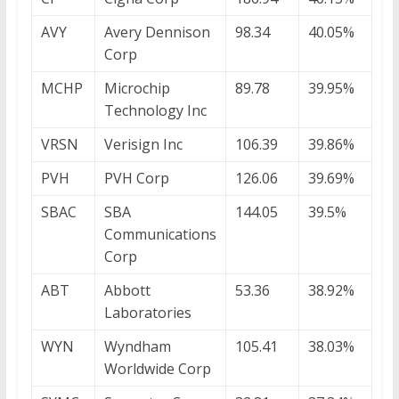
AVY
Avery Dennison
98.34
40.05%
Corp
MCHP
Microchip
89.78
39.95%
Technology Inc
VRSN
Verisign Inc
106.39
39.86%
PVH
PVH Corp
126.06
39.69%
SBAC
SBA
144.05
39.5%
Communications
Corp
ABT
Abbott
53.36
38.92%
Laboratories
WYN
Wyndham
105.41
38.03%
Worldwide Corp