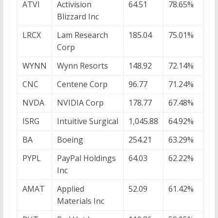
ATVI
Activision
64.51
78.65%
Blizzard Inc
LRCX
Lam Research
185.04
75.01%
Corp
WYNN
Wynn Resorts
148.92
72.14%
CNC
Centene Corp
96.77
71.24%
NVDA
NVIDIA Corp
178.77
67.48%
ISRG
Intuitive Surgical
1,045.88
64.92%
BA
Boeing
254.21
63.29%
PYPL
PayPal Holdings
64.03
62.22%
Inc
AMAT
Applied
52.09
61.42%
Materials Inc