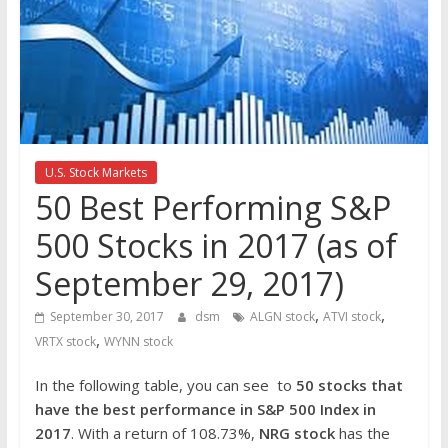
the
stock
markets
U.S. Stock Markets
50 Best Performing S&P
500 Stocks in 2017 (as of
September 29, 2017)
,
,
September 30, 2017
dsm
ALGN stock
ATVI stock
,
VRTX stock
WYNN stock
In the following table, you can see to
50 stocks that
have the best performance in S&P 500 Index in
2017
. With a return of 108.73%,
NRG
stock
has the