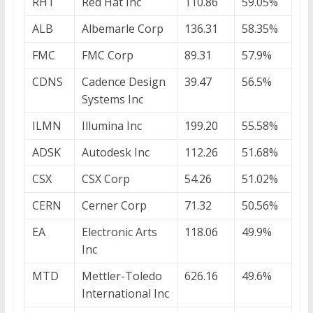
RHT
Red Hat Inc
110.86
59.05%
ALB
Albemarle Corp
136.31
58.35%
FMC
FMC Corp
89.31
57.9%
CDNS
Cadence Design
39.47
56.5%
Systems Inc
ILMN
Illumina Inc
199.20
55.58%
ADSK
Autodesk Inc
112.26
51.68%
CSX
CSX Corp
54.26
51.02%
CERN
Cerner Corp
71.32
50.56%
EA
Electronic Arts
118.06
49.9%
Inc
MTD
Mettler-Toledo
626.16
49.6%
International Inc