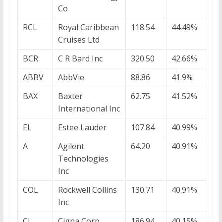
Co
RCL
Royal Caribbean
118.54
44.49%
Cruises Ltd
BCR
C R Bard Inc
320.50
42.66%
ABBV
AbbVie
88.86
41.9%
BAX
Baxter
62.75
41.52%
International Inc
EL
Estee Lauder
107.84
40.99%
A
Agilent
64.20
40.91%
Technologies
Inc
COL
Rockwell Collins
130.71
40.91%
Inc
CI
Cigna Corp
186.94
40.15%