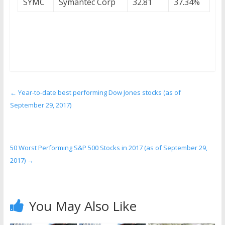
SYMC
Symantec Corp
32.81
37.34%
←
Year-to-date best performing Dow Jones stocks (as of
September 29, 2017)
50 Worst Performing S&P 500 Stocks in 2017 (as of September 29,
2017)
→
You May Also Like