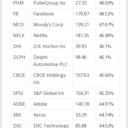
PHM
PulteGroup Inc
27.33
48.69%
FB
Facebook
170.87
48.52%
MCO
Moody’s Corp
139.21
47.67%
NFLX
Netflix
181.35
46.49%
DHI
D.R. Horton Inc
39.93
46.1%
DLPH
Delphi
98.40
46.1%
Automotive PLC
CBOE
CBOE Holdings
107.63
45.66%
Inc
SPGI
S&P Global Inc
156.31
45.35%
ADBE
Adobe
149.18
44.91%
XRX
Xerox
33.29
44.74%
DXC
DXC Technology
85.88
44.53%