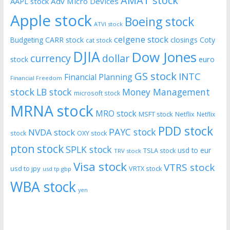
AMAT stock
AAPL stock
Adv Micro Devices
Apple stock
Boeing stock
ATVI stock
celgene stock
CARR stock
closings
Coty
Budgeting
cat stock
DJIA
Dow Jones
currency
dollar
euro
stock
GS stock
INTC
Financial Planning
Financial Freedom
stock
LB stock
Money Management
microsoft stock
MRNA stock
MRO stock
MSFT stock
Netflix
Netflix
PDD stock
PAYC stock
NVDA stock
stock
OXY stock
pton stock
SPLK stock
usd to eur
TSLA stock
TRV stock
Visa stock
VTRS stock
usd to jpy
VRTX stock
usd tp gbp
WBA stock
yen