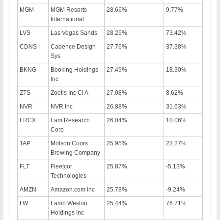
MGM
MGM Resorts
28.66%
9.77%
International
LVS
Las Vegas Sands
28.25%
73.42%
CDNS
Cadence Design
27.76%
37.38%
Sys
BKNG
Booking Holdings
27.49%
18.30%
Inc
ZTS
Zoetis Inc Cl A
27.08%
8.62%
NVR
NVR Inc
26.88%
31.63%
LRCX
Lam Research
26.04%
10.06%
Corp
TAP
Molson Coors
25.95%
23.27%
Brewing Company
FLT
Fleetcor
25.87%
-5.13%
Technologies
AMZN
Amazon.com Inc
25.78%
-9.24%
LW
Lamb Weston
25.44%
76.71%
Holdings Inc