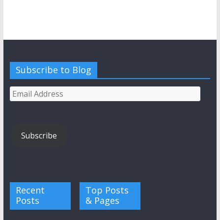
Subscribe to Blog
Email
Address
Subscribe
Recent
Top Posts
Posts
& Pages