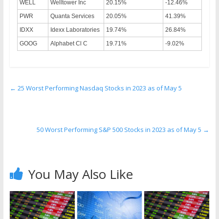
WELL
Welltower Inc
20.15%
-12.46%
PWR
Quanta Services
20.05%
41.39%
IDXX
Idexx Laboratories
19.74%
26.84%
GOOG
Alphabet Cl C
19.71%
-9.02%
←
25 Worst Performing Nasdaq Stocks in 2023 as of May 5
50 Worst Performing S&P 500 Stocks in 2023 as of May 5
→
You May Also Like