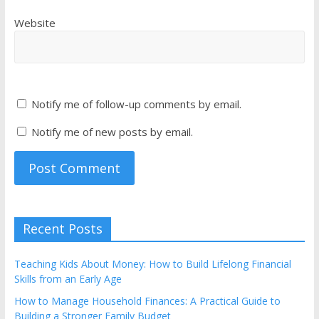
Website
Notify me of follow-up comments by email.
Notify me of new posts by email.
Recent Posts
Teaching Kids About Money: How to Build Lifelong Financial
Skills from an Early Age
How to Manage Household Finances: A Practical Guide to
Building a Stronger Family Budget