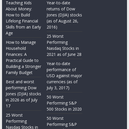
Teaching Kids
Year-to-date
About Money:
returns of Dow
How to Build
Jones (DJIA) stocks
Lifelong Financial
(as of August 26,
Skills from an Early
2016)
Age
25 Worst
How to Manage
Performing
Household
Nasdaq Stocks in
Finances: A
2021 as of June 28
Practical Guide to
Year-to-date
Building a Stronger
performance of
Family Budget
USD against major
Best and worst
currencies (as of
performing Dow
July 3, 2017)
Jones (DJIA) stocks
50 Worst
in 2026 as of July
Performing S&P
17
500 Stocks in 2020
25 Worst
50 Worst
Performing
Performing S&P
Nasdaq Stocks in