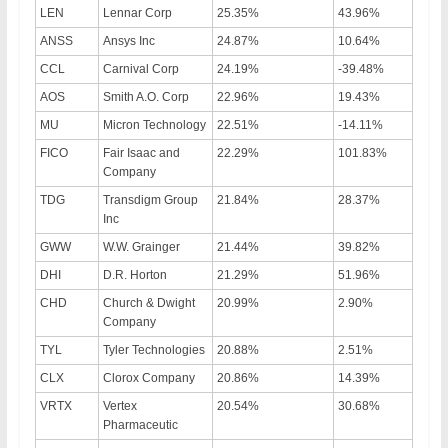
LEN
Lennar Corp
25.35%
43.96%
ANSS
Ansys Inc
24.87%
10.64%
CCL
Carnival Corp
24.19%
-39.48%
AOS
Smith A.O. Corp
22.96%
19.43%
MU
Micron Technology
22.51%
-14.11%
FICO
Fair Isaac and
22.29%
101.83%
Company
TDG
Transdigm Group
21.84%
28.37%
Inc
GWW
W.W. Grainger
21.44%
39.82%
DHI
D.R. Horton
21.29%
51.96%
CHD
Church & Dwight
20.99%
2.90%
Company
TYL
Tyler Technologies
20.88%
2.51%
CLX
Clorox Company
20.86%
14.39%
VRTX
Vertex
20.54%
30.68%
Pharmaceutic