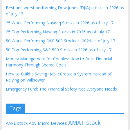
Best and worst performing Dow Jones (DJIA) stocks in 2026 as
of July 17
25 Worst Performing Nasdaq Stocks in 2026 as of July 17
25 Top Performing Nasdaq Stocks in 2026 as of July 17
50 Worst Performing S&P 500 Stocks in 2026 as of July 17
50 Top Performing S&P 500 Stocks in 2026 as of July 17
Money Management for Couples: How to Build Financial
Harmony Through Shared Goals
How to Build a Saving Habit: Create a System Instead of
Relying on Willpower
Emergency Fund: The Financial Safety Net Everyone Needs
Tags
AMAT stock
AAPL stock
Adv Micro Devices