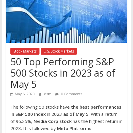
the
stock
markets
Stock Markets
U.S. Stock Markets
50 Top Performing S&P
500 Stocks in 2023 as of
May 5
May 8, 2023
dsm
0 Comments
The following 50 stocks have
the best performances
in S&P 500 Index
in 2023
as of May 5.
With a return
of 96.25%,
Nvidia Corp
stock
has the highest return in
2023. It is followed by
Meta Platforms