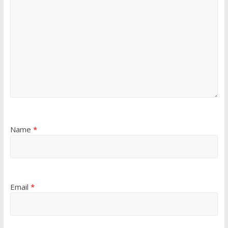
Name
*
Email
*