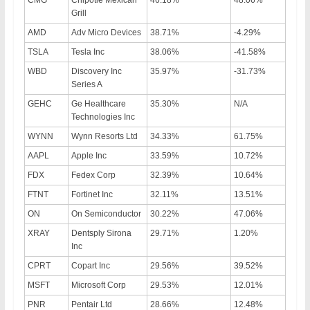
Grill
AMD
Adv Micro Devices
38.71%
-4.29%
TSLA
Tesla Inc
38.06%
-41.58%
WBD
Discovery Inc
35.97%
-31.73%
Series A
GEHC
Ge Healthcare
35.30%
N/A
Technologies Inc
WYNN
Wynn Resorts Ltd
34.33%
61.75%
AAPL
Apple Inc
33.59%
10.72%
FDX
Fedex Corp
32.39%
10.64%
FTNT
Fortinet Inc
32.11%
13.51%
ON
On Semiconductor
30.22%
47.06%
XRAY
Dentsply Sirona
29.71%
1.20%
Inc
CPRT
Copart Inc
29.56%
39.52%
MSFT
Microsoft Corp
29.53%
12.01%
PNR
Pentair Ltd
28.66%
12.48%