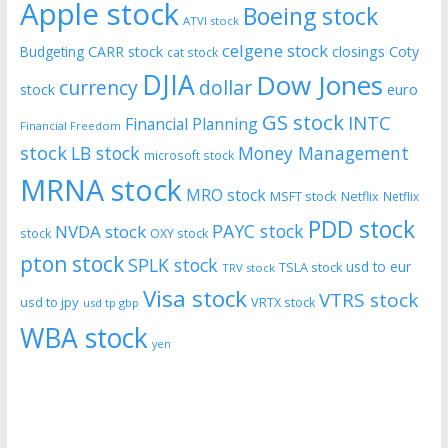
Apple stock
Boeing stock
ATVI stock
celgene stock
CARR stock
closings
Coty
Budgeting
cat stock
DJIA
Dow Jones
currency
dollar
euro
stock
GS stock
INTC
Financial Planning
Financial Freedom
stock
LB stock
Money Management
microsoft stock
MRNA stock
MRO stock
MSFT stock
Netflix
Netflix
PDD stock
PAYC stock
NVDA stock
stock
OXY stock
pton stock
SPLK stock
usd to eur
TSLA stock
TRV stock
Visa stock
VTRS stock
usd to jpy
VRTX stock
usd tp gbp
WBA stock
yen