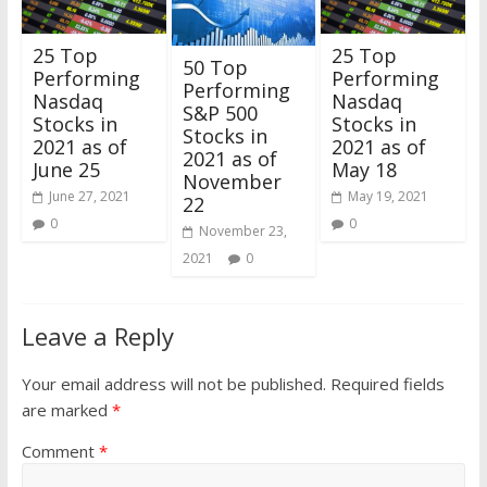
25 Top
25 Top
50 Top
Performing
Performing
Performing
Nasdaq
Nasdaq
S&P 500
Stocks in
Stocks in
Stocks in
2021 as of
2021 as of
2021 as of
June 25
May 18
November
June 27, 2021
May 19, 2021
22
0
0
November 23,
2021
0
Leave a Reply
Your email address will not be published.
Required fields
are marked
*
Comment
*