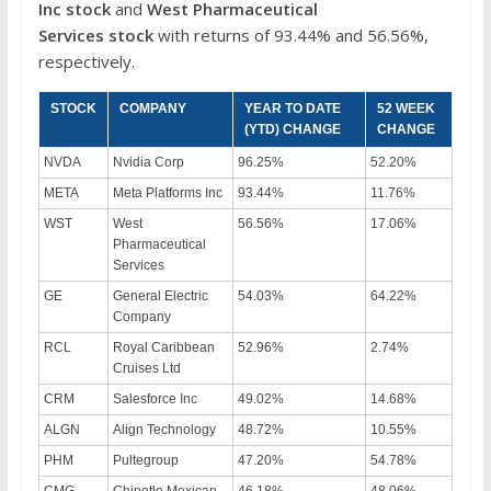
Inc
stock
and
West Pharmaceutical
Services stock
with returns of 93.44% and 56.56%,
respectively.
STOCK
COMPANY
YEAR TO DATE
52 WEEK
(YTD) CHANGE
CHANGE
NVDA
Nvidia Corp
96.25%
52.20%
META
Meta Platforms Inc
93.44%
11.76%
WST
West
56.56%
17.06%
Pharmaceutical
Services
GE
General Electric
54.03%
64.22%
Company
RCL
Royal Caribbean
52.96%
2.74%
Cruises Ltd
CRM
Salesforce Inc
49.02%
14.68%
ALGN
Align Technology
48.72%
10.55%
PHM
Pultegroup
47.20%
54.78%
CMG
Chipotle Mexican
46.18%
48.06%