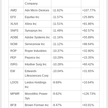
Company
AMD
Adv Micro Devices
-11.62%
+107.77%
EFX
Equifax Inc
-11.57%
+25.88%
XLNX
Xilinx Inc
-11.51%
+81.86%
SNPS
Synopsys Inc
-11.49%
+92.57%
ADBE
Adobe Systems Inc
-11.16%
+55.89%
NOW
Servicenow Inc
-11.12%
+86.64%
ROP
Roper Industries
-10.37%
+32.80%
PEP
Pepsico Inc
-10.29%
+15.35%
ISRG
Intuitive Surg Inc
-10.28%
+60.42%
EW
Edwards
-10.04%
+31.65%
Lifesciences Corp
LDOS
Leidos Holdings
-9.69%
+10.64%
Inc
MPWR
Monolithic Power
-9.62%
+126.73%
Sys
BF.B
Brown Forman Inc
-9.47%
+43.91%