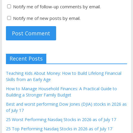
Notify me of follow-up comments by email.
Notify me of new posts by email.
Recent Posts
Teaching Kids About Money: How to Build Lifelong Financial
Skills from an Early Age
How to Manage Household Finances: A Practical Guide to
Building a Stronger Family Budget
Best and worst performing Dow Jones (DJIA) stocks in 2026 as
of July 17
25 Worst Performing Nasdaq Stocks in 2026 as of July 17
25 Top Performing Nasdaq Stocks in 2026 as of July 17