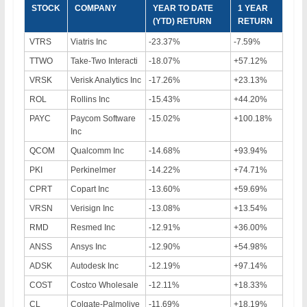
STOCK
COMPANY
YEAR TO DATE
1 YEAR
(YTD) RETURN
RETURN
VTRS
Viatris Inc
-23.37%
-7.59%
TTWO
Take-Two Interacti
-18.07%
+57.12%
VRSK
Verisk Analytics Inc
-17.26%
+23.13%
ROL
Rollins Inc
-15.43%
+44.20%
PAYC
Paycom Software
-15.02%
+100.18%
Inc
QCOM
Qualcomm Inc
-14.68%
+93.94%
PKI
Perkinelmer
-14.22%
+74.71%
CPRT
Copart Inc
-13.60%
+59.69%
VRSN
Verisign Inc
-13.08%
+13.54%
RMD
Resmed Inc
-12.91%
+36.00%
ANSS
Ansys Inc
-12.90%
+54.98%
ADSK
Autodesk Inc
-12.19%
+97.14%
COST
Costco Wholesale
-12.11%
+18.33%
CL
Colgate-Palmolive
-11.69%
+18.19%