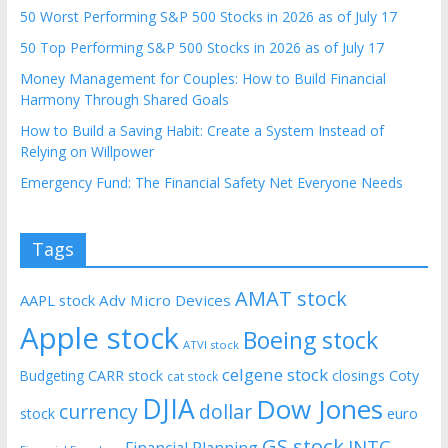
50 Worst Performing S&P 500 Stocks in 2026 as of July 17
50 Top Performing S&P 500 Stocks in 2026 as of July 17
Money Management for Couples: How to Build Financial
Harmony Through Shared Goals
How to Build a Saving Habit: Create a System Instead of
Relying on Willpower
Emergency Fund: The Financial Safety Net Everyone Needs
Tags
AMAT stock
AAPL stock
Adv Micro Devices
Apple stock
Boeing stock
ATVI stock
celgene stock
CARR stock
closings
Coty
Budgeting
cat stock
DJIA
Dow Jones
currency
dollar
euro
stock
GS stock
INTC
Financial Planning