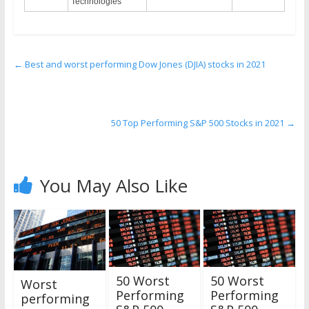
Technologies
←
Best and worst performing Dow Jones (DJIA) stocks in 2021
50 Top Performing S&P 500 Stocks in 2021
→
You May Also Like
50 Worst
50 Worst
Worst
Performing
Performing
performing