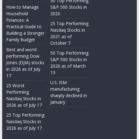
50 Top Performing
How to Manage
S&P 500 Stocks in
Household
2020
Finances: A
25 Top Performing
Practical Guide to
Nasdaq Stocks in
Building a Stronger
2021 as of
Family Budget
October 7
Best and worst
50 Top Performing
performing Dow
S&P 500 Stocks in
Jones (DJIA) stocks
2026 as of March
in 2026 as of July
13
17
U.S. ISM
25 Worst
manufacturing
Performing
sharply declined in
Nasdaq Stocks in
January
2026 as of July 17
25 Top Performing
Nasdaq Stocks in
2026 as of July 17