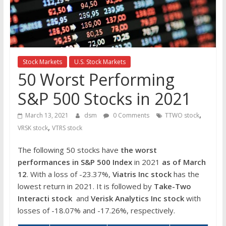
the
stock
markets
Stock Markets
U.S. Stock Markets
50 Worst Performing
S&P 500 Stocks in 2021
,
March 13, 2021
dsm
0 Comments
TTWO stock
,
VRSK stock
VTRS stock
The following 50 stocks have
the worst
performances in S&P 500 Index
in 2021
as of March
12
. With a loss of -23.37%,
Viatris Inc
stock
has the
lowest return in 2021. It is followed by
Take-Two
Interacti
stock
and
Verisk Analytics Inc stock
with
losses of -18.07% and -17.26%, respectively.