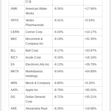
Cl B
AWK
American Water
-9.34%
+17.94%
Works
VRTX
Vertex
-9.31%
+5.03%
Pharmaceutic
CERN
Cerner Corp
-9.20%
+10.17%
MKC
Mccormick &
-9.19%
+32.35%
Company Inc
BLL
Ball Corp
-9.17%
+33.97%
INCY
Incyte Corp
-9.16%
+16.16%
EA
Electronic Arts Inc
-9.13%
+39.79%
MKTX
Marketaxess
-9.04%
+64.89%
Holdings
MRK
Merck & Company
-8.80%
+0.20%
AAPL
Apple Inc
-8.79%
+95.03%
DG
Dollar General
-8.72%
+35.21%
Corp
ARE
Alexandria Real
-8.26%
+19.88%