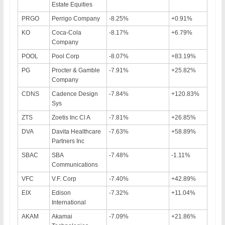
Estate Equities
PRGO
Perrigo Company
-8.25%
+0.91%
KO
Coca-Cola
-8.17%
+6.79%
Company
POOL
Pool Corp
-8.07%
+83.19%
PG
Procter & Gamble
-7.91%
+25.82%
Company
CDNS
Cadence Design
-7.84%
+120.83%
Sys
ZTS
Zoetis Inc Cl A
-7.81%
+26.85%
DVA
Davita Healthcare
-7.63%
+58.89%
Partners Inc
SBAC
SBA
-7.48%
-1.11%
Communications
VFC
V.F. Corp
-7.40%
+42.89%
EIX
Edison
-7.32%
+11.04%
International
AKAM
Akamai
-7.09%
+21.86%