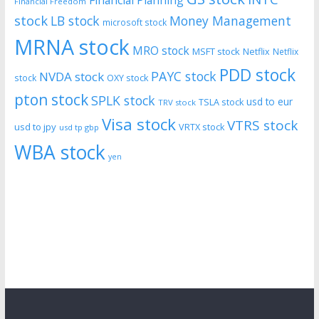
Financial Freedom
stock
LB stock
Money Management
microsoft stock
MRNA stock
MRO stock
MSFT stock
Netflix
Netflix
PDD stock
PAYC stock
NVDA stock
stock
OXY stock
pton stock
SPLK stock
usd to eur
TSLA stock
TRV stock
Visa stock
VTRS stock
usd to jpy
VRTX stock
usd tp gbp
WBA stock
yen