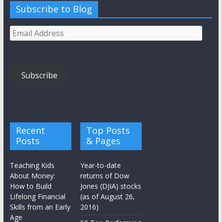
Subscribe to Blog
Email
Address
Subscribe
Recent
Top Posts
Posts
& Pages
Teaching Kids
Year-to-date
About Money:
returns of Dow
How to Build
Jones (DJIA) stocks
Lifelong Financial
(as of August 26,
Skills from an Early
2016)
Age