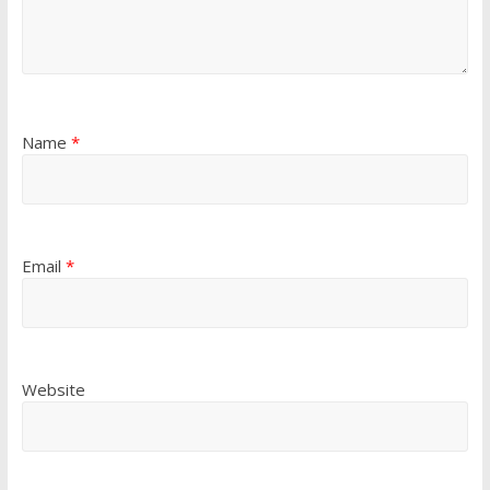
Name
*
Email
*
Website