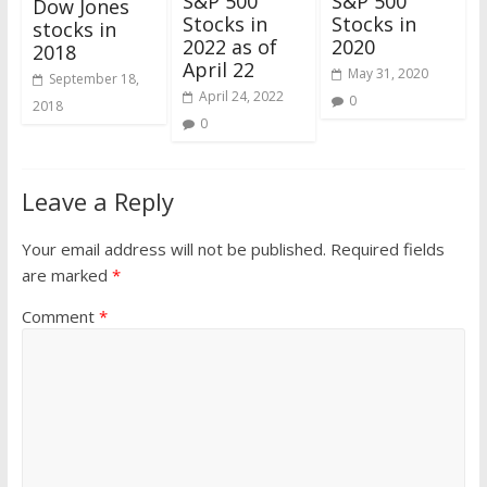
S&P 500
S&P 500
Dow Jones
Stocks in
Stocks in
stocks in
2022 as of
2020
2018
April 22
May 31, 2020
September 18,
April 24, 2022
0
2018
0
Leave a Reply
Your email address will not be published.
Required fields
are marked
*
Comment
*