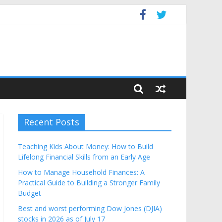
get
Recent Posts
Teaching Kids About Money: How to Build
Lifelong Financial Skills from an Early Age
How to Manage Household Finances: A
Practical Guide to Building a Stronger Family
Budget
Best and worst performing Dow Jones (DJIA)
stocks in 2026 as of July 17