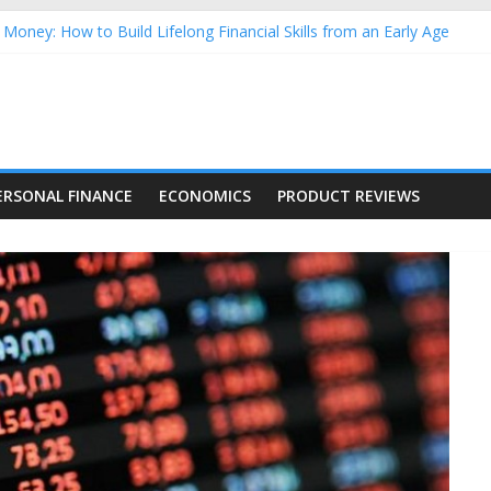
Money: How to Build Lifelong Financial Skills from an Early Age
hold Finances: A Practical Guide to Building a Stronger Family Bud
rming Dow Jones (DJIA) stocks in 2026 as of July 17
 Nasdaq Stocks in 2026 as of July 17
asdaq Stocks in 2026 as of July 17
ERSONAL FINANCE
ECONOMICS
PRODUCT REVIEWS