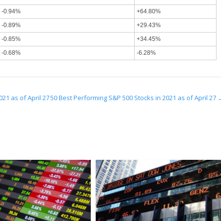
-0.94%
+64.80%
-0.89%
+29.43%
-0.85%
+34.45%
-0.68%
-6.28%
21 as of April 27
50 Best Performing S&P 500 Stocks in 2021 as of April 27