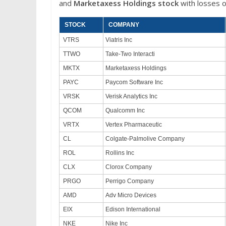
and
Marketaxess Holdings stock
with losses o
STOCK
COMPANY
VTRS
Viatris Inc
TTWO
Take-Two Interacti
MKTX
Marketaxess Holdings
PAYC
Paycom Software Inc
VRSK
Verisk Analytics Inc
QCOM
Qualcomm Inc
VRTX
Vertex Pharmaceutic
CL
Colgate-Palmolive Company
ROL
Rollins Inc
CLX
Clorox Company
PRGO
Perrigo Company
AMD
Adv Micro Devices
EIX
Edison International
NKE
Nike Inc