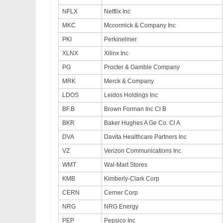
NFLX
Netflix Inc
MKC
Mccormick & Company Inc
PKI
Perkinelmer
XLNX
Xilinx Inc
PG
Procter & Gamble Company
MRK
Merck & Company
LDOS
Leidos Holdings Inc
BF.B
Brown Forman Inc Cl B
BKR
Baker Hughes A Ge Co. Cl A
DVA
Davita Healthcare Partners Inc
VZ
Verizon Communications Inc
WMT
Wal-Mart Stores
KMB
Kimberly-Clark Corp
CERN
Cerner Corp
NRG
NRG Energy
PEP
Pepsico Inc