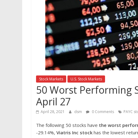
Stock Markets
U.S. Stock Markets
50 Worst Performing S
April 27
April 28, 2021
dsm
0 Comments
PAYC st
The following 50 stocks have
the worst perfor
-29.14%,
Viatris Inc
stock
has the lowest return