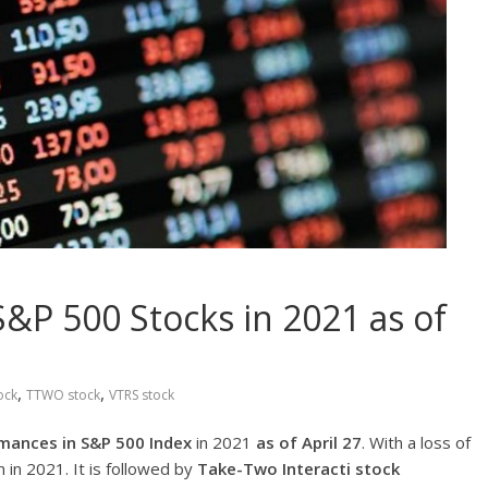
&P 500 Stocks in 2021 as of
,
,
ock
TTWO stock
VTRS stock
mances in S&P 500 Index
in 2021
as of April 27
. With a loss of
 in 2021. It is followed by
Take-Two Interacti
stock