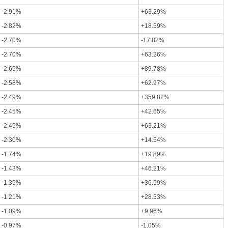
-2.91%
+63.29%
-2.82%
+18.59%
-2.70%
-17.82%
-2.70%
+63.26%
-2.65%
+89.78%
-2.58%
+62.97%
-2.49%
+359.82%
-2.45%
+42.65%
-2.45%
+63.21%
-2.30%
+14.54%
-1.74%
+19.89%
-1.43%
+46.21%
-1.35%
+36.59%
-1.21%
+28.53%
-1.09%
+9.96%
-0.97%
-1.05%