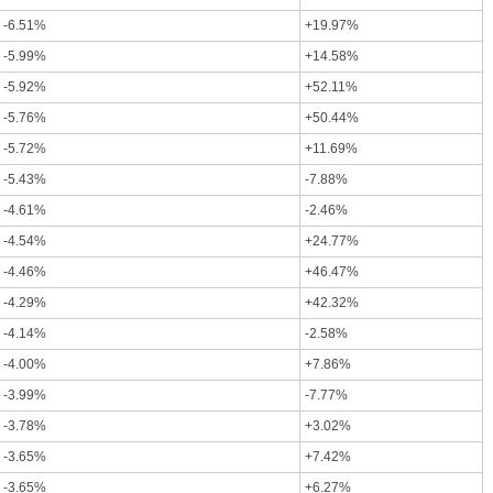
-6.51%
+19.97%
-5.99%
+14.58%
-5.92%
+52.11%
-5.76%
+50.44%
-5.72%
+11.69%
-5.43%
-7.88%
-4.61%
-2.46%
-4.54%
+24.77%
-4.46%
+46.47%
-4.29%
+42.32%
-4.14%
-2.58%
-4.00%
+7.86%
-3.99%
-7.77%
-3.78%
+3.02%
-3.65%
+7.42%
-3.65%
+6.27%