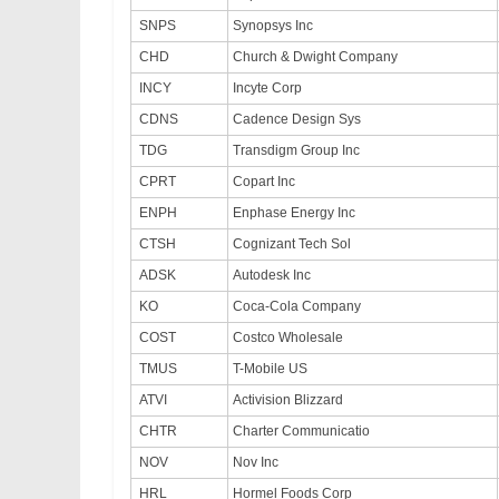
SNPS
Synopsys Inc
CHD
Church & Dwight Company
INCY
Incyte Corp
CDNS
Cadence Design Sys
TDG
Transdigm Group Inc
CPRT
Copart Inc
ENPH
Enphase Energy Inc
CTSH
Cognizant Tech Sol
ADSK
Autodesk Inc
KO
Coca-Cola Company
COST
Costco Wholesale
TMUS
T-Mobile US
ATVI
Activision Blizzard
CHTR
Charter Communicatio
NOV
Nov Inc
HRL
Hormel Foods Corp