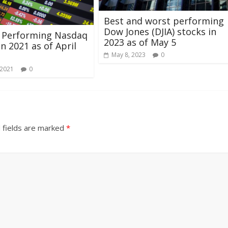
Best and worst performing
Dow Jones (DJIA) stocks in
t Performing Nasdaq
2023 as of May 5
in 2021 as of April
May 8, 2023
0
 2021
0
 fields are marked
*