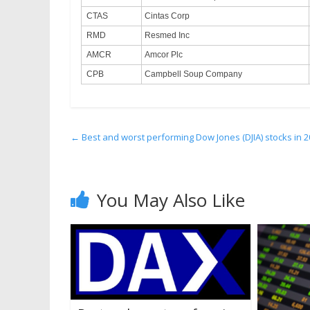
CTAS
Cintas Corp
RMD
Resmed Inc
AMCR
Amcor Plc
CPB
Campbell Soup Company
←
Best and worst performing Dow Jones (DJIA) stocks in 20
You May Also Like