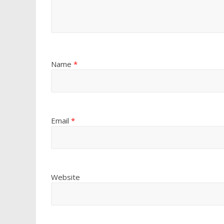
Name
*
Email
*
Website