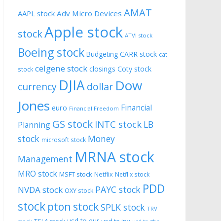
AMAT
AAPL stock
Adv Micro Devices
Apple stock
stock
ATVI stock
Boeing stock
CARR stock
Budgeting
cat
celgene stock
closings
Coty stock
stock
DJIA
Dow
currency
dollar
Jones
Financial
euro
Financial Freedom
GS stock
INTC stock
LB
Planning
stock
Money
microsoft stock
MRNA stock
Management
MRO stock
MSFT stock
Netflix
Netflix stock
PDD
PAYC stock
NVDA stock
OXY stock
stock
pton stock
SPLK stock
TRV