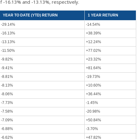
f -16.13% and -13.13%, respectively.
YEAR TO DATE (YTD) RETURN
1 YEAR RETURN
-29.14%
-14.54%
-16.13%
+38.39%
-13.13%
+12.24%
-11.50%
+77.02%
-9.82%
+23.32%
-9.41%
+81.64%
-8.81%
-19.73%
-8.13%
+10.60%
-8.06%
+36.44%
-7.73%
-1.45%
-7.58%
-20.98%
-7.09%
+50.84%
-6.88%
-3.70%
-6.62%
+47.82%