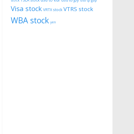
usd to eur
usd to jpy
TSLA stock
stock
usd tp gbp
Visa stock
VTRS stock
VRTX stock
WBA stock
yen