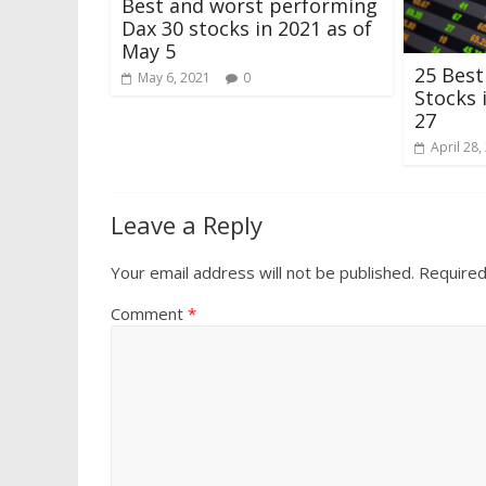
Best and worst performing
Dax 30 stocks in 2021 as of
May 5
25 Bes
May 6, 2021
0
Stocks 
27
April 28,
Leave a Reply
Your email address will not be published.
Required
Comment
*