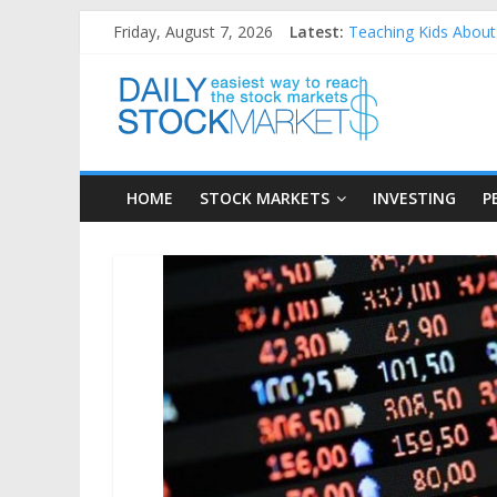
Skip
Friday, August 7, 2026
Latest:
Teaching Kids About 
to
How to Manage House
content
Daily
Best and worst perfo
25 Worst Performing
25 Top Performing N
Stock
HOME
STOCK MARKETS
INVESTING
P
Markets
Easiest
way
to
reach
the
stock
markets