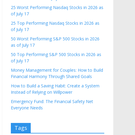
25 Worst Performing Nasdaq Stocks in 2026 as
of July 17
25 Top Performing Nasdaq Stocks in 2026 as
of July 17
50 Worst Performing S&P 500 Stocks in 2026
as of July 17
50 Top Performing S&P 500 Stocks in 2026 as
of July 17
Money Management for Couples: How to Build
Financial Harmony Through Shared Goals
How to Build a Saving Habit: Create a System
Instead of Relying on Willpower
Emergency Fund: The Financial Safety Net
Everyone Needs
Tags