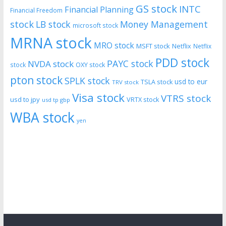
GS stock
INTC
Financial Planning
Financial Freedom
stock
LB stock
Money Management
microsoft stock
MRNA stock
MRO stock
MSFT stock
Netflix
Netflix
PDD stock
PAYC stock
NVDA stock
stock
OXY stock
pton stock
SPLK stock
usd to eur
TSLA stock
TRV stock
Visa stock
VTRS stock
usd to jpy
VRTX stock
usd tp gbp
WBA stock
yen