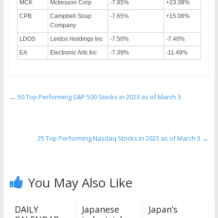
MCK
Mckesson Corp
-7.85%
+23.38%
CPB
Campbell Soup
-7.65%
+15.06%
Company
LDOS
Leidos Holdings Inc
-7.50%
-7.40%
EA
Electronic Arts Inc
-7.39%
-11.49%
←
50 Top Performing S&P 500 Stocks in 2023 as of March 3
25 Top Performing Nasdaq Stocks in 2023 as of March 3
→
You May Also Like
DAILY
Japanese
Japan’s