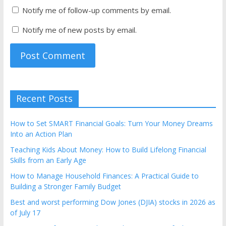
Notify me of follow-up comments by email.
Notify me of new posts by email.
Recent Posts
How to Set SMART Financial Goals: Turn Your Money Dreams
Into an Action Plan
Teaching Kids About Money: How to Build Lifelong Financial
Skills from an Early Age
How to Manage Household Finances: A Practical Guide to
Building a Stronger Family Budget
Best and worst performing Dow Jones (DJIA) stocks in 2026 as
of July 17