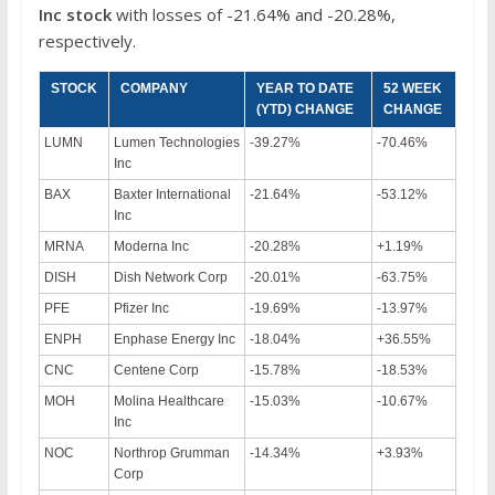
Inc
stock
with losses of -21.64% and -20.28%,
respectively.
STOCK
COMPANY
YEAR TO DATE
52 WEEK
(YTD) CHANGE
CHANGE
LUMN
Lumen Technologies
-39.27%
-70.46%
Inc
BAX
Baxter International
-21.64%
-53.12%
Inc
MRNA
Moderna Inc
-20.28%
+1.19%
DISH
Dish Network Corp
-20.01%
-63.75%
PFE
Pfizer Inc
-19.69%
-13.97%
ENPH
Enphase Energy Inc
-18.04%
+36.55%
CNC
Centene Corp
-15.78%
-18.53%
MOH
Molina Healthcare
-15.03%
-10.67%
Inc
NOC
Northrop Grumman
-14.34%
+3.93%
Corp