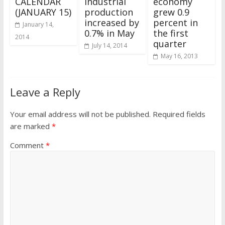
CALENDAR
industrial
economy
(JANUARY 15)
production
grew 0.9
increased by
percent in
January 14,
0.7% in May
the first
2014
quarter
July 14, 2014
May 16, 2013
Leave a Reply
Your email address will not be published.
Required fields
are marked
*
Comment
*