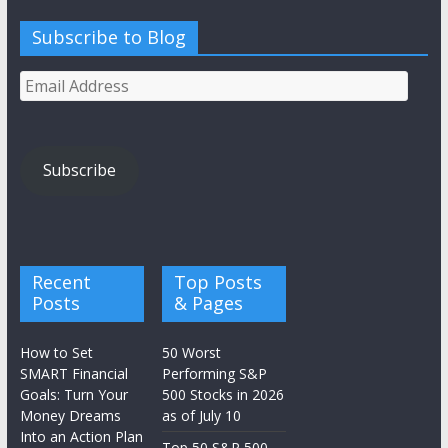
Subscribe to Blog
Email
Address
Subscribe
Recent
Top Posts
Posts
& Pages
How to Set
50 Worst
SMART Financial
Performing S&P
Goals: Turn Your
500 Stocks in 2026
Money Dreams
as of July 10
Into an Action Plan
Top 50 S&P 500