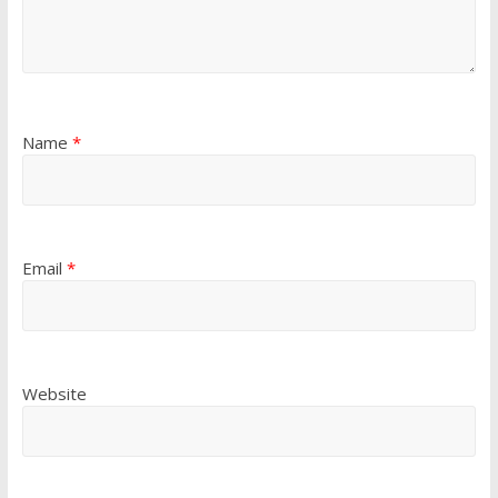
Name
*
Email
*
Website