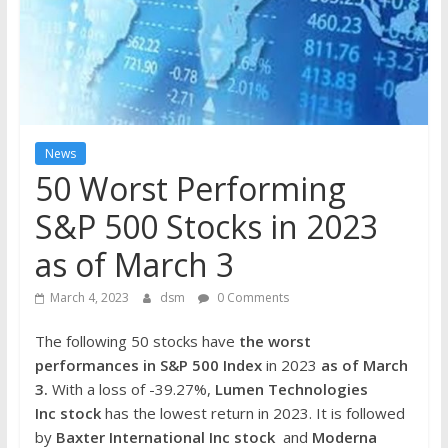
the
stock
markets
News
50 Worst Performing
S&P 500 Stocks in 2023
as of March 3
March 4, 2023
dsm
0 Comments
The following 50 stocks have
the worst
performances in S&P 500 Index
in 2023
as of March
3.
With a loss of -39.27%,
Lumen Technologies
Inc stock
has the lowest return in 2023. It is followed
by
Baxter International Inc
stock
and
Moderna