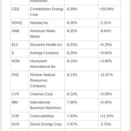
Resources
CEG
Constellation Energy
-8.39%
+59.49%
Corp
NDAQ
Nasdaq Inc
-8.36%
-2.21%
AWK
American Water
-8.35%
-9.84%
Works
ELV
Elevance Health Inc
-8.33%
+0.26%
K
Kellogg Company
-8.28%
+0.94%
HON
Honeywell
-8.16%
+4.96%
International Inc
PXD
Pioneer Natural
-8.13%
-11.87%
Resources
Company
CVX
Chevron Corp
-8.10%
+5.59%
IBM
International
-7.98%
+2.95%
Business Machines
COP
Conocophillips
-7.93%
+11.53%
DVN
Devon Energy Corp
-7.87%
-3.70%