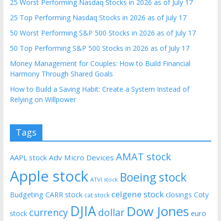
25 Worst Performing Nasdaq Stocks in 2026 as of July 17
25 Top Performing Nasdaq Stocks in 2026 as of July 17
50 Worst Performing S&P 500 Stocks in 2026 as of July 17
50 Top Performing S&P 500 Stocks in 2026 as of July 17
Money Management for Couples: How to Build Financial
Harmony Through Shared Goals
How to Build a Saving Habit: Create a System Instead of
Relying on Willpower
Tags
AMAT stock
AAPL stock
Adv Micro Devices
Apple stock
Boeing stock
ATVI stock
celgene stock
Budgeting
CARR stock
closings
Coty
cat stock
DJIA
Dow Jones
currency
dollar
euro
stock