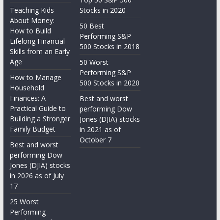
Teaching Kids
Stocks in 2020
About Money:
50 Best
How to Build
Performing S&P
Lifelong Financial
500 Stocks in 2018
Skills from an Early
Age
50 Worst
Performing S&P
How to Manage
500 Stocks in 2020
Household
Finances: A
Best and worst
Practical Guide to
performing Dow
Building a Stronger
Jones (DJIA) stocks
Family Budget
in 2021 as of
October 7
Best and worst
performing Dow
Jones (DJIA) stocks
in 2026 as of July
17
25 Worst
Performing