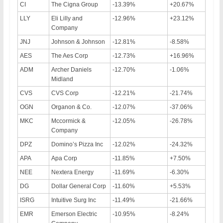
CI
The Cigna Group
-13.39%
+20.67%
LLY
Eli Lilly and
-12.96%
+23.12%
Company
JNJ
Johnson & Johnson
-12.81%
-8.58%
AES
The Aes Corp
-12.73%
+16.96%
ADM
Archer Daniels
-12.70%
-1.06%
Midland
CVS
CVS Corp
-12.21%
-21.74%
OGN
Organon & Co.
-12.07%
-37.06%
MKC
Mccormick &
-12.05%
-26.78%
Company
DPZ
Domino’s Pizza Inc
-12.02%
-24.32%
APA
Apa Corp
-11.85%
+7.50%
NEE
Nextera Energy
-11.69%
-6.30%
DG
Dollar General Corp
-11.60%
+5.53%
ISRG
Intuitive Surg Inc
-11.49%
-21.66%
EMR
Emerson Electric
-10.95%
-8.24%