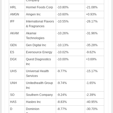
Company
HRL
Hormel Foods Corp
-10.80%
-21.08%
AMGN
Amgen Inc
-10.60%
+0.93%
IFF
International Flavors
-10.55%
-26.17%
& Fragrances
AKAM
Akamai
-10.26%
-31.96%
Technologies
GEN
Gen Digital Inc
-10.13%
-35.28%
ES
Eversource Energy
-10.02%
-9.62%
DGX
Quest Diagnostics
-10.00%
+3.69%
Inc
UHS
Universal Health
-9.77%
-15.17%
Services
UNH
Unitedhealth Group
-9.74%
-1.65%
Inc
SO
Southern Company
-9.24%
-2.39%
HAS
Hasbro Inc
-8.83%
-40.95%
D
Dominion
-8.77%
-30.70%