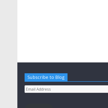
Subscribe to Blog
Email
Address