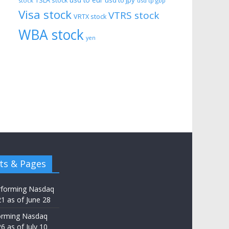
usd to eur
usd to jpy
TSLA stock
stock
usd tp gbp
Visa stock
VTRS stock
VRTX stock
WBA stock
yen
ts & Pages
rforming Nasdaq
21 as of June 28
orming Nasdaq
6 as of July 10