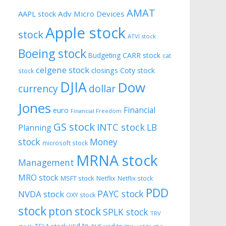
AMAT
AAPL stock
Adv Micro Devices
Apple stock
stock
ATVI stock
Boeing stock
CARR stock
Budgeting
cat
celgene stock
closings
Coty stock
stock
DJIA
Dow
currency
dollar
Jones
Financial
euro
Financial Freedom
GS stock
INTC stock
LB
Planning
stock
Money
microsoft stock
MRNA stock
Management
MRO stock
MSFT stock
Netflix
Netflix stock
PDD
PAYC stock
NVDA stock
OXY stock
stock
pton stock
SPLK stock
TRV