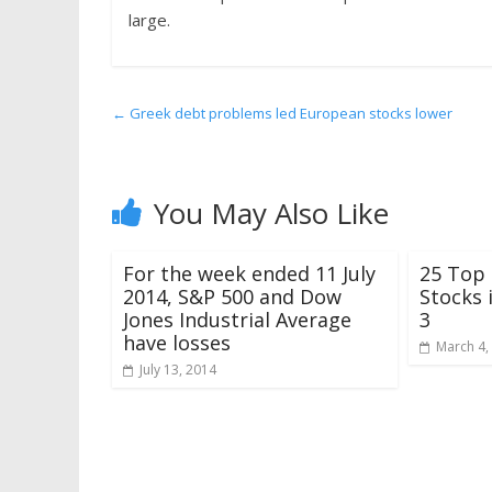
large.
←
Greek debt problems led European stocks lower
You May Also Like
For the week ended 11 July
25 Top
2014, S&P 500 and Dow
Stocks 
Jones Industrial Average
3
have losses
March 4,
July 13, 2014