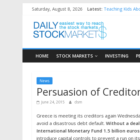
Skip
Saturday, August 8, 2026
Latest:
Teaching Kids Abo
to
How to Manage Hou
content
Daily
Best and worst pe
25 Worst Performi
25 Top Performing
Stock
HOME
STOCK MARKETS
INVESTING
P
Markets
Easiest
News
way
Persuasion of Creditor
to
reach
June 24, 2015
dsm
the
stock
Greece is meeting its creditors again Wednesda
markets
avoid a disastrous debt default.
Without a deal
International Monetary Fund 1.5 billion euros
introduce capital controls to prevent a run on 