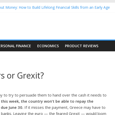
ut Money: How to Build Lifelong Financial Skills from an Early Age
sehold Finances: A Practical Guide to Building a Stronger Family 
rforming Dow Jones (DJIA) stocks in 2026 as of July 17
ng Nasdaq Stocks in 2026 as of July 17
 Nasdaq Stocks in 2026 as of July 17
ERSONAL FINANCE
ECONOMICS
PRODUCT REVIEWS
s or Grexit?
y to try to persuade them to hand over the cash it needs to
 this week, the country won’t be able to repay the
 due June 30.
If it misses the payment, Greece may have to
its banks. Leaving the euro — the feared Grexit — would loom