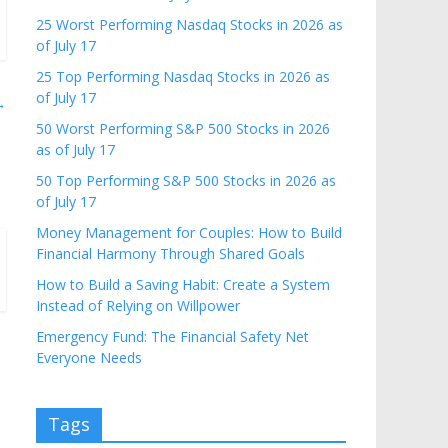
25 Worst Performing Nasdaq Stocks in 2026 as
of July 17
25 Top Performing Nasdaq Stocks in 2026 as
of July 17
→
50 Worst Performing S&P 500 Stocks in 2026
as of July 17
50 Top Performing S&P 500 Stocks in 2026 as
of July 17
Money Management for Couples: How to Build
Financial Harmony Through Shared Goals
How to Build a Saving Habit: Create a System
Instead of Relying on Willpower
Emergency Fund: The Financial Safety Net
Everyone Needs
Tags