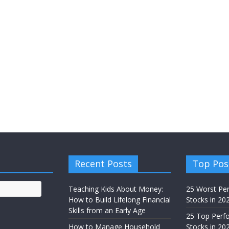
Recent Posts
Top Pos
Teaching Kids About Money:
25 Worst Pe
How to Build Lifelong Financial
Stocks in 20
Skills from an Early Age
25 Top Perf
How to Manage Household
Stocks in 202