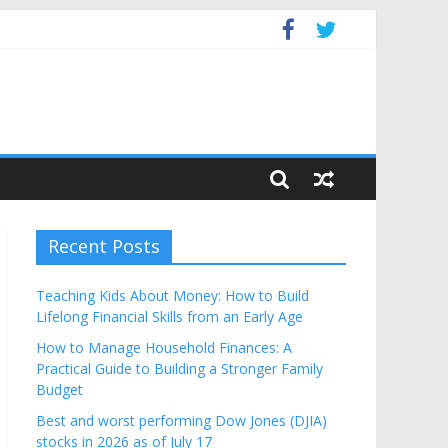
Budget
Recent Posts
Teaching Kids About Money: How to Build
Lifelong Financial Skills from an Early Age
How to Manage Household Finances: A
Practical Guide to Building a Stronger Family
Budget
Best and worst performing Dow Jones (DJIA)
stocks in 2026 as of July 17