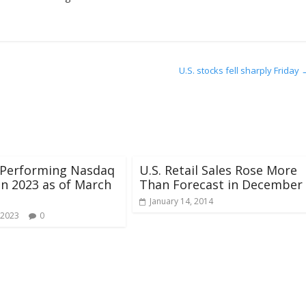
U.S. stocks fell sharply Friday
 Performing Nasdaq
U.S. Retail Sales Rose More
in 2023 as of March
Than Forecast in December
January 14, 2014
 2023
0