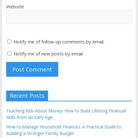
Website
Notify me of follow-up comments by email.
Notify me of new posts by email.
Recent Posts
Teaching Kids About Money: How to Build Lifelong Financial
Skills from an Early Age
How to Manage Household Finances: A Practical Guide to
Building a Stronger Family Budget