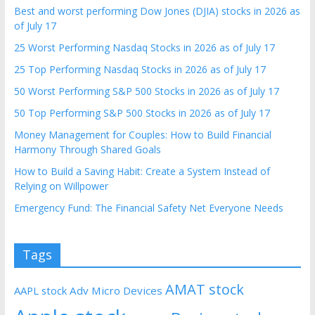
Best and worst performing Dow Jones (DJIA) stocks in 2026 as
of July 17
25 Worst Performing Nasdaq Stocks in 2026 as of July 17
25 Top Performing Nasdaq Stocks in 2026 as of July 17
50 Worst Performing S&P 500 Stocks in 2026 as of July 17
50 Top Performing S&P 500 Stocks in 2026 as of July 17
Money Management for Couples: How to Build Financial
Harmony Through Shared Goals
How to Build a Saving Habit: Create a System Instead of
Relying on Willpower
Emergency Fund: The Financial Safety Net Everyone Needs
Tags
AMAT stock
AAPL stock
Adv Micro Devices