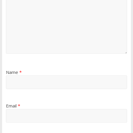
Name
*
Email
*