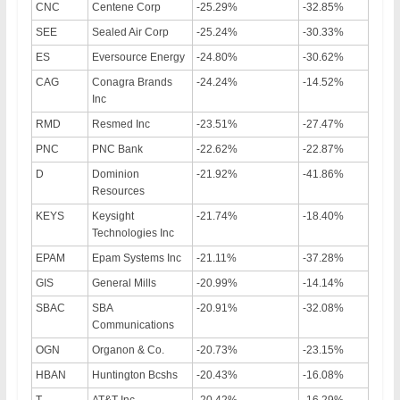
CNC
Centene Corp
-25.29%
-32.85%
SEE
Sealed Air Corp
-25.24%
-30.33%
ES
Eversource Energy
-24.80%
-30.62%
CAG
Conagra Brands
-24.24%
-14.52%
Inc
RMD
Resmed Inc
-23.51%
-27.47%
PNC
PNC Bank
-22.62%
-22.87%
D
Dominion
-21.92%
-41.86%
Resources
KEYS
Keysight
-21.74%
-18.40%
Technologies Inc
EPAM
Epam Systems Inc
-21.11%
-37.28%
GIS
General Mills
-20.99%
-14.14%
SBAC
SBA
-20.91%
-32.08%
Communications
OGN
Organon & Co.
-20.73%
-23.15%
HBAN
Huntington Bcshs
-20.43%
-16.08%
T
AT&T Inc
-20.42%
-16.29%