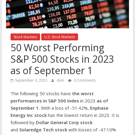
the
stock
markets
Stock Markets
U.S. Stock Markets
50 Worst Performing
S&P 500 Stocks in 2023
as of September 1
September 3, 2023
dsm
0 Comments
The following 50 stocks have
the worst
performances in S&P 500 Index
in 2023
as of
September 1.
With a loss of -51.42%,
Enphase
Energy Inc
stock
has the lowest return in 2023. It is
followed by
Dollar General Corp
stock
and
Solaredge Tech
stock
with losses of -47.10%