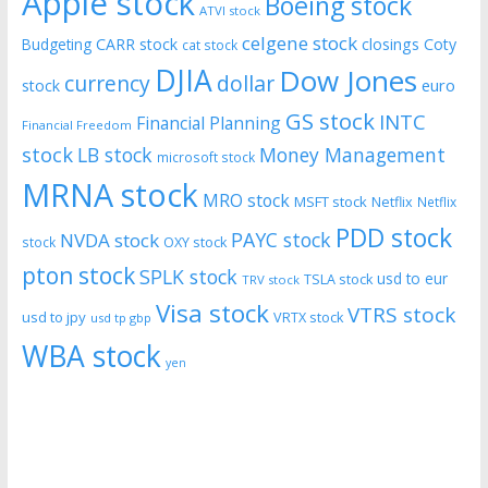
Apple stock
Boeing stock
ATVI stock
celgene stock
CARR stock
closings
Coty
Budgeting
cat stock
DJIA
Dow Jones
currency
dollar
euro
stock
GS stock
INTC
Financial Planning
Financial Freedom
stock
LB stock
Money Management
microsoft stock
MRNA stock
MRO stock
MSFT stock
Netflix
Netflix
PDD stock
PAYC stock
NVDA stock
stock
OXY stock
pton stock
SPLK stock
usd to eur
TSLA stock
TRV stock
Visa stock
VTRS stock
usd to jpy
VRTX stock
usd tp gbp
WBA stock
yen