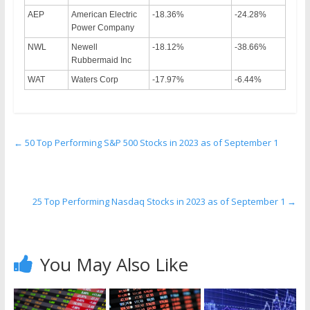
AEP
American Electric
-18.36%
-24.28%
Power Company
NWL
Newell
-18.12%
-38.66%
Rubbermaid Inc
WAT
Waters Corp
-17.97%
-6.44%
←
50 Top Performing S&P 500 Stocks in 2023 as of September 1
25 Top Performing Nasdaq Stocks in 2023 as of September 1
→
You May Also Like