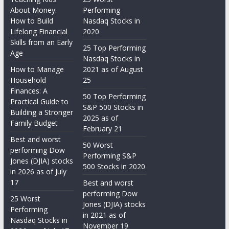
About Money:
Performing
How to Build
Nasdaq Stocks in
Lifelong Financial
2020
Skills from an Early
25 Top Performing
Age
Nasdaq Stocks in
How to Manage
2021 as of August
Household
25
Finances: A
50 Top Performing
Practical Guide to
S&P 500 Stocks in
Building a Stronger
2025 as of
Family Budget
February 21
Best and worst
50 Worst
performing Dow
Performing S&P
Jones (DJIA) stocks
500 Stocks in 2020
in 2026 as of July
17
Best and worst
performing Dow
25 Worst
Jones (DJIA) stocks
Performing
in 2021 as of
Nasdaq Stocks in
November 19