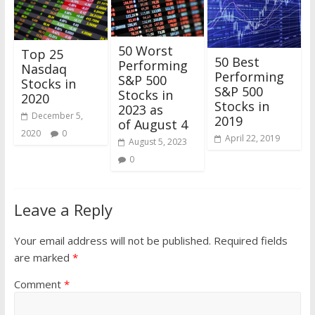
50 Worst
Top 25
50 Best
Performing
Nasdaq
Performing
S&P 500
Stocks in
S&P 500
Stocks in
2020
Stocks in
2023 as
December 5,
2019
of August 4
2020
0
April 22, 2019
August 5, 2023
0
Leave a Reply
Your email address will not be published.
Required fields
are marked
*
Comment
*