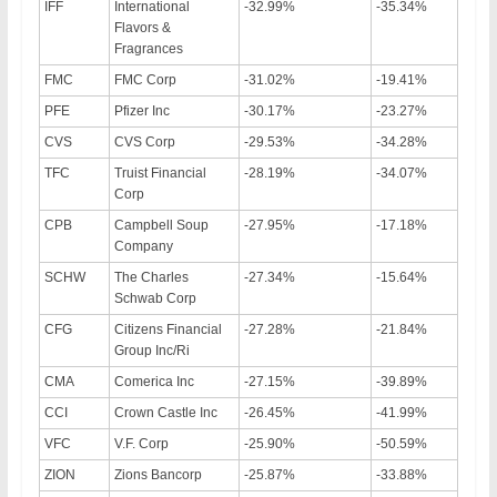
IFF
International
-32.99%
-35.34%
Flavors &
Fragrances
FMC
FMC Corp
-31.02%
-19.41%
PFE
Pfizer Inc
-30.17%
-23.27%
CVS
CVS Corp
-29.53%
-34.28%
TFC
Truist Financial
-28.19%
-34.07%
Corp
CPB
Campbell Soup
-27.95%
-17.18%
Company
SCHW
The Charles
-27.34%
-15.64%
Schwab Corp
CFG
Citizens Financial
-27.28%
-21.84%
Group Inc/Ri
CMA
Comerica Inc
-27.15%
-39.89%
CCI
Crown Castle Inc
-26.45%
-41.99%
VFC
V.F. Corp
-25.90%
-50.59%
ZION
Zions Bancorp
-25.87%
-33.88%