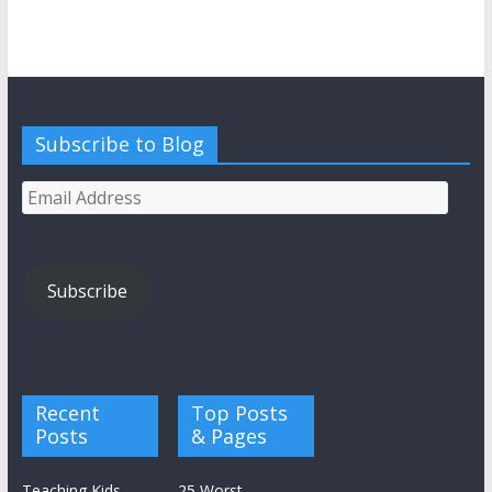
Subscribe to Blog
Email
Address
Subscribe
Recent
Top Posts
Posts
& Pages
Teaching Kids
25 Worst