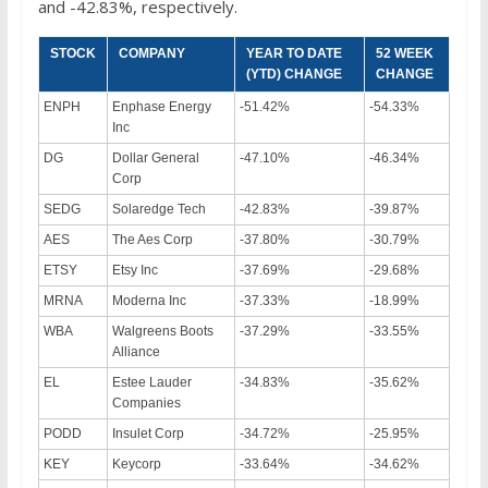
and -42.83%, respectively.
STOCK
COMPANY
YEAR TO DATE
52 WEEK
(YTD) CHANGE
CHANGE
ENPH
Enphase Energy
-51.42%
-54.33%
Inc
DG
Dollar General
-47.10%
-46.34%
Corp
SEDG
Solaredge Tech
-42.83%
-39.87%
AES
The Aes Corp
-37.80%
-30.79%
ETSY
Etsy Inc
-37.69%
-29.68%
MRNA
Moderna Inc
-37.33%
-18.99%
WBA
Walgreens Boots
-37.29%
-33.55%
Alliance
EL
Estee Lauder
-34.83%
-35.62%
Companies
PODD
Insulet Corp
-34.72%
-25.95%
KEY
Keycorp
-33.64%
-34.62%