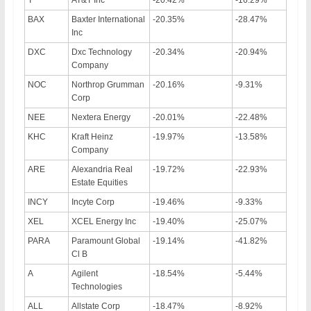
BAX
Baxter International
-20.35%
-28.47%
Inc
DXC
Dxc Technology
-20.34%
-20.94%
Company
NOC
Northrop Grumman
-20.16%
-9.31%
Corp
NEE
Nextera Energy
-20.01%
-22.48%
KHC
Kraft Heinz
-19.97%
-13.58%
Company
ARE
Alexandria Real
-19.72%
-22.93%
Estate Equities
INCY
Incyte Corp
-19.46%
-9.33%
XEL
XCEL Energy Inc
-19.40%
-25.07%
PARA
Paramount Global
-19.14%
-41.82%
Cl B
A
Agilent
-18.54%
-5.44%
Technologies
ALL
Allstate Corp
-18.47%
-8.92%