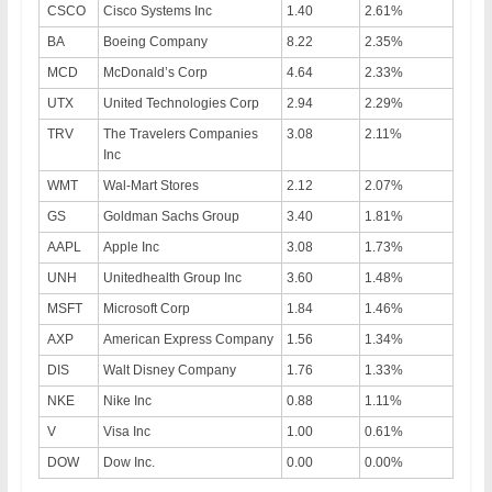
CSCO
Cisco Systems Inc
1.40
2.61%
BA
Boeing Company
8.22
2.35%
MCD
McDonald’s Corp
4.64
2.33%
UTX
United Technologies Corp
2.94
2.29%
TRV
The Travelers Companies
3.08
2.11%
Inc
WMT
Wal-Mart Stores
2.12
2.07%
GS
Goldman Sachs Group
3.40
1.81%
AAPL
Apple Inc
3.08
1.73%
UNH
Unitedhealth Group Inc
3.60
1.48%
MSFT
Microsoft Corp
1.84
1.46%
AXP
American Express Company
1.56
1.34%
DIS
Walt Disney Company
1.76
1.33%
NKE
Nike Inc
0.88
1.11%
V
Visa Inc
1.00
0.61%
DOW
Dow Inc.
0.00
0.00%