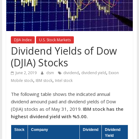
the
stock
markets
DJIA Index
U.S. Stock Markets
Dividend Yields of Dow
(DJIA) Stocks
,
,
June 2, 2019
dsm
dividend
dividend yield
Exxon
,
,
Mobile stock
IBM stock
Intel stock
The following table shows the indicated annual
dividend amound paid and dividend yields of Dow
(DJIA) stocks as of May 31, 2019.
IBM stock has the
highest dividend yield with %5.00.
Stock
Company
Dividend
Dividend
Yield