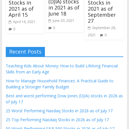
(DJIA) stocks
Stocks in
Stocks in
in 2021 as of
2021 as of
2021 as of
June 18
April 15
September
27
June 20, 2021
April 16, 2021
0
September 28,
0
2021
0
Recent Posts
Teaching Kids About Money: How to Build Lifelong Financial
Skills from an Early Age
How to Manage Household Finances: A Practical Guide to
Building a Stronger Family Budget
Best and worst performing Dow Jones (DJIA) stocks in 2026 as
of July 17
25 Worst Performing Nasdaq Stocks in 2026 as of July 17
25 Top Performing Nasdaq Stocks in 2026 as of July 17
50 Worst Performing S&P 500 Stocks in 2026 as of July 17