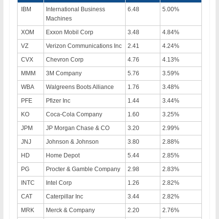
IBM
International Business
6.48
5.00%
Machines
XOM
Exxon Mobil Corp
3.48
4.84%
VZ
Verizon Communications Inc
2.41
4.24%
CVX
Chevron Corp
4.76
4.13%
MMM
3M Company
5.76
3.59%
WBA
Walgreens Boots Alliance
1.76
3.48%
PFE
Pfizer Inc
1.44
3.44%
KO
Coca-Cola Company
1.60
3.25%
JPM
JP Morgan Chase & CO
3.20
2.99%
JNJ
Johnson & Johnson
3.80
2.88%
HD
Home Depot
5.44
2.85%
PG
Procter & Gamble Company
2.98
2.83%
INTC
Intel Corp
1.26
2.82%
CAT
Caterpillar Inc
3.44
2.82%
MRK
Merck & Company
2.20
2.76%