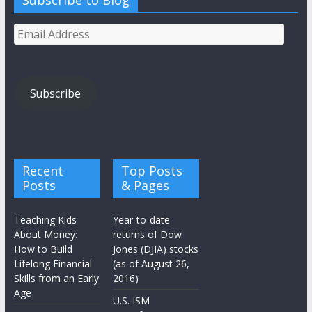
Subscribe to Blog
Email
Address
Subscribe
Recent
Top Posts
Posts
& Pages
Teaching Kids
Year-to-date
About Money:
returns of Dow
How to Build
Jones (DJIA) stocks
Lifelong Financial
(as of August 26,
Skills from an Early
2016)
Age
U.S. ISM