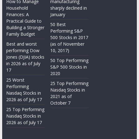
How to Manage
manufacturing
Household
sharply declined in
Finances: A
January
Practical Guide to
50 Best
Building a Stronger
Performing S&P
Family Budget
500 Stocks in 2017
Best and worst
(as of November
performing Dow
10, 2017)
Jones (DJIA) stocks
50 Top Performing
in 2026 as of July
S&P 500 Stocks in
17
2020
25 Worst
25 Top Performing
Performing
Nasdaq Stocks in
Nasdaq Stocks in
2021 as of
2026 as of July 17
October 7
25 Top Performing
Nasdaq Stocks in
2026 as of July 17