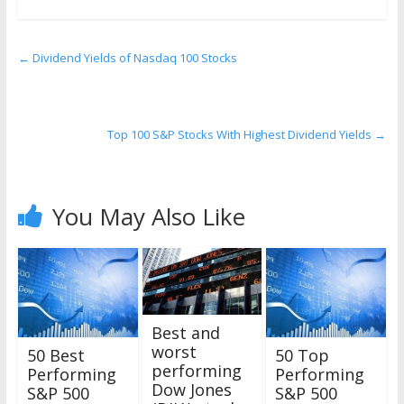
←
Dividend Yields of Nasdaq 100 Stocks
Top 100 S&P Stocks With Highest Dividend Yields
→
You May Also Like
Best and
worst
50 Best
50 Top
performing
Performing
Performing
Dow Jones
S&P 500
S&P 500