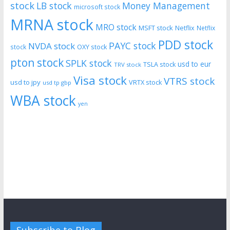
stock
LB stock
Money Management
microsoft stock
MRNA stock
MRO stock
MSFT stock
Netflix
Netflix
PDD stock
PAYC stock
NVDA stock
stock
OXY stock
pton stock
SPLK stock
usd to eur
TSLA stock
TRV stock
Visa stock
VTRS stock
usd to jpy
VRTX stock
usd tp gbp
WBA stock
yen