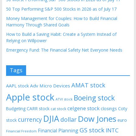
50 Top Performing S&P 500 Stocks in 2026 as of July 17
Money Management for Couples: How to Build Financial
Harmony Through Shared Goals
How to Build a Saving Habit: Create a System Instead of
Relying on Willpower
Emergency Fund: The Financial Safety Net Everyone Needs
Tags
AMAT stock
AAPL stock
Adv Micro Devices
Apple stock
Boeing stock
ATVI stock
celgene stock
CARR stock
closings
Coty
Budgeting
cat stock
DJIA
Dow Jones
currency
dollar
euro
stock
GS stock
INTC
Financial Planning
Financial Freedom