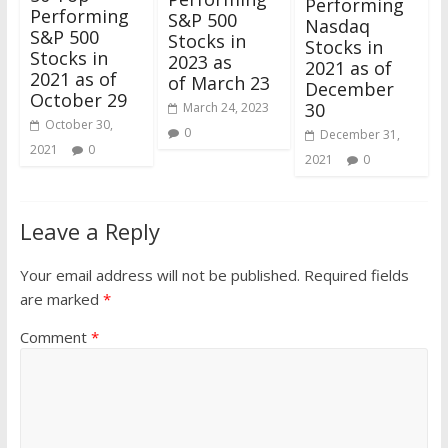
Performing
Performing
S&P 500
Nasdaq
S&P 500
Stocks in
Stocks in
Stocks in
2023 as
2021 as of
2021 as of
of March 23
December
October 29
30
March 24, 2023
October 30,
0
December 31,
2021
0
2021
0
Leave a Reply
Your email address will not be published.
Required fields
are marked
*
Comment
*