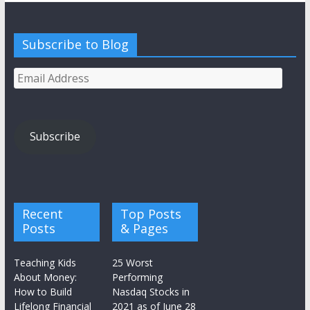
Subscribe to Blog
Email
Address
Subscribe
Recent
Top Posts
Posts
& Pages
Teaching Kids
25 Worst
About Money:
Performing
How to Build
Nasdaq Stocks in
Lifelong Financial
2021 as of June 28