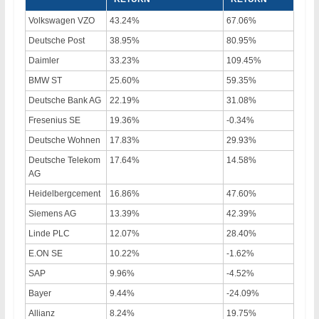
Volkswagen VZO
43.24%
67.06%
Deutsche Post
38.95%
80.95%
Daimler
33.23%
109.45%
BMW ST
25.60%
59.35%
Deutsche Bank AG
22.19%
31.08%
Fresenius SE
19.36%
-0.34%
Deutsche Wohnen
17.83%
29.93%
Deutsche Telekom
17.64%
14.58%
AG
Heidelbergcement
16.86%
47.60%
Siemens AG
13.39%
42.39%
Linde PLC
12.07%
28.40%
E.ON SE
10.22%
-1.62%
SAP
9.96%
-4.52%
Bayer
9.44%
-24.09%
Allianz
8.24%
19.75%