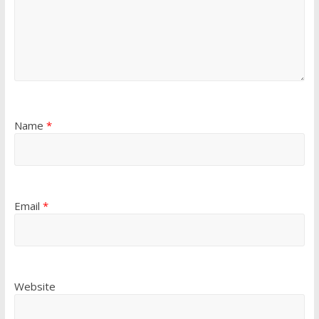
Name
*
Email
*
Website