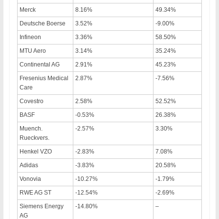
Merck
8.16%
49.34%
Deutsche Boerse
3.52%
-9.00%
Infineon
3.36%
58.50%
MTU Aero
3.14%
35.24%
Continental AG
2.91%
45.23%
Fresenius Medical
2.87%
-7.56%
Care
Covestro
2.58%
52.52%
BASF
-0.53%
26.38%
Muench.
-2.57%
3.30%
Rueckvers.
Henkel VZO
-2.83%
7.08%
Adidas
-3.83%
20.58%
Vonovia
-10.27%
-1.79%
RWE AG ST
-12.54%
-2.69%
Siemens Energy
-14.80%
–
AG