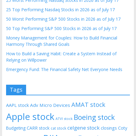
25 Worst Performing Nasdaq Stocks in 2026 as of July 17
25 Top Performing Nasdaq Stocks in 2026 as of July 17
50 Worst Performing S&P 500 Stocks in 2026 as of July 17
50 Top Performing S&P 500 Stocks in 2026 as of July 17
Money Management for Couples: How to Build Financial
Harmony Through Shared Goals
How to Build a Saving Habit: Create a System Instead of
Relying on Willpower
Emergency Fund: The Financial Safety Net Everyone Needs
Tags
AMAT stock
AAPL stock
Adv Micro Devices
Apple stock
Boeing stock
ATVI stock
celgene stock
CARR stock
closings
Coty
Budgeting
cat stock