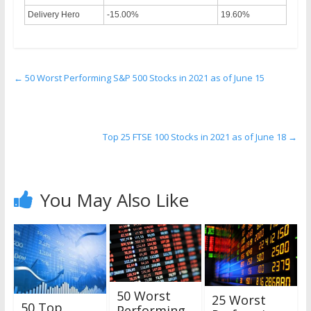
Delivery Hero
-15.00%
19.60%
←
50 Worst Performing S&P 500 Stocks in 2021 as of June 15
Top 25 FTSE 100 Stocks in 2021 as of June 18
→
You May Also Like
50 Worst
25 Worst
50 Top
Performing