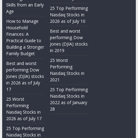
Skills from an Early
25 Top Performing
Age
Nasdaq Stocks in
How to Manage
2026 as of July 10
Household
Best and worst
Finances: A
performing Dow
Practical Guide to
Jones (DJIA) stocks
Building a Stronger
in 2019
Family Budget
25 Worst
Best and worst
Performing
performing Dow
Nasdaq Stocks in
Jones (DJIA) stocks
2021
in 2026 as of July
17
25 Top Performing
Nasdaq Stocks in
25 Worst
2022 as of January
Performing
28
Nasdaq Stocks in
2026 as of July 17
25 Top Performing
Nasdaq Stocks in