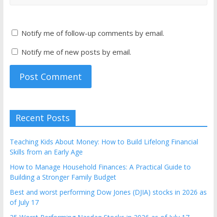
Notify me of follow-up comments by email.
Notify me of new posts by email.
Recent Posts
Teaching Kids About Money: How to Build Lifelong Financial
Skills from an Early Age
How to Manage Household Finances: A Practical Guide to
Building a Stronger Family Budget
Best and worst performing Dow Jones (DJIA) stocks in 2026 as
of July 17