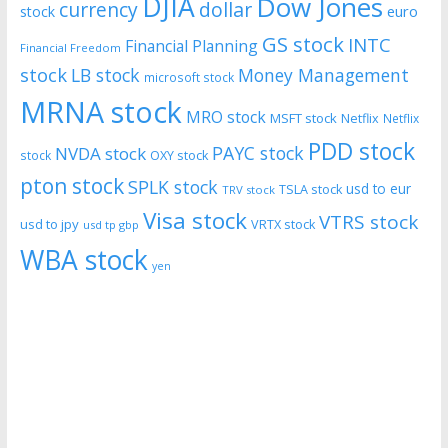
DJIA
Dow Jones
currency
dollar
euro
stock
GS stock
INTC
Financial Planning
Financial Freedom
stock
LB stock
Money Management
microsoft stock
MRNA stock
MRO stock
MSFT stock
Netflix
Netflix
PDD stock
PAYC stock
NVDA stock
stock
OXY stock
pton stock
SPLK stock
usd to eur
TSLA stock
TRV stock
Visa stock
VTRS stock
usd to jpy
VRTX stock
usd tp gbp
WBA stock
yen