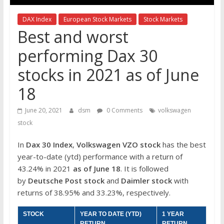
the
stock
DAX Index
European Stock Markets
Stock Markets
markets
Best and worst
performing Dax 30
stocks in 2021 as of June
18
June 20, 2021
dsm
0 Comments
volkswagen
stock
In
Dax 30 Index
,
Volkswagen VZO stock
has the best
year-to-date (ytd) performance with a return of
43.24% in 2021
as of June 18
. It is followed
by
Deutsche Post
stock
and
Daimler
stock
with
returns of 38.95% and 33.23%, respectively.
STOCK
YEAR TO DATE (YTD)
1 YEAR
RETURN
RETURN