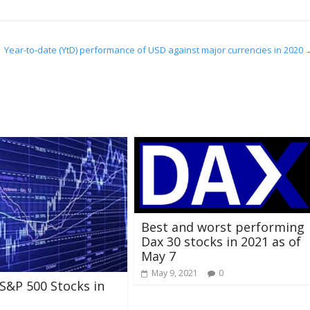
Year-to-date (YtD) performance of USD against major currencies in 2020
Best and worst performing
Dax 30 stocks in 2021 as of
May 7
May 9, 2021
0
S&P 500 Stocks in