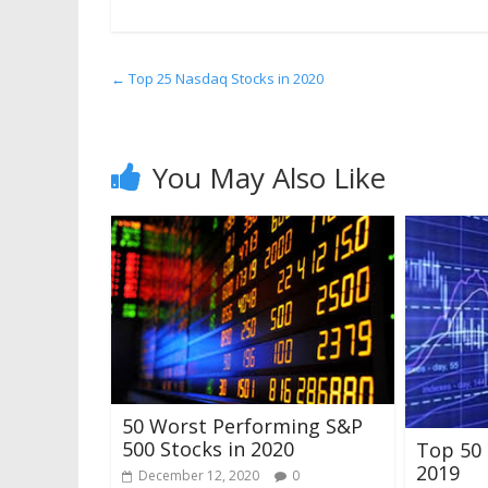
←
Top 25 Nasdaq Stocks in 2020
You May Also Like
50 Worst Performing S&P
500 Stocks in 2020
Top 50 
2019
December 12, 2020
0