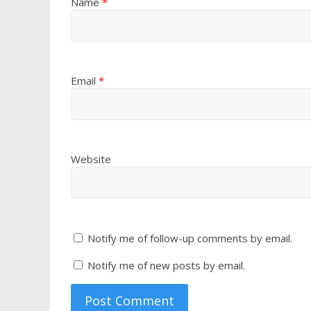
Name
*
Email
*
Website
Notify me of follow-up comments by email.
Notify me of new posts by email.