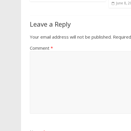
June 8, 2
Leave a Reply
Your email address will not be published.
Required
Comment
*