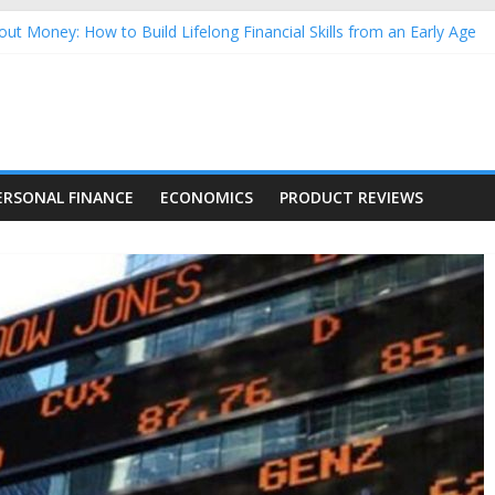
ut Money: How to Build Lifelong Financial Skills from an Early Age
usehold Finances: A Practical Guide to Building a Stronger Family 
rforming Dow Jones (DJIA) stocks in 2026 as of July 17
ing Nasdaq Stocks in 2026 as of July 17
g Nasdaq Stocks in 2026 as of July 17
ERSONAL FINANCE
ECONOMICS
PRODUCT REVIEWS