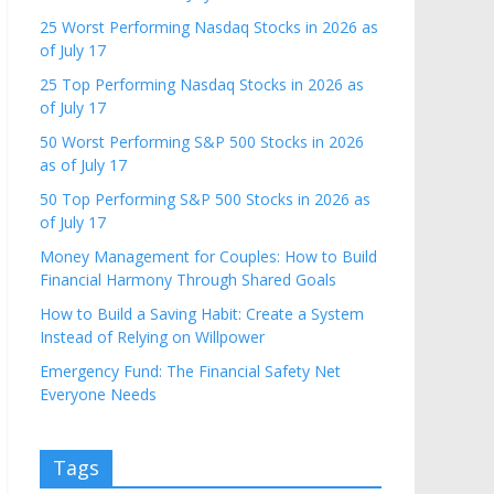
25 Worst Performing Nasdaq Stocks in 2026 as
of July 17
25 Top Performing Nasdaq Stocks in 2026 as
of July 17
50 Worst Performing S&P 500 Stocks in 2026
as of July 17
50 Top Performing S&P 500 Stocks in 2026 as
of July 17
Money Management for Couples: How to Build
Financial Harmony Through Shared Goals
How to Build a Saving Habit: Create a System
Instead of Relying on Willpower
Emergency Fund: The Financial Safety Net
Everyone Needs
Tags