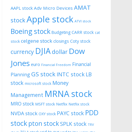
AMAT
AAPL stock
Adv Micro Devices
Apple stock
stock
ATVI stock
Boeing stock
CARR stock
Budgeting
cat
celgene stock
closings
Coty stock
stock
DJIA
Dow
currency
dollar
Jones
Financial
euro
Financial Freedom
GS stock
INTC stock
LB
Planning
stock
Money
microsoft stock
MRNA stock
Management
MRO stock
MSFT stock
Netflix
Netflix stock
PDD
PAYC stock
NVDA stock
OXY stock
stock
pton stock
SPLK stock
TRV