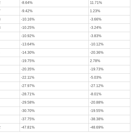
2
-8.64%
11.71%
7
-9.42%
1.23%
3
-10.16%
-3.66%
3
-10.25%
-3.24%
-10.92%
-3.83%
-13.64%
-10.12%
6
-14.30%
-20.36%
-19.75%
2.78%
-20.35%
-19.73%
-22.11%
-5.03%
-27.97%
-27.12%
-28.71%
-8.01%
-29.58%
-20.88%
-30.70%
-19.55%
-37.75%
-38.38%
2
-47.81%
-48.69%