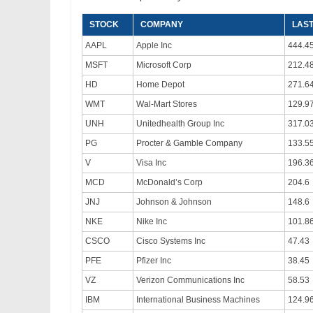
STOCK
COMPANY
LAST
AAPL
Apple Inc
444.4
MSFT
Microsoft Corp
212.4
HD
Home Depot
271.6
WMT
Wal-Mart Stores
129.9
UNH
Unitedhealth Group Inc
317.0
PG
Procter & Gamble Company
133.5
V
Visa Inc
196.3
MCD
McDonald’s Corp
204.6
JNJ
Johnson & Johnson
148.6
NKE
Nike Inc
101.8
CSCO
Cisco Systems Inc
47.43
PFE
Pfizer Inc
38.45
VZ
Verizon Communications Inc
58.53
IBM
International Business Machines
124.9