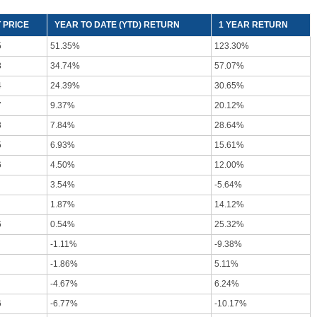
 PRICE
YEAR TO DATE (YTD) RETURN
1 YEAR RETURN
5
51.35%
123.30%
8
34.74%
57.07%
4
24.39%
30.65%
7
9.37%
20.12%
3
7.84%
28.64%
5
6.93%
15.61%
6
4.50%
12.00%
3.54%
-5.64%
1.87%
14.12%
6
0.54%
25.32%
-1.11%
-9.38%
-1.86%
5.11%
-4.67%
6.24%
6
-6.77%
-10.17%