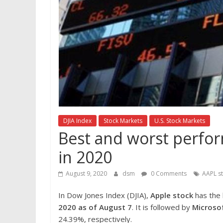
DJIA Index
Stock Markets
U.S. Stock Markets
Best and worst perfor
in 2020
August 9, 2020
dsm
0 Comments
AAPL s
In Dow Jones Index (DJIA),
Apple stock
has the
2020 as of August 7
. It is followed by
Microso
24.39%, respectively.