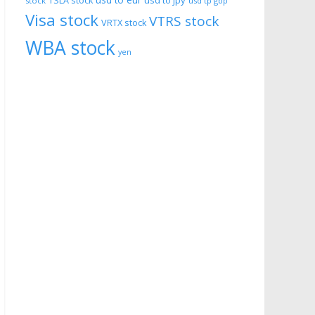
usd to eur
usd to jpy
TSLA stock
stock
usd tp gbp
Visa stock
VTRS stock
VRTX stock
WBA stock
yen