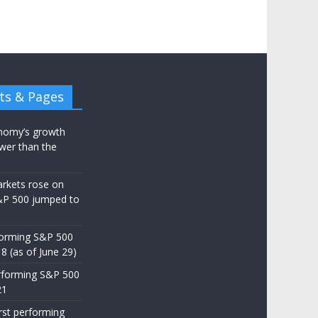
ts & Pages
nomy’s growth
wer than the
arkets rose on
&P 500 jumped to
d
forming S&P 500
8 (as of June 29)
rforming S&P 500
21
st performing