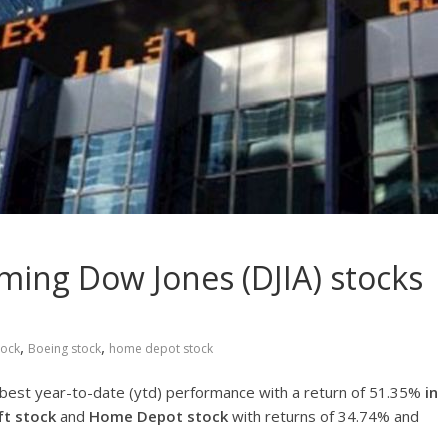
ming Dow Jones (DJIA) stocks
,
,
tock
Boeing stock
home depot stock
 best year-to-date (ytd) performance with a return of 51.35%
in
ft stock
and
Home Depot stock
with returns of 34.74% and