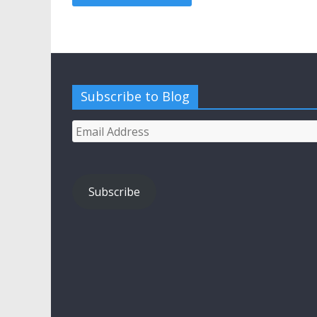
Subscribe to Blog
Email
Address
Subscribe