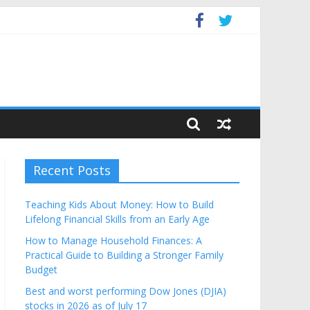
Budget
Recent Posts
Teaching Kids About Money: How to Build
Lifelong Financial Skills from an Early Age
How to Manage Household Finances: A
Practical Guide to Building a Stronger Family
Budget
Best and worst performing Dow Jones (DJIA)
stocks in 2026 as of July 17