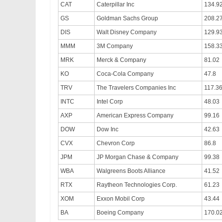
CAT
Caterpillar Inc
134.9
GS
Goldman Sachs Group
208.2
DIS
Walt Disney Company
129.9
MMM
3M Company
158.3
MRK
Merck & Company
81.02
KO
Coca-Cola Company
47.8
TRV
The Travelers Companies Inc
117.3
INTC
Intel Corp
48.03
AXP
American Express Company
99.16
DOW
Dow Inc
42.63
CVX
Chevron Corp
86.8
JPM
JP Morgan Chase & Company
99.38
WBA
Walgreens Boots Alliance
41.52
RTX
Raytheon Technologies Corp.
61.23
XOM
Exxon Mobil Corp
43.44
BA
Boeing Company
170.0