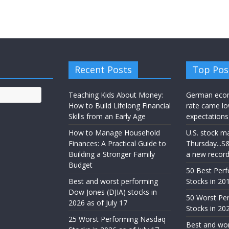
Recent Posts
Top Pos
Teaching Kids About Money:
German eco
How to Build Lifelong Financial
rate came lo
Skills from an Early Age
expectations
How to Manage Household
U.S. stock m
Finances: A Practical Guide to
Thursday...S
Building a Stronger Family
a new recor
Budget
50 Best Per
Best and worst performing
Stocks in 201
Dow Jones (DJIA) stocks in
50 Worst Pe
2026 as of July 17
Stocks in 20
25 Worst Performing Nasdaq
Best and wor