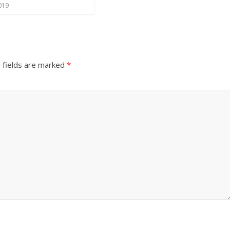
019
 fields are marked
*