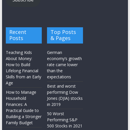
Recent
Top Posts
Posts
& Pages
Teaching Kids
German
About Money:
economy’s growth
How to Build
rate came lower
Lifelong Financial
than the
Skills from an Early
expectations
Age
Best and worst
How to Manage
performing Dow
Household
Jones (DJIA) stocks
Finances: A
in 2019
Practical Guide to
50 Worst
Building a Stronger
Performing S&P
Family Budget
500 Stocks in 2021