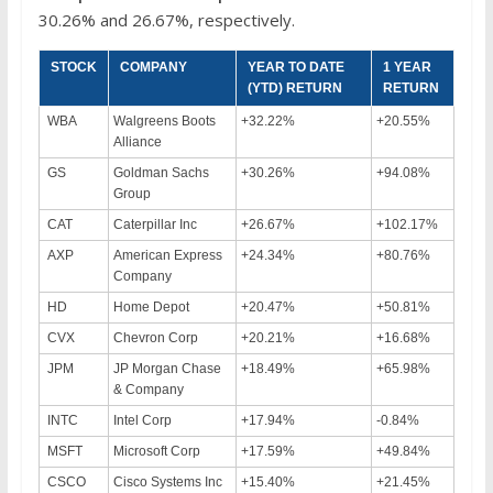
30.26% and 26.67%, respectively.
STOCK
COMPANY
YEAR TO DATE
1 YEAR
(YTD) RETURN
RETURN
WBA
Walgreens Boots
+32.22%
+20.55%
Alliance
GS
Goldman Sachs
+30.26%
+94.08%
Group
CAT
Caterpillar Inc
+26.67%
+102.17%
AXP
American Express
+24.34%
+80.76%
Company
HD
Home Depot
+20.47%
+50.81%
CVX
Chevron Corp
+20.21%
+16.68%
JPM
JP Morgan Chase
+18.49%
+65.98%
& Company
INTC
Intel Corp
+17.94%
-0.84%
MSFT
Microsoft Corp
+17.59%
+49.84%
CSCO
Cisco Systems Inc
+15.40%
+21.45%