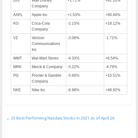
DIS
Walt Disney
+1.71%
+82.10%
Company
AAPL
Apple Inc
+1.53%
+90.44%
KO
Coca-Cola
-2.15%
+18.12%
Company
VZ
Verizon
-3.08%
-1.71%
Communications
Inc
WMT
Wal-Mart Stores
-4.33%
+6.54%
MRK
Merck & Company
-5.22%
-4.79%
PG
Procter & Gamble
-5.66%
+10.51%
Company
NKE
Nike Inc
-6.98%
+48.92%
←
25 Best Performing Nasdaq Stocks in 2021 as of April 26