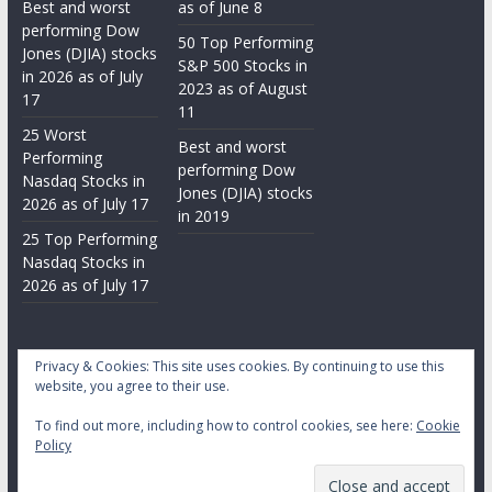
Best and worst
as of June 8
performing Dow
50 Top Performing
Jones (DJIA) stocks
S&P 500 Stocks in
in 2026 as of July
2023 as of August
17
11
25 Worst
Best and worst
Performing
performing Dow
Nasdaq Stocks in
Jones (DJIA) stocks
2026 as of July 17
in 2019
25 Top Performing
Nasdaq Stocks in
2026 as of July 17
Privacy & Cookies: This site uses cookies. By continuing to use this
website, you agree to their use.
To find out more, including how to control cookies, see here:
Cookie
Copyright © 2026
Daily Stock Markets
. All rights reserved.
Policy
Theme:
ColorMag
by ThemeGrill. Powered by
WordPress
.