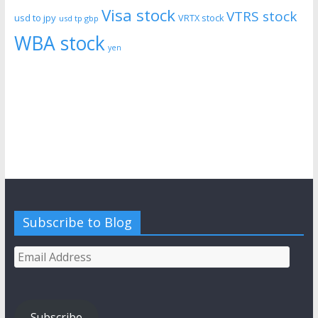
Visa stock
VTRS stock
usd to jpy
VRTX stock
usd tp gbp
WBA stock
yen
Subscribe to Blog
Email
Address
Subscribe