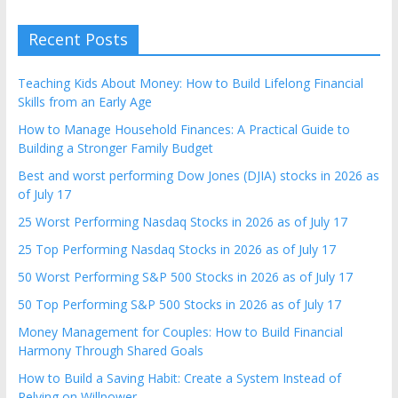
Recent Posts
Teaching Kids About Money: How to Build Lifelong Financial
Skills from an Early Age
How to Manage Household Finances: A Practical Guide to
Building a Stronger Family Budget
Best and worst performing Dow Jones (DJIA) stocks in 2026 as
of July 17
25 Worst Performing Nasdaq Stocks in 2026 as of July 17
25 Top Performing Nasdaq Stocks in 2026 as of July 17
50 Worst Performing S&P 500 Stocks in 2026 as of July 17
50 Top Performing S&P 500 Stocks in 2026 as of July 17
Money Management for Couples: How to Build Financial
Harmony Through Shared Goals
How to Build a Saving Habit: Create a System Instead of
Relying on Willpower