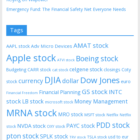
Emergency Fund: The Financial Safety Net Everyone Needs
Tags
AMAT stock
AAPL stock
Adv Micro Devices
Apple stock
Boeing stock
ATVI stock
celgene stock
CARR stock
closings
Coty
Budgeting
cat stock
DJIA
Dow Jones
currency
dollar
euro
stock
GS stock
INTC
Financial Planning
Financial Freedom
stock
LB stock
Money Management
microsoft stock
MRNA stock
MRO stock
MSFT stock
Netflix
Netflix
PDD stock
PAYC stock
NVDA stock
stock
OXY stock
pton stock
SPLK stock
usd to eur
TSLA stock
TRV stock