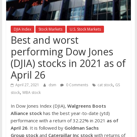
the
stock
markets
DJIA Index
Stock Markets
U.S. Stock Markets
Best and worst
performing Dow Jones
(DJIA) stocks in 2021 as of
April 26
,
April 27, 2021
dsm
0 Comments
cat stock
GS
,
stock
WBA stock
In Dow Jones Index (DJIA),
Walgreens Boots
Alliance
stock
has the best year-to-date (ytd)
performance with a return of 32.22% in 2021
as of
April 26
. It is followed by
Goldman Sachs
Group
stock
and
Caterpillar Inc
stock
with returns of