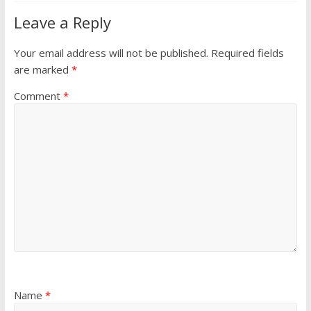
Leave a Reply
Your email address will not be published.
Required fields
are marked
*
Comment
*
Name
*