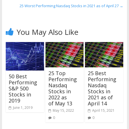
25 Worst Performing Nasdaq Stocks in 2021 as of April 27
→
You May Also Like
25 Top
25 Best
50 Best
Performing
Performing
Performing
Nasdaq
Nasdaq
S&P 500
Stocks in
Stocks in
Stocks in
2022 as
2021 as of
2019
of May 13
April 14
June 1, 2019
May 15, 2022
April 15, 2021
0
0