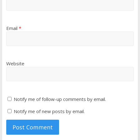
Email
*
Website
Notify me of follow-up comments by email.
Notify me of new posts by email.