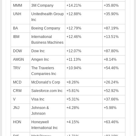
MMM
3M Company
+14.21%
+35.80%
UNH
Unitedhealth Group
+12.88%
+35.90%
Inc
BA
Boeing Company
+12.79%
+87.19%
IBM
International
+12.46%
+13.51%
Business Machines
DOW
Dow Inc
+12.07%
+87.80%
AMGN
Amgen Inc
+11.13%
+8.14%
TRV
The Travelers
+10.94%
+54.46%
Companies Inc
MCD
McDonald’s Corp
+8.26%
+26.24%
CRM
Salesforce.com Inc
+5.81%
+52.92%
V
Visa Inc
+5.31%
+37.66%
JNJ
Johnson &
+4.28%
+5.98%
Johnson
HON
Honeywell
+4.15%
+63.46%
International Inc