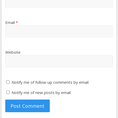
Email
*
Website
Notify me of follow-up comments by email.
Notify me of new posts by email.