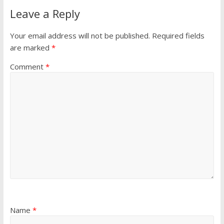
Leave a Reply
Your email address will not be published.
Required fields
are marked
*
Comment
*
Name
*