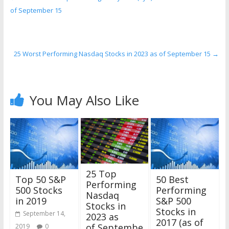
of September 15
25 Worst Performing Nasdaq Stocks in 2023 as of September 15
→
You May Also Like
25 Top
Top 50 S&P
50 Best
Performing
500 Stocks
Performing
Nasdaq
in 2019
S&P 500
Stocks in
Stocks in
September 14,
2023 as
2017 (as of
of Septembe
2019
0