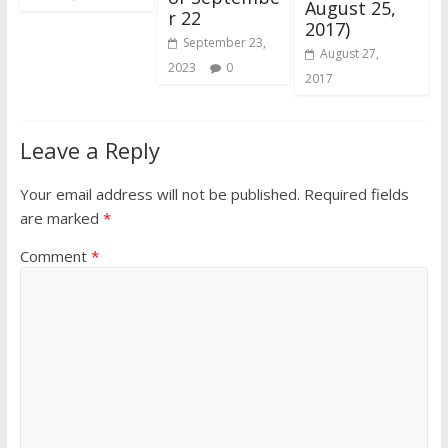
August 25,
r 22
2017)
September 23,
August 27,
2023
0
2017
Leave a Reply
Your email address will not be published.
Required fields
are marked
*
Comment
*