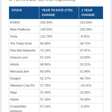
STOCK
YEAR TO DATE (YTD)
1 YEAR
CHANGE
CHANGE
NVIDIA
200.40%
232.63%
Meta Platforms
149.55%
105.28%
Tesla
122.76%
-9.55%
The Trade Desk
85.99%
34.72%
Palo Alto Networks
72.14%
37.97%
Amazon.com
67.13%
13.65%
Airbnb
66.96%
20.21%
MercadoLibre
65.04%
51.96%
Seagen
62.17%
46.73%
Atlassian Corp Plc
57.78%
-16.41%
Align
57.46%
33.36%
Adobe
57.16%
76.59%
Crowdstrike
57.14%
-3.25%
Holdings