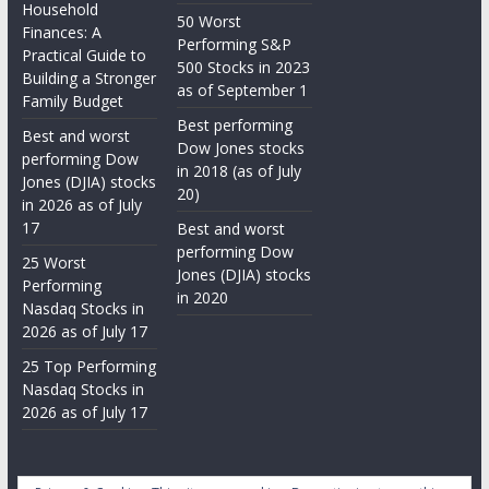
Household
50 Worst
Finances: A
Performing S&P
Practical Guide to
500 Stocks in 2023
Building a Stronger
as of September 1
Family Budget
Best performing
Best and worst
Dow Jones stocks
performing Dow
in 2018 (as of July
Jones (DJIA) stocks
20)
in 2026 as of July
17
Best and worst
performing Dow
25 Worst
Jones (DJIA) stocks
Performing
in 2020
Nasdaq Stocks in
2026 as of July 17
25 Top Performing
Nasdaq Stocks in
2026 as of July 17