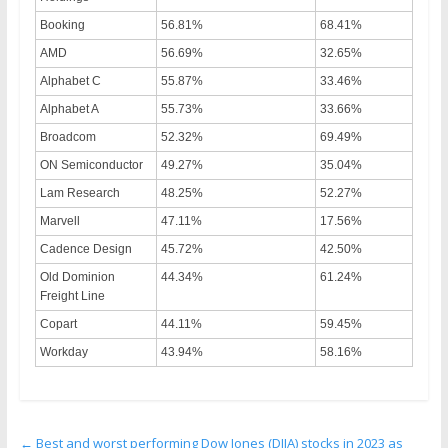
Booking
56.81%
68.41%
AMD
56.69%
32.65%
Alphabet C
55.87%
33.46%
Alphabet A
55.73%
33.66%
Broadcom
52.32%
69.49%
ON Semiconductor
49.27%
35.04%
Lam Research
48.25%
52.27%
Marvell
47.11%
17.56%
Cadence Design
45.72%
42.50%
Old Dominion
44.34%
61.24%
Freight Line
Copart
44.11%
59.45%
Workday
43.94%
58.16%
←
Best and worst performing Dow Jones (DJIA) stocks in 2023 as