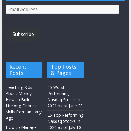
Email
Address
Subscribe
Recent
Top Posts
Posts
& Pages
Teaching Kids
25 Worst
About Money:
Performing
How to Build
Nasdaq Stocks in
Lifelong Financial
2021 as of June 28
Skills from an Early
25 Top Performing
Age
Nasdaq Stocks in
How to Manage
2026 as of July 10