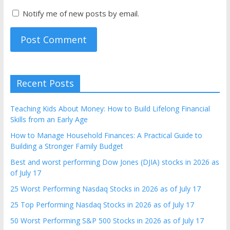
Notify me of new posts by email.
Recent Posts
Teaching Kids About Money: How to Build Lifelong Financial
Skills from an Early Age
How to Manage Household Finances: A Practical Guide to
Building a Stronger Family Budget
Best and worst performing Dow Jones (DJIA) stocks in 2026 as
of July 17
25 Worst Performing Nasdaq Stocks in 2026 as of July 17
25 Top Performing Nasdaq Stocks in 2026 as of July 17
50 Worst Performing S&P 500 Stocks in 2026 as of July 17