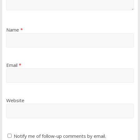
Name
*
Email
*
Website
Notify me of follow-up comments by email.