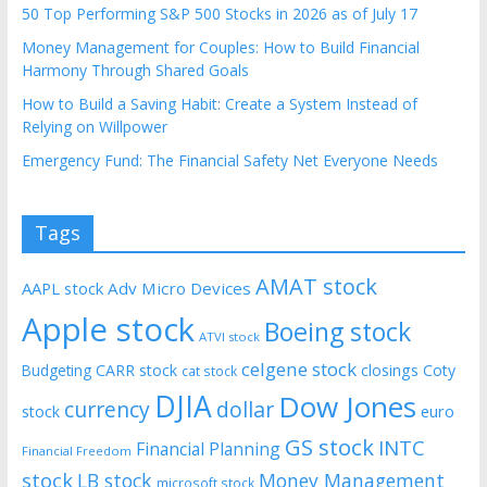
50 Top Performing S&P 500 Stocks in 2026 as of July 17
Money Management for Couples: How to Build Financial
Harmony Through Shared Goals
How to Build a Saving Habit: Create a System Instead of
Relying on Willpower
Emergency Fund: The Financial Safety Net Everyone Needs
Tags
AMAT stock
AAPL stock
Adv Micro Devices
Apple stock
Boeing stock
ATVI stock
celgene stock
CARR stock
closings
Coty
Budgeting
cat stock
DJIA
Dow Jones
currency
dollar
euro
stock
GS stock
INTC
Financial Planning
Financial Freedom
stock
LB stock
Money Management
microsoft stock