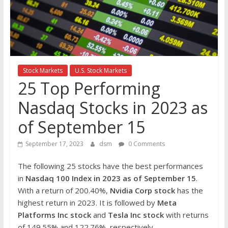
the
stock
markets
Stock Markets
U.S. Stock Markets
25 Top Performing
Nasdaq Stocks in 2023 as
of September 15
September 17, 2023
dsm
0 Comments
The following 25 stocks have the best performances
in
Nasdaq 100 Index in 2023 as of September 15
.
With a return of 200.40%,
Nvidia Corp
stock
has the
highest return in 2023. It is followed by
Meta
Platforms Inc
stock
and
Tesla
Inc stock
with returns
of 149.55% and 122.76%, respectively.