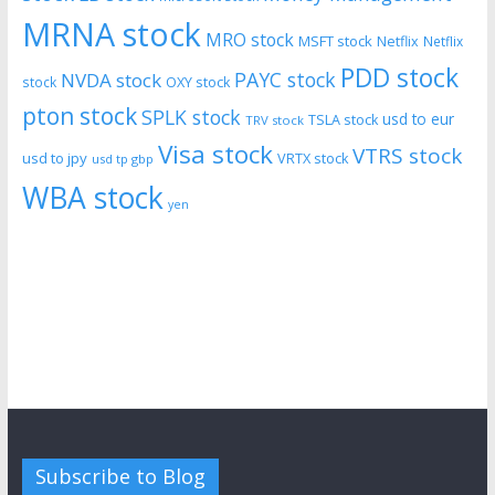
MRNA stock
MRO stock
MSFT stock
Netflix
Netflix
PDD stock
PAYC stock
NVDA stock
stock
OXY stock
pton stock
SPLK stock
usd to eur
TSLA stock
TRV stock
Visa stock
VTRS stock
usd to jpy
VRTX stock
usd tp gbp
WBA stock
yen
Subscribe to Blog