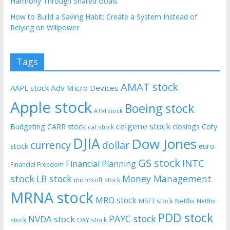
Harmony Through Shared Goals
How to Build a Saving Habit: Create a System Instead of
Relying on Willpower
Tags
AMAT stock
AAPL stock
Adv Micro Devices
Apple stock
Boeing stock
ATVI stock
celgene stock
Budgeting
CARR stock
closings
Coty
cat stock
DJIA
Dow Jones
currency
dollar
euro
stock
GS stock
INTC
Financial Planning
Financial Freedom
stock
LB stock
Money Management
microsoft stock
MRNA stock
MRO stock
MSFT stock
Netflix
Netflix
PDD stock
PAYC stock
NVDA stock
stock
OXY stock