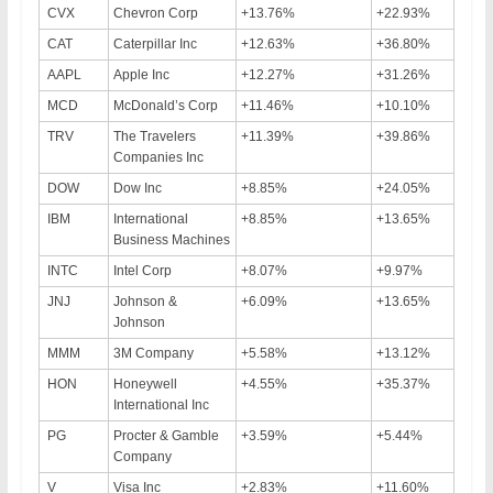
CVX
Chevron Corp
+13.76%
+22.93%
CAT
Caterpillar Inc
+12.63%
+36.80%
AAPL
Apple Inc
+12.27%
+31.26%
MCD
McDonald’s Corp
+11.46%
+10.10%
TRV
The Travelers
+11.39%
+39.86%
Companies Inc
DOW
Dow Inc
+8.85%
+24.05%
IBM
International
+8.85%
+13.65%
Business Machines
INTC
Intel Corp
+8.07%
+9.97%
JNJ
Johnson &
+6.09%
+13.65%
Johnson
MMM
3M Company
+5.58%
+13.12%
HON
Honeywell
+4.55%
+35.37%
International Inc
PG
Procter & Gamble
+3.59%
+5.44%
Company
V
Visa Inc
+2.83%
+11.60%