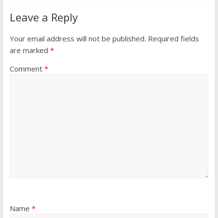
Leave a Reply
Your email address will not be published.
Required fields
are marked
*
Comment
*
Name
*