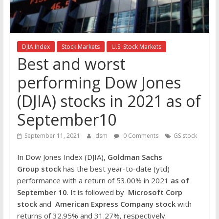
the
stock
markets
DJIA Index
Stock Markets
U.S. Stock Markets
Best and worst
performing Dow Jones
(DJIA) stocks in 2021 as of
September10
September 11, 2021
dsm
0 Comments
GS stock
In Dow Jones Index (DJIA),
Goldman Sachs
Group
stock
has the best year-to-date (ytd)
performance with a return of 53.00% in 2021
as of
September 10
. It is followed by
Microsoft Corp
stock
and
American Express Company
stock
with
returns of 32.95% and 31.27%, respectively.