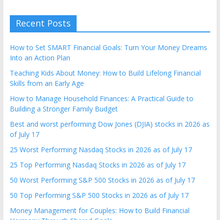
Recent Posts
How to Set SMART Financial Goals: Turn Your Money Dreams
Into an Action Plan
Teaching Kids About Money: How to Build Lifelong Financial
Skills from an Early Age
How to Manage Household Finances: A Practical Guide to
Building a Stronger Family Budget
Best and worst performing Dow Jones (DJIA) stocks in 2026 as
of July 17
25 Worst Performing Nasdaq Stocks in 2026 as of July 17
25 Top Performing Nasdaq Stocks in 2026 as of July 17
50 Worst Performing S&P 500 Stocks in 2026 as of July 17
50 Top Performing S&P 500 Stocks in 2026 as of July 17
Money Management for Couples: How to Build Financial