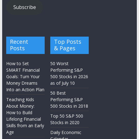
Subscribe
Recent
Top Posts
Posts
& Pages
How to Set
50 Worst
SMART Financial
Performing S&P
Goals: Turn Your
500 Stocks in 2026
Money Dreams
as of July 10
Into an Action Plan
50 Best
Teaching Kids
Performing S&P
About Money:
500 Stocks in 2018
How to Build
Top 50 S&P 500
Lifelong Financial
Stocks in 2020
Skills from an Early
Age
Daily Economic
Calendar