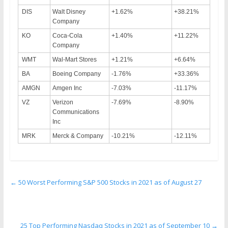
DIS
Walt Disney
+1.62%
+38.21%
Company
KO
Coca-Cola
+1.40%
+11.22%
Company
WMT
Wal-Mart Stores
+1.21%
+6.64%
BA
Boeing Company
-1.76%
+33.36%
AMGN
Amgen Inc
-7.03%
-11.17%
VZ
Verizon
-7.69%
-8.90%
Communications
Inc
MRK
Merck & Company
-10.21%
-12.11%
←
50 Worst Performing S&P 500 Stocks in 2021 as of August 27
25 Top Performing Nasdaq Stocks in 2021 as of September 10
→