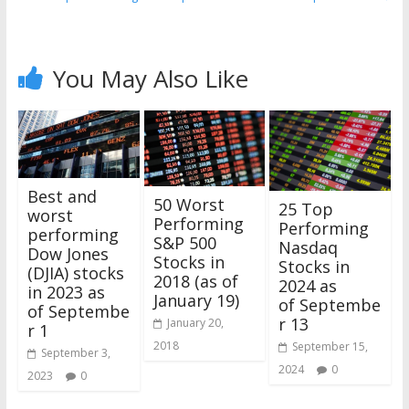
You May Also Like
Best and
50 Worst
25 Top
worst
Performing
Performing
performing
S&P 500
Nasdaq
Dow Jones
Stocks in
Stocks in
(DJIA) stocks
2018 (as of
2024 as
in 2023 as
January 19)
of Septembe
of Septembe
r 13
January 20,
r 1
2018
September 15,
September 3,
2024
0
2023
0