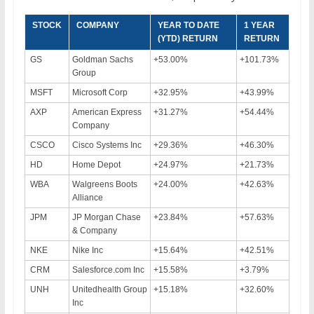
STOCK
COMPANY
YEAR TO DATE
1 YEAR
(YTD) RETURN
RETURN
GS
Goldman Sachs
+53.00%
+101.73%
Group
MSFT
Microsoft Corp
+32.95%
+43.99%
AXP
American Express
+31.27%
+54.44%
Company
CSCO
Cisco Systems Inc
+29.36%
+46.30%
HD
Home Depot
+24.97%
+21.73%
WBA
Walgreens Boots
+24.00%
+42.63%
Alliance
JPM
JP Morgan Chase
+23.84%
+57.63%
& Company
NKE
Nike Inc
+15.64%
+42.51%
CRM
Salesforce.com Inc
+15.58%
+3.79%
UNH
Unitedhealth Group
+15.18%
+32.60%
Inc