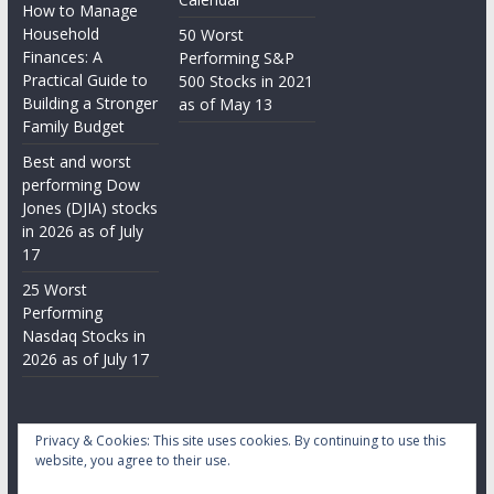
How to Manage
Household
50 Worst
Finances: A
Performing S&P
Practical Guide to
500 Stocks in 2021
Building a Stronger
as of May 13
Family Budget
Best and worst
performing Dow
Jones (DJIA) stocks
in 2026 as of July
17
25 Worst
Performing
Nasdaq Stocks in
2026 as of July 17
Privacy & Cookies: This site uses cookies. By continuing to use this
website, you agree to their use.