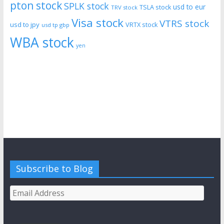
pton stock
SPLK stock
usd to eur
TSLA stock
TRV stock
Visa stock
VTRS stock
usd to jpy
VRTX stock
usd tp gbp
WBA stock
yen
Subscribe to Blog
Email
Address