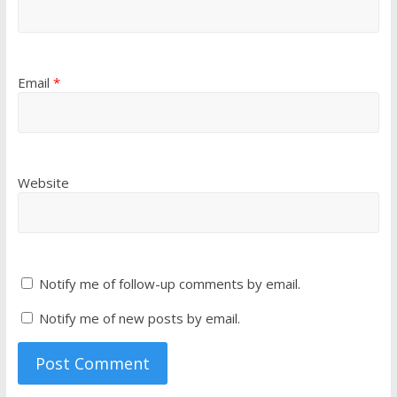
Email
*
Website
Notify me of follow-up comments by email.
Notify me of new posts by email.