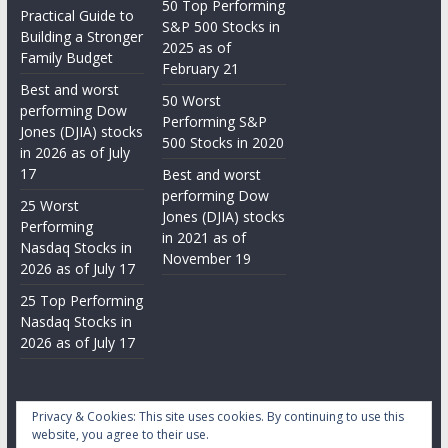
50 Top Performing
Practical Guide to
S&P 500 Stocks in
Building a Stronger
2025 as of
Family Budget
February 21
Best and worst
50 Worst
performing Dow
Performing S&P
Jones (DJIA) stocks
500 Stocks in 2020
in 2026 as of July
17
Best and worst
performing Dow
25 Worst
Jones (DJIA) stocks
Performing
in 2021 as of
Nasdaq Stocks in
November 19
2026 as of July 17
25 Top Performing
Nasdaq Stocks in
2026 as of July 17
Privacy & Cookies: This site uses cookies. By continuing to use this
website, you agree to their use.