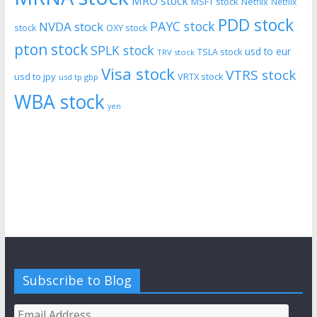
MRO stock
MSFT stock
Netflix
Netflix
PDD stock
PAYC stock
NVDA stock
stock
OXY stock
pton stock
SPLK stock
usd to eur
TSLA stock
TRV stock
Visa stock
VTRS stock
usd to jpy
VRTX stock
usd tp gbp
WBA stock
yen
Subscribe to Blog
Email