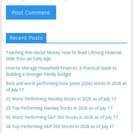
Recent Posts
Teaching Kids About Money: How to Build Lifelong Financial
Skills from an Early Age
How to Manage Household Finances: A Practical Guide to
Building a Stronger Family Budget
Best and worst performing Dow Jones (DJIA) stocks in 2026 as
of July 17
25 Worst Performing Nasdaq Stocks in 2026 as of July 17
25 Top Performing Nasdaq Stocks in 2026 as of July 17
50 Worst Performing S&P 500 Stocks in 2026 as of July 17
50 Top Performing S&P 500 Stocks in 2026 as of July 17