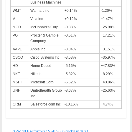
Business Machines
WMT
Walmart Inc
+0.14%
-1.20%
V
Visa Inc
+0.12%
+1.47%
MCD
McDonald’s Corp
-0.38%
+25.98%
PG
Procter & Gamble
-0.51%
+17.21%
Company
AAPL
Apple Inc
-3.04%
+31.51%
CSCO
Cisco Systems Inc
-3.53%
+35.97%
HD
Home Depot
-5.16%
+47.83%
NKE
Nike Inc
-5.82%
+8.29%
MSFT
Microsoft Corp
-6.62%
+43.86%
UNH
Unitedhealth Group
-8.67%
+25.63%
Inc
CRM
Salesforce.com Inc
-10.16%
+4.74%
←
50 Worst Performing S&P 500 Stocks in 2021