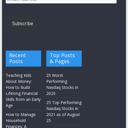
Address
Subscribe
Recent
Top Posts
Posts
& Pages
Teaching Kids
25 Worst
About Money:
Performing
How to Build
Nasdaq Stocks in
Lifelong Financial
2020
Skills from an Early
25 Top Performing
Age
Nasdaq Stocks in
How to Manage
2021 as of August
Household
25
Finances: A