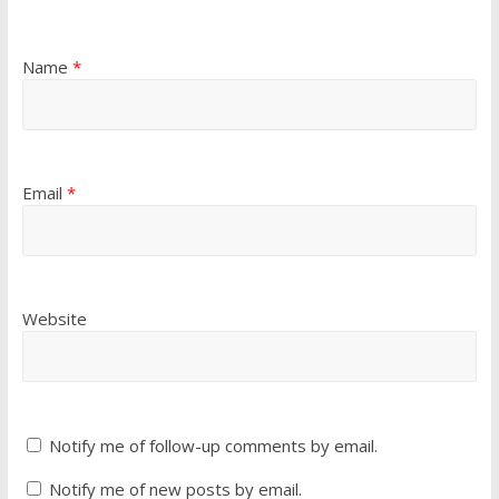
Name
*
Email
*
Website
Notify me of follow-up comments by email.
Notify me of new posts by email.