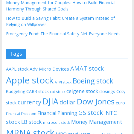
Money Management for Couples: How to Build Financial
Harmony Through Shared Goals
How to Build a Saving Habit: Create a System Instead of
Relying on Willpower
Emergency Fund: The Financial Safety Net Everyone Needs
Tags
AMAT stock
AAPL stock
Adv Micro Devices
Apple stock
Boeing stock
ATVI stock
celgene stock
CARR stock
closings
Coty
Budgeting
cat stock
DJIA
Dow Jones
currency
dollar
euro
stock
GS stock
INTC
Financial Planning
Financial Freedom
stock
LB stock
Money Management
microsoft stock
MRNA stock