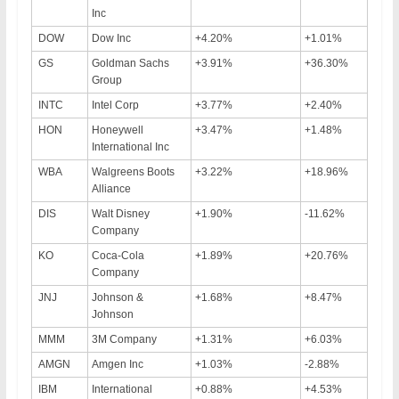
Inc
DOW
Dow Inc
+4.20%
+1.01%
GS
Goldman Sachs
+3.91%
+36.30%
Group
INTC
Intel Corp
+3.77%
+2.40%
HON
Honeywell
+3.47%
+1.48%
International Inc
WBA
Walgreens Boots
+3.22%
+18.96%
Alliance
DIS
Walt Disney
+1.90%
-11.62%
Company
KO
Coca-Cola
+1.89%
+20.76%
Company
JNJ
Johnson &
+1.68%
+8.47%
Johnson
MMM
3M Company
+1.31%
+6.03%
AMGN
Amgen Inc
+1.03%
-2.88%
IBM
International
+0.88%
+4.53%