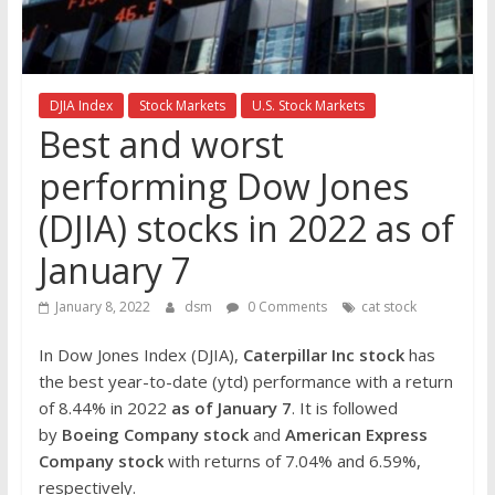
the
stock
markets
DJIA Index
Stock Markets
U.S. Stock Markets
Best and worst
performing Dow Jones
(DJIA) stocks in 2022 as of
January 7
January 8, 2022
dsm
0 Comments
cat stock
In Dow Jones Index (DJIA),
Caterpillar Inc
stock
has
the best year-to-date (ytd) performance with a return
of 8.44% in 2022
as of January 7
. It is followed
by
Boeing Company
stock
and
American Express
Company
stock
with returns of 7.04% and 6.59%,
respectively.