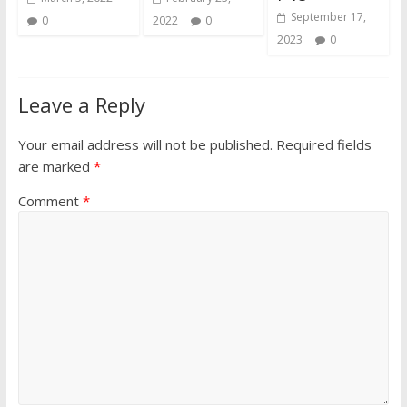
September 17,
0
2022
0
2023
0
Leave a Reply
Your email address will not be published.
Required fields
are marked
*
Comment
*