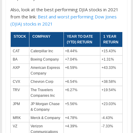
Also, look at the best performing DJIA stocks in 2021
from the link:
Best and worst performing Dow Jones
(DJIA) stocks in 2021
STOCK
COMPANY
YEAR TO DATE
1 YEAR
(YTD) RETURN
RETURN
CAT
Caterpillar Inc
+8.44%
+15.43%
BA
Boeing Company
+7.04%
+1.31%
AXP
American Express
+6.59%
+43.33%
Company
CVX
Chevron Corp
+6.54%
+38.58%
TRV
The Travelers
+6.27%
+19.54%
Companies Inc
JPM
JP Morgan Chase
+5.56%
+23.03%
& Company
MRK
Merck & Company
+4.78%
-4.43%
VZ
Verizon
+4.39%
-7.33%
Communications