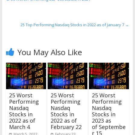
25 Top Performing Nasdaq Stocks in 2022 as of January 7
→
You May Also Like
25 Worst
25 Worst
25 Worst
Performing
Performing
Performing
Nasdaq
Nasdaq
Nasdaq
Stocks in
Stocks in
Stocks in
2022 as of
2022 as of
2023 as
March 4
February 22
of Septembe
r 15
March 5, 2022
February 23,