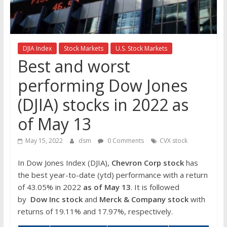
the
stock
markets
DJIA Index
Stock Markets
U.S. Stock Markets
Best and worst
performing Dow Jones
(DJIA) stocks in 2022 as
of May 13
May 15, 2022
dsm
0 Comments
CVX stock
In Dow Jones Index (DJIA),
Chevron Corp
stock
has
the best year-to-date (ytd) performance with a return
of 43.05% in 2022
as of May 13
. It is followed
by
Dow Inc
stock
and
Merck & Company stock
with
returns of 19.11% and 17.97%, respectively.