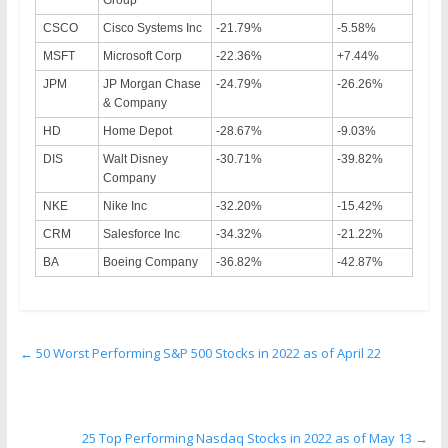
CSCO
Cisco Systems Inc
-21.79%
-5.58%
MSFT
Microsoft Corp
-22.36%
+7.44%
JPM
JP Morgan Chase
-24.79%
-26.26%
& Company
HD
Home Depot
-28.67%
-9.03%
DIS
Walt Disney
-30.71%
-39.82%
Company
NKE
Nike Inc
-32.20%
-15.42%
CRM
Salesforce Inc
-34.32%
-21.22%
BA
Boeing Company
-36.82%
-42.87%
←
50 Worst Performing S&P 500 Stocks in 2022 as of April 22
25 Top Performing Nasdaq Stocks in 2022 as of May 13
→