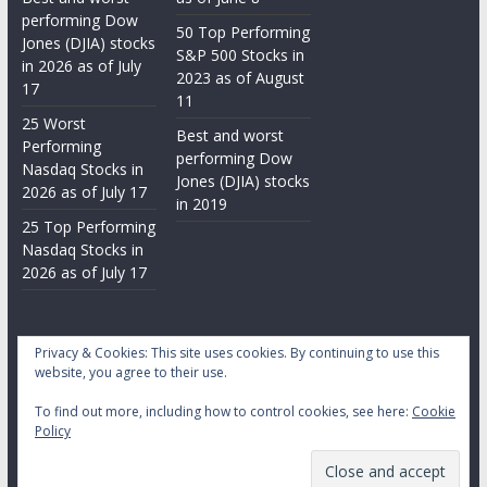
performing Dow
50 Top Performing
Jones (DJIA) stocks
S&P 500 Stocks in
in 2026 as of July
2023 as of August
17
11
25 Worst
Best and worst
Performing
performing Dow
Nasdaq Stocks in
Jones (DJIA) stocks
2026 as of July 17
in 2019
25 Top Performing
Nasdaq Stocks in
2026 as of July 17
Privacy & Cookies: This site uses cookies. By continuing to use this
website, you agree to their use.
To find out more, including how to control cookies, see here:
Cookie
Copyright © 2026
Daily Stock Markets
. All rights reserved.
Policy
Theme:
ColorMag
by ThemeGrill. Powered by
WordPress
.