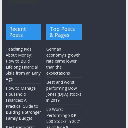
Recent
Top Posts
Posts
& Pages
Teaching Kids
German
About Money:
economy’s growth
How to Build
rate came lower
Lifelong Financial
than the
Skills from an Early
expectations
Age
Best and worst
How to Manage
performing Dow
Household
Jones (DJIA) stocks
Finances: A
in 2019
Practical Guide to
50 Worst
Building a Stronger
Performing S&P
Family Budget
500 Stocks in 2021
Best and worst
as of June 8