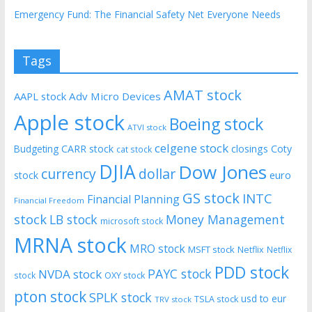
Emergency Fund: The Financial Safety Net Everyone Needs
Tags
AMAT stock
AAPL stock
Adv Micro Devices
Apple stock
Boeing stock
ATVI stock
celgene stock
CARR stock
closings
Coty
Budgeting
cat stock
DJIA
Dow Jones
currency
dollar
euro
stock
GS stock
INTC
Financial Planning
Financial Freedom
stock
LB stock
Money Management
microsoft stock
MRNA stock
MRO stock
MSFT stock
Netflix
Netflix
PDD stock
PAYC stock
NVDA stock
stock
OXY stock
pton stock
SPLK stock
usd to eur
TSLA stock
TRV stock