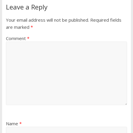
Leave a Reply
Your email address will not be published.
Required fields
are marked
*
Comment
*
Name
*