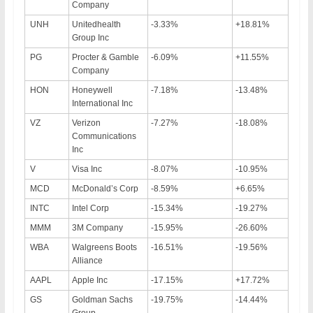
Company
UNH
Unitedhealth
-3.33%
+18.81%
Group Inc
PG
Procter & Gamble
-6.09%
+11.55%
Company
HON
Honeywell
-7.18%
-13.48%
International Inc
VZ
Verizon
-7.27%
-18.08%
Communications
Inc
V
Visa Inc
-8.07%
-10.95%
MCD
McDonald’s Corp
-8.59%
+6.65%
INTC
Intel Corp
-15.34%
-19.27%
MMM
3M Company
-15.95%
-26.60%
WBA
Walgreens Boots
-16.51%
-19.56%
Alliance
AAPL
Apple Inc
-17.15%
+17.72%
GS
Goldman Sachs
-19.75%
-14.44%
Group