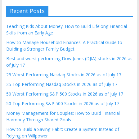
Recent Posts
Teaching Kids About Money: How to Build Lifelong Financial
Skills from an Early Age
How to Manage Household Finances: A Practical Guide to
Building a Stronger Family Budget
Best and worst performing Dow Jones (DJIA) stocks in 2026 as
of July 17
25 Worst Performing Nasdaq Stocks in 2026 as of July 17
25 Top Performing Nasdaq Stocks in 2026 as of July 17
50 Worst Performing S&P 500 Stocks in 2026 as of July 17
50 Top Performing S&P 500 Stocks in 2026 as of July 17
Money Management for Couples: How to Build Financial
Harmony Through Shared Goals
How to Build a Saving Habit: Create a System Instead of
Relying on Willpower