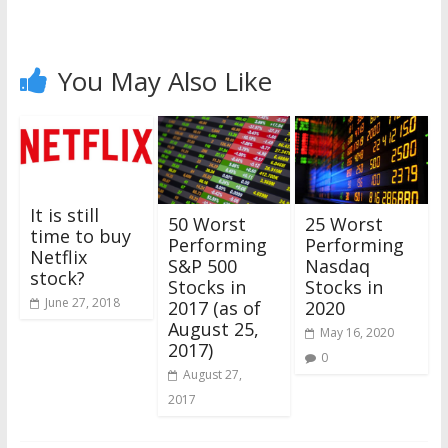
You May Also Like
It is still
25 Worst
50 Worst
time to buy
Performing
Performing
Netflix
Nasdaq
S&P 500
stock?
Stocks in
Stocks in
June 27, 2018
2020
2017 (as of
August 25,
May 16, 2020
2017)
0
August 27,
2017