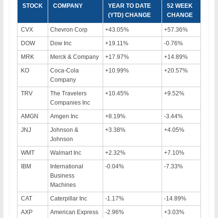
STOCK
COMPANY
YEAR TO DATE
52 WEEK
(YTD) CHANGE
CHANGE
CVX
Chevron Corp
+43.05%
+57.36%
DOW
Dow Inc
+19.11%
-0.76%
MRK
Merck & Company
+17.97%
+14.89%
KO
Coca-Cola
+10.99%
+20.57%
Company
TRV
The Travelers
+10.45%
+9.52%
Companies Inc
AMGN
Amgen Inc
+8.19%
-3.44%
JNJ
Johnson &
+3.38%
+4.05%
Johnson
WMT
Walmart Inc
+2.32%
+7.10%
IBM
International
-0.04%
-7.33%
Business
Machines
CAT
Caterpillar Inc
-1.17%
-14.89%
AXP
American Express
-2.96%
+3.03%