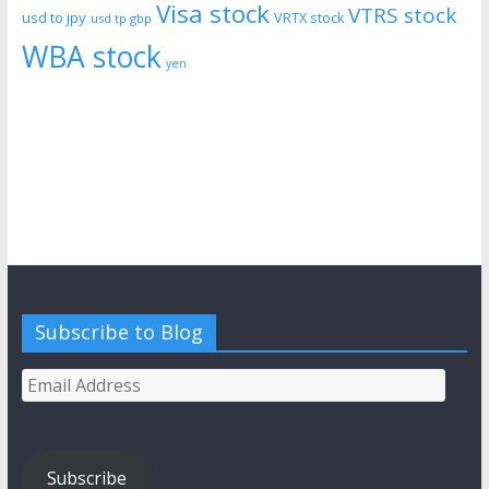
Visa stock
VTRS stock
usd to jpy
VRTX stock
usd tp gbp
WBA stock
yen
Subscribe to Blog
Email
Address
Subscribe