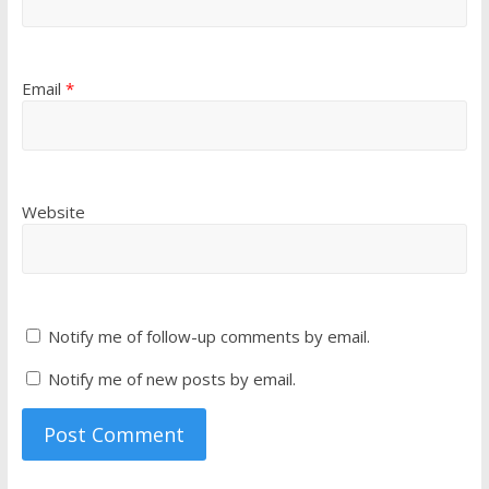
Email
*
Website
Notify me of follow-up comments by email.
Notify me of new posts by email.