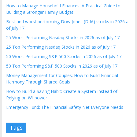
How to Manage Household Finances: A Practical Guide to
Building a Stronger Family Budget
Best and worst performing Dow Jones (DJIA) stocks in 2026 as
of July 17
25 Worst Performing Nasdaq Stocks in 2026 as of July 17
25 Top Performing Nasdaq Stocks in 2026 as of July 17
50 Worst Performing S&P 500 Stocks in 2026 as of July 17
50 Top Performing S&P 500 Stocks in 2026 as of July 17
Money Management for Couples: How to Build Financial
Harmony Through Shared Goals
How to Build a Saving Habit: Create a System Instead of
Relying on Willpower
Emergency Fund: The Financial Safety Net Everyone Needs
Tags