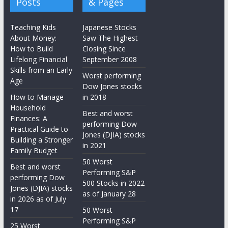
Posts
& Pages
Teaching Kids
Japanese Stocks
About Money:
Saw The Highest
How to Build
Closing Since
Lifelong Financial
September 2008
Skills from an Early
Worst performing
Age
Dow Jones stocks
How to Manage
in 2018
Household
Best and worst
Finances: A
performing Dow
Practical Guide to
Jones (DJIA) stocks
Building a Stronger
in 2021
Family Budget
50 Worst
Best and worst
Performing S&P
performing Dow
500 Stocks in 2022
Jones (DJIA) stocks
as of January 28
in 2026 as of July
17
50 Worst
Performing S&P
25 Worst