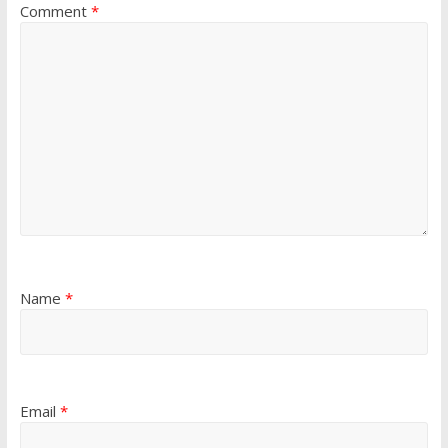
Comment
*
Name
*
Email
*