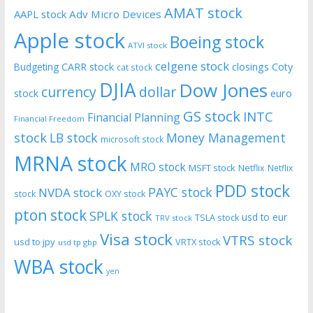
AMAT stock
AAPL stock
Adv Micro Devices
Apple stock
Boeing stock
ATVI stock
celgene stock
CARR stock
closings
Coty
Budgeting
cat stock
DJIA
Dow Jones
currency
dollar
euro
stock
GS stock
INTC
Financial Planning
Financial Freedom
stock
LB stock
Money Management
microsoft stock
MRNA stock
MRO stock
MSFT stock
Netflix
Netflix
PDD stock
PAYC stock
NVDA stock
stock
OXY stock
pton stock
SPLK stock
usd to eur
TSLA stock
TRV stock
Visa stock
VTRS stock
usd to jpy
VRTX stock
usd tp gbp
WBA stock
yen