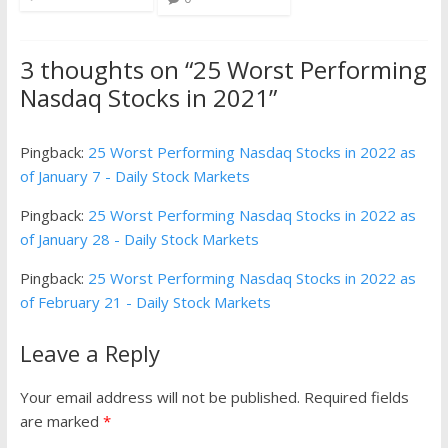
3 thoughts on “
25 Worst Performing
Nasdaq Stocks in 2021
”
Pingback:
25 Worst Performing Nasdaq Stocks in 2022 as
of January 7 - Daily Stock Markets
Pingback:
25 Worst Performing Nasdaq Stocks in 2022 as
of January 28 - Daily Stock Markets
Pingback:
25 Worst Performing Nasdaq Stocks in 2022 as
of February 21 - Daily Stock Markets
Leave a Reply
Your email address will not be published.
Required fields
are marked
*