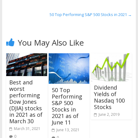
50 Top Performing S&P 500 Stocks in 2021
→
You May Also Like
Best and
Dividend
worst
50 Top
Yields of
performing
Performing
Nasdaq 100
Dow Jones
S&P 500
Stocks
(DJIA) stocks
Stocks in
in 2021 as of
June 2, 2019
2021 as of
March 30
June 11
March 31, 2021
June 13, 2021
0
0