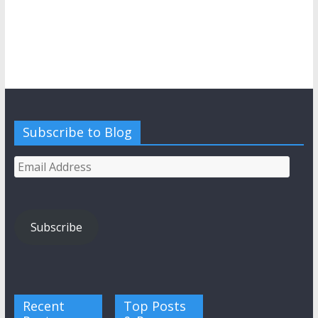
Subscribe to Blog
Email
Address
Subscribe
Recent
Top Posts