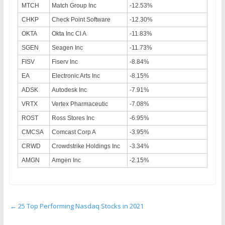
MTCH
Match Group Inc
-12.53%
CHKP
Check Point Software
-12.30%
OKTA
Okta Inc Cl A
-11.83%
SGEN
Seagen Inc
-11.73%
FISV
Fiserv Inc
-8.84%
EA
Electronic Arts Inc
-8.15%
ADSK
Autodesk Inc
-7.91%
VRTX
Vertex Pharmaceutic
-7.08%
ROST
Ross Stores Inc
-6.95%
CMCSA
Comcast Corp A
-3.95%
CRWD
Crowdstrike Holdings Inc
-3.34%
AMGN
Amgen Inc
-2.15%
←
25 Top Performing Nasdaq Stocks in 2021