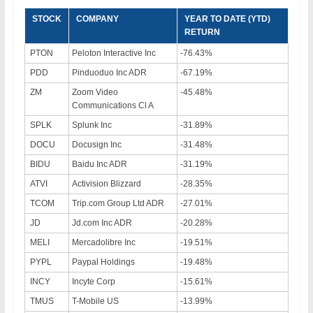
STOCK
COMPANY
YEAR TO DATE (YTD)
RETURN
PTON
Peloton Interactive Inc
-76.43%
PDD
Pinduoduo Inc ADR
-67.19%
ZM
Zoom Video
-45.48%
Communications Cl A
SPLK
Splunk Inc
-31.89%
DOCU
Docusign Inc
-31.48%
BIDU
Baidu Inc ADR
-31.19%
ATVI
Activision Blizzard
-28.35%
TCOM
Trip.com Group Ltd ADR
-27.01%
JD
Jd.com Inc ADR
-20.28%
MELI
Mercadolibre Inc
-19.51%
PYPL
Paypal Holdings
-19.48%
INCY
Incyte Corp
-15.61%
TMUS
T-Mobile US
-13.99%