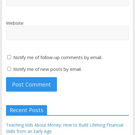
Website
Notify me of follow-up comments by email.
Notify me of new posts by email.
Recent Posts
Teaching Kids About Money: How to Build Lifelong Financial
Skills from an Early Age