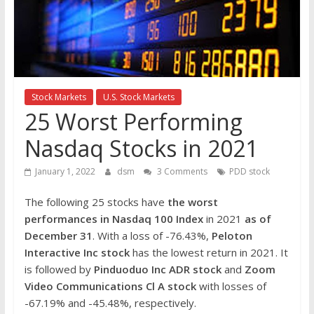
the
stock
markets
Stock Markets
U.S. Stock Markets
25 Worst Performing
Nasdaq Stocks in 2021
January 1, 2022
dsm
3 Comments
PDD stock
The following 25 stocks have
the worst
performances in Nasdaq 100 Index
in 2021
as of
December 31
. With a loss of -76.43%,
Peloton
Interactive Inc
stock
has the lowest return in 2021. It
is followed by
Pinduoduo Inc ADR
stock
and
Zoom
Video Communications Cl A
stock
with losses of
-67.19% and -45.48%, respectively.