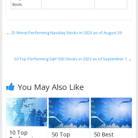
Boots
←
25 Worst Performing Nasdaq Stocks in 2023 as of August 29
50 Top Performing S&P 500 Stocks in 2023 as of September 1
→
You May Also Like
10 Top
50 Top
50 Best