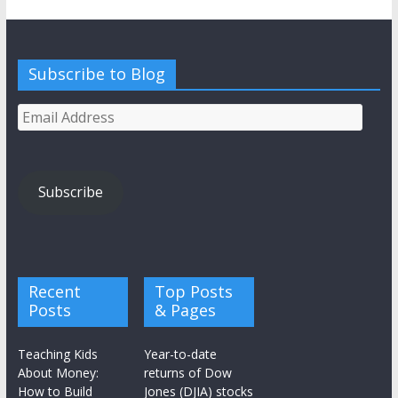
Subscribe to Blog
Email
Address
Subscribe
Recent
Top Posts
Posts
& Pages
Teaching Kids
Year-to-date
About Money:
returns of Dow
How to Build
Jones (DJIA) stocks