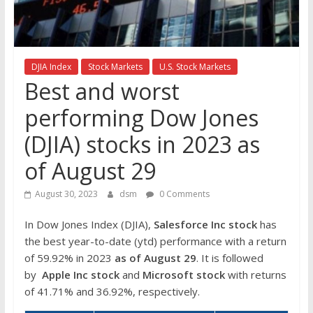
the
stock
markets
DJIA Index
Stock Markets
U.S. Stock Markets
Best and worst
performing Dow Jones
(DJIA) stocks in 2023 as
of August 29
August 30, 2023
dsm
0 Comments
In Dow Jones Index (DJIA),
Salesforce Inc
stock
has
the best year-to-date (ytd) performance with a return
of 59.92% in 2023
as of August 29
. It is followed
by
Apple Inc
stock
and
Microsoft stock
with returns
of 41.71% and 36.92%, respectively.