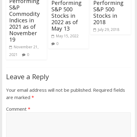
Performing
Performing
Performing
S&P
S&P 500
S&P 500
Commodity
Stocks in
Stocks in
Indices in
2022 as of
2018
2021 as of
May 13
July 29, 2018
November
May 15, 2022
19
0
November 21,
2021
0
Leave a Reply
Your email address will not be published.
Required fields
are marked
*
Comment
*