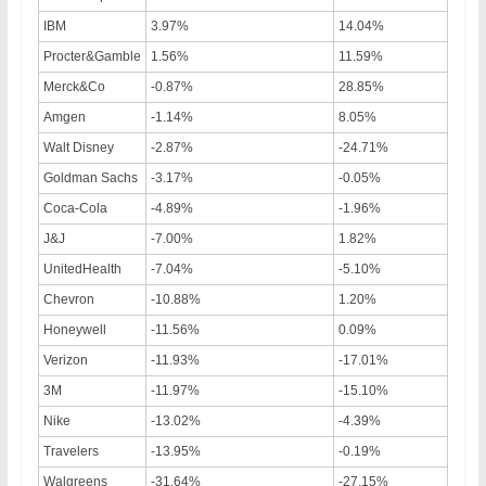
IBM
3.97%
14.04%
Procter&Gamble
1.56%
11.59%
Merck&Co
-0.87%
28.85%
Amgen
-1.14%
8.05%
Walt Disney
-2.87%
-24.71%
Goldman Sachs
-3.17%
-0.05%
Coca-Cola
-4.89%
-1.96%
J&J
-7.00%
1.82%
UnitedHealth
-7.04%
-5.10%
Chevron
-10.88%
1.20%
Honeywell
-11.56%
0.09%
Verizon
-11.93%
-17.01%
3M
-11.97%
-15.10%
Nike
-13.02%
-4.39%
Travelers
-13.95%
-0.19%
Walgreens
-31.64%
-27.15%