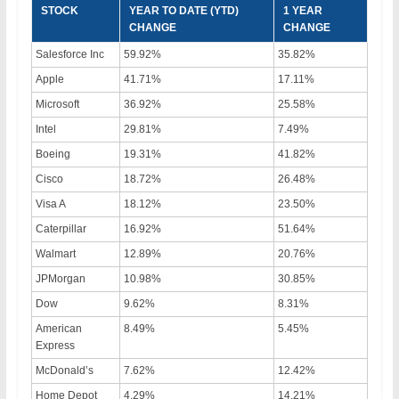
STOCK
YEAR TO DATE (YTD)
1 YEAR
CHANGE
CHANGE
Salesforce Inc
59.92%
35.82%
Apple
41.71%
17.11%
Microsoft
36.92%
25.58%
Intel
29.81%
7.49%
Boeing
19.31%
41.82%
Cisco
18.72%
26.48%
Visa A
18.12%
23.50%
Caterpillar
16.92%
51.64%
Walmart
12.89%
20.76%
JPMorgan
10.98%
30.85%
Dow
9.62%
8.31%
American
8.49%
5.45%
Express
McDonald’s
7.62%
12.42%
Home Depot
4.29%
14.21%