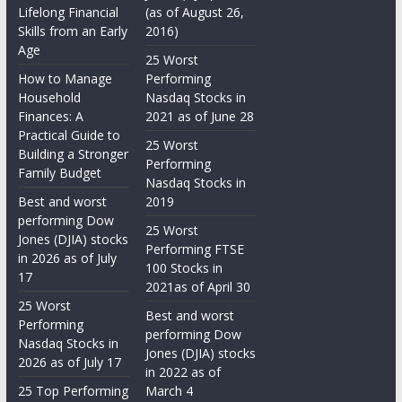
Lifelong Financial
(as of August 26,
Skills from an Early
2016)
Age
25 Worst
How to Manage
Performing
Household
Nasdaq Stocks in
Finances: A
2021 as of June 28
Practical Guide to
25 Worst
Building a Stronger
Performing
Family Budget
Nasdaq Stocks in
Best and worst
2019
performing Dow
25 Worst
Jones (DJIA) stocks
Performing FTSE
in 2026 as of July
100 Stocks in
17
2021as of April 30
25 Worst
Best and worst
Performing
performing Dow
Nasdaq Stocks in
Jones (DJIA) stocks
2026 as of July 17
in 2022 as of
25 Top Performing
March 4