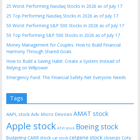
25 Worst Performing Nasdaq Stocks in 2026 as of July 17
25 Top Performing Nasdaq Stocks in 2026 as of July 17
50 Worst Performing S&P 500 Stocks in 2026 as of July 17
50 Top Performing S&P 500 Stocks in 2026 as of July 17
Money Management for Couples: How to Build Financial
Harmony Through Shared Goals
How to Build a Saving Habit: Create a System Instead of
Relying on Willpower
Emergency Fund: The Financial Safety Net Everyone Needs
Tags
AMAT stock
AAPL stock
Adv Micro Devices
Apple stock
Boeing stock
ATVI stock
celgene stock
CARR stock
closings
Coty
Budgeting
cat stock