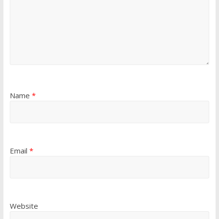
Name
*
Email
*
Website