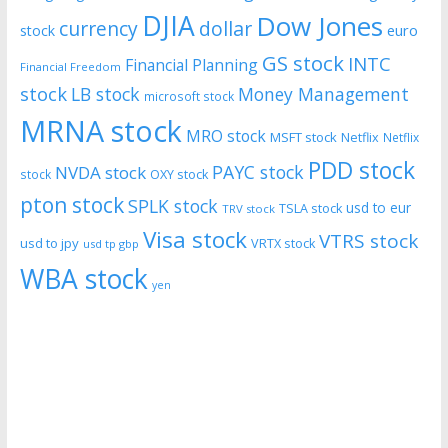
DJIA
Dow Jones
currency
dollar
euro
stock
GS stock
INTC
Financial Planning
Financial Freedom
stock
LB stock
Money Management
microsoft stock
MRNA stock
MRO stock
MSFT stock
Netflix
Netflix
PDD stock
PAYC stock
NVDA stock
stock
OXY stock
pton stock
SPLK stock
usd to eur
TSLA stock
TRV stock
Visa stock
VTRS stock
usd to jpy
VRTX stock
usd tp gbp
WBA stock
yen