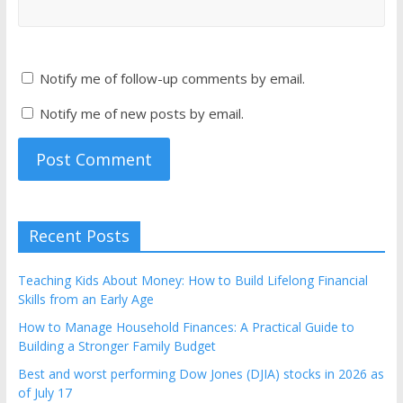
Notify me of follow-up comments by email.
Notify me of new posts by email.
Recent Posts
Teaching Kids About Money: How to Build Lifelong Financial
Skills from an Early Age
How to Manage Household Finances: A Practical Guide to
Building a Stronger Family Budget
Best and worst performing Dow Jones (DJIA) stocks in 2026 as
of July 17