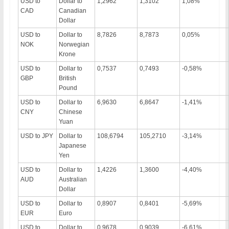
USD to
Dollar to
1,2962
1,3102
1,08%
CAD
Canadian
Dollar
USD to
Dollar to
8,7826
8,7873
0,05%
NOK
Norwegian
Krone
USD to
Dollar to
0,7537
0,7493
-0,58%
GBP
British
Pound
USD to
Dollar to
6,9630
6,8647
-1,41%
CNY
Chinese
Yuan
USD to JPY
Dollar to
108,6794
105,2710
-3,14%
Japanese
Yen
USD to
Dollar to
1,4226
1,3600
-4,40%
AUD
Australian
Dollar
USD to
Dollar to
0,8907
0,8401
-5,69%
EUR
Euro
USD to
Dollar to
0,9678
0,9039
-6,61%