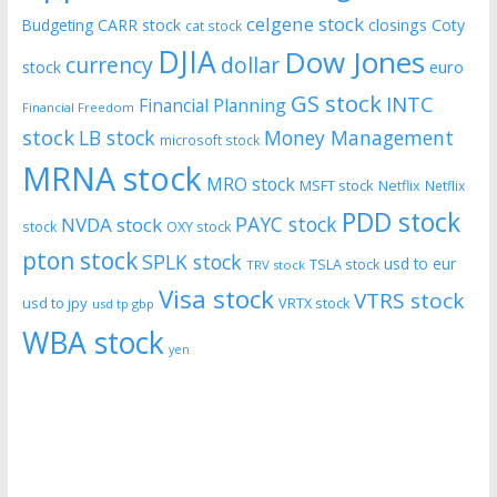
celgene stock
CARR stock
closings
Coty
Budgeting
cat stock
DJIA
Dow Jones
currency
dollar
euro
stock
GS stock
INTC
Financial Planning
Financial Freedom
stock
LB stock
Money Management
microsoft stock
MRNA stock
MRO stock
MSFT stock
Netflix
Netflix
PDD stock
PAYC stock
NVDA stock
stock
OXY stock
pton stock
SPLK stock
usd to eur
TSLA stock
TRV stock
Visa stock
VTRS stock
usd to jpy
VRTX stock
usd tp gbp
WBA stock
yen