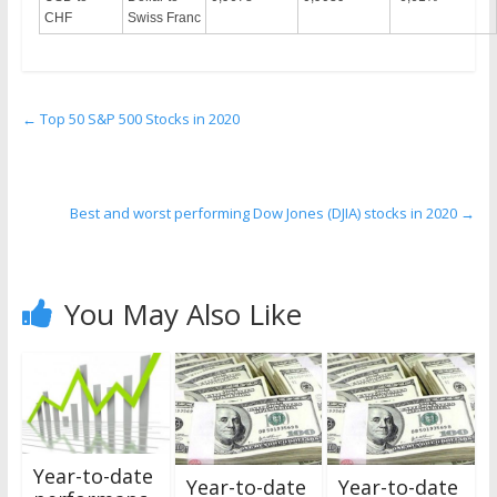
CHF
Swiss Franc
←
Top 50 S&P 500 Stocks in 2020
Best and worst performing Dow Jones (DJIA) stocks in 2020
→
You May Also Like
Year-to-date
Year-to-date
Year-to-date