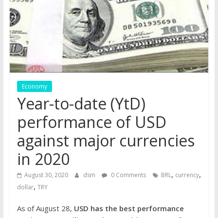
the
stock
markets
Economy
Year-to-date (YtD)
performance of USD
against major currencies
in 2020
,
,
August 30, 2020
dsm
0 Comments
BRL
currency
,
dollar
TRY
As of August 28,
USD has the best performance