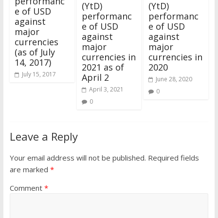
performanc
(YtD)
(YtD)
e of USD
performanc
performanc
against
e of USD
e of USD
major
against
against
currencies
major
major
(as of July
currencies in
currencies in
14, 2017)
2021 as of
2020
July 15, 2017
April 2
June 28, 2020
April 3, 2021
0
0
Leave a Reply
Your email address will not be published.
Required fields
are marked
*
Comment
*