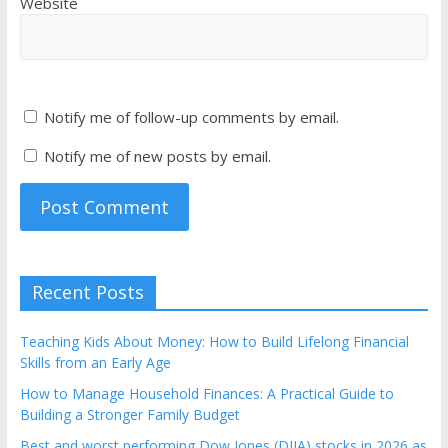
Website
Notify me of follow-up comments by email.
Notify me of new posts by email.
Recent Posts
Teaching Kids About Money: How to Build Lifelong Financial
Skills from an Early Age
How to Manage Household Finances: A Practical Guide to
Building a Stronger Family Budget
Best and worst performing Dow Jones (DJIA) stocks in 2026 as