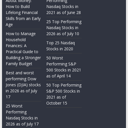
About Money:
Performing
How to Build
Nasdaq Stocks in
Lifelong Financial
2021 as of June 28
Skills from an Early
25 Top Performing
Age
Nasdaq Stocks in
How to Manage
2026 as of July 10
Household
Top 25 Nasdaq
Finances: A
Stocks in 2020
Practical Guide to
Building a Stronger
50 Worst
Family Budget
Performing S&P
500 Stocks in 2021
Best and worst
as of April 14
performing Dow
Jones (DJIA) stocks
50 Top Performing
in 2026 as of July
S&P 500 Stocks in
17
2021 as of
October 15
25 Worst
Performing
Nasdaq Stocks in
2026 as of July 17