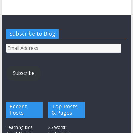
Subscribe to Blog
Email
Address
Subscribe
Recent
Top Posts
Posts
& Pages
Teaching Kids
25 Worst