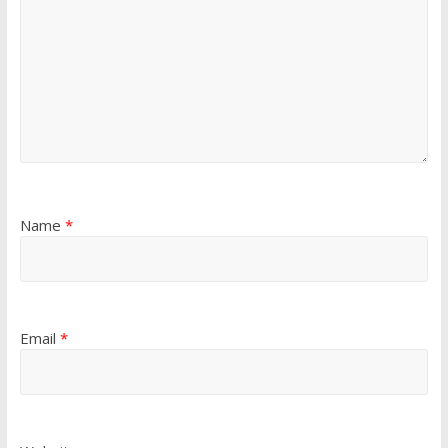
Name
*
Email
*