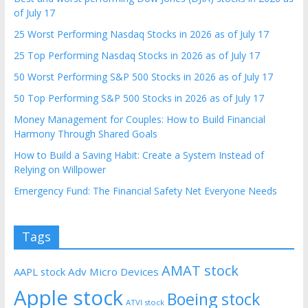
of July 17
25 Worst Performing Nasdaq Stocks in 2026 as of July 17
25 Top Performing Nasdaq Stocks in 2026 as of July 17
50 Worst Performing S&P 500 Stocks in 2026 as of July 17
50 Top Performing S&P 500 Stocks in 2026 as of July 17
Money Management for Couples: How to Build Financial
Harmony Through Shared Goals
How to Build a Saving Habit: Create a System Instead of
Relying on Willpower
Emergency Fund: The Financial Safety Net Everyone Needs
Tags
AMAT stock
AAPL stock
Adv Micro Devices
Apple stock
Boeing stock
ATVI stock