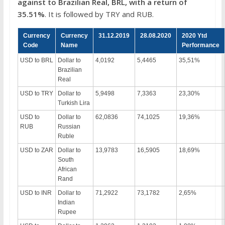
against to Brazilian Real, BRL, with a return of
35.51%
. It is followed by TRY and RUB.
Currency
Currency
31.12.2019
28.08.2020
2020 Ytd
Code
Name
Performance
USD to BRL
Dollar to
4,0192
5,4465
35,51%
Brazilian
Real
USD to TRY
Dollar to
5,9498
7,3363
23,30%
Turkish Lira
USD to
Dollar to
62,0836
74,1025
19,36%
RUB
Russian
Ruble
USD to ZAR
Dollar to
13,9783
16,5905
18,69%
South
African
Rand
USD to INR
Dollar to
71,2922
73,1782
2,65%
Indian
Rupee