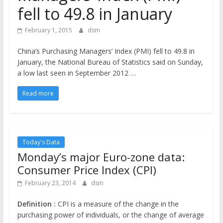
the
fell to 49.8 in January
stock
markets
February 1, 2015
dsm
China’s Purchasing Managers’ Index (PMI) fell to 49.8 in
January, the National Bureau of Statistics said on Sunday,
a low last seen in September 2012 …
Read more
Today's Data
Monday’s major Euro-zone data:
Consumer Price Index (CPI)
February 23, 2014
dsm
Definition :
CPI is a measure of the change in the
purchasing power of individuals, or the change of average