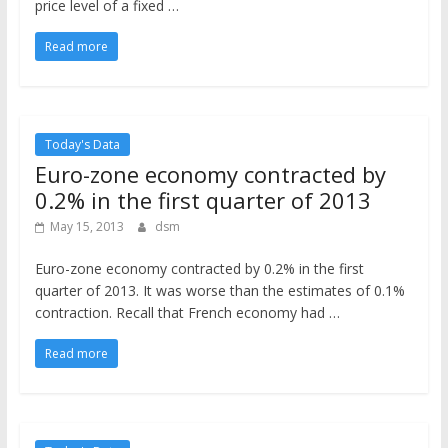
price level of a fixed …
Read more
Today's Data
Euro-zone economy contracted by
0.2% in the first quarter of 2013
May 15, 2013
dsm
Euro-zone economy contracted by 0.2% in the first
quarter of 2013. It was worse than the estimates of 0.1%
contraction. Recall that French economy had …
Read more