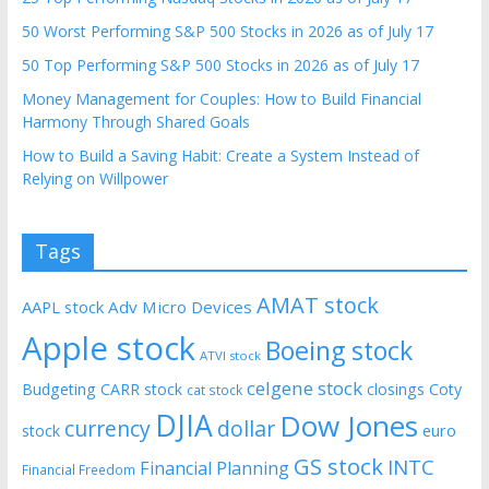
50 Worst Performing S&P 500 Stocks in 2026 as of July 17
50 Top Performing S&P 500 Stocks in 2026 as of July 17
Money Management for Couples: How to Build Financial
Harmony Through Shared Goals
How to Build a Saving Habit: Create a System Instead of
Relying on Willpower
Tags
AMAT stock
AAPL stock
Adv Micro Devices
Apple stock
Boeing stock
ATVI stock
celgene stock
Budgeting
CARR stock
closings
Coty
cat stock
DJIA
Dow Jones
currency
dollar
euro
stock
GS stock
INTC
Financial Planning
Financial Freedom