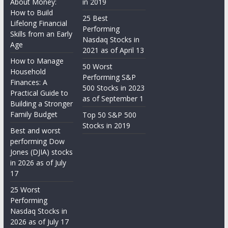
About Money:
in 2019
How to Build
25 Best
Lifelong Financial
Performing
Skills from an Early
Nasdaq Stocks in
Age
2021 as of April 13
How to Manage
50 Worst
Household
Performing S&P
Finances: A
500 Stocks in 2023
Practical Guide to
as of September 1
Building a Stronger
Family Budget
Top 50 S&P 500
Stocks in 2019
Best and worst
performing Dow
Jones (DJIA) stocks
in 2026 as of July
17
25 Worst
Performing
Nasdaq Stocks in
2026 as of July 17