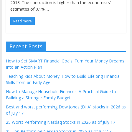
2013. The contraction is higher than the economists’
estimates of 0.1%.…
Read more
Recent Posts
How to Set SMART Financial Goals: Turn Your Money Dreams
Into an Action Plan
Teaching Kids About Money: How to Build Lifelong Financial
Skills from an Early Age
How to Manage Household Finances: A Practical Guide to
Building a Stronger Family Budget
Best and worst performing Dow Jones (DJIA) stocks in 2026 as
of July 17
25 Worst Performing Nasdaq Stocks in 2026 as of July 17
25 Top Performing Nasdaq Stocks in 2026 as of July 17