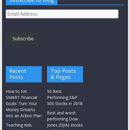
Email
Address
Subscribe
Recent
Top Posts
Posts
& Pages
How to Set
50 Best
SMART Financial
Performing S&P
Goals: Turn Your
500 Stocks in 2018
Money Dreams
Best and worst
Into an Action Plan
performing Dow
Teaching Kids
Jones (DJIA) stocks