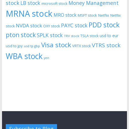
stock
LB stock
Money Management
microsoft stock
MRNA stock
MRO stock
MSFT stock
Netflix
Netflix
PDD stock
PAYC stock
NVDA stock
stock
OXY stock
pton stock
SPLK stock
usd to eur
TSLA stock
TRV stock
Visa stock
VTRS stock
usd to jpy
VRTX stock
usd tp gbp
WBA stock
yen
Subscribe to Blog