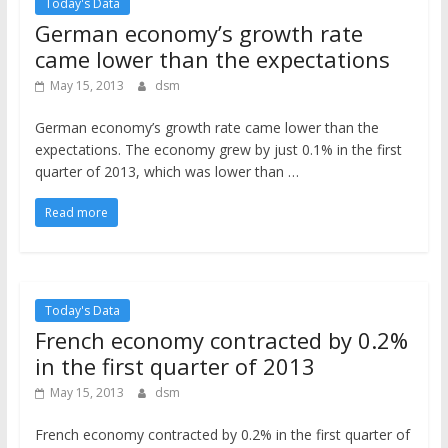
Today's Data
German economy’s growth rate
came lower than the expectations
May 15, 2013
dsm
German economy’s growth rate came lower than the
expectations. The economy grew by just 0.1% in the first
quarter of 2013, which was lower than …
Read more
Today's Data
French economy contracted by 0.2%
in the first quarter of 2013
May 15, 2013
dsm
French economy contracted by 0.2% in the first quarter of