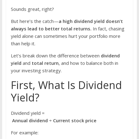
Sounds great, right?
But here’s the catch—
a high dividend yield doesn’t
always lead to better total returns.
In fact, chasing
yield alone can sometimes hurt your portfolio more
than help it.
Let’s break down the difference between
dividend
yield
and
total return
, and how to balance both in
your investing strategy.
First, What Is Dividend
Yield?
Dividend yield =
Annual dividend ÷ Current stock price
For example: