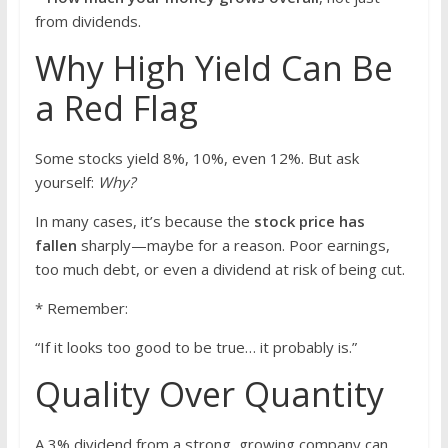
from dividends.
Why High Yield Can Be
a Red Flag
Some stocks yield 8%, 10%, even 12%. But ask
yourself:
Why?
In many cases, it’s because the
stock price has
fallen
sharply—maybe for a reason. Poor earnings,
too much debt, or even a dividend at risk of being cut.
* Remember:
“If it looks too good to be true… it probably is.”
Quality Over Quantity
A 3% dividend from a strong, growing company can