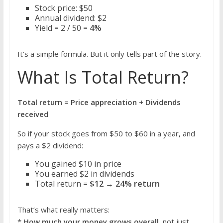
Stock price: $50
Annual dividend: $2
Yield = 2 / 50 =
4%
It’s a simple formula. But it only tells part of the story.
What Is Total Return?
Total return = Price appreciation + Dividends
received
So if your stock goes from $50 to $60 in a year, and
pays a $2 dividend:
You gained $10 in price
You earned $2 in dividends
Total return =
$12 → 24% return
That’s what really matters:
*
How much your money grows overall
, not just