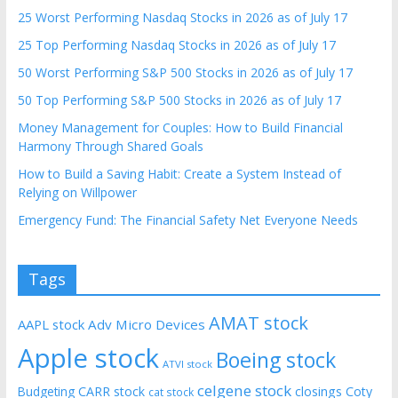
25 Worst Performing Nasdaq Stocks in 2026 as of July 17
25 Top Performing Nasdaq Stocks in 2026 as of July 17
50 Worst Performing S&P 500 Stocks in 2026 as of July 17
50 Top Performing S&P 500 Stocks in 2026 as of July 17
Money Management for Couples: How to Build Financial
Harmony Through Shared Goals
How to Build a Saving Habit: Create a System Instead of
Relying on Willpower
Emergency Fund: The Financial Safety Net Everyone Needs
Tags
AMAT stock
AAPL stock
Adv Micro Devices
Apple stock
Boeing stock
ATVI stock
celgene stock
CARR stock
closings
Coty
Budgeting
cat stock