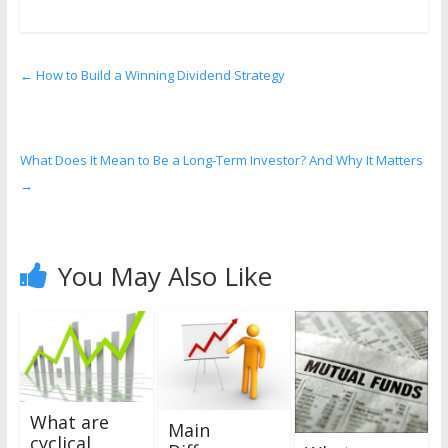
←
How to Build a Winning Dividend Strategy
What Does It Mean to Be a Long-Term Investor? And Why It Matters
→
You May Also Like
What are
Main
cyclical