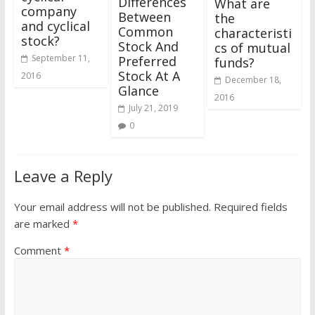
Differences
What are
company
Between
the
and cyclical
Common
characteristi
stock?
Stock And
cs of mutual
September 11,
Preferred
funds?
Stock At A
2016
December 18,
Glance
2016
July 21, 2019
0
Leave a Reply
Your email address will not be published.
Required fields
are marked
*
Comment
*