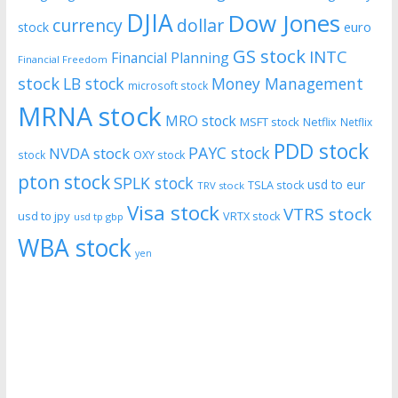
DJIA
Dow Jones
currency
dollar
euro
stock
GS stock
INTC
Financial Planning
Financial Freedom
stock
LB stock
Money Management
microsoft stock
MRNA stock
MRO stock
MSFT stock
Netflix
Netflix
PDD stock
PAYC stock
NVDA stock
stock
OXY stock
pton stock
SPLK stock
usd to eur
TSLA stock
TRV stock
Visa stock
VTRS stock
usd to jpy
VRTX stock
usd tp gbp
WBA stock
yen