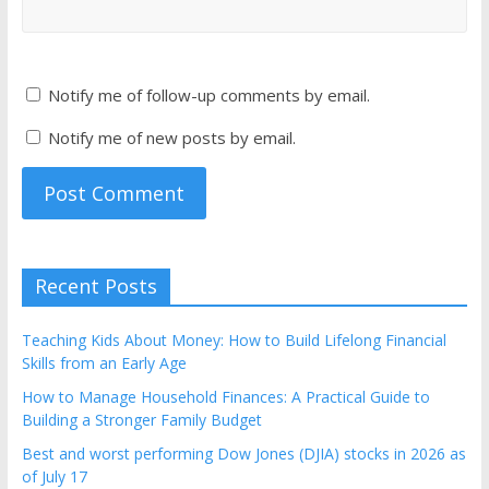
Notify me of follow-up comments by email.
Notify me of new posts by email.
Recent Posts
Teaching Kids About Money: How to Build Lifelong Financial
Skills from an Early Age
How to Manage Household Finances: A Practical Guide to
Building a Stronger Family Budget
Best and worst performing Dow Jones (DJIA) stocks in 2026 as
of July 17