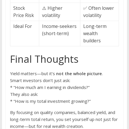
Stock
⚠️ Higher
✅ Often lower
Price Risk
volatility
volatility
Ideal For
Income-seekers
Long-term
(short-term)
wealth
builders
Final Thoughts
Yield matters—but it’s
not the whole picture
.
Smart investors don’t just ask:
* “How much am I earning in dividends?”
They also ask:
* “How is my total investment growing?”
By focusing on quality companies, balanced yield, and
long-term total return, you set yourself up not just for
income—but for real wealth creation.