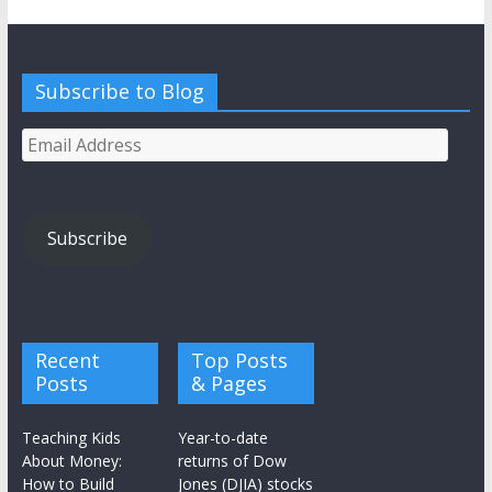
Subscribe to Blog
Email
Address
Subscribe
Recent
Top Posts
Posts
& Pages
Teaching Kids
Year-to-date
About Money:
returns of Dow
How to Build
Jones (DJIA) stocks