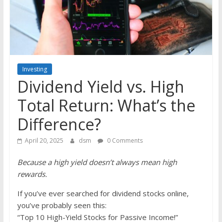
the
stock
markets
Investing
Dividend Yield vs. High
Total Return: What’s the
Difference?
April 20, 2025
dsm
0 Comments
Because a high yield doesn’t always mean high
rewards.
If you’ve ever searched for dividend stocks online,
you’ve probably seen this:
“Top 10 High-Yield Stocks for Passive Income!”