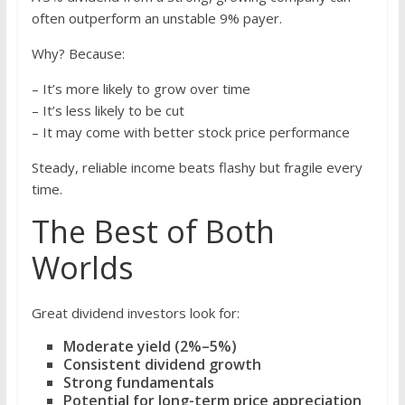
often outperform an unstable 9% payer.
Why? Because:
– It’s more likely to grow over time
– It’s less likely to be cut
– It may come with better stock price performance
Steady, reliable income beats flashy but fragile every
time.
The Best of Both
Worlds
Great dividend investors look for:
Moderate yield (2%–5%)
Consistent dividend growth
Strong fundamentals
Potential for long-term price appreciation