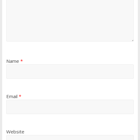
Name
*
Email
*
Website