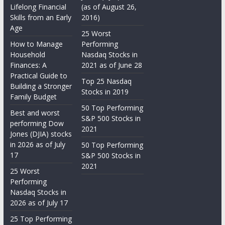
Lifelong Financial
(as of August 26,
Skills from an Early
2016)
Age
25 Worst
How to Manage
Performing
Household
Nasdaq Stocks in
Finances: A
2021 as of June 28
Practical Guide to
Top 25 Nasdaq
Building a Stronger
Stocks in 2019
Family Budget
50 Top Performing
Best and worst
S&P 500 Stocks in
performing Dow
2021
Jones (DJIA) stocks
in 2026 as of July
50 Top Performing
17
S&P 500 Stocks in
2021
25 Worst
Performing
Nasdaq Stocks in
2026 as of July 17
25 Top Performing