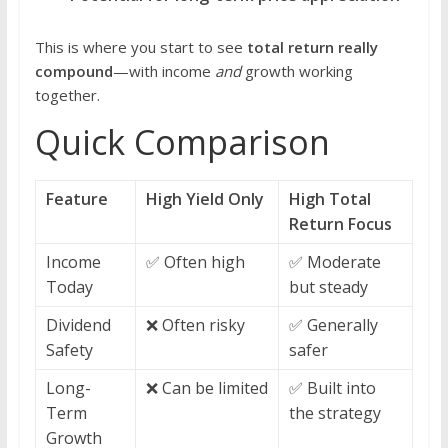
This is where you start to see
total return really
compound
—with income
and
growth working
together.
Quick Comparison
Feature
High Yield Only
High Total
Return Focus
Income
✅ Often high
✅ Moderate
Today
but steady
Dividend
❌ Often risky
✅ Generally
Safety
safer
Long-
❌ Can be limited
✅ Built into
Term
the strategy
Growth