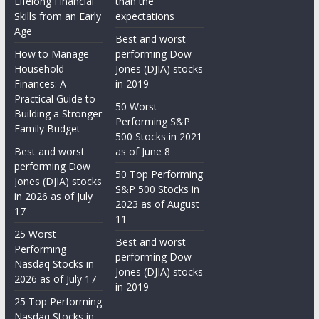
Lifelong Financial
than the
Skills from an Early
expectations
Age
Best and worst
How to Manage
performing Dow
Household
Jones (DJIA) stocks
Finances: A
in 2019
Practical Guide to
50 Worst
Building a Stronger
Performing S&P
Family Budget
500 Stocks in 2021
Best and worst
as of June 8
performing Dow
50 Top Performing
Jones (DJIA) stocks
S&P 500 Stocks in
in 2026 as of July
2023 as of August
17
11
25 Worst
Best and worst
Performing
performing Dow
Nasdaq Stocks in
Jones (DJIA) stocks
2026 as of July 17
in 2019
25 Top Performing
Nasdaq Stocks in