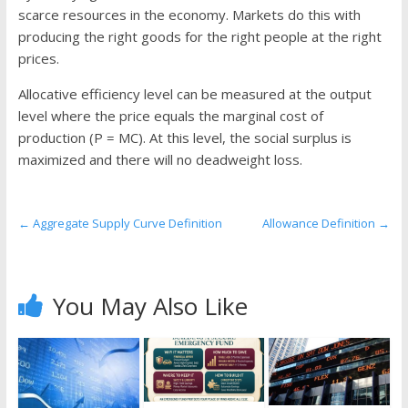
the
scarce resources in the economy. Markets do this with
stock
producing the right goods for the right people at the right
markets
prices.
Allocative efficiency level can be measured at the output
level where the price equals the marginal cost of
production (P = MC). At this level, the social surplus is
maximized and there will no deadweight loss.
←
Aggregate Supply Curve Definition
Allowance Definition
→
You May Also Like