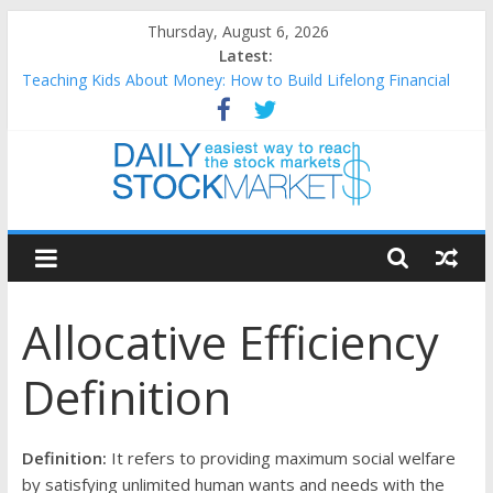
Skip
Thursday, August 6, 2026
to
Latest:
content
Teaching Kids About Money: How to Build Lifelong Financial
Skills from an Early Age
How to Manage Household Finances: A Practical Guide to
Building a Stronger Family Budget
Best and worst performing Dow Jones (DJIA) stocks in 2026 as
of July 17
Daily
25 Worst Performing Nasdaq Stocks in 2026 as of July 17
25 Top Performing Nasdaq Stocks in 2026 as of July 17
Stock
Allocative Efficiency
Markets
Definition
Easiest
way
to
Definition:
It refers to providing maximum social welfare
reach
by satisfying unlimited human wants and needs with the