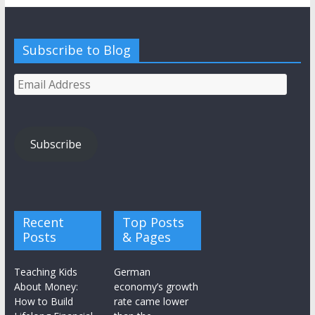
Subscribe to Blog
Email
Address
Subscribe
Recent
Top Posts
Posts
& Pages
Teaching Kids
German
About Money:
economy’s growth
How to Build
rate came lower