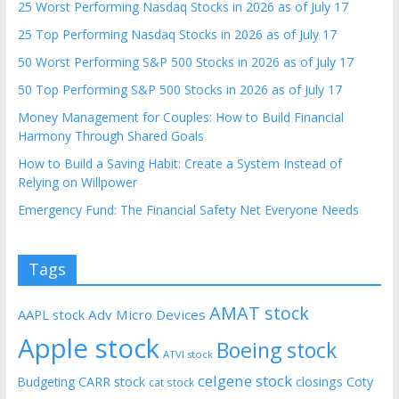
25 Worst Performing Nasdaq Stocks in 2026 as of July 17
25 Top Performing Nasdaq Stocks in 2026 as of July 17
50 Worst Performing S&P 500 Stocks in 2026 as of July 17
50 Top Performing S&P 500 Stocks in 2026 as of July 17
Money Management for Couples: How to Build Financial
Harmony Through Shared Goals
How to Build a Saving Habit: Create a System Instead of
Relying on Willpower
Emergency Fund: The Financial Safety Net Everyone Needs
Tags
AMAT stock
AAPL stock
Adv Micro Devices
Apple stock
Boeing stock
ATVI stock
celgene stock
CARR stock
closings
Coty
Budgeting
cat stock