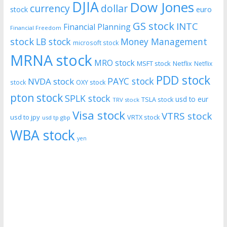
DJIA
Dow Jones
currency
dollar
euro
stock
GS stock
INTC
Financial Planning
Financial Freedom
stock
LB stock
Money Management
microsoft stock
MRNA stock
MRO stock
MSFT stock
Netflix
Netflix
PDD stock
PAYC stock
NVDA stock
stock
OXY stock
pton stock
SPLK stock
usd to eur
TSLA stock
TRV stock
Visa stock
VTRS stock
usd to jpy
VRTX stock
usd tp gbp
WBA stock
yen