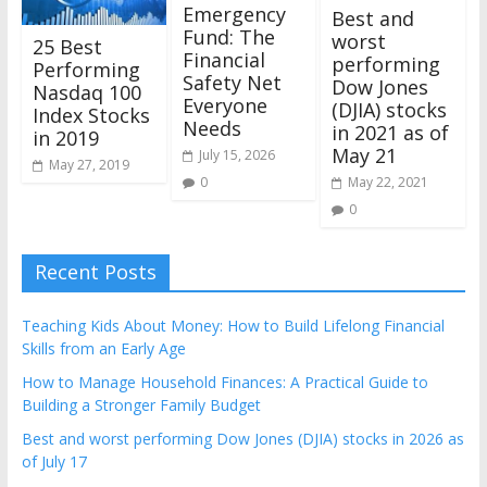
Emergency
Best and
Fund: The
worst
25 Best
Financial
performing
Performing
Safety Net
Dow Jones
Nasdaq 100
Everyone
(DJIA) stocks
Index Stocks
Needs
in 2021 as of
in 2019
May 21
July 15, 2026
May 27, 2019
0
May 22, 2021
0
Recent Posts
Teaching Kids About Money: How to Build Lifelong Financial
Skills from an Early Age
How to Manage Household Finances: A Practical Guide to
Building a Stronger Family Budget
Best and worst performing Dow Jones (DJIA) stocks in 2026 as
of July 17