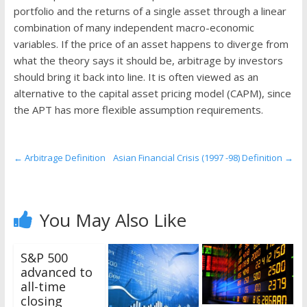
the
portfolio and the returns of a single asset through a linear
stock
combination of many independent macro-economic
markets
variables. If the price of an asset happens to diverge from
what the theory says it should be, arbitrage by investors
should bring it back into line. It is often viewed as an
alternative to the capital asset pricing model (CAPM), since
the APT has more flexible assumption requirements.
←
Arbitrage Definition
Asian Financial Crisis (1997 -98) Definition
→
You May Also Like
S&P 500
advanced to
all-time
closing