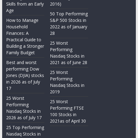
Skills from an Early
2016)
Age
50 Top Performing
How to Manage
S&P 500 Stocks in
Household
2022 as of January
Finances: A
28
Practical Guide to
25 Worst
Building a Stronger
Performing
Family Budget
Nasdaq Stocks in
Best and worst
2021 as of June 28
performing Dow
25 Worst
Jones (DJIA) stocks
Performing
in 2026 as of July
Nasdaq Stocks in
17
2019
25 Worst
25 Worst
Performing
Performing FTSE
Nasdaq Stocks in
100 Stocks in
2026 as of July 17
2021as of April 30
25 Top Performing
Nasdaq Stocks in