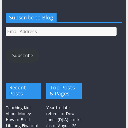
Subscribe to Blog
Email
Address
Subscribe
Recent
Top Posts
Posts
& Pages
Teaching Kids
Year-to-date
About Money:
returns of Dow
How to Build
Jones (DJIA) stocks
Lifelong Financial
(as of August 26,