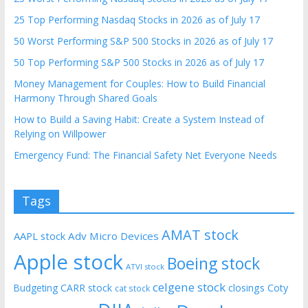
25 Top Performing Nasdaq Stocks in 2026 as of July 17
50 Worst Performing S&P 500 Stocks in 2026 as of July 17
50 Top Performing S&P 500 Stocks in 2026 as of July 17
Money Management for Couples: How to Build Financial
Harmony Through Shared Goals
How to Build a Saving Habit: Create a System Instead of
Relying on Willpower
Emergency Fund: The Financial Safety Net Everyone Needs
Tags
AMAT stock
AAPL stock
Adv Micro Devices
Apple stock
Boeing stock
ATVI stock
celgene stock
CARR stock
closings
Coty
Budgeting
cat stock