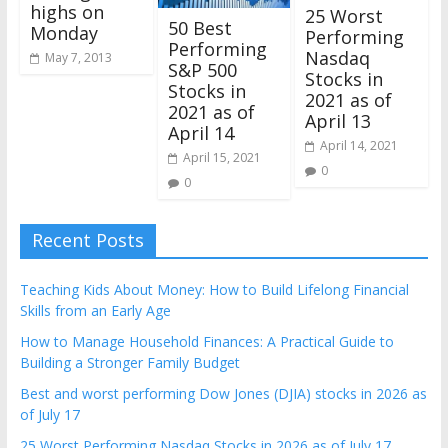
highs on
25 Worst
50 Best
Monday
Performing
Performing
Nasdaq
May 7, 2013
S&P 500
Stocks in
Stocks in
2021 as of
2021 as of
April 13
April 14
April 14, 2021
April 15, 2021
0
0
Recent Posts
Teaching Kids About Money: How to Build Lifelong Financial
Skills from an Early Age
How to Manage Household Finances: A Practical Guide to
Building a Stronger Family Budget
Best and worst performing Dow Jones (DJIA) stocks in 2026 as
of July 17
25 Worst Performing Nasdaq Stocks in 2026 as of July 17