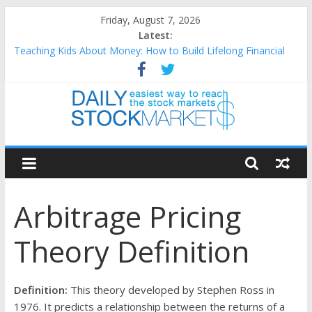
Skip
Friday, August 7, 2026
to
Latest:
content
Teaching Kids About Money: How to Build Lifelong Financial
Skills from an Early Age
How to Manage Household Finances: A Practical Guide to
Building a Stronger Family Budget
Best and worst performing Dow Jones (DJIA) stocks in 2026 as
of July 17
Daily
25 Worst Performing Nasdaq Stocks in 2026 as of July 17
25 Top Performing Nasdaq Stocks in 2026 as of July 17
Stock
Arbitrage Pricing
Markets
Theory Definition
Easiest
way
to
Definition:
This theory developed by Stephen Ross in
reach
1976. It predicts a relationship between the returns of a