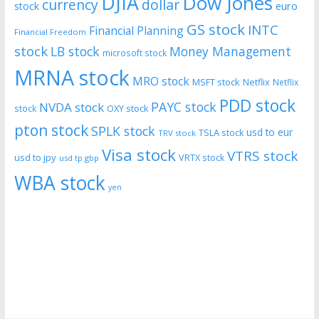
DJIA
Dow Jones
currency
dollar
euro
stock
GS stock
INTC
Financial Planning
Financial Freedom
stock
LB stock
Money Management
microsoft stock
MRNA stock
MRO stock
MSFT stock
Netflix
Netflix
PDD stock
PAYC stock
NVDA stock
stock
OXY stock
pton stock
SPLK stock
usd to eur
TSLA stock
TRV stock
Visa stock
VTRS stock
usd to jpy
VRTX stock
usd tp gbp
WBA stock
yen