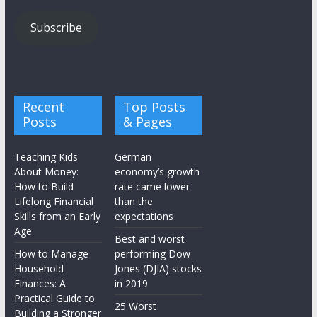
Subscribe
Recent
Top Posts
Posts
& Pages
Teaching Kids
German
About Money:
economy’s growth
How to Build
rate came lower
Lifelong Financial
than the
Skills from an Early
expectations
Age
Best and worst
How to Manage
performing Dow
Household
Jones (DJIA) stocks
Finances: A
in 2019
Practical Guide to
25 Worst
Building a Stronger