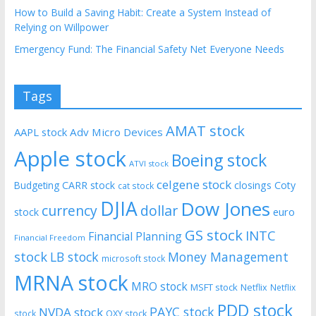
How to Build a Saving Habit: Create a System Instead of
Relying on Willpower
Emergency Fund: The Financial Safety Net Everyone Needs
Tags
AMAT stock
AAPL stock
Adv Micro Devices
Apple stock
Boeing stock
ATVI stock
celgene stock
CARR stock
closings
Coty
Budgeting
cat stock
DJIA
Dow Jones
currency
dollar
euro
stock
GS stock
INTC
Financial Planning
Financial Freedom
stock
LB stock
Money Management
microsoft stock
MRNA stock
MRO stock
MSFT stock
Netflix
Netflix
PDD stock
PAYC stock
NVDA stock
stock
OXY stock