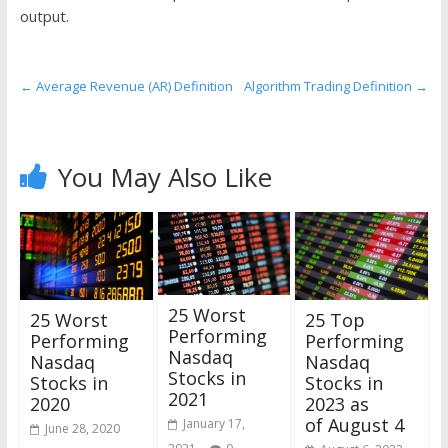
the
output.
stock
markets
←
Average Revenue (AR) Definition
Algorithm Trading Definition
→
You May Also Like
25 Worst
25 Worst
25 Top
Performing
Performing
Performing
Nasdaq
Nasdaq
Nasdaq
Stocks in
Stocks in
Stocks in
2021
2020
2023 as
of August 4
January 17,
June 28, 2020