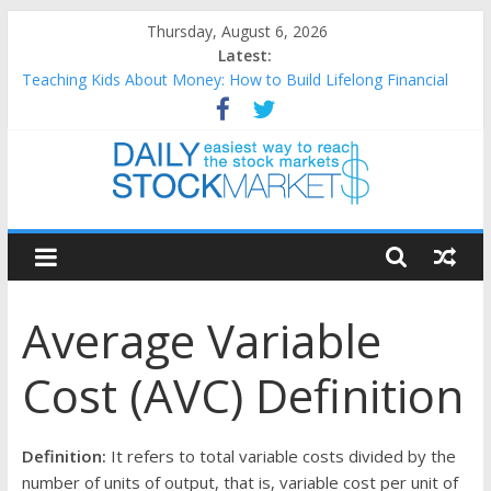
Skip
Thursday, August 6, 2026
to
Latest:
content
Teaching Kids About Money: How to Build Lifelong Financial
Skills from an Early Age
How to Manage Household Finances: A Practical Guide to
Building a Stronger Family Budget
Best and worst performing Dow Jones (DJIA) stocks in 2026 as
of July 17
Daily
25 Worst Performing Nasdaq Stocks in 2026 as of July 17
25 Top Performing Nasdaq Stocks in 2026 as of July 17
Stock
Average Variable
Markets
Cost (AVC) Definition
Easiest
way
to
Definition:
It refers to total variable costs divided by the
reach
number of units of output, that is, variable cost per unit of