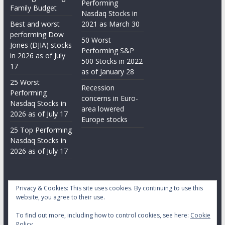
Performing
Family Budget
Nasdaq Stocks in
Best and worst
2021 as March 30
performing Dow
50 Worst
Jones (DJIA) stocks
Performing S&P
in 2026 as of July
500 Stocks in 2022
17
as of January 28
25 Worst
Recession
Performing
concerns in Euro-
Nasdaq Stocks in
area lowered
2026 as of July 17
Europe stocks
25 Top Performing
Nasdaq Stocks in
2026 as of July 17
Privacy & Cookies: This site uses cookies. By continuing to use this
website, you agree to their use.
To find out more, including how to control cookies, see here:
Cookie
Copyright © 2026
Daily Stock Markets
. All rights reserved.
Policy