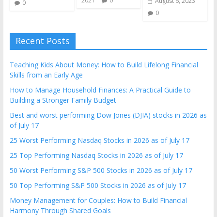
2021
0
August 6, 2023
0
0
Recent Posts
Teaching Kids About Money: How to Build Lifelong Financial
Skills from an Early Age
How to Manage Household Finances: A Practical Guide to
Building a Stronger Family Budget
Best and worst performing Dow Jones (DJIA) stocks in 2026 as
of July 17
25 Worst Performing Nasdaq Stocks in 2026 as of July 17
25 Top Performing Nasdaq Stocks in 2026 as of July 17
50 Worst Performing S&P 500 Stocks in 2026 as of July 17
50 Top Performing S&P 500 Stocks in 2026 as of July 17
Money Management for Couples: How to Build Financial
Harmony Through Shared Goals