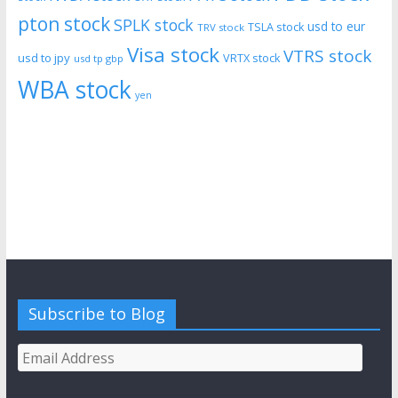
pton stock
SPLK stock
usd to eur
TSLA stock
TRV stock
Visa stock
VTRS stock
usd to jpy
VRTX stock
usd tp gbp
WBA stock
yen
Subscribe to Blog
Email
Address