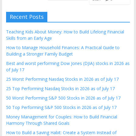
Recent Posts
Teaching Kids About Money: How to Build Lifelong Financial
Skills from an Early Age
How to Manage Household Finances: A Practical Guide to
Building a Stronger Family Budget
Best and worst performing Dow Jones (DJIA) stocks in 2026 as
of July 17
25 Worst Performing Nasdaq Stocks in 2026 as of July 17
25 Top Performing Nasdaq Stocks in 2026 as of July 17
50 Worst Performing S&P 500 Stocks in 2026 as of July 17
50 Top Performing S&P 500 Stocks in 2026 as of July 17
Money Management for Couples: How to Build Financial
Harmony Through Shared Goals
How to Build a Saving Habit: Create a System Instead of