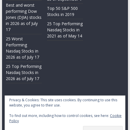
Best and worst
Top 50 S&P 500
performing Dow
Stocks in 2019
Jones (DJIA) stocks
in 2026 as of July
25 Top Performing
17
Nasdaq Stocks in
2021 as of May 14
25 Worst
Performing
Nasdaq Stocks in
2026 as of July 17
25 Top Performing
Nasdaq Stocks in
2026 as of July 17
Privacy & Cookies: This site uses cookies. By continuing to use this
website, you agree to their use.
To find out more, including how to control cookies, see here:
Cookie
Copyright © 2026
Daily Stock Markets
. All rights reserved.
Policy
Theme:
ColorMag
by ThemeGrill. Powered by
WordPress
.