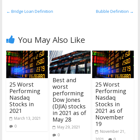
the
stock
←
Bridge Loan Definition
Bubble Definition
→
markets
You May Also Like
Best and
25 Worst
25 Worst
worst
Performing
Performing
performing
Nasdaq
Nasdaq
Dow Jones
Stocks in
Stocks in
(DJIA) stocks
2021
2021 as of
in 2021 as of
November
March 13, 2021
May 28
19
0
May 29, 2021
November 21,
0
2021
0