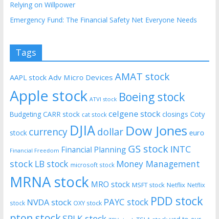
Relying on Willpower
Emergency Fund: The Financial Safety Net Everyone Needs
Tags
AMAT stock
AAPL stock
Adv Micro Devices
Apple stock
Boeing stock
ATVI stock
celgene stock
CARR stock
closings
Coty
Budgeting
cat stock
DJIA
Dow Jones
currency
dollar
euro
stock
GS stock
INTC
Financial Planning
Financial Freedom
stock
LB stock
Money Management
microsoft stock
MRNA stock
MRO stock
MSFT stock
Netflix
Netflix
PDD stock
PAYC stock
NVDA stock
stock
OXY stock
pton stock
SPLK stock