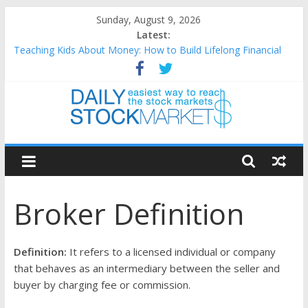
Skip
Sunday, August 9, 2026
to
Latest:
content
Teaching Kids About Money: How to Build Lifelong Financial
Skills from an Early Age
How to Manage Household Finances: A Practical Guide to
Building a Stronger Family Budget
Best and worst performing Dow Jones (DJIA) stocks in 2026 as
of July 17
Daily
25 Worst Performing Nasdaq Stocks in 2026 as of July 17
25 Top Performing Nasdaq Stocks in 2026 as of July 17
Stock
Broker Definition
Markets
Easiest
Definition:
It refers to a licensed individual or company
way
that behaves as an intermediary between the seller and
to
buyer by charging fee or commission.
reach