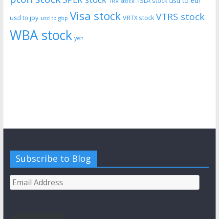
usd to eur
TSLA stock
TRV stock
Visa stock
VTRS stock
usd to jpy
VRTX stock
usd tp gbp
WBA stock
yen
Subscribe to Blog
Email
Address