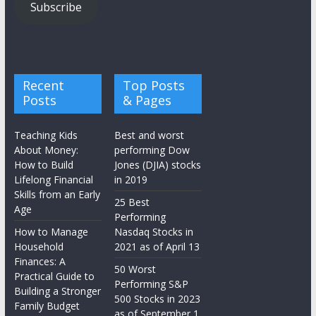
Subscribe
Recent
Top Posts
Posts
& Pages
Teaching Kids
Best and worst
About Money:
performing Dow
How to Build
Jones (DJIA) stocks
Lifelong Financial
in 2019
Skills from an Early
25 Best
Age
Performing
How to Manage
Nasdaq Stocks in
Household
2021 as of April 13
Finances: A
50 Worst
Practical Guide to
Performing S&P
Building a Stronger
500 Stocks in 2023
Family Budget
as of September 1