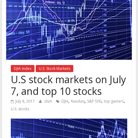
the
stock
markets
DJIA Index
U.S. Stock Markets
U.S stock markets on July
7, and top 10 stocks
,
,
,
,
July 8, 2017
dsm
DJIA
Nasdaq
S&P 500
top gainers
U.S. stocks