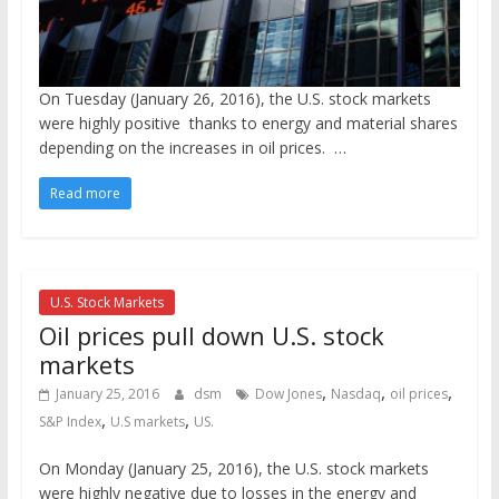
On Tuesday (January 26, 2016), the U.S. stock markets
were highly positive thanks to energy and material shares
depending on the increases in oil prices.
…
Read more
U.S. Stock Markets
Oil prices pull down U.S. stock
markets
,
,
,
January 25, 2016
dsm
Dow Jones
Nasdaq
oil prices
,
,
S&P Index
U.S markets
US.
On Monday (January 25, 2016), the U.S. stock markets
were highly negative due to losses in the energy and