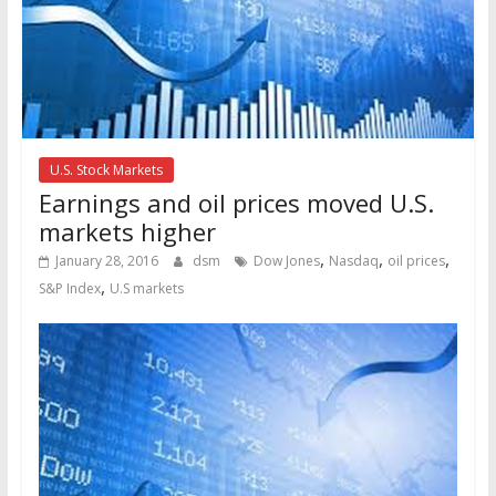
U.S. Stock Markets
Earnings and oil prices moved U.S.
markets higher
,
,
,
January 28, 2016
dsm
Dow Jones
Nasdaq
oil prices
,
S&P Index
U.S markets