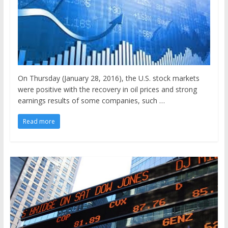
On Thursday (January 28, 2016), the U.S. stock markets
were positive with the recovery in oil prices and strong
earnings results of some companies, such …
Read more