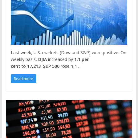
Last week, U.S. markets (Dow and S&P) were positive. On
weekly basis,
DJIA
increased by
1.1 per
cent
to
17,213
;
S&P 500
rose
1.1
…
Read more