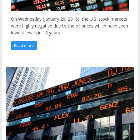
On Wednesday (January 20, 2016), the U.S. stock markets
were highly negative due to the oil prices which have seen
lowest levels in 12 years. …
Read more