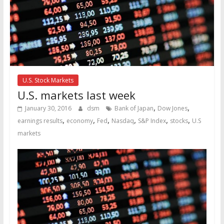
U.S. Stock Markets
U.S. markets last week
,
,
January 30, 2016
dsm
Bank of Japan
Dow Jones
,
,
,
,
,
,
earnings results
economy
Fed
Nasdaq
S&P Index
stocks
U.S
markets