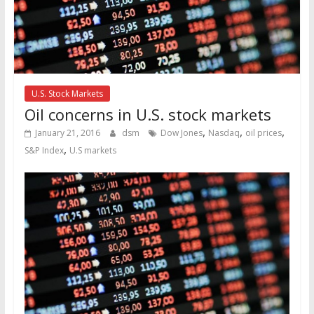
U.S. Stock Markets
Oil concerns in U.S. stock markets
,
,
,
January 21, 2016
dsm
Dow Jones
Nasdaq
oil prices
,
S&P Index
U.S markets