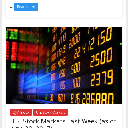
…
Read more
DJIA Index
U.S. Stock Markets
U.S. Stock Markets Last Week (as of