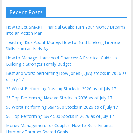
Recent Posts
How to Set SMART Financial Goals: Turn Your Money Dreams
Into an Action Plan
Teaching Kids About Money: How to Build Lifelong Financial
Skills from an Early Age
How to Manage Household Finances: A Practical Guide to
Building a Stronger Family Budget
Best and worst performing Dow Jones (DJIA) stocks in 2026 as
of July 17
25 Worst Performing Nasdaq Stocks in 2026 as of July 17
25 Top Performing Nasdaq Stocks in 2026 as of July 17
50 Worst Performing S&P 500 Stocks in 2026 as of July 17
50 Top Performing S&P 500 Stocks in 2026 as of July 17
Money Management for Couples: How to Build Financial
Harmony Through Shared Goals