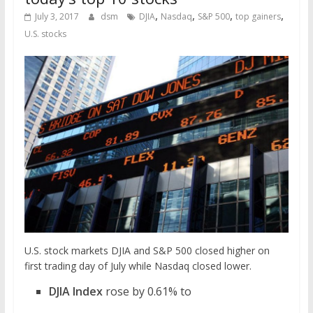
,
,
,
,
July 3, 2017
dsm
DJIA
Nasdaq
S&P 500
top gainers
U.S. stocks
U.S. stock markets DJIA and S&P 500 closed higher on
first trading day of July while Nasdaq closed lower.
DJIA Index
rose by 0.61% to