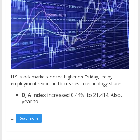
U.S. stock markets closed higher on Frtiday, led by
employment report and increases in technology shares.
DJIA Index
increased 0.44% to 21,414. Also,
year to
…
Read more