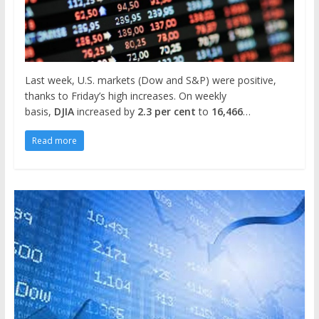
Last week, U.S. markets (Dow and S&P) were positive,
thanks to Friday’s high increases. On weekly
basis,
DJIA
increased by
2.3 per cent
to
16,466
…
Read more