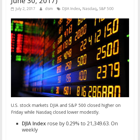
June 30, 2017)
,
,
July 2, 2017
dsm
DJIA Index
Nasdaq
S&P 500
U.S. stock markets DJIA and S&P 500 closed higher on
Friday while Nasdaq closed lower modestly.
DJIA Index
rose by 0.29% to 21,349.63. On
weekly