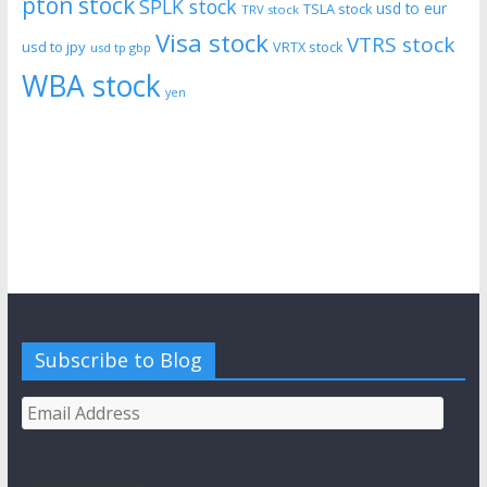
pton stock
SPLK stock
usd to eur
TSLA stock
TRV stock
Visa stock
VTRS stock
usd to jpy
VRTX stock
usd tp gbp
WBA stock
yen
Subscribe to Blog
Email
Address