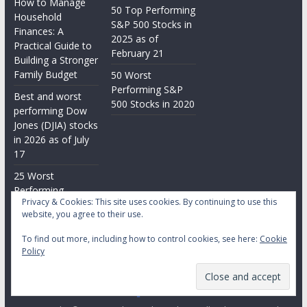
How to Manage
50 Top Performing
Household
S&P 500 Stocks in
Finances: A
2025 as of
Practical Guide to
February 21
Building a Stronger
Family Budget
50 Worst
Performing S&P
Best and worst
500 Stocks in 2020
performing Dow
Jones (DJIA) stocks
in 2026 as of July
17
25 Worst
Performing
Privacy & Cookies: This site uses cookies. By continuing to use this
Nasdaq Stocks in
website, you agree to their use.
2026 as of July 17
To find out more, including how to control cookies, see here:
Cookie
Policy