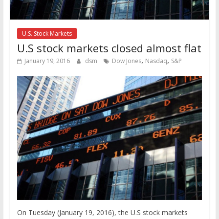
U.S. Stock Markets
U.S stock markets closed almost flat
,
,
January 19, 2016
dsm
Dow Jones
Nasdaq
S&P
On Tuesday (January 19, 2016), the U.S stock markets