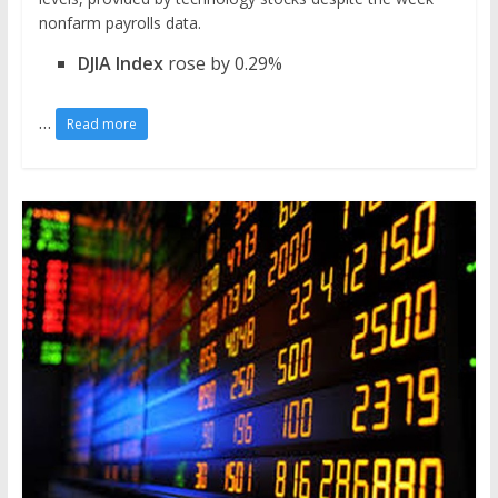
nonfarm payrolls data.
DJIA Index
rose by 0.29%
…
Read more