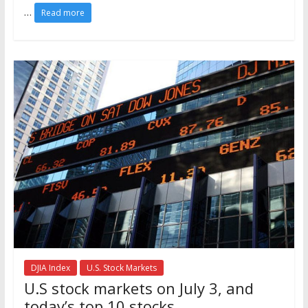
…
Read more
DJIA Index
U.S. Stock Markets
U.S stock markets on July 3, and
today’s top 10 stocks