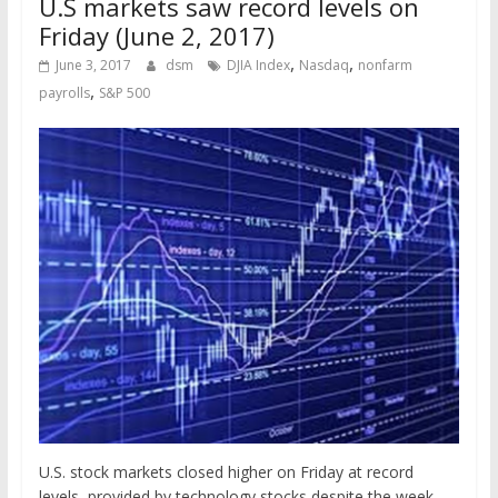
U.S markets saw record levels on
Friday (June 2, 2017)
,
,
June 3, 2017
dsm
DJIA Index
Nasdaq
nonfarm
,
payrolls
S&P 500
U.S. stock markets closed higher on Friday at record
levels, provided by technology stocks despite the week