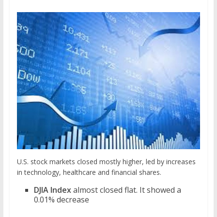
U.S. stock markets closed mostly higher, led by increases
in technology, healthcare and financial shares.
DJIA Index
almost closed flat. It showed a
0.01% decrease