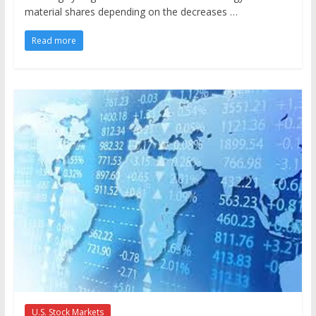
material shares depending on the decreases …
Read more
U.S. Stock Markets