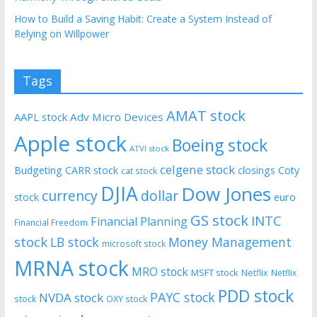
How to Build a Saving Habit: Create a System Instead of
Relying on Willpower
Tags
AMAT stock
AAPL stock
Adv Micro Devices
Apple stock
Boeing stock
ATVI stock
celgene stock
Budgeting
CARR stock
closings
Coty
cat stock
DJIA
Dow Jones
currency
dollar
euro
stock
GS stock
INTC
Financial Planning
Financial Freedom
stock
LB stock
Money Management
microsoft stock
MRNA stock
MRO stock
MSFT stock
Netflix
Netflix
PDD stock
PAYC stock
NVDA stock
stock
OXY stock