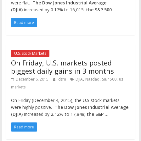
were flat.
The Dow Jones Industrial Average
(DJIA)
increased by 0.17% to 16,015;
the S&P 500
…
Read more
U.S. Stock Markets
On Friday, U.S. markets posted
biggest daily gains in 3 months
,
,
,
December 6, 2015
dsm
DJIA
Nasdaq
S&P 500
us
markets
On Friday (December 4, 2015), the U.S stock markets
were highly positive.
The Dow Jones Industrial Average
(DJIA)
increased by
2.12%
to 17,848;
the S&P
…
Read more