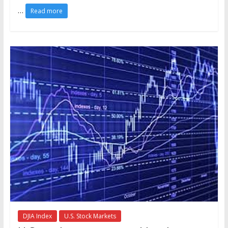
…
Read more
DJIA Index
U.S. Stock Markets