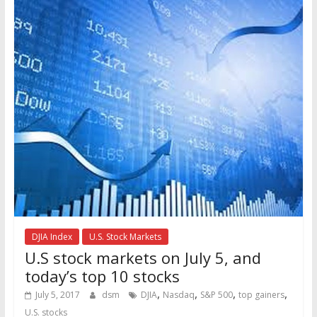
DJIA Index
U.S. Stock Markets
U.S stock markets on July 5, and
today’s top 10 stocks
,
,
,
,
July 5, 2017
dsm
DJIA
Nasdaq
S&P 500
top gainers
U.S. stocks