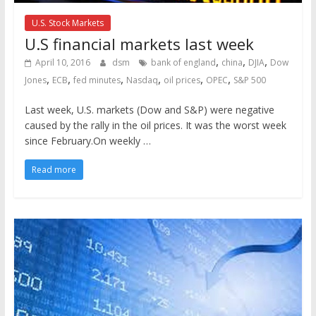
U.S. Stock Markets
U.S financial markets last week
,
,
,
April 10, 2016
dsm
bank of england
china
DJIA
Dow
,
,
,
,
,
,
Jones
ECB
fed minutes
Nasdaq
oil prices
OPEC
S&P 500
Last week, U.S. markets (Dow and S&P) were negative
caused by the rally in the oil prices. It was the worst week
since February.On weekly …
Read more