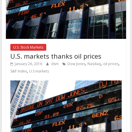
U.S. Stock Markets
U.S. markets thanks oil prices
,
,
,
January 26, 2016
dsm
Dow Jones
Nasdaq
oil prices
,
S&P Index
U.S markets