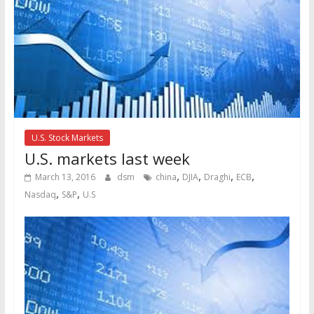
U.S. Stock Markets
U.S. markets last week
,
,
,
,
March 13, 2016
dsm
china
DJIA
Draghi
ECB
,
,
Nasdaq
S&P
U.S