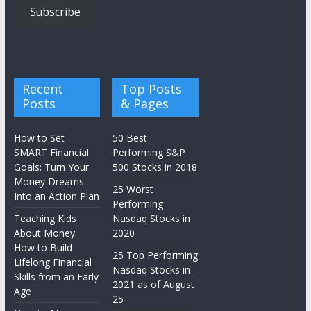
Subscribe
Recent
Top Posts
Posts
& Pages
How to Set
50 Best
SMART Financial
Performing S&P
Goals: Turn Your
500 Stocks in 2018
Money Dreams
25 Worst
Into an Action Plan
Performing
Teaching Kids
Nasdaq Stocks in
About Money:
2020
How to Build
25 Top Performing
Lifelong Financial
Nasdaq Stocks in
Skills from an Early
2021 as of August
Age
25