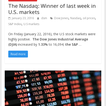
The Nasdaq: Winner of last week in
U.S. markets
,
,
,
January 23, 2016
dsm
Dow Jones
Nasdaq
oil prices
,
S&P Index
U.S markets
On Friday (January 22, 2016), the U.S stock markets were
highly positive.
The Dow Jones Industrial Average
(DJIA)
increased by
1.33%
to 16,094;
the S&P
…
Read more