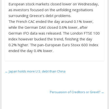
the
European stock markets closed lower on Wednesday,
stock
as investors focused on the unfolding negotiations
markets
surrounding Greece’s debt problems.
The French CAC ended the day around 0.1% lower,
while the German DAX closed 0.6% lower, after
German IFO data was released. The London FTSE 100
index however bucked the trend, finishing the day
0.2% higher. The pan-European Euro Stoxx 600 Index
ended the day 0.4% lower.
←
Japan holds more U.S. debt than China
Persuasion of Creditors or Grexit?
→