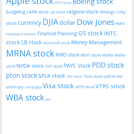
Apple stock
Boeing stock
ATVI stock
celgene stock
CARR stock
closings
Coty
Budgeting
cat stock
DJIA
Dow Jones
currency
dollar
euro
stock
GS stock
INTC
Financial Planning
Financial Freedom
stock
LB stock
Money Management
microsoft stock
MRNA stock
MRO stock
MSFT stock
Netflix
Netflix
PDD stock
PAYC stock
NVDA stock
stock
OXY stock
pton stock
SPLK stock
usd to eur
TSLA stock
TRV stock
Visa stock
VTRS stock
usd to jpy
VRTX stock
usd tp gbp
WBA stock
yen