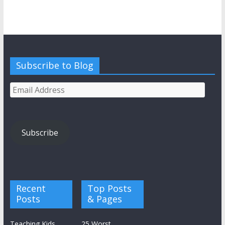
Subscribe to Blog
Email
Address
Subscribe
Recent
Top Posts
Posts
& Pages
Teaching Kids
25 Worst