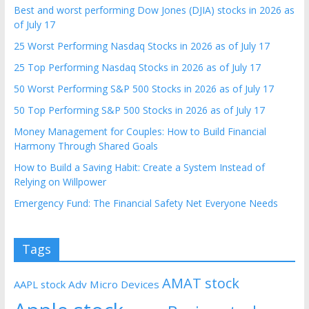
Best and worst performing Dow Jones (DJIA) stocks in 2026 as
of July 17
25 Worst Performing Nasdaq Stocks in 2026 as of July 17
25 Top Performing Nasdaq Stocks in 2026 as of July 17
50 Worst Performing S&P 500 Stocks in 2026 as of July 17
50 Top Performing S&P 500 Stocks in 2026 as of July 17
Money Management for Couples: How to Build Financial
Harmony Through Shared Goals
How to Build a Saving Habit: Create a System Instead of
Relying on Willpower
Emergency Fund: The Financial Safety Net Everyone Needs
Tags
AMAT stock
AAPL stock
Adv Micro Devices