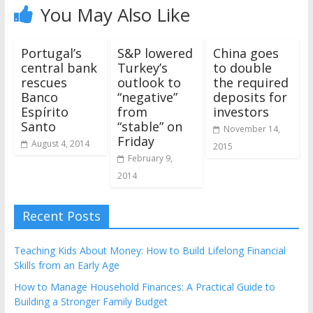
You May Also Like
Portugal’s
S&P lowered
China goes
central bank
Turkey’s
to double
rescues
outlook to
the required
Banco
“negative”
deposits for
Espírito
from
investors
Santo
“stable” on
November 14,
Friday
August 4, 2014
2015
February 9,
2014
Recent Posts
Teaching Kids About Money: How to Build Lifelong Financial
Skills from an Early Age
How to Manage Household Finances: A Practical Guide to
Building a Stronger Family Budget