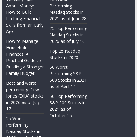
About Money:
Performing
How to Build
Nasdaq Stocks in
Lifelong Financial
2021 as of June 28
Skills from an Early
25 Top Performing
Age
Nasdaq Stocks in
How to Manage
2026 as of July 10
Household
Top 25 Nasdaq
Finances: A
Stocks in 2020
Practical Guide to
Building a Stronger
50 Worst
Family Budget
Performing S&P
500 Stocks in 2021
Best and worst
as of April 14
performing Dow
Jones (DJIA) stocks
50 Top Performing
in 2026 as of July
S&P 500 Stocks in
17
2021 as of
October 15
25 Worst
Performing
Nasdaq Stocks in