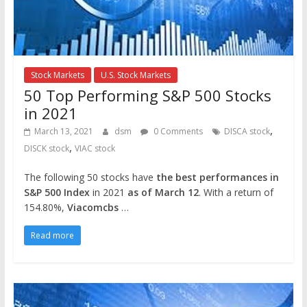
Stock Markets
U.S. Stock Markets
50 Top Performing S&P 500 Stocks
in 2021
,
March 13, 2021
dsm
0 Comments
DISCA stock
,
DISCK stock
VIAC stock
The following 50 stocks have
the best performances in
S&P 500 Index
in 2021
as of March 12
. With a return of
154.80%,
Viacomcbs
…
Read more