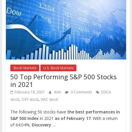
Stock Markets
U.S. Stock Markets
50 Top Performing S&P 500 Stocks
in 2021
February 18, 2021
dsm
0 Comments
DISCA
,
,
stock
OXY stock
VIAC stock
The following 50 stocks have
the best performances in
S&P 500 Index
in 2021
as of February 17
. With a return
of 64.04%,
Discovery
…