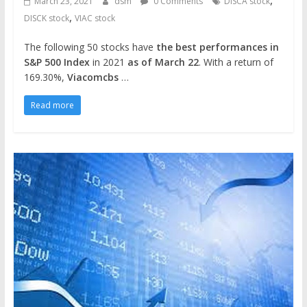
,
March 23, 2021
dsm
0 Comments
DISCA stock
,
DISCK stock
VIAC stock
The following 50 stocks have
the best performances in
S&P 500 Index
in 2021
as of March 22
. With a return of
169.30%,
Viacomcbs
…
Read more