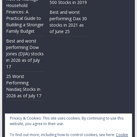
500 Stocks in 2019
Household
Finances: A
Best and worst
Practical Guide to
performing Dax 30
Building a Stronger
stocks in 2021 as
Family Budget
of June 25
Best and worst
performing Dow
Jones (DJIA) stocks
in 2026 as of July
17
25 Worst
Performing
Nasdaq Stocks in
2026 as of July 17
Privacy & Cookies: This site uses cookies. By continuing to use this
website, you agree to their use.
To find out more, including how to control cookies, see here:
Cookie
Copyright © 2026
Daily Stock Markets
. All rights reserved.