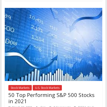
Stock Markets
U.S. Stock Markets
50 Top Performing S&P 500 Stocks
in 2021