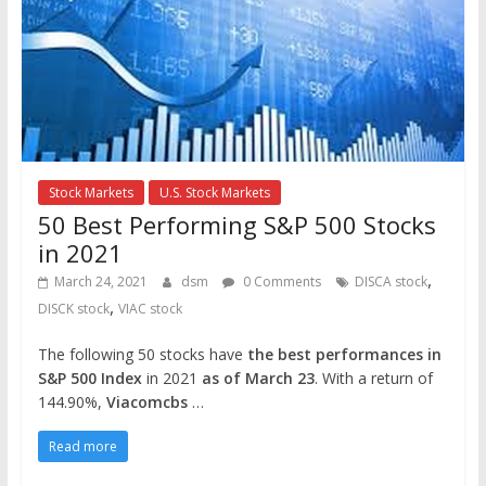
Stock Markets
U.S. Stock Markets
50 Best Performing S&P 500 Stocks
in 2021
,
March 24, 2021
dsm
0 Comments
DISCA stock
,
DISCK stock
VIAC stock
The following 50 stocks have
the best performances in
S&P 500 Index
in 2021
as of March 23
. With a return of
144.90%,
Viacomcbs
…
Read more