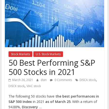
the
stock
markets
Stock Markets
U.S. Stock Markets
50 Best Performing S&P
500 Stocks in 2021
,
March 26, 2021
dsm
0 Comments
DISCA stock
,
DISCK stock
VIAC stock
The following 50 stocks have
the best performances in
S&P 500 Index
in 2021
as of March 25
. With a return of
94.88%,
Discovery
…