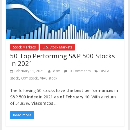
Stock Markets
U.S. Stock Markets
50 Top Performing S&P 500 Stocks
in 2021
February 11, 2021
dsm
0 Comments
DISCA
,
,
stock
OXY stock
VIAC stock
The following 50 stocks have
the best performances in
S&P 500 Index
in 2021
as of February 10
. With a return
of 51.83%,
Viacomcbs
…
Read more