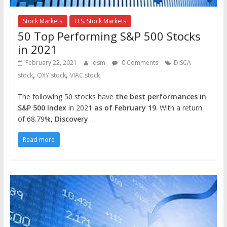
Stock Markets
U.S. Stock Markets
50 Top Performing S&P 500 Stocks
in 2021
February 22, 2021
dsm
0 Comments
DISCA
,
,
stock
OXY stock
VIAC stock
The following 50 stocks have
the best performances in
S&P 500 Index
in 2021
as of February 19
. With a return
of 68.79%,
Discovery
…
Read more