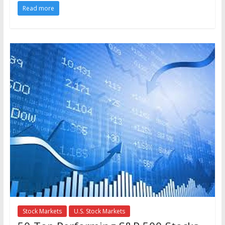
Read more
Stock Markets
U.S. Stock Markets