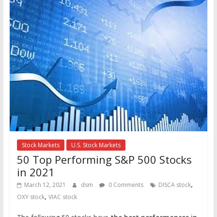
Stock Markets
U.S. Stock Markets
50 Top Performing S&P 500 Stocks
in 2021
,
March 12, 2021
dsm
0 Comments
DISCA stock
,
OXY stock
VIAC stock