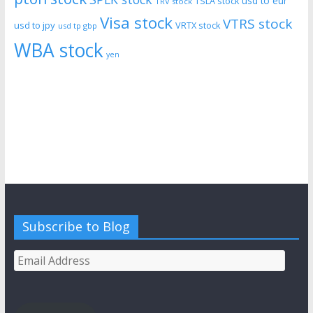
usd to eur
TSLA stock
TRV stock
Visa stock
VTRS stock
usd to jpy
VRTX stock
usd tp gbp
WBA stock
yen
Subscribe to Blog
Email
Address