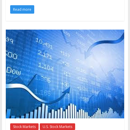
Read more
Stock Markets
U.S. Stock Markets