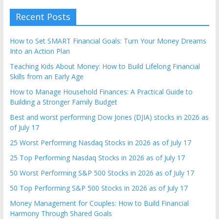
Recent Posts
How to Set SMART Financial Goals: Turn Your Money Dreams
Into an Action Plan
Teaching Kids About Money: How to Build Lifelong Financial
Skills from an Early Age
How to Manage Household Finances: A Practical Guide to
Building a Stronger Family Budget
Best and worst performing Dow Jones (DJIA) stocks in 2026 as
of July 17
25 Worst Performing Nasdaq Stocks in 2026 as of July 17
25 Top Performing Nasdaq Stocks in 2026 as of July 17
50 Worst Performing S&P 500 Stocks in 2026 as of July 17
50 Top Performing S&P 500 Stocks in 2026 as of July 17
Money Management for Couples: How to Build Financial
Harmony Through Shared Goals