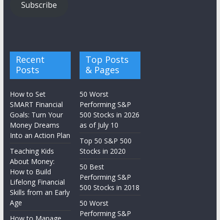
Subscribe
Recent
Top Posts
Posts
& Pages
How to Set
50 Worst
SMART Financial
Performing S&P
Goals: Turn Your
500 Stocks in 2026
Money Dreams
as of July 10
Into an Action Plan
Top 50 S&P 500
Teaching Kids
Stocks in 2020
About Money:
50 Best
How to Build
Performing S&P
Lifelong Financial
500 Stocks in 2018
Skills from an Early
Age
50 Worst
Performing S&P
How to Manage