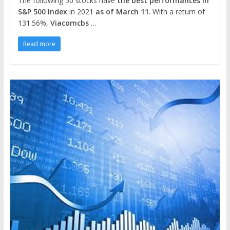
The following 50 stocks have
the best performances in
S&P 500 Index
in 2021
as of March 11
. With a return of
131.56%,
Viacomcbs
…
Read more