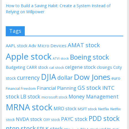
How to Build a Saving Habit: Create a System Instead of
Relying on Willpower
Tags
AMAT stock
AAPL stock
Adv Micro Devices
Apple stock
Boeing stock
ATVI stock
celgene stock
Budgeting
CARR stock
closings
Coty
cat stock
DJIA
Dow Jones
currency
dollar
euro
stock
GS stock
INTC
Financial Planning
Financial Freedom
stock
LB stock
Money Management
microsoft stock
MRNA stock
MRO stock
MSFT stock
Netflix
Netflix
PDD stock
PAYC stock
NVDA stock
stock
OXY stock
pton stock
SPLK stock