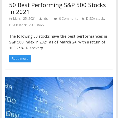
50 Best Performing S&P 500 Stocks
in 2021
,
March 25, 2021
dsm
0 Comments
DISCA stock
,
DISCK stock
VIAC stock
The following 50 stocks have
the best performances in
S&P 500 Index
in 2021
as of March 24
. With a return of
108.25%,
Discovery
…
Read more