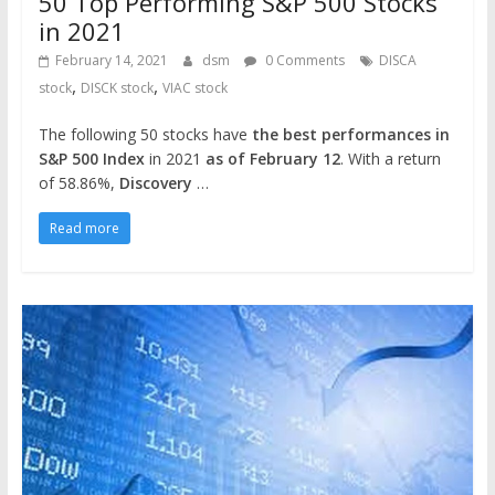
50 Top Performing S&P 500 Stocks
in 2021
February 14, 2021
dsm
0 Comments
DISCA
,
,
stock
DISCK stock
VIAC stock
The following 50 stocks have
the best performances in
S&P 500 Index
in 2021
as of February 12
. With a return
of 58.86%,
Discovery
…
Read more