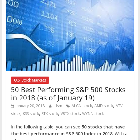
U.S. Stock Markets
50 Best Performing S&P 500 Stocks
in 2018 (as of January 19)
,
,
January 20, 2018
dsm
ALGN stock
AMD stock
ATVI
,
,
,
,
stock
KSS stock
STX stock
VRTX stock
WYNN stock
In the following table, you can see
50 stocks that have
the best performance in S&P 500 Index in 2018
. With a