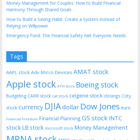
Money Management for Couples: How to Build Financial
Harmony Through Shared Goals
How to Build a Saving Habit: Create a System Instead of
Relying on Willpower
Emergency Fund: The Financial Safety Net Everyone Needs
Tags
AMAT stock
AAPL stock
Adv Micro Devices
Apple stock
Boeing stock
ATVI stock
celgene stock
CARR stock
closings
Coty
Budgeting
cat stock
DJIA
Dow Jones
currency
dollar
euro
stock
GS stock
INTC
Financial Planning
Financial Freedom
stock
LB stock
Money Management
microsoft stock
MRNA stock