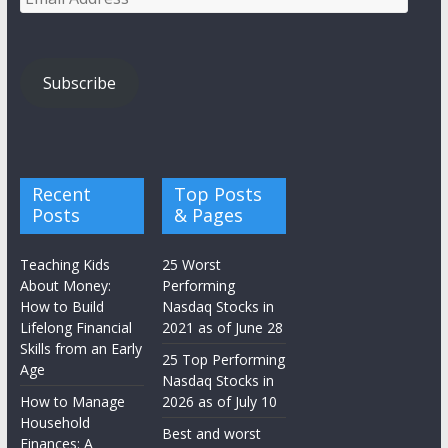
Address
Subscribe
Recent
Top Posts
Posts
& Pages
Teaching Kids
25 Worst
About Money:
Performing
How to Build
Nasdaq Stocks in
Lifelong Financial
2021 as of June 28
Skills from an Early
25 Top Performing
Age
Nasdaq Stocks in
How to Manage
2026 as of July 10
Household
Best and worst
Finances: A