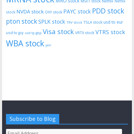
MRO stock
MSFT stock
Netflix
Netflix
PDD stock
PAYC stock
NVDA stock
stock
OXY stock
pton stock
SPLK stock
usd to eur
TSLA stock
TRV stock
Visa stock
VTRS stock
usd to jpy
VRTX stock
usd tp gbp
WBA stock
yen
Subscribe to Blog
Email