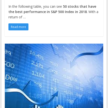
In the following table, you can see
50 stocks that have
the best performance in S&P 500 Index in 2018
. With a
return of …
Read more