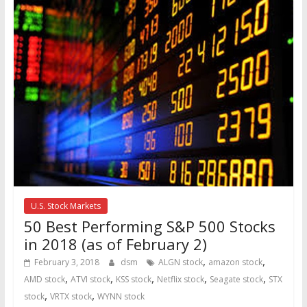
U.S. Stock Markets
50 Best Performing S&P 500 Stocks
in 2018 (as of February 2)
,
,
February 3, 2018
dsm
ALGN stock
amazon stock
,
,
,
,
,
AMD stock
ATVI stock
KSS stock
Netflix stock
Seagate stock
STX
,
,
stock
VRTX stock
WYNN stock