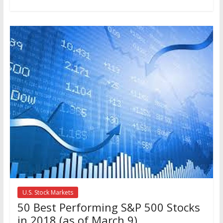
U.S. Stock Markets
50 Best Performing S&P 500 Stocks
in 2018 (as of March 9)