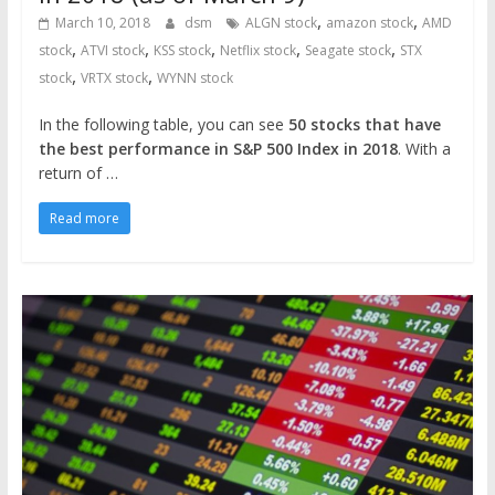
,
,
March 10, 2018
dsm
ALGN stock
amazon stock
AMD
,
,
,
,
,
stock
ATVI stock
KSS stock
Netflix stock
Seagate stock
STX
,
,
stock
VRTX stock
WYNN stock
In the following table, you can see
50 stocks that have
the best performance in S&P 500 Index in 2018
. With a
return of …
Read more