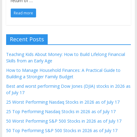
return of …
Read more
Recent Posts
Teaching Kids About Money: How to Build Lifelong Financial
Skills from an Early Age
How to Manage Household Finances: A Practical Guide to
Building a Stronger Family Budget
Best and worst performing Dow Jones (DJIA) stocks in 2026 as
of July 17
25 Worst Performing Nasdaq Stocks in 2026 as of July 17
25 Top Performing Nasdaq Stocks in 2026 as of July 17
50 Worst Performing S&P 500 Stocks in 2026 as of July 17
50 Top Performing S&P 500 Stocks in 2026 as of July 17