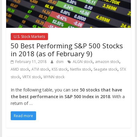
U.S. Stock Markets
50 Best Performing S&P 500 Stocks
in 2018 (as of February 9)
,
,
February 11, 2018
dsm
ALGN stock
amazon stock
,
,
,
,
,
AMD stock
ATVI stock
KSS stock
Netflix stock
Seagate stock
STX
,
,
stock
VRTX stock
WYNN stock
In the following table, you can see
50 stocks that have
the best performance in S&P 500 Index in 2018
. With a
return of …
Read more