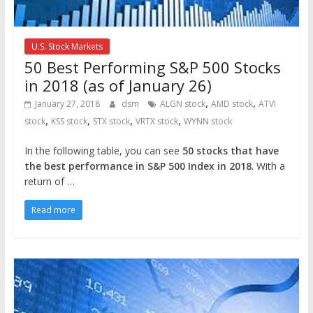
U.S. Stock Markets
50 Best Performing S&P 500 Stocks
in 2018 (as of January 26)
,
,
January 27, 2018
dsm
ALGN stock
AMD stock
ATVI
,
,
,
,
stock
KSS stock
STX stock
VRTX stock
WYNN stock
In the following table, you can see
50 stocks that have
the best performance in S&P 500 Index in 2018
. With a
return of …
Read more