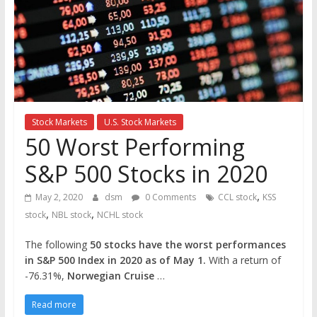
the
stock
markets
Stock Markets
U.S. Stock Markets
50 Worst Performing
S&P 500 Stocks in 2020
,
May 2, 2020
dsm
0 Comments
CCL stock
KSS
,
,
stock
NBL stock
NCHL stock
The following
50 stocks have the worst performances
in S&P 500 Index in 2020 as of May 1.
With a return of
-76.31%,
Norwegian Cruise
…
Read more