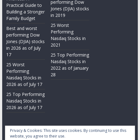
performing Dow
Practical Guide to
Jones (DJIA) stocks
Building a Stronger
in 2019
Family Budget
25 Worst
Best and worst
Performing
performing Dow
Nasdaq Stocks in
Jones (DJIA) stocks
2021
in 2026 as of July
17
25 Top Performing
Nasdaq Stocks in
25 Worst
2022 as of January
Performing
28
Nasdaq Stocks in
2026 as of July 17
25 Top Performing
Nasdaq Stocks in
2026 as of July 17
Privacy & Cookies: This site uses cookies. By continuing to use this
website, you agree to their use.