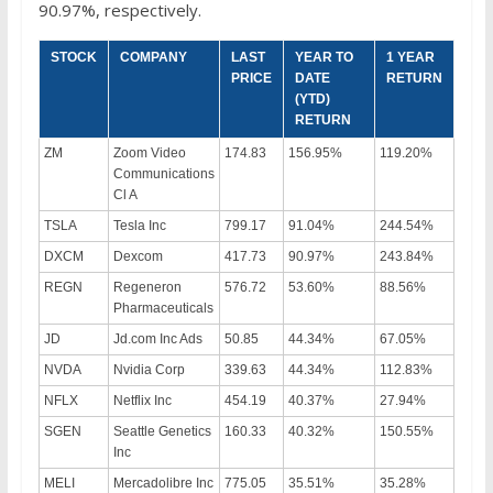
90.97%, respectively.
STOCK
COMPANY
LAST
YEAR TO
1 YEAR
PRICE
DATE
RETURN
(YTD)
RETURN
ZM
Zoom Video
174.83
156.95%
119.20%
Communications
Cl A
TSLA
Tesla Inc
799.17
91.04%
244.54%
DXCM
Dexcom
417.73
90.97%
243.84%
REGN
Regeneron
576.72
53.60%
88.56%
Pharmaceuticals
JD
Jd.com Inc Ads
50.85
44.34%
67.05%
NVDA
Nvidia Corp
339.63
44.34%
112.83%
NFLX
Netflix Inc
454.19
40.37%
27.94%
SGEN
Seattle Genetics
160.33
40.32%
150.55%
Inc
MELI
Mercadolibre Inc
775.05
35.51%
35.28%