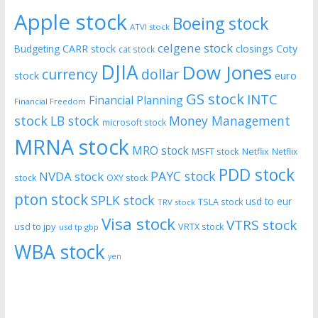
Apple stock
Boeing stock
ATVI stock
celgene stock
CARR stock
closings
Coty
Budgeting
cat stock
DJIA
Dow Jones
currency
dollar
euro
stock
GS stock
INTC
Financial Planning
Financial Freedom
stock
LB stock
Money Management
microsoft stock
MRNA stock
MRO stock
MSFT stock
Netflix
Netflix
PDD stock
PAYC stock
NVDA stock
stock
OXY stock
pton stock
SPLK stock
usd to eur
TSLA stock
TRV stock
Visa stock
VTRS stock
usd to jpy
VRTX stock
usd tp gbp
WBA stock
yen