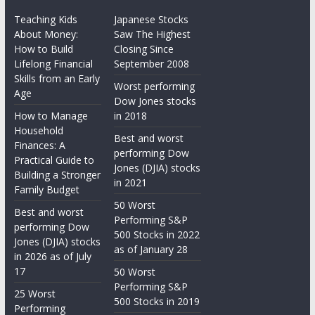
Teaching Kids
Japanese Stocks
About Money:
Saw The Highest
How to Build
Closing Since
Lifelong Financial
September 2008
Skills from an Early
Worst performing
Age
Dow Jones stocks
How to Manage
in 2018
Household
Best and worst
Finances: A
performing Dow
Practical Guide to
Jones (DJIA) stocks
Building a Stronger
in 2021
Family Budget
50 Worst
Best and worst
Performing S&P
performing Dow
500 Stocks in 2022
Jones (DJIA) stocks
as of January 28
in 2026 as of July
17
50 Worst
Performing S&P
25 Worst
500 Stocks in 2019
Performing