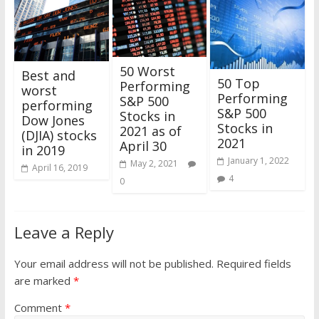
50 Worst
Best and
50 Top
Performing
worst
Performing
S&P 500
performing
S&P 500
Stocks in
Dow Jones
Stocks in
2021 as of
(DJIA) stocks
2021
April 30
in 2019
January 1, 2022
May 2, 2021
April 16, 2019
4
0
Leave a Reply
Your email address will not be published.
Required fields
are marked
*
Comment
*