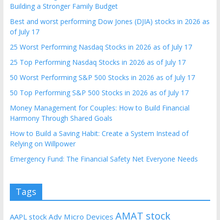
Building a Stronger Family Budget
Best and worst performing Dow Jones (DJIA) stocks in 2026 as
of July 17
25 Worst Performing Nasdaq Stocks in 2026 as of July 17
25 Top Performing Nasdaq Stocks in 2026 as of July 17
50 Worst Performing S&P 500 Stocks in 2026 as of July 17
50 Top Performing S&P 500 Stocks in 2026 as of July 17
Money Management for Couples: How to Build Financial
Harmony Through Shared Goals
How to Build a Saving Habit: Create a System Instead of
Relying on Willpower
Emergency Fund: The Financial Safety Net Everyone Needs
Tags
AMAT stock
AAPL stock
Adv Micro Devices