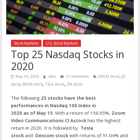
the
stock
markets
Stock Markets
U.S. Stock Markets
Top 25 Nasdaq Stocks in
2020
,
May 16, 2020
dsm
0 Comments
DXCM stock
JD
,
,
,
stock
REGN stock
TSLA stock
ZM stock
The following
25 stocks have the best
performances in Nasdaq 100 Index in
2020 as of May 15
. With a return of 156.95%,
Zoom
Video Communications Cl Astock
has the highest
return in 2020. It is followed by
Tesla
stock
and
Dexcom stock
with returns of 91.04% and