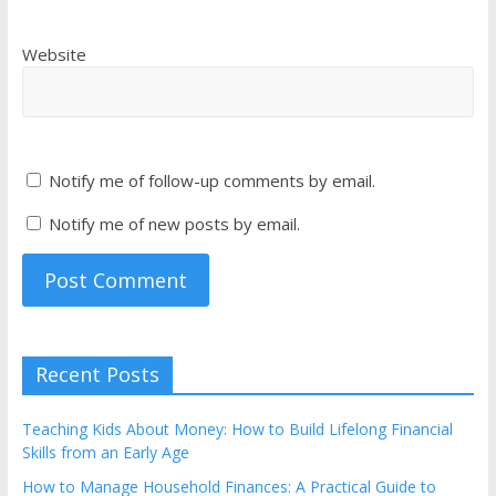
Website
Notify me of follow-up comments by email.
Notify me of new posts by email.
Recent Posts
Teaching Kids About Money: How to Build Lifelong Financial
Skills from an Early Age
How to Manage Household Finances: A Practical Guide to