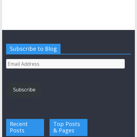
Subscribe to Blog
Email
Address
Subscribe
Recent
Top Posts
Posts
& Pages