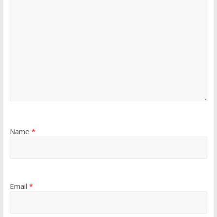
Name
*
Email
*