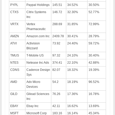
PYPL
Paypal Holdings
145.51
34.52%
30.50%
CTXS
Citrix Systems
146.72
32.30%
52.77%
Inc
VRTX
Vertex
288.69
31.85%
72.99%
Pharmaceutic
AMZN
Amazon.com Inc
2409.78
30.41%
28.79%
ATVI
Activision
73.92
24.40%
59.72%
Blizzard
TMUS
T-Mobile US
97.32
24.10%
30.40%
NTES
Netease Inc Ads
374.41
22.10%
42.88%
CDNS
Cadence Design
82.07
18.32%
19.39%
Sys
AMD
Adv Micro
54.2
18.19%
96.52%
Devices
GILD
Gilead Sciences
76.26
17.36%
16.78%
Inc
EBAY
Ebay Inc
42.11
16.62%
13.69%
MSFT
Microsoft Corp
183.16
16.14%
45.34%