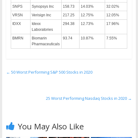
SNPS
Synopsys Inc
158.73
14.03%
32.02%
VRSN
Verisign Inc
217.25
12.75%
12.05%
IDXX
Idexx
294.38
12.73%
17.96%
Laboratories
BMRN
Biomarin
93.74
10.87%
7.55%
Pharmaceuticals
←
50 Worst Performing S&P 500 Stocks in 2020
25 Worst Performing Nasdaq Stocks in 2020
→
You May Also Like