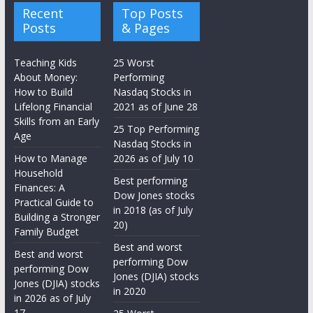
Recent
Top Posts
Posts
& Pages
Teaching Kids
25 Worst
About Money:
Performing
How to Build
Nasdaq Stocks in
Lifelong Financial
2021 as of June 28
Skills from an Early
25 Top Performing
Age
Nasdaq Stocks in
How to Manage
2026 as of July 10
Household
Best performing
Finances: A
Dow Jones stocks
Practical Guide to
in 2018 (as of July
Building a Stronger
20)
Family Budget
Best and worst
Best and worst
performing Dow
performing Dow
Jones (DJIA) stocks
Jones (DJIA) stocks
in 2020
in 2026 as of July
17