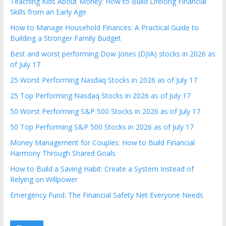
Teaching Kids About Money: How to Build Lifelong Financial
Skills from an Early Age
How to Manage Household Finances: A Practical Guide to
Building a Stronger Family Budget
Best and worst performing Dow Jones (DJIA) stocks in 2026 as
of July 17
25 Worst Performing Nasdaq Stocks in 2026 as of July 17
25 Top Performing Nasdaq Stocks in 2026 as of July 17
50 Worst Performing S&P 500 Stocks in 2026 as of July 17
50 Top Performing S&P 500 Stocks in 2026 as of July 17
Money Management for Couples: How to Build Financial
Harmony Through Shared Goals
How to Build a Saving Habit: Create a System Instead of
Relying on Willpower
Emergency Fund: The Financial Safety Net Everyone Needs