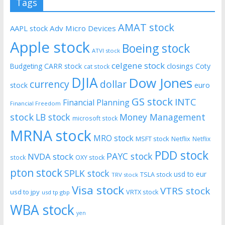
Tags
AMAT stock
AAPL stock
Adv Micro Devices
Apple stock
Boeing stock
ATVI stock
celgene stock
CARR stock
closings
Coty
Budgeting
cat stock
DJIA
Dow Jones
currency
dollar
euro
stock
GS stock
INTC
Financial Planning
Financial Freedom
stock
LB stock
Money Management
microsoft stock
MRNA stock
MRO stock
MSFT stock
Netflix
Netflix
PDD stock
PAYC stock
NVDA stock
stock
OXY stock
pton stock
SPLK stock
usd to eur
TSLA stock
TRV stock
Visa stock
VTRS stock
usd to jpy
VRTX stock
usd tp gbp
WBA stock
yen