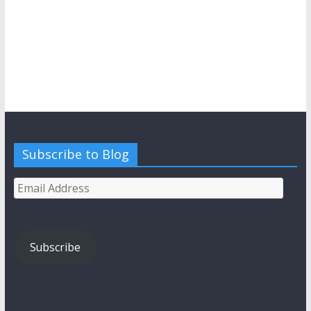
Subscribe to Blog
Email
Address
Subscribe