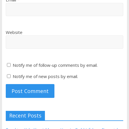
Website
Notify me of follow-up comments by email.
Notify me of new posts by email.
Recent Posts