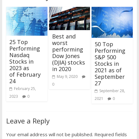
Best and
25 Top
worst
50 Top
Performing
performing
Performing
Nasdaq
Dow Jones
S&P 500
Stocks in
(DJIA) stocks
Stocks in
2023 as
in 2020
2021 as of
of February
September
May 9, 2020
24
27
0
February 25,
September 28,
2023
0
2021
0
Leave a Reply
Your email address will not be published.
Required fields