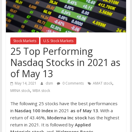
the
stock
markets
Stock Markets
U.S. Stock Markets
25 Top Performing
Nasdaq Stocks in 2021 as
of May 13
,
May 14, 2021
dsm
0 Comments
AMAT stock
,
MRNA stock
WBA stock
The following 25 stocks have the best performances
in
Nasdaq 100 Index
in 2021
as of May 13
. With a
return of 43.46%,
Moderna Inc
stock
has the highest
return in 2021. It is followed by
Applied
Materials
stock
and
Walgreens Boots