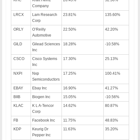
KHC
Kraft Heinz
26.43%
52.36%
Company
LRCX
Lam Research
23.81%
135.60%
Corp
ORLY
O’Reilly
22.50%
42.20%
Automotive
GILD
Gilead Sciences
18.28%
-10.58%
Inc
CSCO
Cisco Systems
17.30%
25.13%
Inc
NXPI
Nxp
17.25%
100.41%
Semiconductors
EBAY
Ebay Inc
16.90%
41.27%
BIIB
Biogen Inc
15.05%
-10.56%
KLAC
K L A-Tencor
14.62%
80.87%
Corp
FB
Facebook Inc
11.75%
48.83%
KDP
Keurig Dr
11.63%
35.20%
Pepper Inc