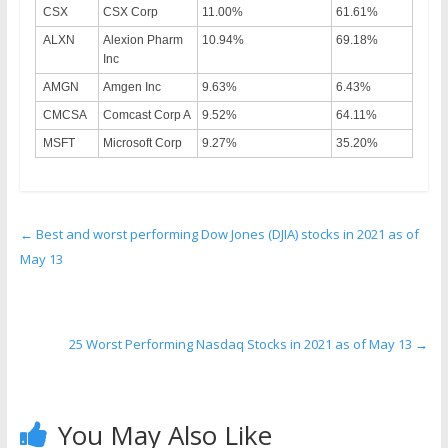
CSX
CSX Corp
11.00%
61.61%
ALXN
Alexion Pharm
10.94%
69.18%
Inc
AMGN
Amgen Inc
9.63%
6.43%
CMCSA
Comcast Corp A
9.52%
64.11%
MSFT
Microsoft Corp
9.27%
35.20%
←
Best and worst performing Dow Jones (DJIA) stocks in 2021 as of
May 13
25 Worst Performing Nasdaq Stocks in 2021 as of May 13
→
You May Also Like