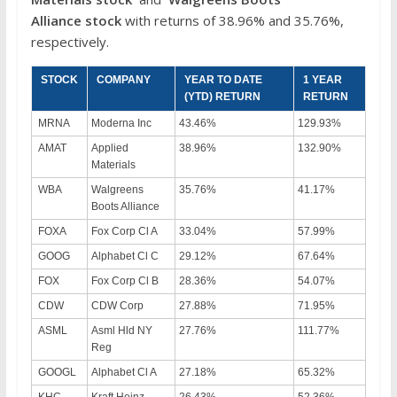
Alliance
stock
with returns of 38.96% and 35.76%,
respectively.
STOCK
COMPANY
YEAR TO DATE
1 YEAR
(YTD) RETURN
RETURN
MRNA
Moderna Inc
43.46%
129.93%
AMAT
Applied
38.96%
132.90%
Materials
WBA
Walgreens
35.76%
41.17%
Boots Alliance
FOXA
Fox Corp Cl A
33.04%
57.99%
GOOG
Alphabet Cl C
29.12%
67.64%
FOX
Fox Corp Cl B
28.36%
54.07%
CDW
CDW Corp
27.88%
71.95%
ASML
Asml Hld NY
27.76%
111.77%
Reg
GOOGL
Alphabet Cl A
27.18%
65.32%