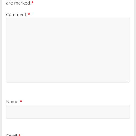
are marked
*
Comment
*
Name
*
Email
*