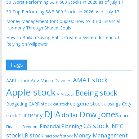
50 Worst Performing S&P 500 Stocks in 2026 as of July 17
50 Top Performing S&P 500 Stocks in 2026 as of July 17
Money Management for Couples: How to Build Financial
Harmony Through Shared Goals
How to Build a Saving Habit: Create a System Instead of
Relying on Willpower
Tags
AMAT stock
AAPL stock
Adv Micro Devices
Apple stock
Boeing stock
ATVI stock
celgene stock
Budgeting
CARR stock
closings
Coty
cat stock
DJIA
Dow Jones
currency
dollar
euro
stock
GS stock
INTC
Financial Planning
Financial Freedom
stock
LB stock
Money Management
microsoft stock