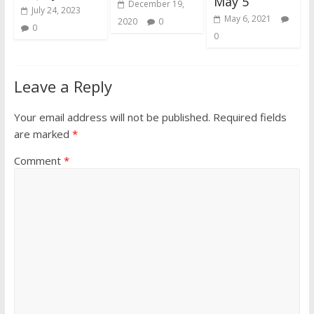
May 5
December 19,
July 24, 2023
May 6, 2021
2020
0
0
0
Leave a Reply
Your email address will not be published.
Required fields
are marked
*
Comment
*