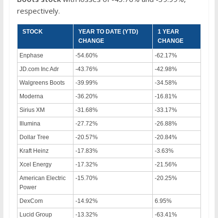
respectively.
STOCK
YEAR TO DATE (YTD)
1 YEAR
CHANGE
CHANGE
Enphase
-54.60%
-62.17%
JD.com Inc Adr
-43.76%
-42.98%
Walgreens Boots
-39.99%
-34.58%
Moderna
-36.20%
-16.81%
Sirius XM
-31.68%
-33.17%
Illumina
-27.72%
-26.88%
Dollar Tree
-20.57%
-20.84%
Kraft Heinz
-17.83%
-3.63%
Xcel Energy
-17.32%
-21.56%
American Electric
-15.70%
-20.25%
Power
DexCom
-14.92%
6.95%
Lucid Group
-13.32%
-63.41%