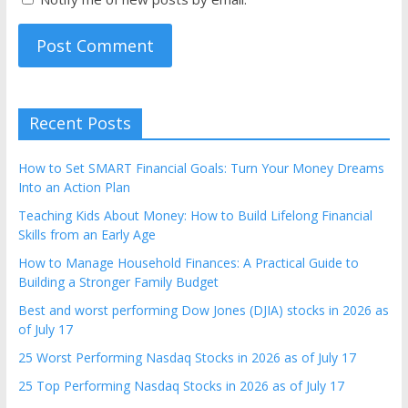
Recent Posts
How to Set SMART Financial Goals: Turn Your Money Dreams
Into an Action Plan
Teaching Kids About Money: How to Build Lifelong Financial
Skills from an Early Age
How to Manage Household Finances: A Practical Guide to
Building a Stronger Family Budget
Best and worst performing Dow Jones (DJIA) stocks in 2026 as
of July 17
25 Worst Performing Nasdaq Stocks in 2026 as of July 17
25 Top Performing Nasdaq Stocks in 2026 as of July 17