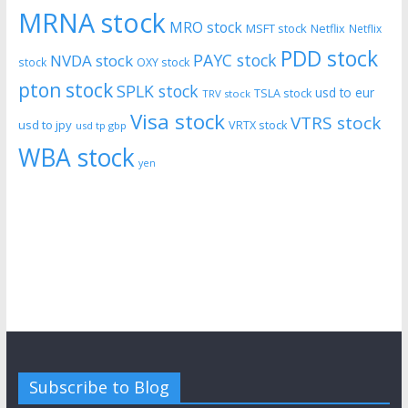
MRNA stock
MRO stock
MSFT stock
Netflix
Netflix
PDD stock
PAYC stock
NVDA stock
stock
OXY stock
pton stock
SPLK stock
usd to eur
TSLA stock
TRV stock
Visa stock
VTRS stock
usd to jpy
VRTX stock
usd tp gbp
WBA stock
yen
Subscribe to Blog