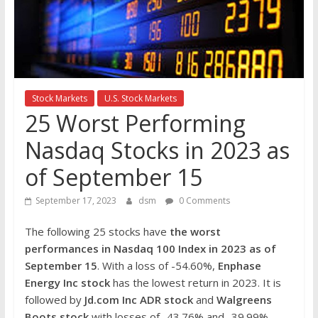
the
stock
markets
Stock Markets
U.S. Stock Markets
25 Worst Performing
Nasdaq Stocks in 2023 as
of September 15
September 17, 2023
dsm
0 Comments
The following 25 stocks have
the worst
performances in Nasdaq 100 Index in 2023 as of
September 15
. With a loss of -54.60%,
Enphase
Energy Inc
stock
has the lowest return in 2023. It is
followed by
Jd.com Inc ADR
stock
and
Walgreens
Boots stock
with losses of -43.76% and -39.99%,