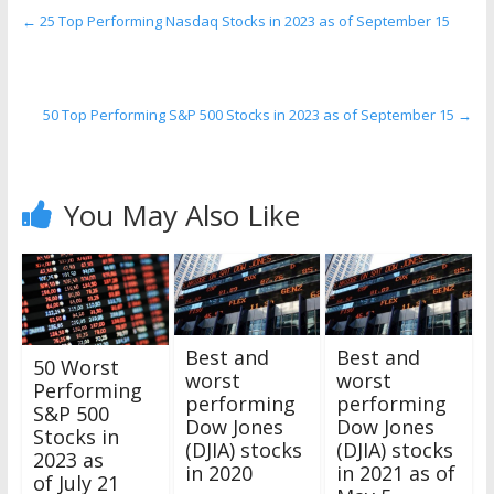
←
25 Top Performing Nasdaq Stocks in 2023 as of September 15
50 Top Performing S&P 500 Stocks in 2023 as of September 15
→
You May Also Like
Best and
Best and
50 Worst
worst
worst
Performing
performing
performing
S&P 500
Dow Jones
Dow Jones
Stocks in
(DJIA) stocks
(DJIA) stocks
2023 as
in 2020
in 2021 as of
of July 21