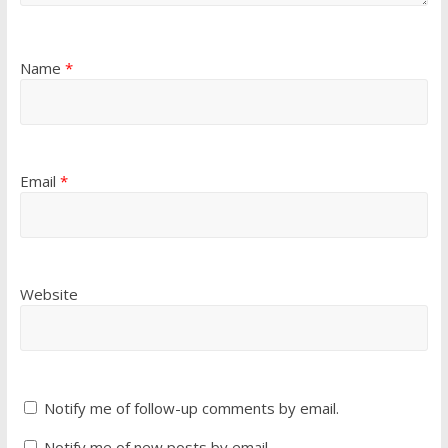
Name
*
Email
*
Website
Notify me of follow-up comments by email.
Notify me of new posts by email.