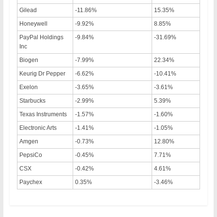
Gilead
-11.86%
15.35%
Honeywell
-9.92%
8.85%
PayPal Holdings
-9.84%
-31.69%
Inc
Biogen
-7.99%
22.34%
Keurig Dr Pepper
-6.62%
-10.41%
Exelon
-3.65%
-3.61%
Starbucks
-2.99%
5.39%
Texas Instruments
-1.57%
-1.60%
Electronic Arts
-1.41%
-1.05%
Amgen
-0.73%
12.80%
PepsiCo
-0.45%
7.71%
CSX
-0.42%
4.61%
Paychex
0.35%
-3.46%