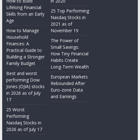
How to Build
in 2020
Lifelong Financial
25 Top Performing
Skills from an Early
Nasdaq Stocks in
Age
2021 as of
How to Manage
November 19
Household
The Power of
Finances: A
Small Savings:
Practical Guide to
How Tiny Financial
Building a Stronger
Habits Create
Family Budget
Long-Term Wealth
Best and worst
European Markets
performing Dow
Rebounded After
Jones (DJIA) stocks
Euro-zone Data
in 2026 as of July
and Earnings
17
25 Worst
Performing
Nasdaq Stocks in
2026 as of July 17