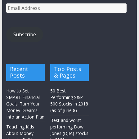
Email
Address
Subscribe
Recent
Top Posts
Posts
& Pages
How to Set
50 Best
SMART Financial
Performing S&P
Goals: Turn Your
500 Stocks in 2018
Money Dreams
(as of June 8)
Into an Action Plan
Best and worst
Teaching Kids
performing Dow
About Money:
Jones (DJIA) stocks