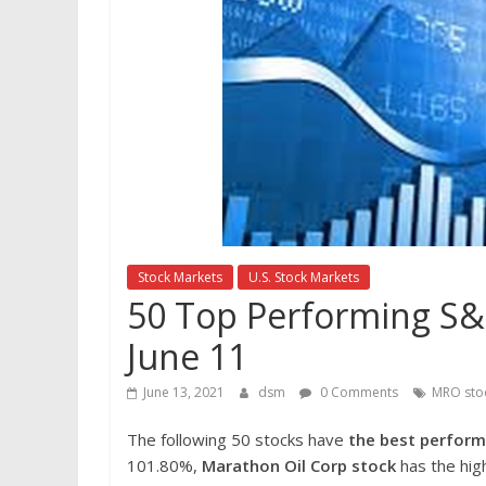
Stock Markets
U.S. Stock Markets
50 Top Performing S&P
June 11
June 13, 2021
dsm
0 Comments
MRO sto
The following 50 stocks have
the best perform
101.80%,
Marathon
Oil Corp
stock
has the hig