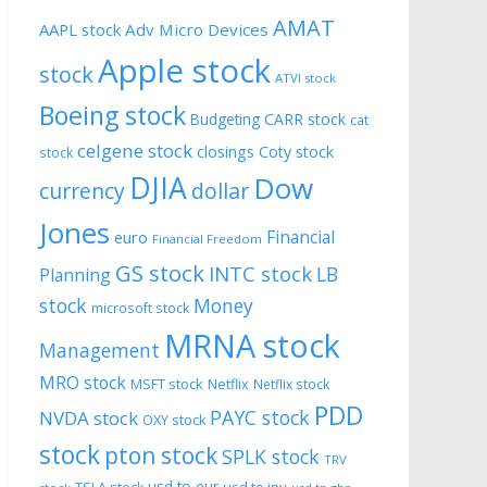
AMAT
AAPL stock
Adv Micro Devices
Apple stock
stock
ATVI stock
Boeing stock
CARR stock
Budgeting
cat
celgene stock
closings
Coty stock
stock
DJIA
Dow
currency
dollar
Jones
Financial
euro
Financial Freedom
GS stock
INTC stock
LB
Planning
stock
Money
microsoft stock
MRNA stock
Management
MRO stock
MSFT stock
Netflix
Netflix stock
PDD
PAYC stock
NVDA stock
OXY stock
stock
pton stock
SPLK stock
TRV