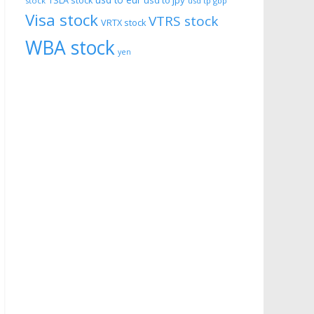
usd to eur
usd to jpy
TSLA stock
stock
usd tp gbp
Visa stock
VTRS stock
VRTX stock
WBA stock
yen