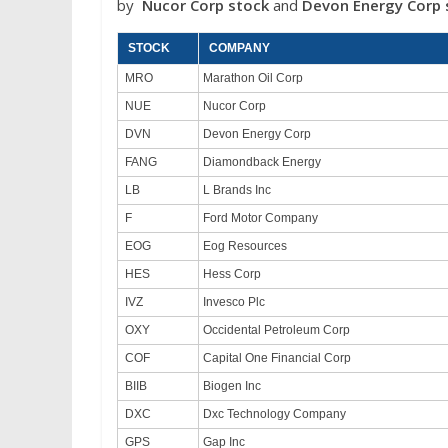
by
Nucor Corp
stock
and
Devon Energy Corp
STOCK
COMPANY
MRO
Marathon Oil Corp
NUE
Nucor Corp
DVN
Devon Energy Corp
FANG
Diamondback Energy
LB
L Brands Inc
F
Ford Motor Company
EOG
Eog Resources
HES
Hess Corp
IVZ
Invesco Plc
OXY
Occidental Petroleum Corp
COF
Capital One Financial Corp
BIIB
Biogen Inc
DXC
Dxc Technology Company
GPS
Gap Inc