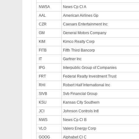
NWSA
News Cp Cl A
AAL
American Airlines Gp
CZR
Caesars Entertainment Inc
GM
General Motors Company
KIM
Kimco Realty Corp
FITB
Fifth Third Bancorp
IT
Gartner Inc
IPG
Interpublic Group of Companies
FRT
Federal Realty Investment Trust
RHI
Robert Half International Inc
SIVB
Svb Financial Group
KSU
Kansas City Southern
JCI
Johnson Controls Intl
NWS
News Cp Cl B
VLO
Valero Energy Corp
GOOG
Alphabet Cl C