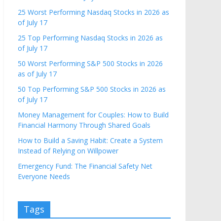
25 Worst Performing Nasdaq Stocks in 2026 as
of July 17
25 Top Performing Nasdaq Stocks in 2026 as
of July 17
50 Worst Performing S&P 500 Stocks in 2026
as of July 17
50 Top Performing S&P 500 Stocks in 2026 as
of July 17
Money Management for Couples: How to Build
Financial Harmony Through Shared Goals
How to Build a Saving Habit: Create a System
Instead of Relying on Willpower
Emergency Fund: The Financial Safety Net
Everyone Needs
Tags