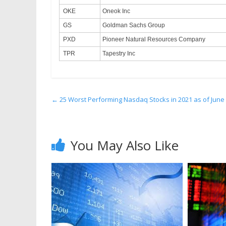
OKE
Oneok Inc
GS
Goldman Sachs Group
PXD
Pioneer Natural Resources Company
TPR
Tapestry Inc
←
25 Worst Performing Nasdaq Stocks in 2021 as of June
You May Also Like