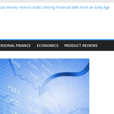
ut Money: How to Build Lifelong Financial Skills from an Early Age
usehold Finances: A Practical Guide to Building a Stronger Family 
rforming Dow Jones (DJIA) stocks in 2026 as of July 17
ing Nasdaq Stocks in 2026 as of July 17
g Nasdaq Stocks in 2026 as of July 17
ERSONAL FINANCE
ECONOMICS
PRODUCT REVIEWS