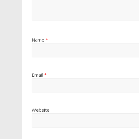
Name
*
Email
*
Website