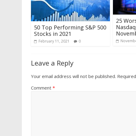
25 Wor
Nasdaq 
50 Top Performing S&P 500
Novemb
Stocks in 2021
Novembe
February 11, 2021
0
Leave a Reply
Your email address will not be published.
Required
Comment
*