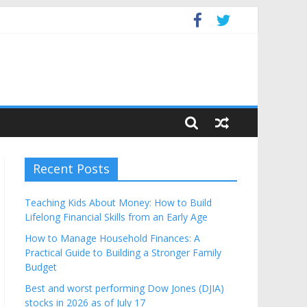
Budget
Recent Posts
Teaching Kids About Money: How to Build
Lifelong Financial Skills from an Early Age
How to Manage Household Finances: A
Practical Guide to Building a Stronger Family
Budget
Best and worst performing Dow Jones (DJIA)
stocks in 2026 as of July 17