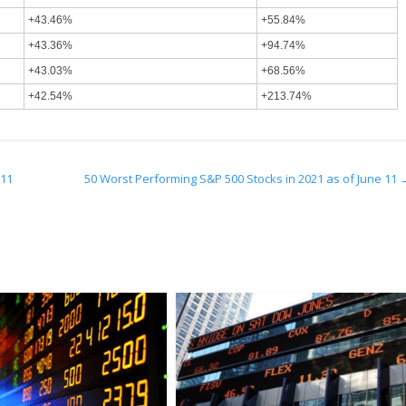
+43.46%
+55.84%
+43.36%
+94.74%
+43.03%
+68.56%
+42.54%
+213.74%
 11
50 Worst Performing S&P 500 Stocks in 2021 as of June 11