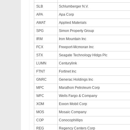
SLB
Schlumberger N.V.
APA
Apa Corp
AMAT
Applied Materials
SPG
Simon Property Group
IRM
Iron Mountain Inc
FCX
Freeport-Mcmoran Inc
STX
Seagate Technology Hldgs Plc
LUMN
Centurylink
FTNT
Fortinet Inc
GNRC
Generac Holdings Inc
MPC
Marathon Petroleum Corp
WFC
Wells Fargo & Company
XOM
Exxon Mobil Corp
MOS
Mosaic Company
COP
Conocophillips
REG
Regency Centers Corp