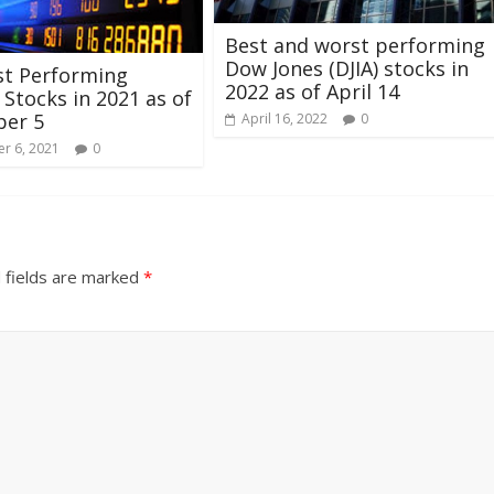
Best and worst performing
Dow Jones (DJIA) stocks in
st Performing
2022 as of April 14
Stocks in 2021 as of
er 5
April 16, 2022
0
r 6, 2021
0
 fields are marked
*