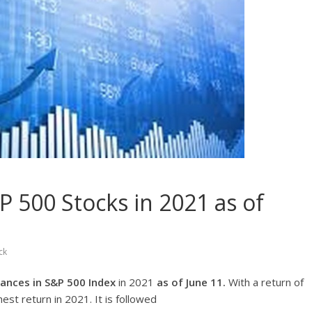
 500 Stocks in 2021 as of
ck
ances in S&P 500 Index
in 2021
as of June 11.
With a return of
hest return in 2021. It is followed