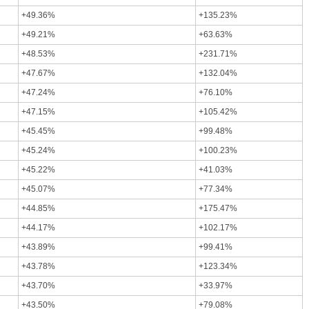
+49.36%
+135.23%
+49.21%
+63.63%
+48.53%
+231.71%
+47.67%
+132.04%
+47.24%
+76.10%
+47.15%
+105.42%
+45.45%
+99.48%
+45.24%
+100.23%
+45.22%
+41.03%
+45.07%
+77.34%
+44.85%
+175.47%
+44.17%
+102.17%
+43.89%
+99.41%
+43.78%
+123.34%
+43.70%
+33.97%
+43.50%
+79.08%