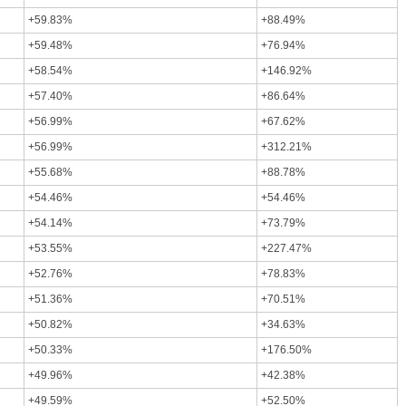
+59.83%
+88.49%
+59.48%
+76.94%
+58.54%
+146.92%
+57.40%
+86.64%
+56.99%
+67.62%
+56.99%
+312.21%
+55.68%
+88.78%
+54.46%
+54.46%
+54.14%
+73.79%
+53.55%
+227.47%
+52.76%
+78.83%
+51.36%
+70.51%
+50.82%
+34.63%
+50.33%
+176.50%
+49.96%
+42.38%
+49.59%
+52.50%