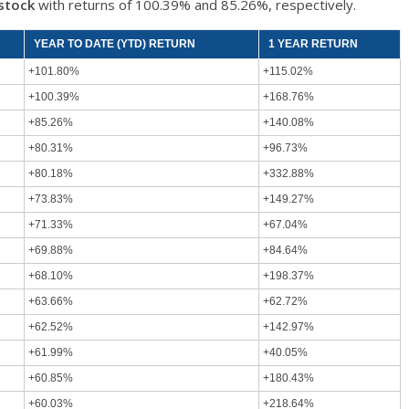
stock
with returns of 100.39% and 85.26%, respectively.
YEAR TO DATE (YTD) RETURN
1 YEAR RETURN
+101.80%
+115.02%
+100.39%
+168.76%
+85.26%
+140.08%
+80.31%
+96.73%
+80.18%
+332.88%
+73.83%
+149.27%
+71.33%
+67.04%
+69.88%
+84.64%
+68.10%
+198.37%
+63.66%
+62.72%
+62.52%
+142.97%
+61.99%
+40.05%
+60.85%
+180.43%
+60.03%
+218.64%