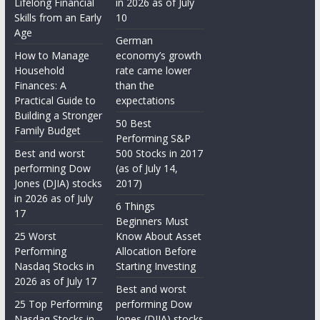
Lifelong Financial
in 2026 as of July
Skills from an Early
10
Age
German
How to Manage
economy’s growth
Household
rate came lower
Finances: A
than the
Practical Guide to
expectations
Building a Stronger
50 Best
Family Budget
Performing S&P
Best and worst
500 Stocks in 2017
performing Dow
(as of July 14,
Jones (DJIA) stocks
2017)
in 2026 as of July
6 Things
17
Beginners Must
25 Worst
Know About Asset
Performing
Allocation Before
Nasdaq Stocks in
Starting Investing
2026 as of July 17
Best and worst
25 Top Performing
performing Dow
Nasdaq Stocks in
Jones (DJIA) stocks