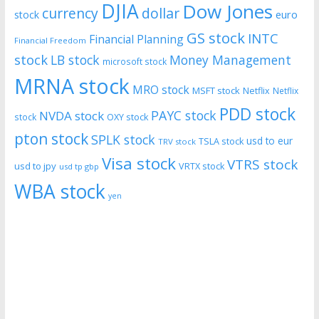
DJIA
Dow Jones
currency
dollar
euro
stock
GS stock
INTC
Financial Planning
Financial Freedom
stock
LB stock
Money Management
microsoft stock
MRNA stock
MRO stock
MSFT stock
Netflix
Netflix
PDD stock
PAYC stock
NVDA stock
stock
OXY stock
pton stock
SPLK stock
usd to eur
TSLA stock
TRV stock
Visa stock
VTRS stock
usd to jpy
VRTX stock
usd tp gbp
WBA stock
yen