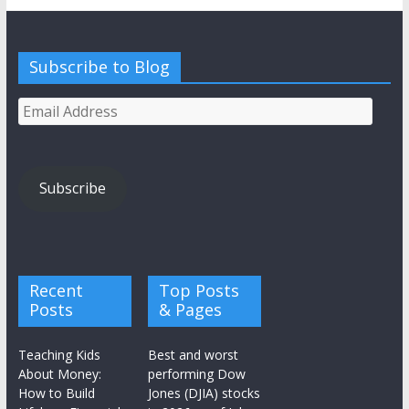
Subscribe to Blog
Email
Address
Subscribe
Recent
Top Posts
Posts
& Pages
Teaching Kids
Best and worst
About Money:
performing Dow
How to Build
Jones (DJIA) stocks