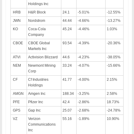
Holdings Inc
HRB
H&R Block
24.1
-5.01%
-12.55%
JWN
Nordstrom
44.44
-4.66%
-13.27%
KO
Coca-Cola
45.24
-4.46%
1.03%
Company
CBOE
CBOE Global
93.54
-4.39%
-20.36%
Markets Inc
ATVI
Activision Blizzard
44.6
-4.23%
-38.05%
NEM
Newmont Mining
33.24
-4.07%
-15.66%
Corp
CF
Cf Industries
41.77
-4.00%
2.15%
Holdings
AMGN
Amgen Inc
188.34
-3.25%
2.58%
PFE
Pfizer Inc
42.4
-2.86%
18.73%
GPS
Gap Inc
25.07
-2.68%
-24.78%
VZ
Verizon
55.16
-1.89%
10.90%
Communications
Inc