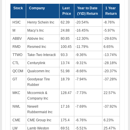
Stock
Company
Last
Year to Date
1 Year
Price
(YtD) Return
Return
HSIC
Henry Schein Inc
62.39
-20.54%
-8.76%
M
Macy’s Inc
24.88
-16.45%
-5.97%
ABBV
Abbvie Inc
80.85
-12.30%
-29.63%
RMD
Resmed Inc
100.45
-11.79%
6.65%
TTWO
Take-Two Interacti
93.3
-9.36%
-13.74%
CTL
Centurylink
13.74
-9.31%
-28.18%
QCOM
Qualcomm Inc
51.98
-8.66%
-20.37%
GT
Goodyear Tire
18.79
-7.94%
-37.28%
Rubber
MKC
Mccormick &
128.47
-7.73%
22.57%
Company Inc
NWL
Newell
17.16
-7.69%
-37.92%
Rubbermaid Inc
CME
CME Group Inc
175.4
-6.76%
6.23%
LW
Lamb Weston
69.51
-5.51%
25.47%