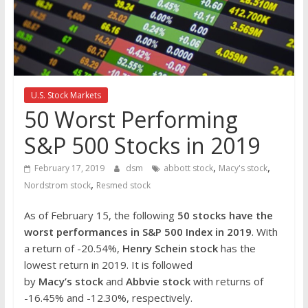
the
stock
markets
U.S. Stock Markets
50 Worst Performing
S&P 500 Stocks in 2019
,
,
February 17, 2019
dsm
abbott stock
Macy's stock
,
Nordstrom stock
Resmed stock
As of February 15, the following
50 stocks have the
worst performances in S&P 500 Index in 2019
. With
a return of -20.54%,
Henry Schein stock
has the
lowest return in 2019. It is followed
by
Macy’s stock
and
Abbvie stock
with returns of
-16.45% and -12.30%, respectively.