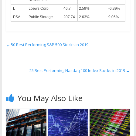
Resources
L
Loews Corp
46.7
2.59%
-6.39%
PSA
Public Storage
207.74
2.63%
9.06%
←
50 Best Performing S&P 500 Stocks in 2019
25 Best Performing Nasdaq 100 Index Stocks in 2019
→
You May Also Like