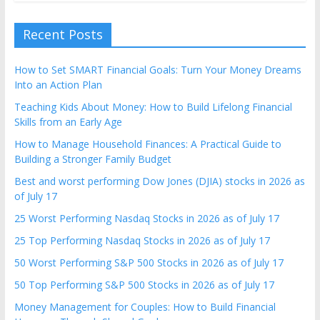
Recent Posts
How to Set SMART Financial Goals: Turn Your Money Dreams
Into an Action Plan
Teaching Kids About Money: How to Build Lifelong Financial
Skills from an Early Age
How to Manage Household Finances: A Practical Guide to
Building a Stronger Family Budget
Best and worst performing Dow Jones (DJIA) stocks in 2026 as
of July 17
25 Worst Performing Nasdaq Stocks in 2026 as of July 17
25 Top Performing Nasdaq Stocks in 2026 as of July 17
50 Worst Performing S&P 500 Stocks in 2026 as of July 17
50 Top Performing S&P 500 Stocks in 2026 as of July 17
Money Management for Couples: How to Build Financial