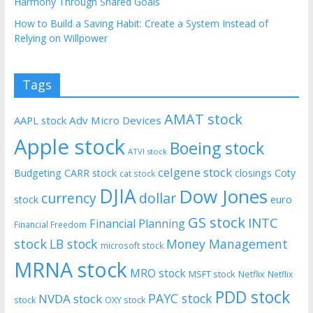
Harmony Through Shared Goals
How to Build a Saving Habit: Create a System Instead of
Relying on Willpower
Tags
AMAT stock
AAPL stock
Adv Micro Devices
Apple stock
Boeing stock
ATVI stock
celgene stock
Budgeting
CARR stock
closings
Coty
cat stock
DJIA
Dow Jones
currency
dollar
euro
stock
GS stock
INTC
Financial Planning
Financial Freedom
stock
LB stock
Money Management
microsoft stock
MRNA stock
MRO stock
MSFT stock
Netflix
Netflix
PDD stock
PAYC stock
NVDA stock
stock
OXY stock