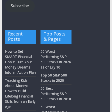
Subscribe
Recent
Top Posts
Posts
& Pages
How to Set
50 Worst
SMART Financial
Performing S&P
Goals: Turn Your
500 Stocks in 2026
Money Dreams
as of July 10
Into an Action Plan
Top 50 S&P 500
Teaching Kids
Stocks in 2020
About Money:
50 Best
How to Build
Performing S&P
Lifelong Financial
500 Stocks in 2018
Skills from an Early
Age
50 Worst