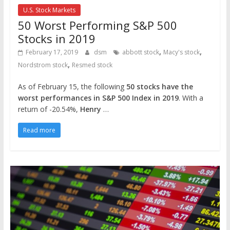
U.S. Stock Markets
50 Worst Performing S&P 500
Stocks in 2019
,
,
February 17, 2019
dsm
abbott stock
Macy's stock
,
Nordstrom stock
Resmed stock
As of February 15, the following
50 stocks have the
worst performances in S&P 500 Index in 2019
. With a
return of -20.54%,
Henry
…
Read more