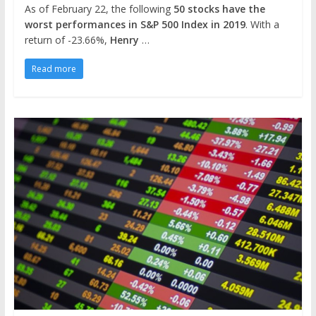
As of February 22, the following
50 stocks have the
worst performances in S&P 500 Index in 2019
. With a
return of -23.66%,
Henry
…
Read more