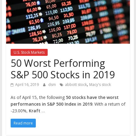
the
stock
markets
U.S. Stock Markets
50 Worst Performing
S&P 500 Stocks in 2019
,
April 16, 2019
dsm
abbott stock
Macy's stock
As of April 15, the following
50 stocks have the worst
performances in S&P 500 Index in 2019
. With a return of
-23.00%,
Kraft
…
Read more