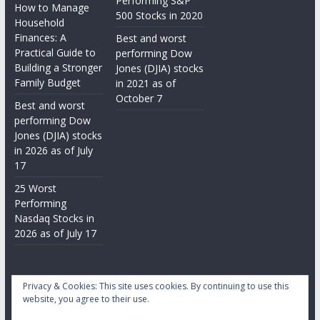
Performing S&P
How to Manage
500 Stocks in 2020
Household
Finances: A
Best and worst
Practical Guide to
performing Dow
Building a Stronger
Jones (DJIA) stocks
Family Budget
in 2021 as of
October 7
Best and worst
performing Dow
Jones (DJIA) stocks
in 2026 as of July
17
25 Worst
Performing
Nasdaq Stocks in
2026 as of July 17
Privacy & Cookies: This site uses cookies. By continuing to use this
website, you agree to their use.