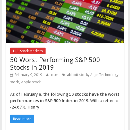
U.S. Stock Markets
50 Worst Performing S&P 500
Stocks in 2019
,
February 9, 2019
dsm
abbott stock
Align Technology
,
stock
Apple stock
As of February 8, the following
50 stocks have the worst
performances in S&P 500 Index in 2019
. With a return of
-24.67%,
Henry
…
Read more