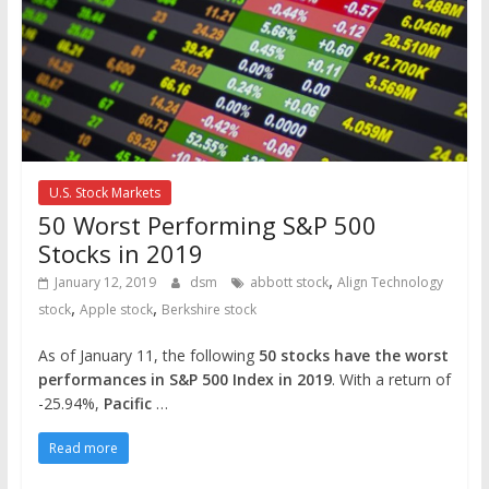
U.S. Stock Markets
50 Worst Performing S&P 500
Stocks in 2019
,
January 12, 2019
dsm
abbott stock
Align Technology
,
,
stock
Apple stock
Berkshire stock
As of January 11, the following
50 stocks have the worst
performances in S&P 500 Index in 2019
. With a return of
-25.94%,
Pacific
…
Read more