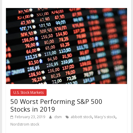
U.S. Stock Markets
50 Worst Performing S&P 500
Stocks in 2019
,
,
February 23, 2019
dsm
abbott stock
Macy's stock
Nordstrom stock