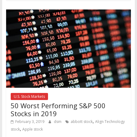
U.S. Stock Markets
50 Worst Performing S&P 500
Stocks in 2019
,
February 3, 2019
dsm
abbott stock
Align Technology
,
stock
Apple stock