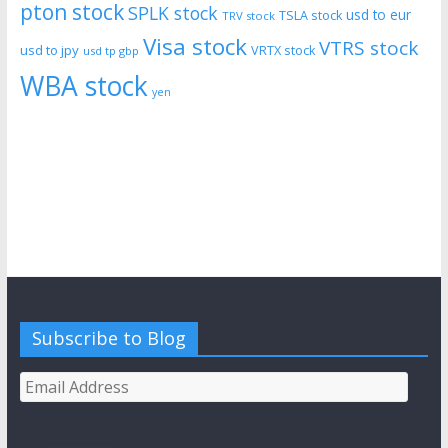
pton stock
SPLK stock
usd to eur
TSLA stock
TRV stock
Visa stock
VTRS stock
usd to jpy
VRTX stock
usd tp gbp
WBA stock
yen
Subscribe to Blog
Email
Address