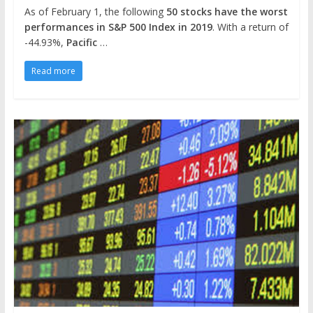
As of February 1, the following
50 stocks have the worst
performances in S&P 500 Index in 2019
. With a return of
-44.93%,
Pacific
…
Read more