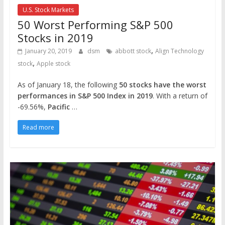
U.S. Stock Markets
50 Worst Performing S&P 500
Stocks in 2019
,
January 20, 2019
dsm
abbott stock
Align Technology
,
stock
Apple stock
As of January 18, the following
50 stocks have the worst
performances in S&P 500 Index in 2019
. With a return of
-69.56%,
Pacific
…
Read more