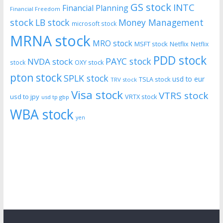
GS stock
INTC
Financial Planning
Financial Freedom
stock
LB stock
Money Management
microsoft stock
MRNA stock
MRO stock
MSFT stock
Netflix
Netflix
PDD stock
PAYC stock
NVDA stock
stock
OXY stock
pton stock
SPLK stock
usd to eur
TSLA stock
TRV stock
Visa stock
VTRS stock
usd to jpy
VRTX stock
usd tp gbp
WBA stock
yen