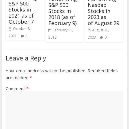
S&P 500
Nasdaq
S&P 500
Stocks in
Stocks in
Stocks in
2021 as of
2023 as
2018 (as of
October 7
of August 29
February 9)
October 8,
August 30,
February 11,
2021
0
2023
0
2018
Leave a Reply
Your email address will not be published.
Required fields
are marked
*
Comment
*