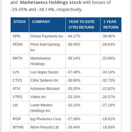
and
Marketaxess Holdings
stock
with losses of
-39.45% and -38.14%, respectively.
STOCK
COMPANY
YEAR TO DATE
1 YEAR
(YTD) RETURN
RETURN
GPN
Global Payments Inc
-44.17%
-38.96%
PENN
Penn Natl Gaming
-39.45%
-28.64%
Inc
MKTX
Marketaxess
-38.14%
-33.89%
Holdings
LVS
Las Vegas Sands
-37.48%
-34.16%
CTXS
Citrix Systems Inc
-36.69%
-32.73%
ATVI
Activision Blizzard
-35.05%
-22.82%
VTRS
Viatris Inc
-33.19%
-26.57%
LW
Lamb Weston
-32.32%
-27.19%
Holdings Inc
IPGP
Ipg Photonics Corp
-27.08%
-19.82%
WYNN
Wynn Resorts Ltd
-26.44%
-18.00%