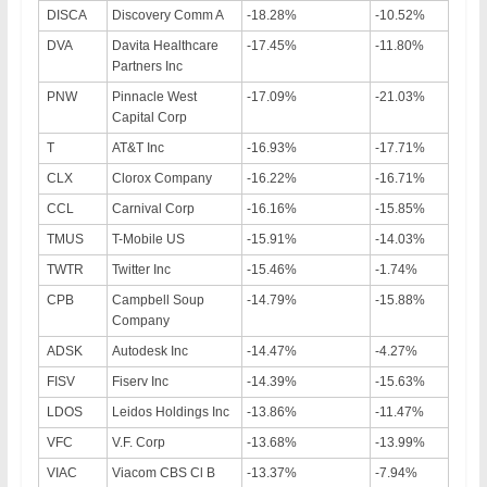
DISCA
Discovery Comm A
-18.28%
-10.52%
DVA
Davita Healthcare
-17.45%
-11.80%
Partners Inc
PNW
Pinnacle West
-17.09%
-21.03%
Capital Corp
T
AT&T Inc
-16.93%
-17.71%
CLX
Clorox Company
-16.22%
-16.71%
CCL
Carnival Corp
-16.16%
-15.85%
TMUS
T-Mobile US
-15.91%
-14.03%
TWTR
Twitter Inc
-15.46%
-1.74%
CPB
Campbell Soup
-14.79%
-15.88%
Company
ADSK
Autodesk Inc
-14.47%
-4.27%
FISV
Fiserv Inc
-14.39%
-15.63%
LDOS
Leidos Holdings Inc
-13.86%
-11.47%
VFC
V.F. Corp
-13.68%
-13.99%
VIAC
Viacom CBS Cl B
-13.37%
-7.94%