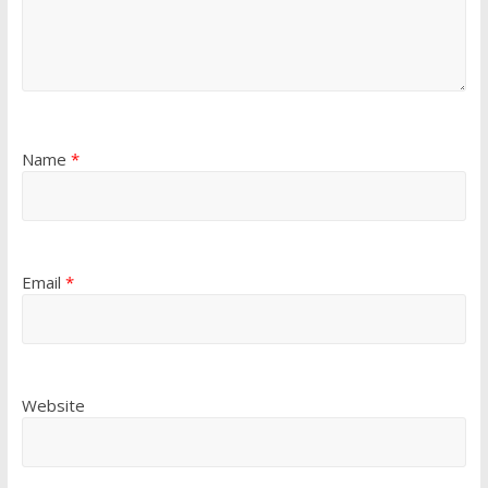
Name
*
Email
*
Website