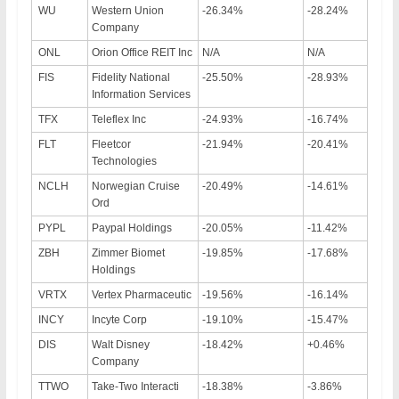
WU
Western Union
-26.34%
-28.24%
Company
ONL
Orion Office REIT Inc
N/A
N/A
FIS
Fidelity National
-25.50%
-28.93%
Information Services
TFX
Teleflex Inc
-24.93%
-16.74%
FLT
Fleetcor
-21.94%
-20.41%
Technologies
NCLH
Norwegian Cruise
-20.49%
-14.61%
Ord
PYPL
Paypal Holdings
-20.05%
-11.42%
ZBH
Zimmer Biomet
-19.85%
-17.68%
Holdings
VRTX
Vertex Pharmaceutic
-19.56%
-16.14%
INCY
Incyte Corp
-19.10%
-15.47%
DIS
Walt Disney
-18.42%
+0.46%
Company
TTWO
Take-Two Interacti
-18.38%
-3.86%