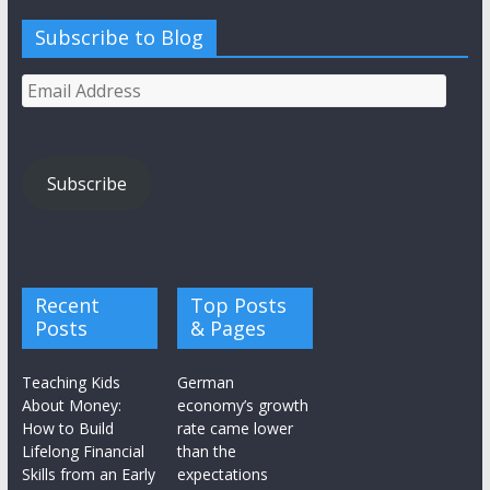
Subscribe to Blog
Email
Address
Subscribe
Recent
Top Posts
Posts
& Pages
Teaching Kids
German
About Money:
economy’s growth
How to Build
rate came lower
Lifelong Financial
than the
Skills from an Early
expectations