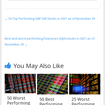
←
50 Top Performing S&P 500 Stocks in 2021 as of November 29
Best and worst performing Dow Jones (DJIA) stocks in 2021 as of
November 29
→
You May Also Like
50 Worst
25 Worst
50 Best
Performing
Performing
Performing