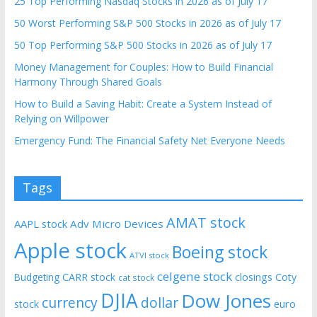
25 Top Performing Nasdaq Stocks in 2026 as of July 17
50 Worst Performing S&P 500 Stocks in 2026 as of July 17
50 Top Performing S&P 500 Stocks in 2026 as of July 17
Money Management for Couples: How to Build Financial
Harmony Through Shared Goals
How to Build a Saving Habit: Create a System Instead of
Relying on Willpower
Emergency Fund: The Financial Safety Net Everyone Needs
Tags
AMAT stock
AAPL stock
Adv Micro Devices
Apple stock
Boeing stock
ATVI stock
celgene stock
CARR stock
closings
Coty
Budgeting
cat stock
DJIA
Dow Jones
currency
dollar
euro
stock