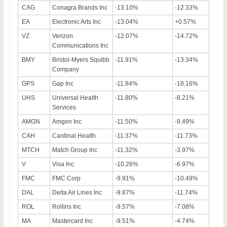
CAG
Conagra Brands Inc
-13.10%
-12.33%
EA
Electronic Arts Inc
-13.04%
+0.57%
VZ
Verizon
-12.07%
-14.72%
Communications Inc
BMY
Bristol-Myers Squibb
-11.91%
-13.34%
Company
GPS
Gap Inc
-11.84%
-18.16%
UHS
Universal Health
-11.80%
-8.21%
Services
AMGN
Amgen Inc
-11.50%
-9.49%
CAH
Cardinal Health
-11.37%
-11.73%
MTCH
Match Group Inc
-11.32%
-3.97%
V
Visa Inc
-10.26%
-6.97%
FMC
FMC Corp
-9.91%
-10.49%
DAL
Delta Air Lines Inc
-9.87%
-11.74%
ROL
Rollins Inc
-9.57%
-7.08%
MA
Mastercard Inc
-9.51%
-4.74%