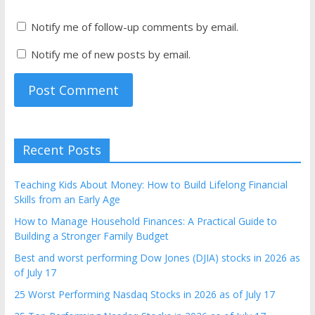
Notify me of follow-up comments by email.
Notify me of new posts by email.
Recent Posts
Teaching Kids About Money: How to Build Lifelong Financial
Skills from an Early Age
How to Manage Household Finances: A Practical Guide to
Building a Stronger Family Budget
Best and worst performing Dow Jones (DJIA) stocks in 2026 as
of July 17
25 Worst Performing Nasdaq Stocks in 2026 as of July 17