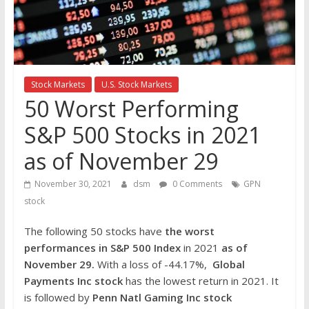
the
stock
markets
Stock Markets
U.S. Stock Markets
50 Worst Performing
S&P 500 Stocks in 2021
as of November 29
November 30, 2021
dsm
0 Comments
GPN
stock
The following 50 stocks have
the worst
performances in S&P 500 Index
in 2021
as of
November 29.
With a loss of -44.17%,
Global
Payments Inc
stock
has the lowest return in 2021. It
is followed by
Penn Natl Gaming Inc
stock