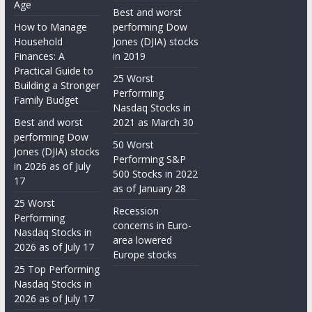
Age
Best and worst
How to Manage
performing Dow
Household
Jones (DJIA) stocks
Finances: A
in 2019
Practical Guide to
25 Worst
Building a Stronger
Performing
Family Budget
Nasdaq Stocks in
Best and worst
2021 as March 30
performing Dow
50 Worst
Jones (DJIA) stocks
Performing S&P
in 2026 as of July
500 Stocks in 2022
17
as of January 28
25 Worst
Recession
Performing
concerns in Euro-
Nasdaq Stocks in
area lowered
2026 as of July 17
Europe stocks
25 Top Performing
Nasdaq Stocks in
2026 as of July 17