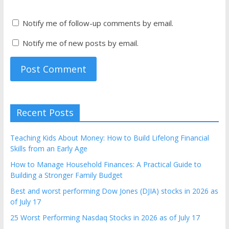
Notify me of follow-up comments by email.
Notify me of new posts by email.
Recent Posts
Teaching Kids About Money: How to Build Lifelong Financial
Skills from an Early Age
How to Manage Household Finances: A Practical Guide to
Building a Stronger Family Budget
Best and worst performing Dow Jones (DJIA) stocks in 2026 as
of July 17
25 Worst Performing Nasdaq Stocks in 2026 as of July 17