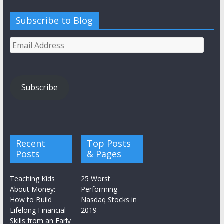
Subscribe to Blog
Email
Address
Subscribe
Recent
Top Posts
Posts
& Pages
Teaching Kids
25 Worst
About Money:
Performing
How to Build
Nasdaq Stocks in
Lifelong Financial
2019
Skills from an Early