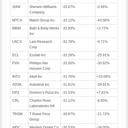
SHW
Sherwin-Williams
-33.67%
-0.46%
Company
MTCH
Match Group Inc
-33.12%
-43.06%
BBWI
Bath & Body Works
-32.93%
+3.72%
Inc
LRCX
Lam Research
-32.78%
-9.71%
Corp
ECL
Ecolab Inc
-32.29%
-25.91%
PVH
Phillips-Van
-32.00%
-30.92%
Heusen Corp
INTU
Intuit Inc
-31.70%
+10.06%
ADSK
Autodesk Inc
-31.61%
-29.91%
DPZ
Domino’s Pizza Inc
-31.53%
+7.81%
CRL
Charles River
-31.12%
-8.93%
Laboratories Intl
TROW
T Rowe Price
-30.67%
-21.72%
Group
WDC
Western Digital Cp
-30.53%
-34.05%