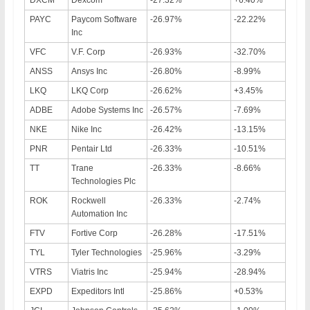
PAYC
Paycom Software
-26.97%
-22.22%
Inc
VFC
V.F. Corp
-26.93%
-32.70%
ANSS
Ansys Inc
-26.80%
-8.99%
LKQ
LKQ Corp
-26.62%
+3.45%
ADBE
Adobe Systems Inc
-26.57%
-7.69%
NKE
Nike Inc
-26.42%
-13.15%
PNR
Pentair Ltd
-26.33%
-10.51%
TT
Trane
-26.33%
-8.66%
Technologies Plc
ROK
Rockwell
-26.33%
-2.74%
Automation Inc
FTV
Fortive Corp
-26.28%
-17.51%
TYL
Tyler Technologies
-25.96%
-3.29%
VTRS
Viatris Inc
-25.94%
-28.94%
EXPD
Expeditors Intl
-25.86%
+0.53%