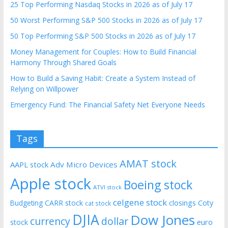
25 Top Performing Nasdaq Stocks in 2026 as of July 17
50 Worst Performing S&P 500 Stocks in 2026 as of July 17
50 Top Performing S&P 500 Stocks in 2026 as of July 17
Money Management for Couples: How to Build Financial
Harmony Through Shared Goals
How to Build a Saving Habit: Create a System Instead of
Relying on Willpower
Emergency Fund: The Financial Safety Net Everyone Needs
Tags
AMAT stock
AAPL stock
Adv Micro Devices
Apple stock
Boeing stock
ATVI stock
celgene stock
CARR stock
closings
Coty
Budgeting
cat stock
DJIA
Dow Jones
currency
dollar
euro
stock