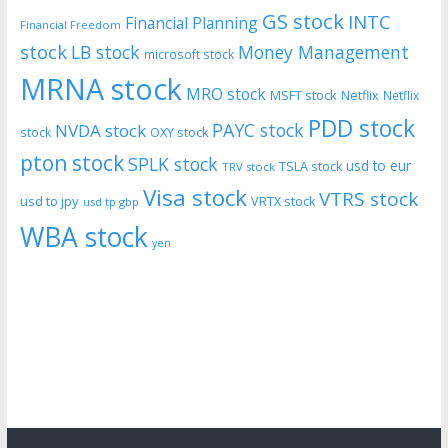
GS stock
INTC
Financial Planning
Financial Freedom
stock
LB stock
Money Management
microsoft stock
MRNA stock
MRO stock
MSFT stock
Netflix
Netflix
PDD stock
PAYC stock
NVDA stock
stock
OXY stock
pton stock
SPLK stock
usd to eur
TSLA stock
TRV stock
Visa stock
VTRS stock
usd to jpy
VRTX stock
usd tp gbp
WBA stock
yen