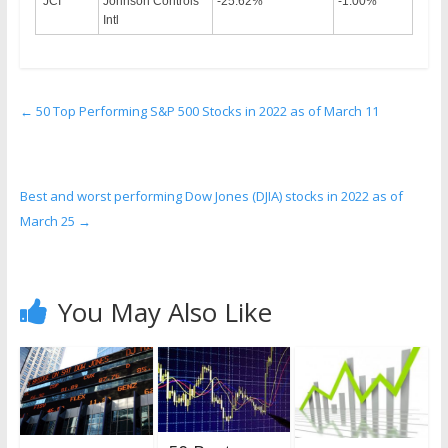
JCI
Johnson Controls
-25.62%
-1.00%
Intl
←
50 Top Performing S&P 500 Stocks in 2022 as of March 11
Best and worst performing Dow Jones (DJIA) stocks in 2022 as of
March 25
→
You May Also Like