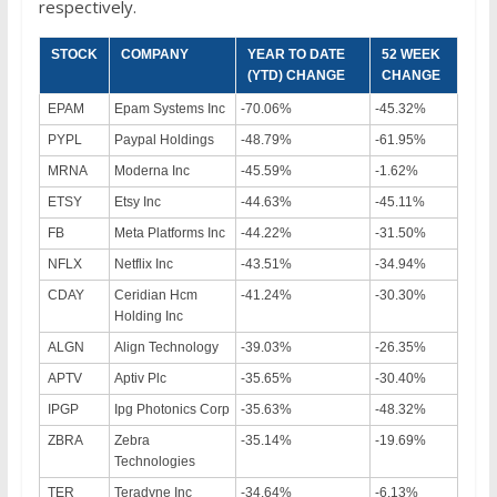
respectively.
STOCK
COMPANY
YEAR TO DATE
52 WEEK
(YTD) CHANGE
CHANGE
EPAM
Epam Systems Inc
-70.06%
-45.32%
PYPL
Paypal Holdings
-48.79%
-61.95%
MRNA
Moderna Inc
-45.59%
-1.62%
ETSY
Etsy Inc
-44.63%
-45.11%
FB
Meta Platforms Inc
-44.22%
-31.50%
NFLX
Netflix Inc
-43.51%
-34.94%
CDAY
Ceridian Hcm
-41.24%
-30.30%
Holding Inc
ALGN
Align Technology
-39.03%
-26.35%
APTV
Aptiv Plc
-35.65%
-30.40%
IPGP
Ipg Photonics Corp
-35.63%
-48.32%
ZBRA
Zebra
-35.14%
-19.69%
Technologies
TER
Teradyne Inc
-34.64%
-6.13%