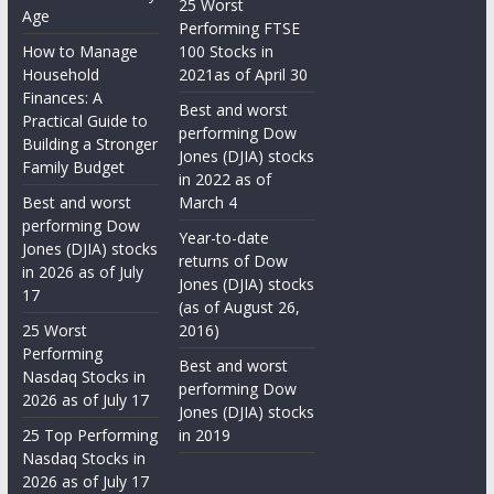
25 Worst
Age
Performing FTSE
How to Manage
100 Stocks in
Household
2021as of April 30
Finances: A
Best and worst
Practical Guide to
performing Dow
Building a Stronger
Jones (DJIA) stocks
Family Budget
in 2022 as of
Best and worst
March 4
performing Dow
Year-to-date
Jones (DJIA) stocks
returns of Dow
in 2026 as of July
Jones (DJIA) stocks
17
(as of August 26,
25 Worst
2016)
Performing
Best and worst
Nasdaq Stocks in
performing Dow
2026 as of July 17
Jones (DJIA) stocks
25 Top Performing
in 2019
Nasdaq Stocks in
2026 as of July 17