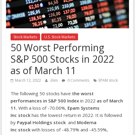
the
stock
markets
Stock Markets
U.S. Stock Markets
50 Worst Performing
S&P 500 Stocks in 2022
as of March 11
March 12, 2022
dsm
0 Comments
EPAM stock
The following 50 stocks have
the worst
performances in S&P 500 Index
in 2022
as of March
11.
With a loss of -70.06%,
Epam Systems
Inc stock
has the lowest return in 2022. It is followed
by
Paypal Holdings
stock
and
Moderna
Inc
stock
with losses of -48.79% and -45.59%,