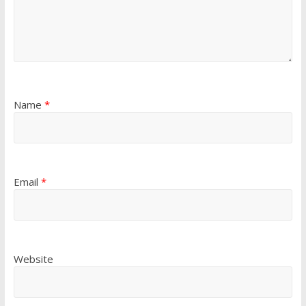
Name
*
Email
*
Website