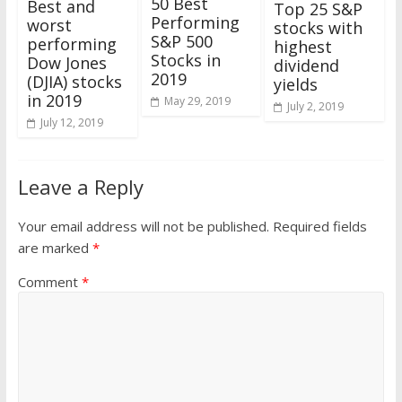
50 Best
Best and
Top 25 S&P
Performing
worst
stocks with
S&P 500
performing
highest
Stocks in
Dow Jones
dividend
2019
(DJIA) stocks
yields
in 2019
May 29, 2019
July 2, 2019
July 12, 2019
Leave a Reply
Your email address will not be published.
Required fields
are marked
*
Comment
*