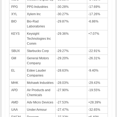
PPG
PPG Industries
-30.28%
-17.69%
XYL
Xylem Inc
-30.27%
-17.26%
BIO
Bio-Rad
-29.87%
-6.86%
Laboratories
KEYS
Keysight
-29.36%
+7.07%
Technologies Inc
Comm
SBUX
Starbucks Corp
-29.27%
-22.91%
GM
General Motors
-29.20%
-26.31%
Company
EL
Estee Lauder
-28.63%
-9.40%
Companies
MHK
Mohawk Industries
-28.03%
-29.43%
APD
Air Products and
-27.90%
-19.55%
Chemicals
AMD
Adv Micro Devices
-27.53%
+28.39%
UAA
Under Armour
-27.47%
-32.65%
DXCM
Dexcom
-27.32%
+6.40%