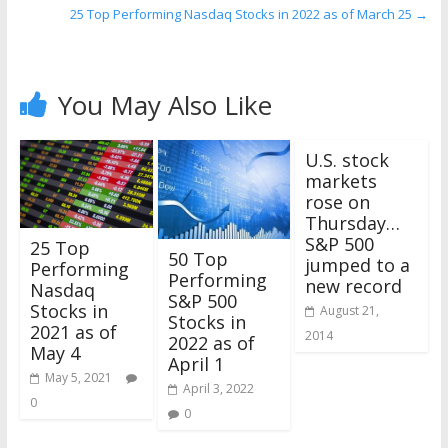
25 Top Performing Nasdaq Stocks in 2022 as of March 25
→
You May Also Like
U.S. stock
markets
rose on
Thursday…
S&P 500
25 Top
50 Top
jumped to a
Performing
Performing
new record
Nasdaq
S&P 500
Stocks in
August 21,
Stocks in
2021 as of
2014
2022 as of
May 4
April 1
May 5, 2021
April 3, 2022
0
0