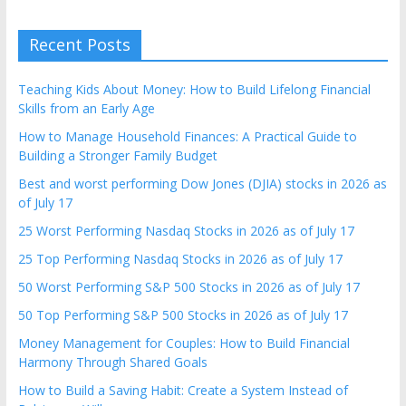
Recent Posts
Teaching Kids About Money: How to Build Lifelong Financial
Skills from an Early Age
How to Manage Household Finances: A Practical Guide to
Building a Stronger Family Budget
Best and worst performing Dow Jones (DJIA) stocks in 2026 as
of July 17
25 Worst Performing Nasdaq Stocks in 2026 as of July 17
25 Top Performing Nasdaq Stocks in 2026 as of July 17
50 Worst Performing S&P 500 Stocks in 2026 as of July 17
50 Top Performing S&P 500 Stocks in 2026 as of July 17
Money Management for Couples: How to Build Financial
Harmony Through Shared Goals
How to Build a Saving Habit: Create a System Instead of