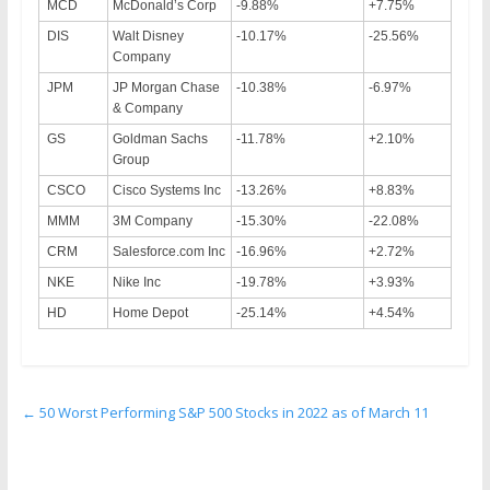
MCD
McDonald’s Corp
-9.88%
+7.75%
DIS
Walt Disney
-10.17%
-25.56%
Company
JPM
JP Morgan Chase
-10.38%
-6.97%
& Company
GS
Goldman Sachs
-11.78%
+2.10%
Group
CSCO
Cisco Systems Inc
-13.26%
+8.83%
MMM
3M Company
-15.30%
-22.08%
CRM
Salesforce.com Inc
-16.96%
+2.72%
NKE
Nike Inc
-19.78%
+3.93%
HD
Home Depot
-25.14%
+4.54%
←
50 Worst Performing S&P 500 Stocks in 2022 as of March 11