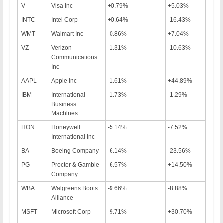
V
Visa Inc
+0.79%
+5.03%
INTC
Intel Corp
+0.64%
-16.43%
WMT
Walmart Inc
-0.86%
+7.04%
VZ
Verizon
-1.31%
-10.63%
Communications
Inc
AAPL
Apple Inc
-1.61%
+44.89%
IBM
International
-1.73%
-1.29%
Business
Machines
HON
Honeywell
-5.14%
-7.52%
International Inc
BA
Boeing Company
-6.14%
-23.56%
PG
Procter & Gamble
-6.57%
+14.50%
Company
WBA
Walgreens Boots
-9.66%
-8.88%
Alliance
MSFT
Microsoft Corp
-9.71%
+30.70%