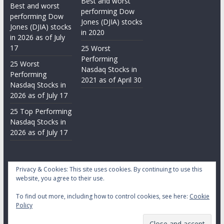
Best and worst
Best and worst
performing Dow
performing Dow
Jones (DJIA) stocks
Jones (DJIA) stocks
in 2020
in 2026 as of July
17
25 Worst
Performing
25 Worst
Nasdaq Stocks in
Performing
2021 as of April 30
Nasdaq Stocks in
2026 as of July 17
25 Top Performing
Nasdaq Stocks in
2026 as of July 17
Privacy & Cookies: This site uses cookies. By continuing to use this
website, you agree to their use.
To find out more, including how to control cookies, see here:
Cookie
Copyright © 2026
Daily Stock Markets
. All rights reserved.
Policy
Theme:
ColorMag
by ThemeGrill. Powered by
WordPress
.