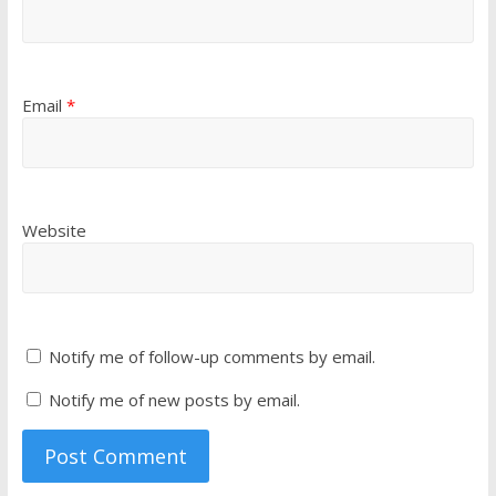
Email
*
Website
Notify me of follow-up comments by email.
Notify me of new posts by email.