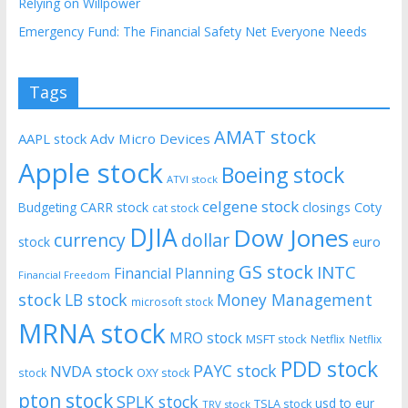
Relying on Willpower
Emergency Fund: The Financial Safety Net Everyone Needs
Tags
AMAT stock
AAPL stock
Adv Micro Devices
Apple stock
Boeing stock
ATVI stock
celgene stock
CARR stock
closings
Coty
Budgeting
cat stock
DJIA
Dow Jones
currency
dollar
euro
stock
GS stock
INTC
Financial Planning
Financial Freedom
stock
LB stock
Money Management
microsoft stock
MRNA stock
MRO stock
MSFT stock
Netflix
Netflix
PDD stock
PAYC stock
NVDA stock
stock
OXY stock
pton stock
SPLK stock
usd to eur
TSLA stock
TRV stock