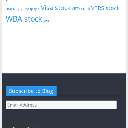
Visa stock
VTRS stock
usd to jpy
VRTX stock
usd tp gbp
WBA stock
yen
Subscribe to Blog
Email
Address