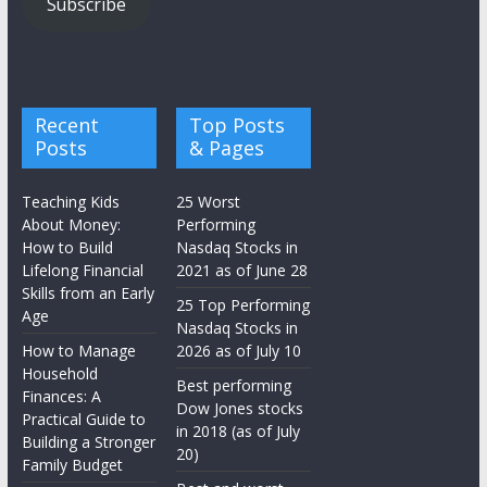
Subscribe
Recent
Top Posts
Posts
& Pages
Teaching Kids
25 Worst
About Money:
Performing
How to Build
Nasdaq Stocks in
Lifelong Financial
2021 as of June 28
Skills from an Early
25 Top Performing
Age
Nasdaq Stocks in
How to Manage
2026 as of July 10
Household
Best performing
Finances: A
Dow Jones stocks
Practical Guide to
in 2018 (as of July
Building a Stronger
20)
Family Budget