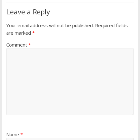
Leave a Reply
Your email address will not be published.
Required fields
are marked
*
Comment
*
Name
*