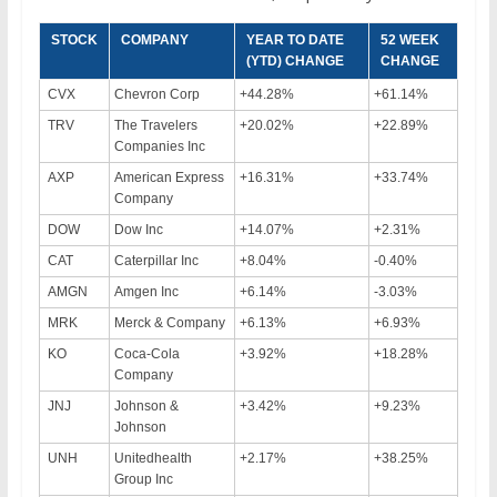
STOCK
COMPANY
YEAR TO DATE
52 WEEK
(YTD) CHANGE
CHANGE
CVX
Chevron Corp
+44.28%
+61.14%
TRV
The Travelers
+20.02%
+22.89%
Companies Inc
AXP
American Express
+16.31%
+33.74%
Company
DOW
Dow Inc
+14.07%
+2.31%
CAT
Caterpillar Inc
+8.04%
-0.40%
AMGN
Amgen Inc
+6.14%
-3.03%
MRK
Merck & Company
+6.13%
+6.93%
KO
Coca-Cola
+3.92%
+18.28%
Company
JNJ
Johnson &
+3.42%
+9.23%
Johnson
UNH
Unitedhealth
+2.17%
+38.25%
Group Inc