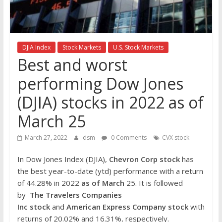
the
stock
markets
DJIA Index
Stock Markets
U.S. Stock Markets
Best and worst
performing Dow Jones
(DJIA) stocks in 2022 as of
March 25
March 27, 2022
dsm
0 Comments
CVX stock
In Dow Jones Index (DJIA),
Chevron Corp
stock
has
the best year-to-date (ytd) performance with a return
of 44.28% in 2022
as of March
25. It is followed
by
The Travelers Companies
Inc
stock
and
American Express Company stock
with
returns of 20.02% and 16.31%, respectively.