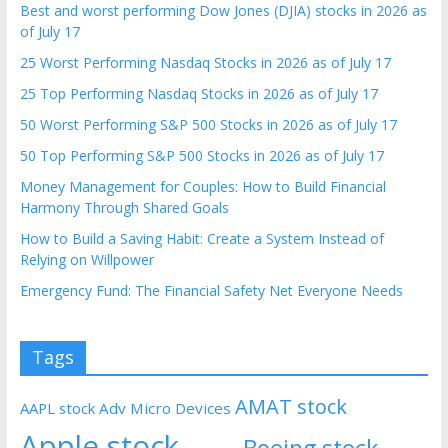
Best and worst performing Dow Jones (DJIA) stocks in 2026 as
of July 17
25 Worst Performing Nasdaq Stocks in 2026 as of July 17
25 Top Performing Nasdaq Stocks in 2026 as of July 17
50 Worst Performing S&P 500 Stocks in 2026 as of July 17
50 Top Performing S&P 500 Stocks in 2026 as of July 17
Money Management for Couples: How to Build Financial
Harmony Through Shared Goals
How to Build a Saving Habit: Create a System Instead of
Relying on Willpower
Emergency Fund: The Financial Safety Net Everyone Needs
Tags
AMAT stock
AAPL stock
Adv Micro Devices
Apple stock