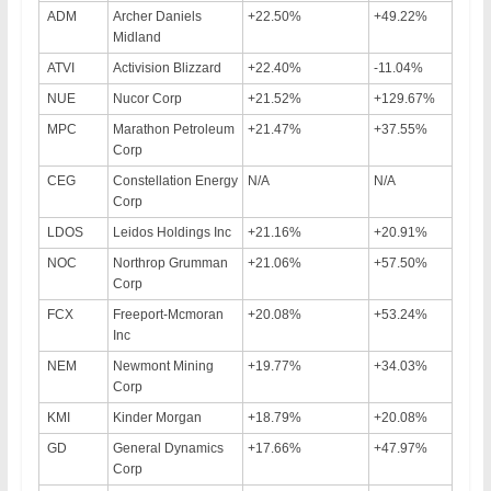
ADM
Archer Daniels
+22.50%
+49.22%
Midland
ATVI
Activision Blizzard
+22.40%
-11.04%
NUE
Nucor Corp
+21.52%
+129.67%
MPC
Marathon Petroleum
+21.47%
+37.55%
Corp
CEG
Constellation Energy
N/A
N/A
Corp
LDOS
Leidos Holdings Inc
+21.16%
+20.91%
NOC
Northrop Grumman
+21.06%
+57.50%
Corp
FCX
Freeport-Mcmoran
+20.08%
+53.24%
Inc
NEM
Newmont Mining
+19.77%
+34.03%
Corp
KMI
Kinder Morgan
+18.79%
+20.08%
GD
General Dynamics
+17.66%
+47.97%
Corp