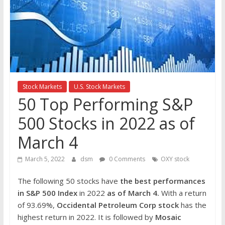
the
stock
markets
Stock Markets
U.S. Stock Markets
50 Top Performing S&P
500 Stocks in 2022 as of
March 4
March 5, 2022
dsm
0 Comments
OXY stock
The following 50 stocks have
the best performances
in S&P 500 Index
in 2022
as of March 4.
With a return
of 93.69%,
Occidental Petroleum Corp
stock
has the
highest return in 2022. It is followed by
Mosaic