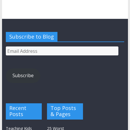
Subscribe to Blog
Email
Address
Subscribe
Recent
Top Posts
Posts
& Pages
Teaching Kids
25 Worst