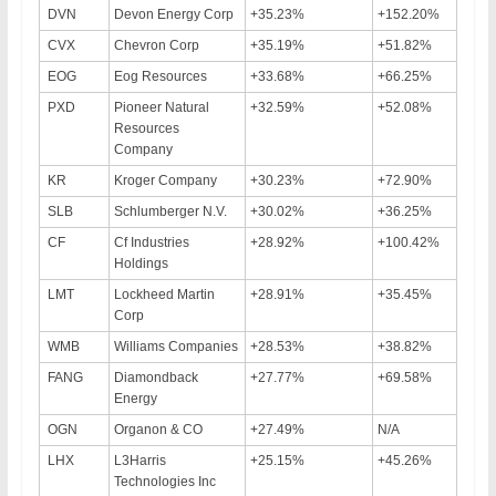
DVN
Devon Energy Corp
+35.23%
+152.20%
CVX
Chevron Corp
+35.19%
+51.82%
EOG
Eog Resources
+33.68%
+66.25%
PXD
Pioneer Natural
+32.59%
+52.08%
Resources
Company
KR
Kroger Company
+30.23%
+72.90%
SLB
Schlumberger N.V.
+30.02%
+36.25%
CF
Cf Industries
+28.92%
+100.42%
Holdings
LMT
Lockheed Martin
+28.91%
+35.45%
Corp
WMB
Williams Companies
+28.53%
+38.82%
FANG
Diamondback
+27.77%
+69.58%
Energy
OGN
Organon & CO
+27.49%
N/A
LHX
L3Harris
+25.15%
+45.26%
Technologies Inc