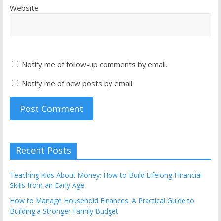
Website
Notify me of follow-up comments by email.
Notify me of new posts by email.
Recent Posts
Teaching Kids About Money: How to Build Lifelong Financial
Skills from an Early Age
How to Manage Household Finances: A Practical Guide to
Building a Stronger Family Budget