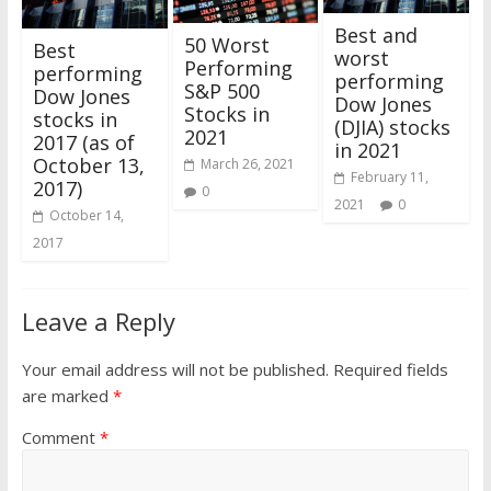
Best and
50 Worst
Best
worst
Performing
performing
performing
S&P 500
Dow Jones
Dow Jones
Stocks in
stocks in
(DJIA) stocks
2021
2017 (as of
in 2021
October 13,
March 26, 2021
February 11,
2017)
0
2021
0
October 14,
2017
Leave a Reply
Your email address will not be published.
Required fields
are marked
*
Comment
*