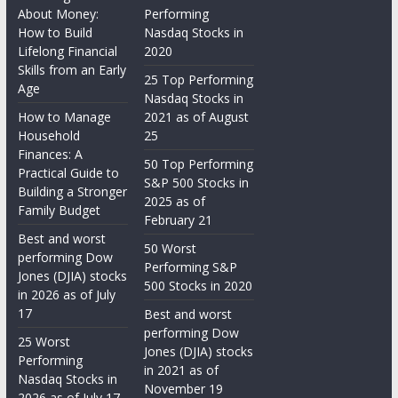
About Money:
Performing
How to Build
Nasdaq Stocks in
Lifelong Financial
2020
Skills from an Early
25 Top Performing
Age
Nasdaq Stocks in
How to Manage
2021 as of August
Household
25
Finances: A
50 Top Performing
Practical Guide to
S&P 500 Stocks in
Building a Stronger
2025 as of
Family Budget
February 21
Best and worst
50 Worst
performing Dow
Performing S&P
Jones (DJIA) stocks
500 Stocks in 2020
in 2026 as of July
17
Best and worst
performing Dow
25 Worst
Jones (DJIA) stocks
Performing
in 2021 as of
Nasdaq Stocks in
November 19
2026 as of July 17