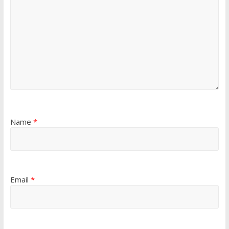
Name
*
Email
*