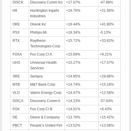
DISCK
Discovery Comm Inc
+17.07%
-47.88%
HII
Huntington Ingalls
+16.76%
+21.56%
Industries
OKE
Oneok Inc
+16.44%
+41.80%
PSX
Phillips 66
+16.34%
-0.13%
RTX
Raytheon
+15.72%
+33.82%
Technologies Corp
FOXA
Fox Corp Cl A
+15.69%
+9.21%
UHS
Universal Health
+15.27%
+17.57%
Services
SRE
Sempra
+14.85%
+29.86%
MTB
M&T Bank Corp
+14.74%
+15.18%
VLO
Valero Energy Corp
+14.47%
+12.58%
DISCA
Discovery Comm A
+14.23%
-57.04%
FOX
Fox Corp Cl B
+14.01%
+6.43%
DE
Deere & Company
+13.76%
+15.42%
PBCT
People’s United Finl
+13.52%
+13.08%