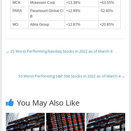
MCK
Mckesson Corp
+13.38%
+63.55%
PARA
Paramount Global Cl
+12.89%
-52.60%
B
MO
Altria Group
+12.87%
+20.85%
←
25 Worst Performing Nasdaq Stocks in 2022 as of March 4
50 Worst Performing S&P 500 Stocks in 2022 as of March 4
→
You May Also Like