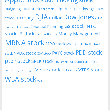
Boeing stock
ATVI stock
celgene stock
CARR stock
closings
Coty
Budgeting
cat stock
DJIA
Dow Jones
currency
dollar
euro
stock
GS stock
INTC
Financial Planning
Financial Freedom
stock
LB stock
Money Management
microsoft stock
MRNA stock
MRO stock
MSFT stock
Netflix
Netflix
PDD stock
PAYC stock
NVDA stock
stock
OXY stock
pton stock
SPLK stock
usd to eur
TSLA stock
TRV stock
Visa stock
VTRS stock
usd to jpy
VRTX stock
usd tp gbp
WBA stock
yen