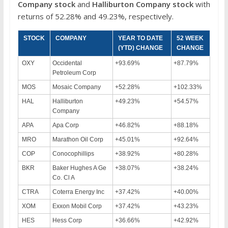
Company stock
and
Halliburton Company stock
with
returns of 52.28% and 49.23%, respectively.
STOCK
COMPANY
YEAR TO DATE
52 WEEK
(YTD) CHANGE
CHANGE
OXY
Occidental
+93.69%
+87.79%
Petroleum Corp
MOS
Mosaic Company
+52.28%
+102.33%
HAL
Halliburton
+49.23%
+54.57%
Company
APA
Apa Corp
+46.82%
+88.18%
MRO
Marathon Oil Corp
+45.01%
+92.64%
COP
Conocophillips
+38.92%
+80.28%
BKR
Baker Hughes A Ge
+38.07%
+38.24%
Co. Cl A
CTRA
Coterra Energy Inc
+37.42%
+40.00%
XOM
Exxon Mobil Corp
+37.42%
+43.23%
HES
Hess Corp
+36.66%
+42.92%