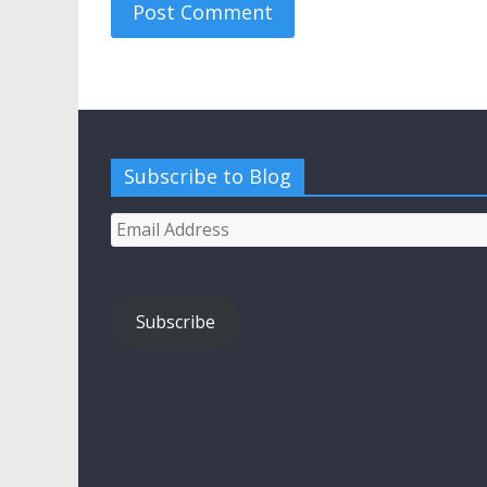
Subscribe to Blog
Email
Address
Subscribe