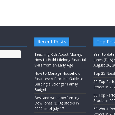
Recent Posts
Top Pos
Teaching Kids About Money:
Year-to-date
How to Build Lifelong Financial
Jones (DJIA) 
Skills from an Early Age
August 26, 2
How to Manage Household
Top 25 Nasd
Finances: A Practical Guide to
50 Top Perf
Building a Stronger Family
Stocks in 20
Budget
50 Top Perf
Best and worst performing
Stocks in 20
Dow Jones (DJIA) stocks in
2026 as of July 17
50 Worst Pe
Stocks in 20