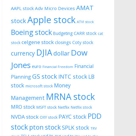
AMAT
AAPL stock
Adv Micro Devices
Apple stock
stock
ATVI stock
Boeing stock
CARR stock
Budgeting
cat
celgene stock
closings
Coty stock
stock
DJIA
Dow
currency
dollar
Jones
Financial
euro
Financial Freedom
GS stock
INTC stock
LB
Planning
stock
Money
microsoft stock
MRNA stock
Management
MRO stock
MSFT stock
Netflix
Netflix stock
PDD
PAYC stock
NVDA stock
OXY stock
stock
pton stock
SPLK stock
TRV