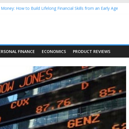
Money: How to Build Lifelong Financial Skills from an Early Age
hold Finances: A Practical Guide to Building a Stronger Family Bud
rming Dow Jones (DJIA) stocks in 2026 as of July 17
 Nasdaq Stocks in 2026 as of July 17
asdaq Stocks in 2026 as of July 17
ERSONAL FINANCE
ECONOMICS
PRODUCT REVIEWS