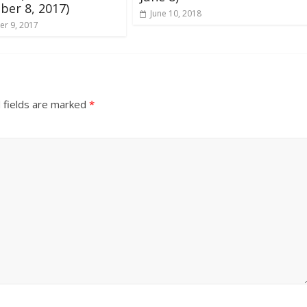
er 8, 2017)
June 10, 2018
r 9, 2017
 fields are marked
*