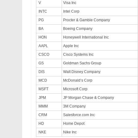
V
Visa Inc
INTC
Intel Corp
PG
Procter & Gamble Company
BA
Boeing Company
HON
Honeywell International Inc
AAPL
Apple Inc
CSCO
Cisco Systems Inc
GS
Goldman Sachs Group
DIS
Walt Disney Company
MCD
McDonald’s Corp
MSFT
Microsoft Corp
JPM
JP Morgan Chase & Company
MMM
3M Company
CRM
Salesforce.com Inc
HD
Home Depot
NKE
Nike Inc