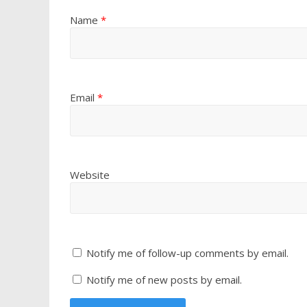
Name
*
Email
*
Website
Notify me of follow-up comments by email.
Notify me of new posts by email.