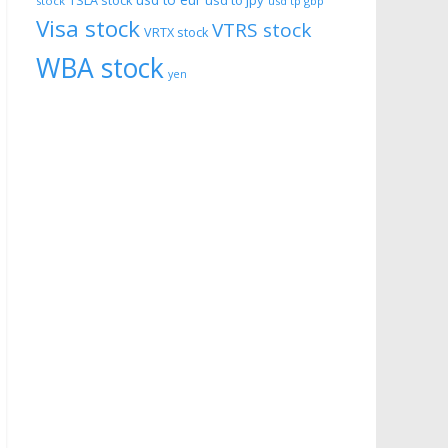
usd to eur
usd to jpy
TSLA stock
stock
usd tp gbp
Visa stock
VTRS stock
VRTX stock
WBA stock
yen