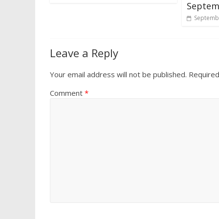
Septemb
Septembe
Leave a Reply
Your email address will not be published.
Required
Comment
*