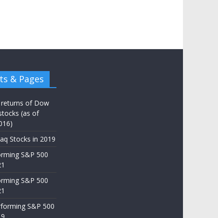
ts & Pages
 returns of Dow
stocks (as of
016)
aq Stocks in 2019
orming S&P 500
21
orming S&P 500
21
rforming S&P 500
19