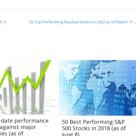
ch 4
25 Top Performing Nasdaq Stocks in 2022 as of March 11
-date performance
50 Best Performing S&P
against major
500 Stocks in 2018 (as of
ies (as of
June 8)