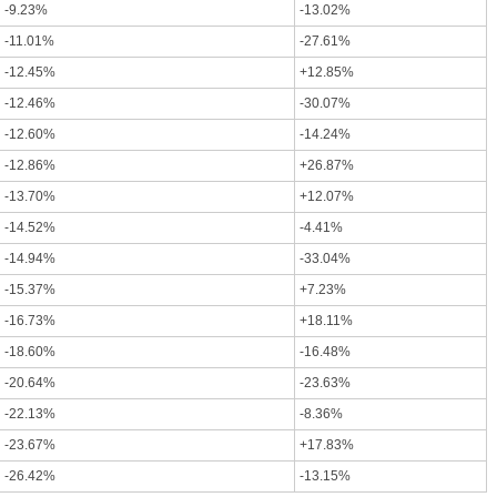
-9.23%
-13.02%
-11.01%
-27.61%
-12.45%
+12.85%
-12.46%
-30.07%
-12.60%
-14.24%
-12.86%
+26.87%
-13.70%
+12.07%
-14.52%
-4.41%
-14.94%
-33.04%
-15.37%
+7.23%
-16.73%
+18.11%
-18.60%
-16.48%
-20.64%
-23.63%
-22.13%
-8.36%
-23.67%
+17.83%
-26.42%
-13.15%