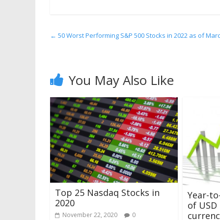
←
50 Worst Performing S&P 500 Stocks in 2022 as of Mar
You May Also Like
Top 25 Nasdaq Stocks in
Year-to
2020
of USD 
currenc
November 22, 2020
0