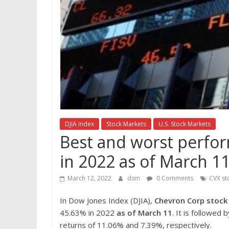
DJIA Index
Stock Markets
U.S. Stock Markets
Best and worst perfor
in 2022 as of March 1
March 12, 2022
dsm
0 Comments
CVX st
In Dow Jones Index (DJIA),
Chevron Corp
stoc
45.63% in 2022
as of March 11
. It is followed 
returns of 11.06% and 7.39%, respectively.