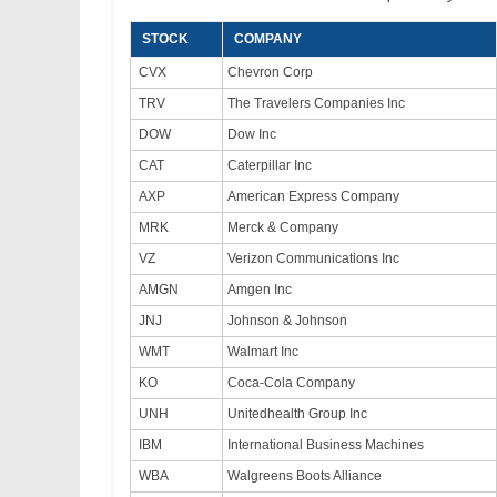
STOCK
COMPANY
CVX
Chevron Corp
TRV
The Travelers Companies Inc
DOW
Dow Inc
CAT
Caterpillar Inc
AXP
American Express Company
MRK
Merck & Company
VZ
Verizon Communications Inc
AMGN
Amgen Inc
JNJ
Johnson & Johnson
WMT
Walmart Inc
KO
Coca-Cola Company
UNH
Unitedhealth Group Inc
IBM
International Business Machines
WBA
Walgreens Boots Alliance