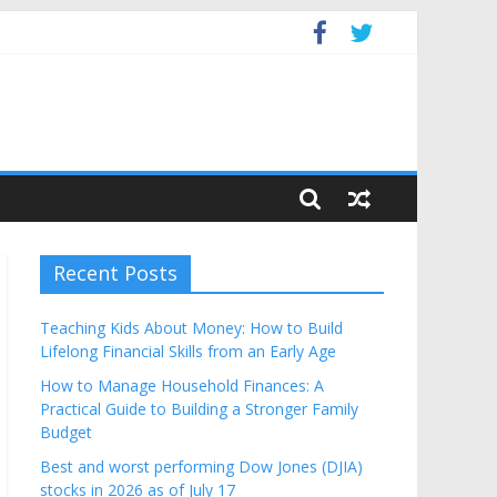
get
Recent Posts
Teaching Kids About Money: How to Build
Lifelong Financial Skills from an Early Age
How to Manage Household Finances: A
Practical Guide to Building a Stronger Family
Budget
Best and worst performing Dow Jones (DJIA)
stocks in 2026 as of July 17