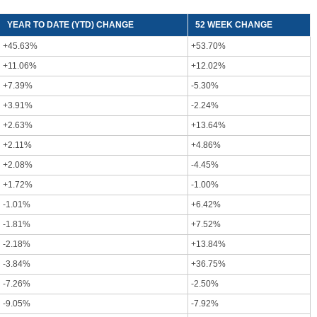
YEAR TO DATE (YTD) CHANGE
52 WEEK CHANGE
+45.63%
+53.70%
+11.06%
+12.02%
+7.39%
-5.30%
+3.91%
-2.24%
+2.63%
+13.64%
+2.11%
+4.86%
+2.08%
-4.45%
+1.72%
-1.00%
-1.01%
+6.42%
-1.81%
+7.52%
-2.18%
+13.84%
-3.84%
+36.75%
-7.26%
-2.50%
-9.05%
-7.92%