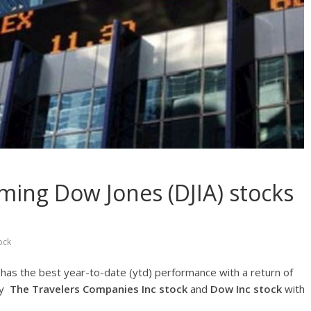
ming Dow Jones (DJIA) stocks
1
ock
k
has the best year-to-date (ytd) performance with a return of
by
The Travelers Companies Inc
stock
and
Dow Inc stock
with