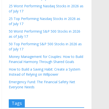
25 Worst Performing Nasdaq Stocks in 2026 as
of July 17
25 Top Performing Nasdaq Stocks in 2026 as
of July 17
50 Worst Performing S&P 500 Stocks in 2026
as of July 17
50 Top Performing S&P 500 Stocks in 2026 as
of July 17
Money Management for Couples: How to Build
Financial Harmony Through Shared Goals
How to Build a Saving Habit: Create a System
Instead of Relying on Willpower
Emergency Fund: The Financial Safety Net
Everyone Needs
Tags