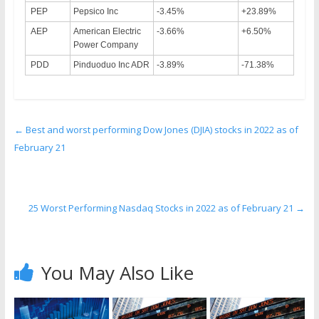
PEP
Pepsico Inc
-3.45%
+23.89%
AEP
American Electric
-3.66%
+6.50%
Power Company
PDD
Pinduoduo Inc ADR
-3.89%
-71.38%
←
Best and worst performing Dow Jones (DJIA) stocks in 2022 as of
February 21
25 Worst Performing Nasdaq Stocks in 2022 as of February 21
→
You May Also Like