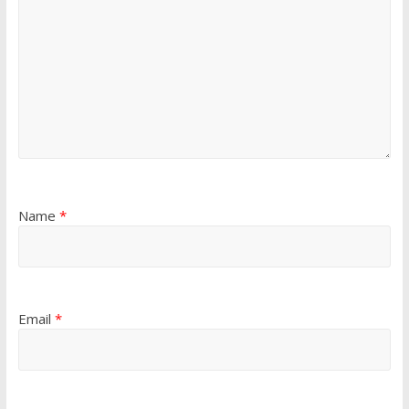
Name
*
Email
*