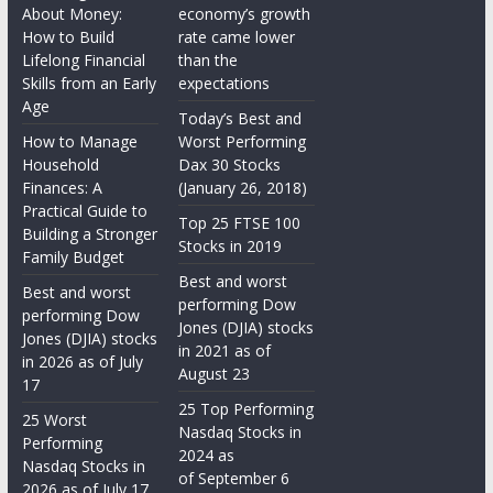
About Money:
economy’s growth
How to Build
rate came lower
Lifelong Financial
than the
Skills from an Early
expectations
Age
Today’s Best and
How to Manage
Worst Performing
Household
Dax 30 Stocks
Finances: A
(January 26, 2018)
Practical Guide to
Top 25 FTSE 100
Building a Stronger
Stocks in 2019
Family Budget
Best and worst
Best and worst
performing Dow
performing Dow
Jones (DJIA) stocks
Jones (DJIA) stocks
in 2021 as of
in 2026 as of July
August 23
17
25 Top Performing
25 Worst
Nasdaq Stocks in
Performing
2024 as
Nasdaq Stocks in
of September 6
2026 as of July 17