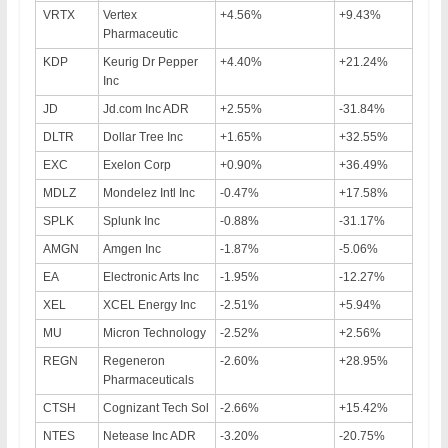
VRTX
Vertex
+4.56%
+9.43%
Pharmaceutic
KDP
Keurig Dr Pepper
+4.40%
+21.24%
Inc
JD
Jd.com Inc ADR
+2.55%
-31.84%
DLTR
Dollar Tree Inc
+1.65%
+32.55%
EXC
Exelon Corp
+0.90%
+36.49%
MDLZ
Mondelez Intl Inc
-0.47%
+17.58%
SPLK
Splunk Inc
-0.88%
-31.17%
AMGN
Amgen Inc
-1.87%
-5.06%
EA
Electronic Arts Inc
-1.95%
-12.27%
XEL
XCEL Energy Inc
-2.51%
+5.94%
MU
Micron Technology
-2.52%
+2.56%
REGN
Regeneron
-2.60%
+28.95%
Pharmaceuticals
CTSH
Cognizant Tech Sol
-2.66%
+15.42%
NTES
Netease Inc ADR
-3.20%
-20.75%