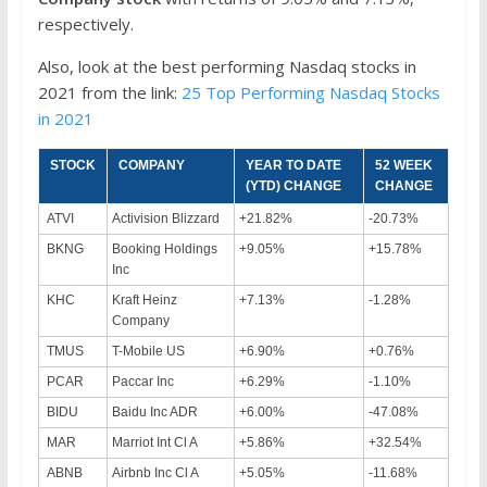
respectively.
Also, look at the best performing Nasdaq stocks in
2021 from the link:
25 Top Performing Nasdaq Stocks
in 2021
STOCK
COMPANY
YEAR TO DATE
52 WEEK
(YTD) CHANGE
CHANGE
ATVI
Activision Blizzard
+21.82%
-20.73%
BKNG
Booking Holdings
+9.05%
+15.78%
Inc
KHC
Kraft Heinz
+7.13%
-1.28%
Company
TMUS
T-Mobile US
+6.90%
+0.76%
PCAR
Paccar Inc
+6.29%
-1.10%
BIDU
Baidu Inc ADR
+6.00%
-47.08%
MAR
Marriot Int Cl A
+5.86%
+32.54%
ABNB
Airbnb Inc Cl A
+5.05%
-11.68%