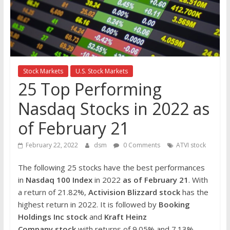
the
stock
markets
Stock Markets
U.S. Stock Markets
25 Top Performing
Nasdaq Stocks in 2022 as
of February 21
February 22, 2022
dsm
0 Comments
ATVI stock
The following 25 stocks have the best performances
in
Nasdaq 100 Index
in 2022
as of February 21
. With
a return of 21.82%,
Activision Blizzard stock
has the
highest return in 2022. It is followed by
Booking
Holdings Inc stock
and
Kraft Heinz
Company
stock
with returns of 9.05% and 7.13%,