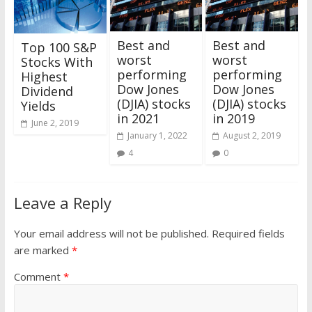
Best and
Best and
Top 100 S&P
worst
worst
Stocks With
performing
performing
Highest
Dow Jones
Dow Jones
Dividend
(DJIA) stocks
(DJIA) stocks
Yields
in 2021
in 2019
June 2, 2019
January 1, 2022
August 2, 2019
4
0
Leave a Reply
Your email address will not be published.
Required fields
are marked
*
Comment
*