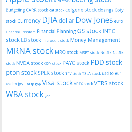
ATVI stock
celgene stock
CARR stock
closings
Coty
Budgeting
cat stock
DJIA
Dow Jones
currency
dollar
euro
stock
GS stock
INTC
Financial Planning
Financial Freedom
stock
LB stock
Money Management
microsoft stock
MRNA stock
MRO stock
MSFT stock
Netflix
Netflix
PDD stock
PAYC stock
NVDA stock
stock
OXY stock
pton stock
SPLK stock
usd to eur
TSLA stock
TRV stock
Visa stock
VTRS stock
usd to jpy
VRTX stock
usd tp gbp
WBA stock
yen