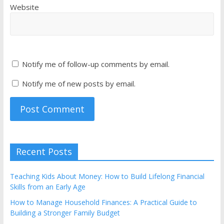
Website
Notify me of follow-up comments by email.
Notify me of new posts by email.
Recent Posts
Teaching Kids About Money: How to Build Lifelong Financial
Skills from an Early Age
How to Manage Household Finances: A Practical Guide to
Building a Stronger Family Budget