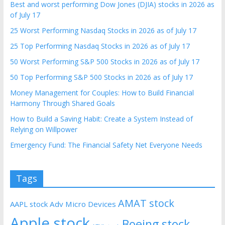
Best and worst performing Dow Jones (DJIA) stocks in 2026 as
of July 17
25 Worst Performing Nasdaq Stocks in 2026 as of July 17
25 Top Performing Nasdaq Stocks in 2026 as of July 17
50 Worst Performing S&P 500 Stocks in 2026 as of July 17
50 Top Performing S&P 500 Stocks in 2026 as of July 17
Money Management for Couples: How to Build Financial
Harmony Through Shared Goals
How to Build a Saving Habit: Create a System Instead of
Relying on Willpower
Emergency Fund: The Financial Safety Net Everyone Needs
Tags
AMAT stock
AAPL stock
Adv Micro Devices
Apple stock
Boeing stock