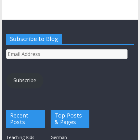
Subscribe to Blog
Email
Address
Subscribe
Recent
Top Posts
Posts
& Pages
Teaching Kids
German