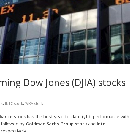
ming Dow Jones (DJIA) stocks
,
,
ck
INTC stock
WBA stock
liance
stock
has the best year-to-date (ytd) performance with
is followed by
Goldman Sachs Group
stock
and
Intel
respectively.