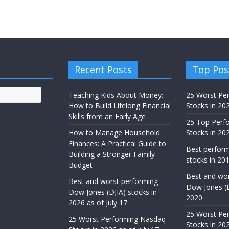
Recent Posts
Top Pos
Teaching Kids About Money:
25 Worst Pe
How to Build Lifelong Financial
Stocks in 20
Skills from an Early Age
25 Top Perf
How to Manage Household
Stocks in 202
Finances: A Practical Guide to
Best perfor
Building a Stronger Family
stocks in 201
Budget
Best and wor
Best and worst performing
Dow Jones (D
Dow Jones (DJIA) stocks in
2020
2026 as of July 17
25 Worst Pe
25 Worst Performing Nasdaq
Stocks in 202