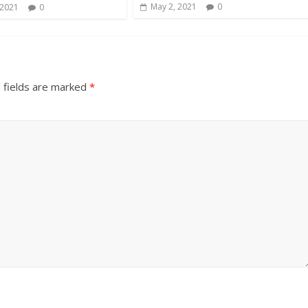
May 2, 2021
0
 2021
0
 fields are marked
*