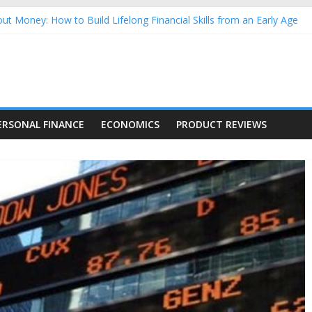
ut Money: How to Build Lifelong Financial Skills from an Early Age
sehold Finances: A Practical Guide to Building a Stronger Family 
rforming Dow Jones (DJIA) stocks in 2026 as of July 17
ng Nasdaq Stocks in 2026 as of July 17
 Nasdaq Stocks in 2026 as of July 17
ERSONAL FINANCE
ECONOMICS
PRODUCT REVIEWS