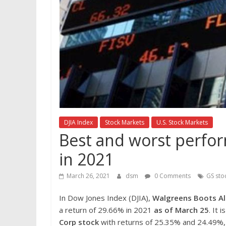
DJIA Index
Stock Markets
U.S. Stock Markets
Best and worst perfor
in 2021
March 26, 2021
dsm
0 Comments
GS sto
In Dow Jones Index (DJIA),
Walgreens Boots Al
a return of 29.66% in 2021
as of March 25
. It 
Corp
stock
with returns of 25.35% and 24.49%, 