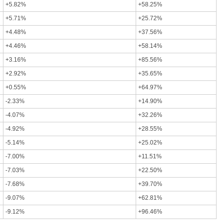
+5.82%
+58.25%
+5.71%
+25.72%
+4.48%
+37.56%
+4.46%
+58.14%
+3.16%
+85.56%
+2.92%
+35.65%
+0.55%
+64.97%
-2.33%
+14.90%
-4.07%
+32.26%
-4.92%
+28.55%
-5.14%
+25.02%
-7.00%
+11.51%
-7.03%
+22.50%
-7.68%
+39.70%
-9.07%
+62.81%
-9.12%
+96.46%