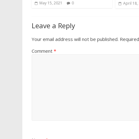
May 15, 2021
0
April 18,
Leave a Reply
Your email address will not be published.
Required
Comment
*