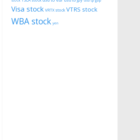
usd to eur
usd to jpy
TSLA stock
stock
usd tp gbp
Visa stock
VTRS stock
VRTX stock
WBA stock
yen