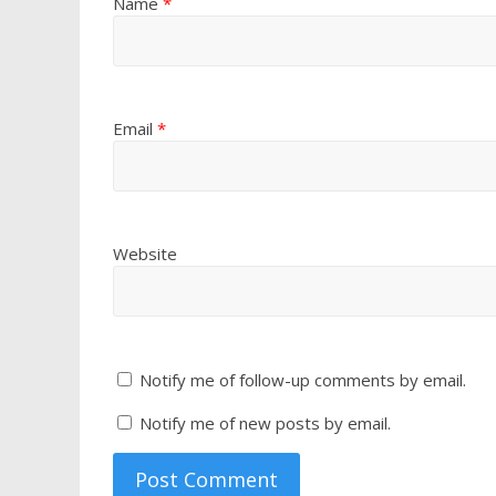
Name
*
Email
*
Website
Notify me of follow-up comments by email.
Notify me of new posts by email.