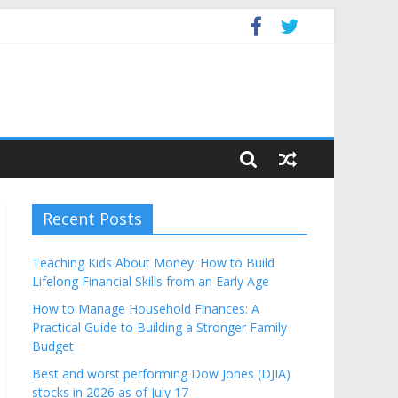
Budget
Recent Posts
Teaching Kids About Money: How to Build
Lifelong Financial Skills from an Early Age
How to Manage Household Finances: A
Practical Guide to Building a Stronger Family
Budget
Best and worst performing Dow Jones (DJIA)
stocks in 2026 as of July 17