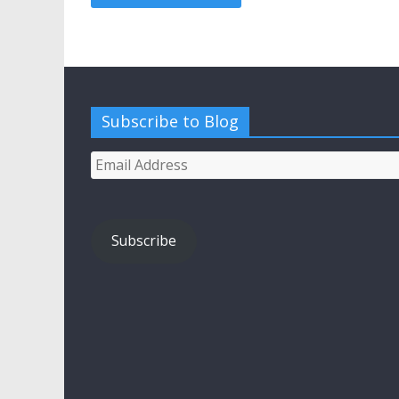
Subscribe to Blog
Email
Address
Subscribe