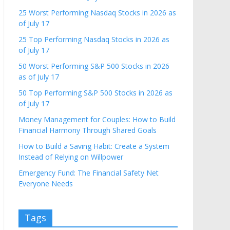
25 Worst Performing Nasdaq Stocks in 2026 as
of July 17
25 Top Performing Nasdaq Stocks in 2026 as
of July 17
50 Worst Performing S&P 500 Stocks in 2026
as of July 17
50 Top Performing S&P 500 Stocks in 2026 as
of July 17
Money Management for Couples: How to Build
Financial Harmony Through Shared Goals
How to Build a Saving Habit: Create a System
Instead of Relying on Willpower
Emergency Fund: The Financial Safety Net
Everyone Needs
Tags