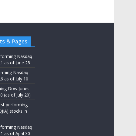
ts & Pages
rforming Nasdaq
21 as of June 28
orming Nasdaq
6 as of July 10
ming Dow Jones
8 (as of July 20)
st performing
JIA) stocks in
rforming Nasdaq
1 as of April 30