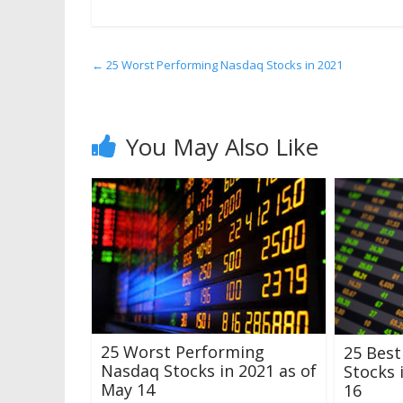
←
25 Worst Performing Nasdaq Stocks in 2021
You May Also Like
25 Worst Performing
25 Bes
Nasdaq Stocks in 2021 as of
Stocks 
May 14
16