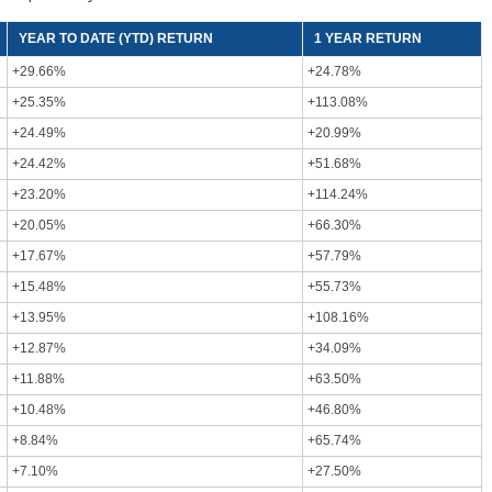
YEAR TO DATE (YTD) RETURN
1 YEAR RETURN
+29.66%
+24.78%
+25.35%
+113.08%
+24.49%
+20.99%
+24.42%
+51.68%
+23.20%
+114.24%
+20.05%
+66.30%
+17.67%
+57.79%
+15.48%
+55.73%
+13.95%
+108.16%
+12.87%
+34.09%
+11.88%
+63.50%
+10.48%
+46.80%
+8.84%
+65.74%
+7.10%
+27.50%