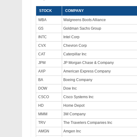
STOCK
COMPANY
WBA
Walgreens Boots Alliance
GS
Goldman Sachs Group
INTC
Intel Corp
CVX
Chevron Corp
CAT
Caterpillar Inc
JPM
JP Morgan Chase & Company
AXP
American Express Company
BA
Boeing Company
DOW
Dow Inc
CSCO
Cisco Systems Inc
HD
Home Depot
MMM
3M Company
TRV
The Travelers Companies Inc
AMGN
Amgen Inc