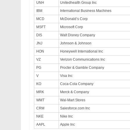
UNH
Unitedhealth Group Inc
IBM
International Business Machines
MCD
McDonald’s Corp
MSFT
Microsoft Corp
DIS
Walt Disney Company
JNJ
Johnson & Johnson
HON
Honeywell International Inc
VZ
Verizon Communications Inc
PG
Procter & Gamble Company
V
Visa Inc
KO
Coca-Cola Company
MRK
Merck & Company
WMT
Wal-Mart Stores
CRM
Salesforce.com Inc
NKE
Nike Inc
AAPL
Apple Inc