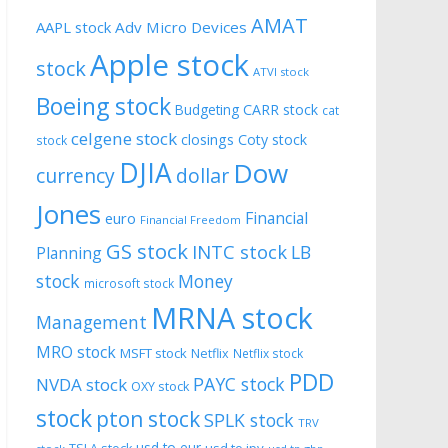
AMAT
AAPL stock
Adv Micro Devices
Apple stock
stock
ATVI stock
Boeing stock
CARR stock
Budgeting
cat
celgene stock
closings
Coty stock
stock
DJIA
Dow
currency
dollar
Jones
Financial
euro
Financial Freedom
GS stock
INTC stock
LB
Planning
stock
Money
microsoft stock
MRNA stock
Management
MRO stock
MSFT stock
Netflix
Netflix stock
PDD
PAYC stock
NVDA stock
OXY stock
stock
pton stock
SPLK stock
TRV