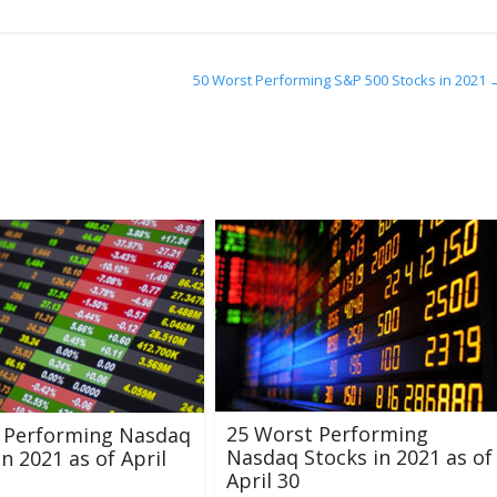
50 Worst Performing S&P 500 Stocks in 2021
25 Worst Performing
t Performing Nasdaq
Nasdaq Stocks in 2021 as of
in 2021 as of April
April 30