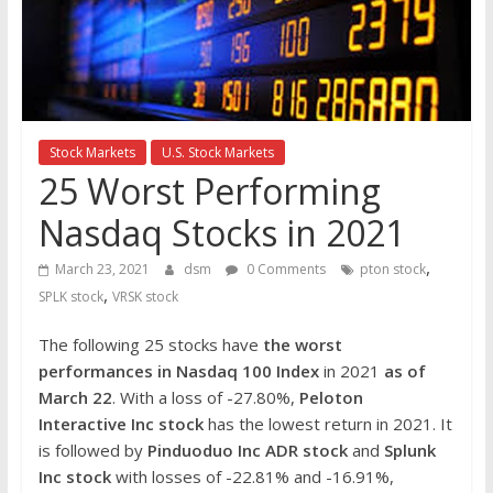
the
stock
markets
Stock Markets
U.S. Stock Markets
25 Worst Performing
Nasdaq Stocks in 2021
,
March 23, 2021
dsm
0 Comments
pton stock
,
SPLK stock
VRSK stock
The following 25 stocks have
the worst
performances in Nasdaq 100 Index
in 2021
as of
March 22
. With a loss of -27.80%,
Peloton
Interactive Inc
stock
has the lowest return in 2021. It
is followed by
Pinduoduo Inc ADR stock
and
Splunk
Inc
stock
with losses of -22.81% and -16.91%,