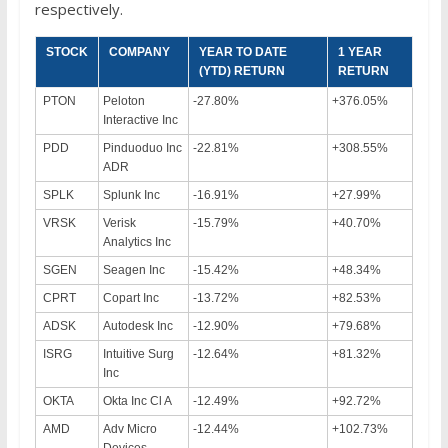
respectively.
STOCK
COMPANY
YEAR TO DATE
1 YEAR
(YTD) RETURN
RETURN
PTON
Peloton
-27.80%
+376.05%
Interactive Inc
PDD
Pinduoduo Inc
-22.81%
+308.55%
ADR
SPLK
Splunk Inc
-16.91%
+27.99%
VRSK
Verisk
-15.79%
+40.70%
Analytics Inc
SGEN
Seagen Inc
-15.42%
+48.34%
CPRT
Copart Inc
-13.72%
+82.53%
ADSK
Autodesk Inc
-12.90%
+79.68%
ISRG
Intuitive Surg
-12.64%
+81.32%
Inc
OKTA
Okta Inc Cl A
-12.49%
+92.72%
AMD
Adv Micro
-12.44%
+102.73%
Devices