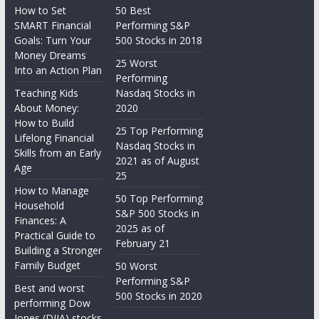
How to Set
50 Best
SMART Financial
Performing S&P
Goals: Turn Your
500 Stocks in 2018
Money Dreams
25 Worst
Into an Action Plan
Performing
Teaching Kids
Nasdaq Stocks in
About Money:
2020
How to Build
25 Top Performing
Lifelong Financial
Nasdaq Stocks in
Skills from an Early
2021 as of August
Age
25
How to Manage
50 Top Performing
Household
S&P 500 Stocks in
Finances: A
2025 as of
Practical Guide to
February 21
Building a Stronger
Family Budget
50 Worst
Performing S&P
Best and worst
500 Stocks in 2020
performing Dow
Jones (DJIA) stocks