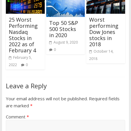
25 Worst
Worst
Top 50 S&P
Performing
performing
500 Stocks
Nasdaq
Dow Jones
in 2020
Stocks in
stocks in
August 9, 2020
2022 as of
2018
February 4
0
October 14,
February 5,
2018
2022
0
Leave a Reply
Your email address will not be published.
Required fields
are marked
*
Comment
*