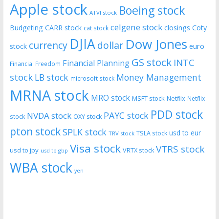
Apple stock
Boeing stock
ATVI stock
celgene stock
Budgeting
CARR stock
closings
Coty
cat stock
DJIA
Dow Jones
currency
dollar
euro
stock
GS stock
INTC
Financial Planning
Financial Freedom
stock
LB stock
Money Management
microsoft stock
MRNA stock
MRO stock
MSFT stock
Netflix
Netflix
PDD stock
PAYC stock
NVDA stock
stock
OXY stock
pton stock
SPLK stock
usd to eur
TSLA stock
TRV stock
Visa stock
VTRS stock
usd to jpy
VRTX stock
usd tp gbp
WBA stock
yen