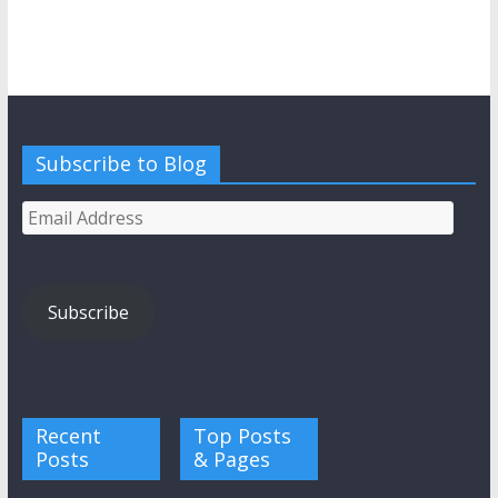
Subscribe to Blog
Email
Address
Subscribe
Recent
Top Posts
Posts
& Pages