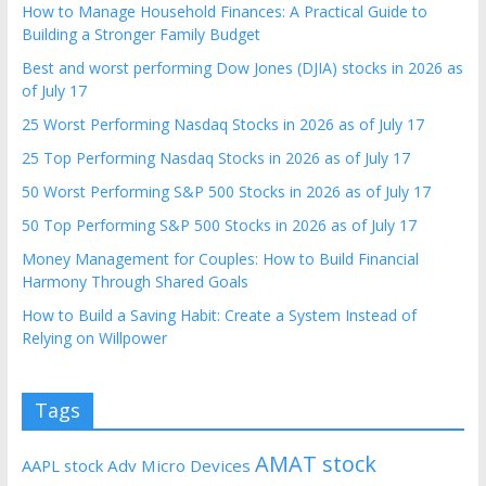
How to Manage Household Finances: A Practical Guide to
Building a Stronger Family Budget
Best and worst performing Dow Jones (DJIA) stocks in 2026 as
of July 17
25 Worst Performing Nasdaq Stocks in 2026 as of July 17
25 Top Performing Nasdaq Stocks in 2026 as of July 17
50 Worst Performing S&P 500 Stocks in 2026 as of July 17
50 Top Performing S&P 500 Stocks in 2026 as of July 17
Money Management for Couples: How to Build Financial
Harmony Through Shared Goals
How to Build a Saving Habit: Create a System Instead of
Relying on Willpower
Tags
AMAT stock
AAPL stock
Adv Micro Devices