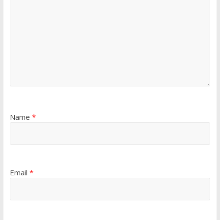
Name
*
Email
*