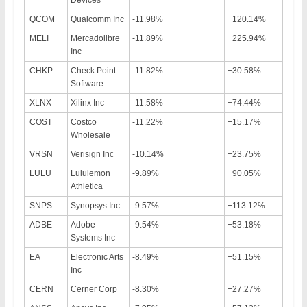
QCOM
Qualcomm Inc
-11.98%
+120.14%
MELI
Mercadolibre
-11.89%
+225.94%
Inc
CHKP
Check Point
-11.82%
+30.58%
Software
XLNX
Xilinx Inc
-11.58%
+74.44%
COST
Costco
-11.22%
+15.17%
Wholesale
VRSN
Verisign Inc
-10.14%
+23.75%
LULU
Lululemon
-9.89%
+90.05%
Athletica
SNPS
Synopsys Inc
-9.57%
+113.12%
ADBE
Adobe
-9.54%
+53.18%
Systems Inc
EA
Electronic Arts
-8.49%
+51.15%
Inc
CERN
Cerner Corp
-8.30%
+27.27%