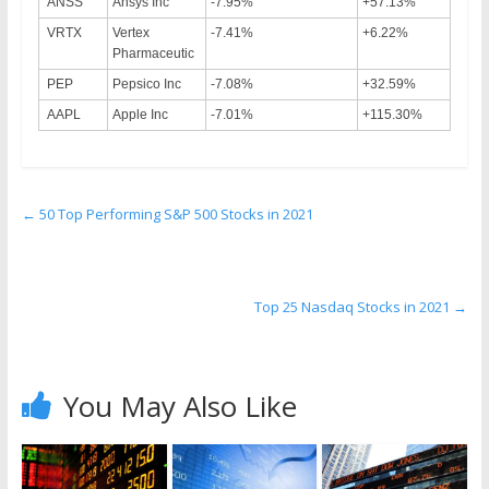
ANSS
Ansys Inc
-7.95%
+57.13%
VRTX
Vertex
-7.41%
+6.22%
Pharmaceutic
PEP
Pepsico Inc
-7.08%
+32.59%
AAPL
Apple Inc
-7.01%
+115.30%
←
50 Top Performing S&P 500 Stocks in 2021
Top 25 Nasdaq Stocks in 2021
→
You May Also Like