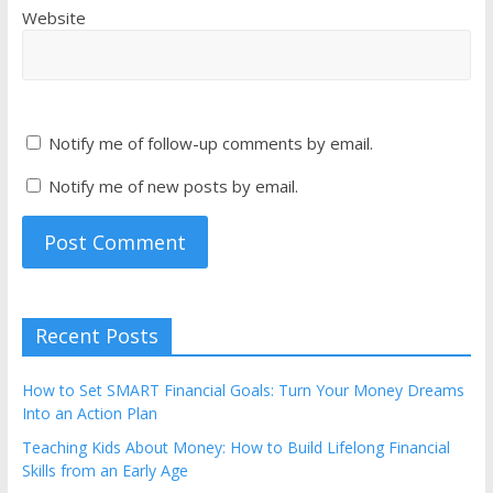
Website
Notify me of follow-up comments by email.
Notify me of new posts by email.
Recent Posts
How to Set SMART Financial Goals: Turn Your Money Dreams
Into an Action Plan
Teaching Kids About Money: How to Build Lifelong Financial
Skills from an Early Age