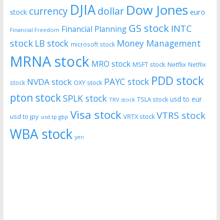
DJIA
Dow Jones
currency
dollar
euro
stock
GS stock
INTC
Financial Planning
Financial Freedom
stock
LB stock
Money Management
microsoft stock
MRNA stock
MRO stock
MSFT stock
Netflix
Netflix
PDD stock
PAYC stock
NVDA stock
stock
OXY stock
pton stock
SPLK stock
usd to eur
TSLA stock
TRV stock
Visa stock
VTRS stock
usd to jpy
VRTX stock
usd tp gbp
WBA stock
yen