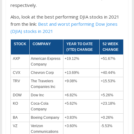
respectively.
Also, look at the best performing DJIA stocks in 2021
from the link:
Best and worst performing Dow Jones
(DJIA) stocks in 2021
STOCK
COMPANY
YEAR TO DATE
52 WEEK
(YTD) CHANGE
CHANGE
AXP
American Express
+19.12%
+51.67%
Company
CVX
Chevron Corp
+13.69%
+40.44%
TRV
The Travelers
+9.08%
+15.53%
Companies Inc
DOW
Dow Inc
+6.82%
+5.26%
KO
Coca-Cola
+5.62%
+23.18%
Company
BA
Boeing Company
+3.83%
+0.26%
VZ
Verizon
+3.60%
-5.53%
Communications