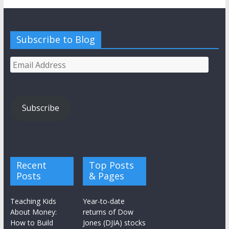
Subscribe to Blog
Email
Address
Subscribe
Recent
Top Posts
Posts
& Pages
Teaching Kids
Year-to-date
About Money:
returns of Dow
How to Build
Jones (DJIA) stocks