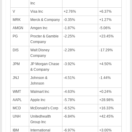
Inc
V
Visa Inc
+2.76%
+6.37%
MRK
Merck & Company
-0.35%
+1.27%
AMGN
Amgen Inc
-1.87%
-5.06%
PG
Procter & Gamble
-2.25%
+23.45%
Company
DIS
Walt Disney
-2.28%
-17.29%
Company
JPM
JP Morgan Chase
-3.92%
+4.50%
& Company
JNJ
Johnson &
-4.51%
-1.44%
Johnson
WMT
Walmart Inc
-4.63%
+0.24%
AAPL
Apple Inc
-5.78%
+28.98%
MCD
McDonald’s Corp
-6.52%
+16.33%
UNH
Unitedhealth
-6.84%
+42.45%
Group Inc
IBM
International
-6.97%
+3.00%