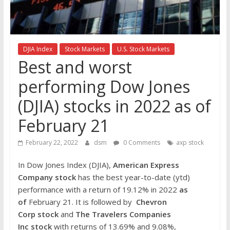
the
stock
markets
DJIA Index
Stock Markets
U.S. Stock Markets
Best and worst
performing Dow Jones
(DJIA) stocks in 2022 as of
February 21
February 22, 2022
dsm
0 Comments
axp stock
In Dow Jones Index (DJIA),
American Express
Company
stock
has the best year-to-date (ytd)
performance with a return of 19.12% in 2022
as
of
February 21. It is followed by
Chevron
Corp
stock
and
The Travelers Companies
Inc stock
with returns of 13.69% and 9.08%,