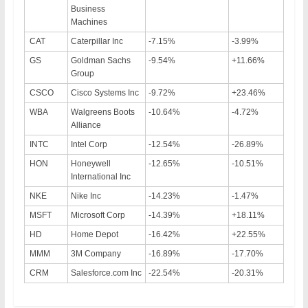
Business
Machines
CAT
Caterpillar Inc
-7.15%
-3.99%
GS
Goldman Sachs
-9.54%
+11.66%
Group
CSCO
Cisco Systems Inc
-9.72%
+23.46%
WBA
Walgreens Boots
-10.64%
-4.72%
Alliance
INTC
Intel Corp
-12.54%
-26.89%
HON
Honeywell
-12.65%
-10.51%
International Inc
NKE
Nike Inc
-14.23%
-1.47%
MSFT
Microsoft Corp
-14.39%
+18.11%
HD
Home Depot
-16.42%
+22.55%
MMM
3M Company
-16.89%
-17.70%
CRM
Salesforce.com Inc
-22.54%
-20.31%