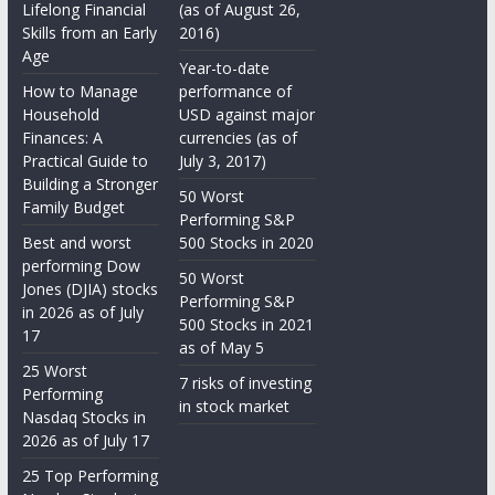
Lifelong Financial
(as of August 26,
Skills from an Early
2016)
Age
Year-to-date
How to Manage
performance of
Household
USD against major
Finances: A
currencies (as of
Practical Guide to
July 3, 2017)
Building a Stronger
50 Worst
Family Budget
Performing S&P
Best and worst
500 Stocks in 2020
performing Dow
50 Worst
Jones (DJIA) stocks
Performing S&P
in 2026 as of July
500 Stocks in 2021
17
as of May 5
25 Worst
7 risks of investing
Performing
in stock market
Nasdaq Stocks in
2026 as of July 17
25 Top Performing