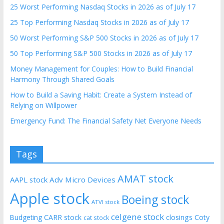
25 Worst Performing Nasdaq Stocks in 2026 as of July 17
25 Top Performing Nasdaq Stocks in 2026 as of July 17
50 Worst Performing S&P 500 Stocks in 2026 as of July 17
50 Top Performing S&P 500 Stocks in 2026 as of July 17
Money Management for Couples: How to Build Financial
Harmony Through Shared Goals
How to Build a Saving Habit: Create a System Instead of
Relying on Willpower
Emergency Fund: The Financial Safety Net Everyone Needs
Tags
AMAT stock
AAPL stock
Adv Micro Devices
Apple stock
Boeing stock
ATVI stock
celgene stock
CARR stock
closings
Coty
Budgeting
cat stock