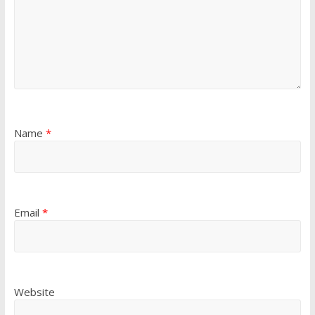
Name
*
Email
*
Website