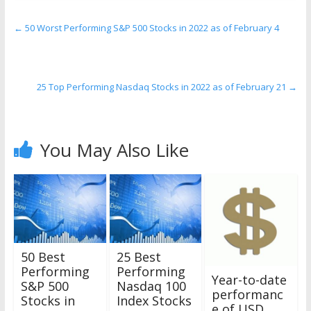
←
50 Worst Performing S&P 500 Stocks in 2022 as of February 4
25 Top Performing Nasdaq Stocks in 2022 as of February 21
→
You May Also Like
50 Best
25 Best
Performing
Performing
Year-to-date
S&P 500
Nasdaq 100
performanc
Stocks in
Index Stocks
e of USD