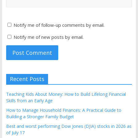
Notify me of follow-up comments by email.
Notify me of new posts by email.
Recent Posts
Teaching Kids About Money: How to Build Lifelong Financial
Skills from an Early Age
How to Manage Household Finances: A Practical Guide to
Building a Stronger Family Budget
Best and worst performing Dow Jones (DJIA) stocks in 2026 as
of July 17