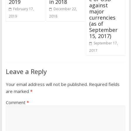
2019
in 2018
against
February 17,
December 22,
major
2019
2018
currencies
(as of
September
15, 2017)
September 17,
2017
Leave a Reply
Your email address will not be published.
Required fields
are marked
*
Comment
*