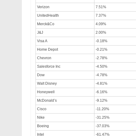
Verizon
7.51%
UnitedHealth
7.37%
Merck&Co
4.09%
J&J
2.00%
Visa A
-0.18%
Home Depot
-0.21%
Chevron
-2.78%
Salesforce Inc
-4.50%
Dow
-4.78%
Walt Disney
-4.81%
Honeywell
-6.16%
McDonald’s
-9.12%
Cisco
-11.20%
Nike
-31.25%
Boeing
-37.03%
Intel
-61.47%