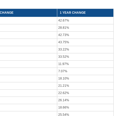
) CHANGE
1 YEAR CHANGE
42.67%
28.81%
42.73%
43.75%
33.22%
33.52%
11.97%
7.07%
18.10%
21.21%
22.62%
26.14%
18.66%
25.54%