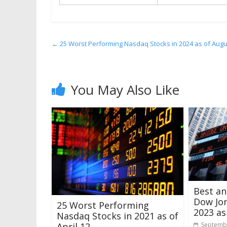
←
25 Worst Performing Nasdaq Stocks in 2024 as of Augu
You May Also Like
Best a
Dow Jon
25 Worst Performing
2023 as
Nasdaq Stocks in 2021 as of
April 12
Septembe