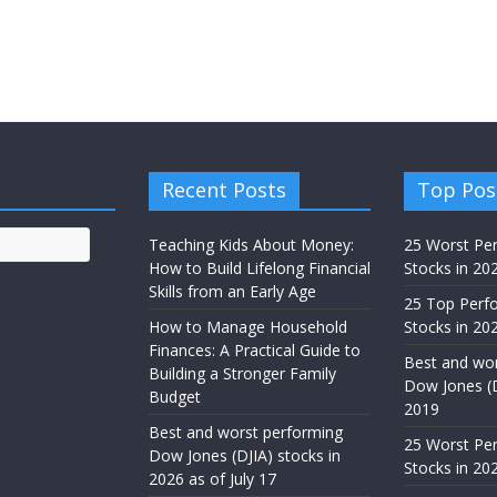
Recent Posts
Top Pos
Teaching Kids About Money:
25 Worst Pe
How to Build Lifelong Financial
Stocks in 20
Skills from an Early Age
25 Top Perf
How to Manage Household
Stocks in 202
Finances: A Practical Guide to
Best and wor
Building a Stronger Family
Dow Jones (D
Budget
2019
Best and worst performing
25 Worst Pe
Dow Jones (DJIA) stocks in
Stocks in 20
2026 as of July 17