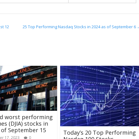
st 12
25 Top Performing Nasdaq Stocks in 2024 as of September 6
nd worst performing
es (DJIA) stocks in
 of September 15
Today’s 20 Top Performing
r 17, 2023
0
Nasdaq 100 Stocks