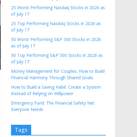
25 Worst Performing Nasdaq Stocks in 2026 as
of July 17
25 Top Performing Nasdaq Stocks in 2026 as
of July 17
50 Worst Performing S&P 500 Stocks in 2026
as of July 17
50 Top Performing S&P 500 Stocks in 2026 as
of July 17
Money Management for Couples: How to Build
Financial Harmony Through Shared Goals
How to Build a Saving Habit: Create a System
Instead of Relying on Willpower
Emergency Fund: The Financial Safety Net
Everyone Needs
Tags