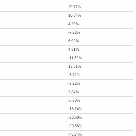
20.77%
10.64%
4.20%
-7.82%
6.99%
4.81%
-11.59%
18.51%
-5.71%
-3.22%
3.84%
-6.70%
-16.74%
-30.66%
-30.66%
-45.74%