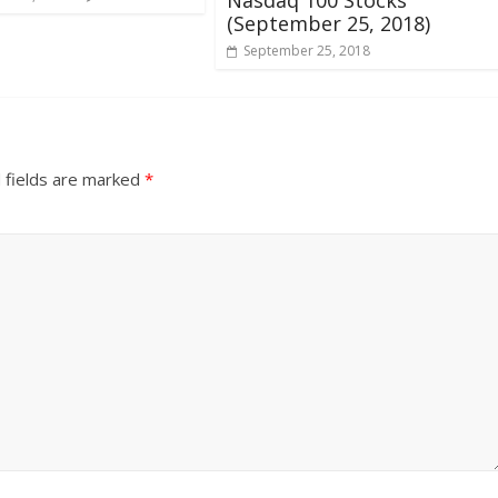
(September 25, 2018)
September 25, 2018
 fields are marked
*