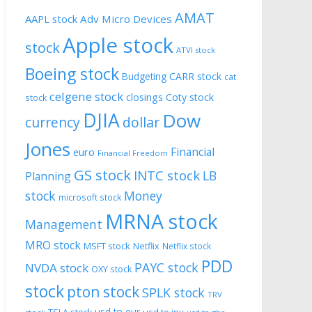
AMAT
AAPL stock
Adv Micro Devices
Apple stock
stock
ATVI stock
Boeing stock
CARR stock
Budgeting
cat
celgene stock
closings
Coty stock
stock
DJIA
Dow
currency
dollar
Jones
Financial
euro
Financial Freedom
GS stock
INTC stock
LB
Planning
stock
Money
microsoft stock
MRNA stock
Management
MRO stock
MSFT stock
Netflix
Netflix stock
PDD
PAYC stock
NVDA stock
OXY stock
stock
pton stock
SPLK stock
TRV