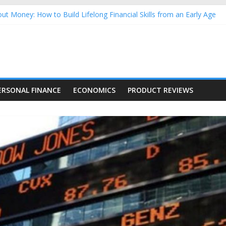
ut Money: How to Build Lifelong Financial Skills from an Early Age
sehold Finances: A Practical Guide to Building a Stronger Family 
rforming Dow Jones (DJIA) stocks in 2026 as of July 17
ng Nasdaq Stocks in 2026 as of July 17
 Nasdaq Stocks in 2026 as of July 17
ERSONAL FINANCE
ECONOMICS
PRODUCT REVIEWS