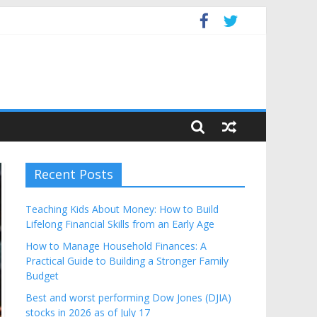
Budget
Recent Posts
Teaching Kids About Money: How to Build
Lifelong Financial Skills from an Early Age
How to Manage Household Finances: A
Practical Guide to Building a Stronger Family
Budget
Best and worst performing Dow Jones (DJIA)
stocks in 2026 as of July 17