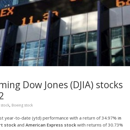
ming Dow Jones (DJIA) stocks
2
,
 stock
Boeing stock
st year-to-date (ytd) performance with a return of 34.97% i
n
t stock
and
American Express stock
with returns of 30.73%