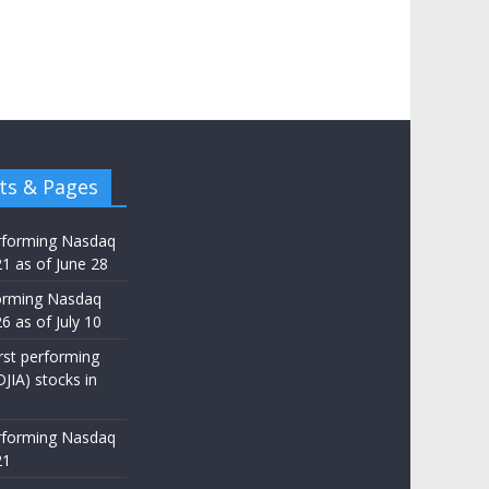
ts & Pages
rforming Nasdaq
21 as of June 28
orming Nasdaq
6 as of July 10
st performing
JIA) stocks in
rforming Nasdaq
21