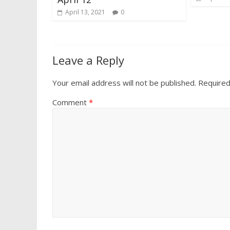
April 13, 2021
0
Leave a Reply
Your email address will not be published.
Required
Comment
*