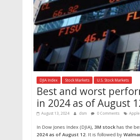
DJIA Index
Stock Markets
U.S. Stock Markets
Best and worst perfor
in 2024 as of August 1
August 13, 2024
dsm
0 Comments
Apple
In Dow Jones Index (DJIA),
3M
stock
has the be
2024 as of August 12
. It is followed by
Walmar