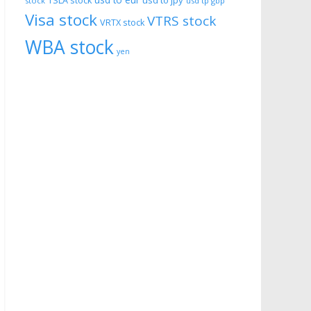
usd to eur
usd to jpy
TSLA stock
stock
usd tp gbp
Visa stock
VTRS stock
VRTX stock
WBA stock
yen