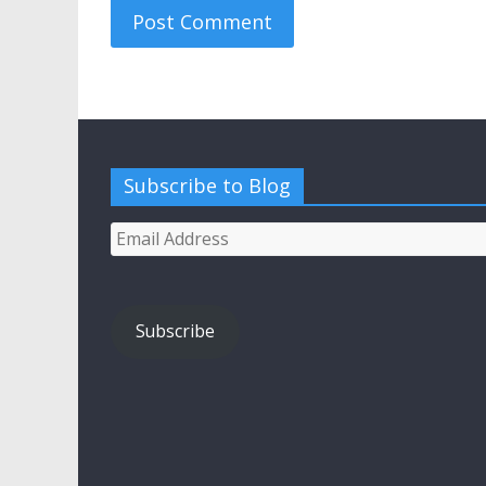
Subscribe to Blog
Email
Address
Subscribe