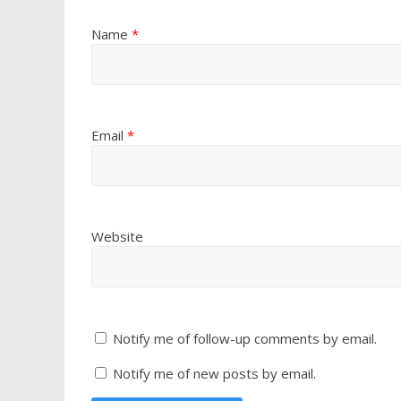
Name
*
Email
*
Website
Notify me of follow-up comments by email.
Notify me of new posts by email.