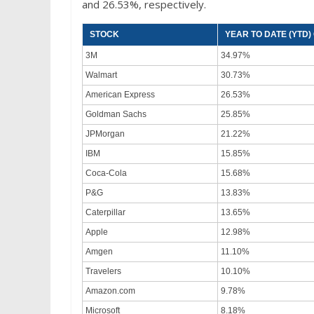
and 26.53%, respectively.
STOCK
YEAR TO DATE (YTD
3M
34.97%
Walmart
30.73%
American Express
26.53%
Goldman Sachs
25.85%
JPMorgan
21.22%
IBM
15.85%
Coca-Cola
15.68%
P&G
13.83%
Caterpillar
13.65%
Apple
12.98%
Amgen
11.10%
Travelers
10.10%
Amazon.com
9.78%
Microsoft
8.18%