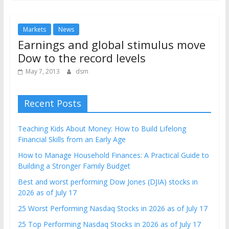
Markets
News
Earnings and global stimulus move
Dow to the record levels
May 7, 2013
dsm
Recent Posts
Teaching Kids About Money: How to Build Lifelong
Financial Skills from an Early Age
How to Manage Household Finances: A Practical Guide to
Building a Stronger Family Budget
Best and worst performing Dow Jones (DJIA) stocks in
2026 as of July 17
25 Worst Performing Nasdaq Stocks in 2026 as of July 17
25 Top Performing Nasdaq Stocks in 2026 as of July 17