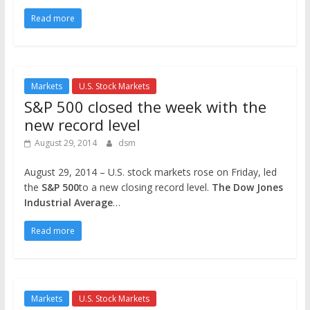
Read more
Markets
U.S. Stock Markets
S&P 500 closed the week with the
new record level
August 29, 2014
dsm
August 29, 2014 – U.S. stock markets rose on Friday, led
the
S&P 500
to a new closing record level.
The Dow Jones
Industrial Average
…
Read more
Markets
U.S. Stock Markets