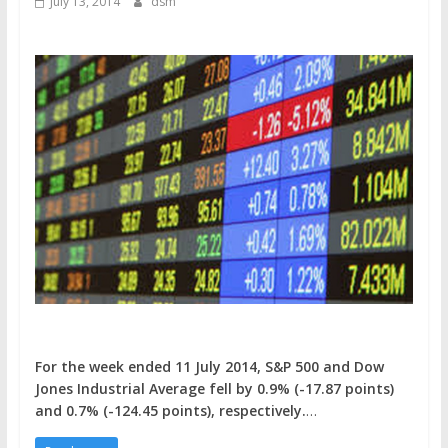
July 13, 2014
dsm
For the week ended 11 July 2014, S&P 500 and Dow
Jones Industrial Average fell by 0.9% (-17.87 points)
and 0.7% (-124.45 points), respectively.
…