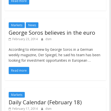
Read more
Markets
News
George Soros believes in the euro
February 23, 2014
dsm
According to interview by George Soros in a German
weekly magazine, Der Spiegel, he said his team has been
looking for investment opportunities in European …
Read more
Markets
Daily Calendar (February 18)
February 17, 2014
dsm