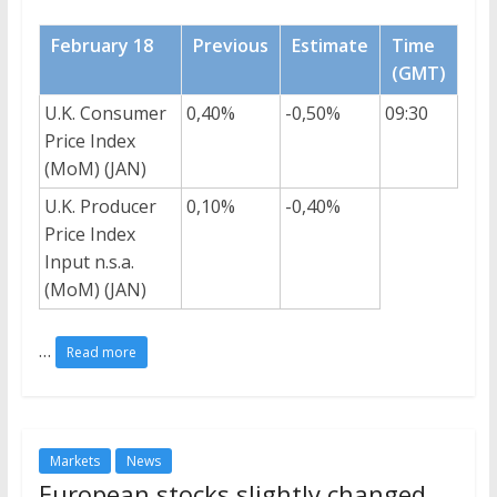
February 18
Previous
Estimate
Time
(GMT)
U.K. Consumer
0,40%
-0,50%
09:30
Price Index
(MoM) (JAN)
U.K. Producer
0,10%
-0,40%
Price Index
Input n.s.a.
(MoM) (JAN)
…
Read more
Markets
News
European stocks slightly changed