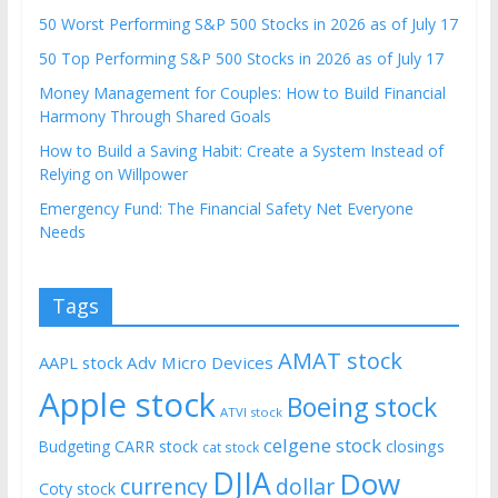
50 Worst Performing S&P 500 Stocks in 2026 as of July 17
50 Top Performing S&P 500 Stocks in 2026 as of July 17
Money Management for Couples: How to Build Financial
Harmony Through Shared Goals
How to Build a Saving Habit: Create a System Instead of
Relying on Willpower
Emergency Fund: The Financial Safety Net Everyone
Needs
Tags
AMAT stock
AAPL stock
Adv Micro Devices
Apple stock
Boeing stock
ATVI stock
celgene stock
CARR stock
closings
Budgeting
cat stock
DJIA
Dow
currency
dollar
Coty stock