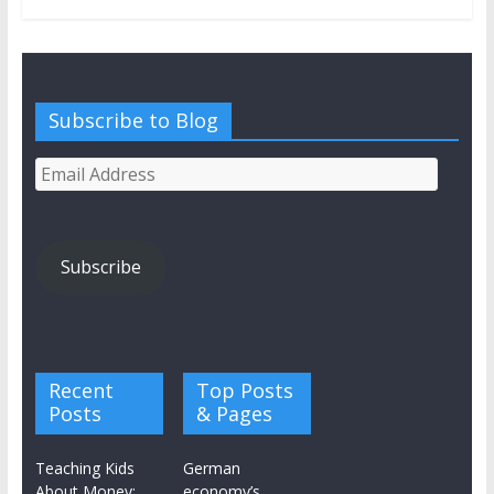
Subscribe to Blog
Email
Address
Subscribe
Recent
Top Posts
Posts
& Pages
Teaching Kids
German
About Money:
economy’s