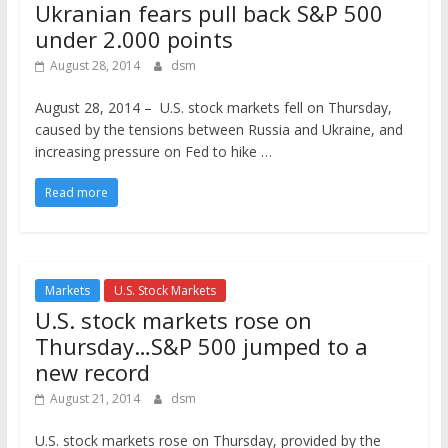
Ukranian fears pull back S&P 500
under 2.000 points
August 28, 2014
dsm
August 28, 2014 – U.S. stock markets fell on Thursday,
caused by the tensions between Russia and Ukraine, and
increasing pressure on Fed to hike …
Read more
Markets
U.S. Stock Markets
U.S. stock markets rose on
Thursday…S&P 500 jumped to a
new record
August 21, 2014
dsm
U.S. stock markets rose on Thursday, provided by the