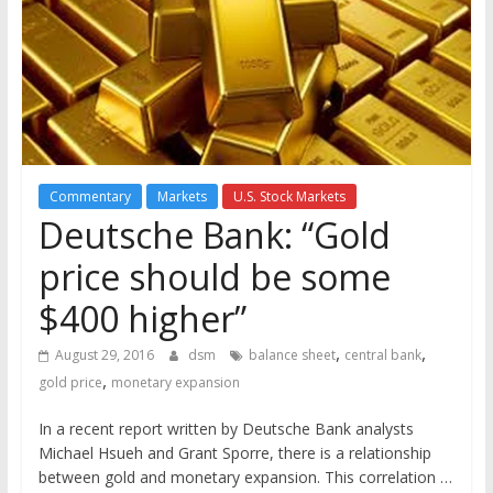
the
stock
markets
Commentary
Markets
U.S. Stock Markets
Deutsche Bank: “Gold
price should be some
$400 higher”
,
,
August 29, 2016
dsm
balance sheet
central bank
,
gold price
monetary expansion
In a recent report written by Deutsche Bank analysts
Michael Hsueh and Grant Sporre, there is a relationship
between gold and monetary expansion. This correlation …