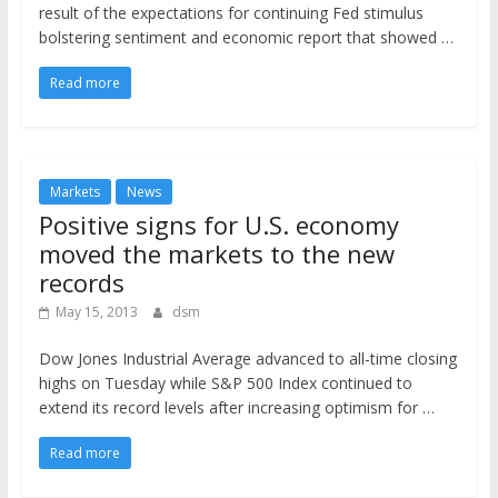
result of the expectations for continuing Fed stimulus
bolstering sentiment and economic report that showed …
Read more
Markets
News
Positive signs for U.S. economy
moved the markets to the new
records
May 15, 2013
dsm
Dow Jones Industrial Average advanced to all-time closing
highs on Tuesday while S&P 500 Index continued to
extend its record levels after increasing optimism for …
Read more