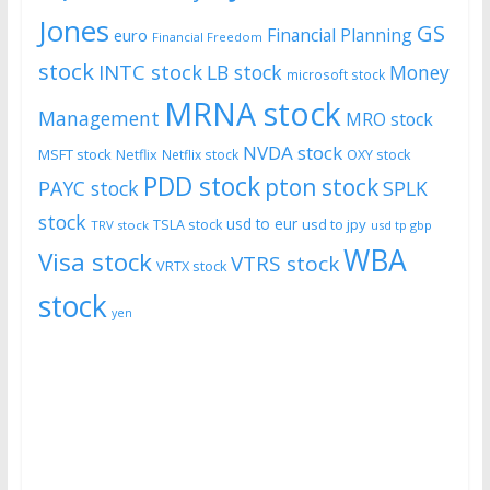
Jones
GS
Financial Planning
euro
Financial Freedom
stock
INTC stock
LB stock
Money
microsoft stock
MRNA stock
Management
MRO stock
NVDA stock
MSFT stock
Netflix
Netflix stock
OXY stock
PDD stock
pton stock
PAYC stock
SPLK
stock
usd to eur
usd to jpy
TSLA stock
TRV stock
usd tp gbp
WBA
Visa stock
VTRS stock
VRTX stock
stock
yen