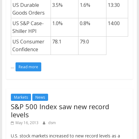
US Durable
3.5%
1.6%
13:30
Goods Orders
US S&P Case-
1.0%
0.8%
14:00
Shiller HPI
US Consumer
78.1
79.0
Confidence
…
Read more
Markets
News
S&P 500 Index saw new record
levels
May 16, 2013
dsm
U.S. stock markets increased to new record levels as a