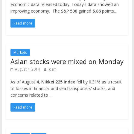
economic data released today. Today’s data showed an
improving economy. The
S&P 500
gained
5.86
points…
Read more
Markets
Asian stocks were mixed on Monday
August 4, 2014
dsm
As of August 4,
Nikkei 225
Index
fell by 0.31% as a result
of losses in financial and sea transporters’ stocks, and
concerns related to …
Read more