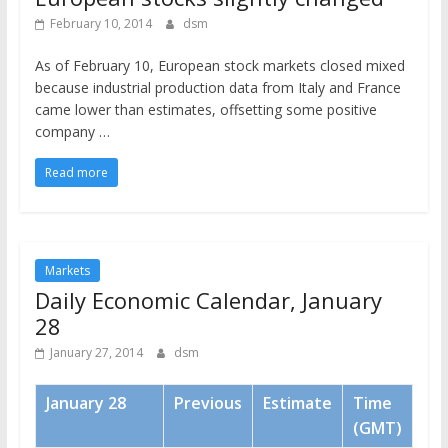
February 10, 2014
dsm
As of February 10, European stock markets closed mixed
because industrial production data from Italy and France
came lower than estimates, offsetting some positive
company …
Read more
Markets
Daily Economic Calendar, January
28
January 27, 2014
dsm
January 28
Previous
Estimate
Time
(GMT)