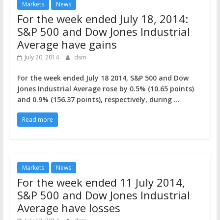
Markets
News
For the week ended July 18, 2014:
S&P 500 and Dow Jones Industrial
Average have gains
July 20, 2014
dsm
For the week ended July 18 2014, S&P 500 and Dow
Jones Industrial Average rose by 0.5% (10.65 points)
and 0.9% (156.37 points), respectively, during
…
Read more
Markets
News
For the week ended 11 July 2014,
S&P 500 and Dow Jones Industrial
Average have losses