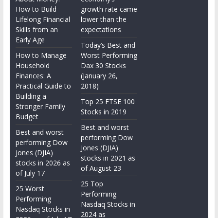
How to Build
growth rate came
Lifelong Financial
lower than the
Skills from an
expectations
Early Age
Today’s Best and
How to Manage
Worst Performing
Household
Dax 30 Stocks
Finances: A
(January 26,
Practical Guide to
2018)
Building a
Top 25 FTSE 100
Stronger Family
Stocks in 2019
Budget
Best and worst
Best and worst
performing Dow
performing Dow
Jones (DJIA)
Jones (DJIA)
stocks in 2021 as
stocks in 2026 as
of August 23
of July 17
25 Top
25 Worst
Performing
Performing
Nasdaq Stocks in
Nasdaq Stocks in
2024 as