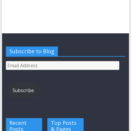
Subscribe to Blog
Email
Address
Subscribe
Recent
Top Posts
Posts
& Pages