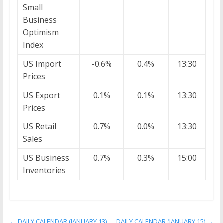
Small
Business
Optimism
Index
US Import
-0.6%
0.4%
13:30
Prices
US Export
0.1%
0.1%
13:30
Prices
US Retail
0.7%
0.0%
13:30
Sales
US Business
0.7%
0.3%
15:00
Inventories
←
DAILY CALENDAR (JANUARY 13)
DAILY CALENDAR (JANUARY 15)
→