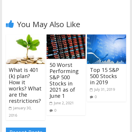
You May Also Like
50 Worst
Top 15 S&P
What is 401
Performing
500 Stocks
(k) plan?
S&P 500
in 2019
How it
Stocks in
works? What
2021 as of
July 31, 2019
are the
June 1
0
restrictions?
June 2, 2021
January 30,
0
2016