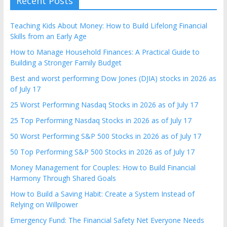
Recent Posts
Teaching Kids About Money: How to Build Lifelong Financial
Skills from an Early Age
How to Manage Household Finances: A Practical Guide to
Building a Stronger Family Budget
Best and worst performing Dow Jones (DJIA) stocks in 2026 as
of July 17
25 Worst Performing Nasdaq Stocks in 2026 as of July 17
25 Top Performing Nasdaq Stocks in 2026 as of July 17
50 Worst Performing S&P 500 Stocks in 2026 as of July 17
50 Top Performing S&P 500 Stocks in 2026 as of July 17
Money Management for Couples: How to Build Financial
Harmony Through Shared Goals
How to Build a Saving Habit: Create a System Instead of
Relying on Willpower
Emergency Fund: The Financial Safety Net Everyone Needs