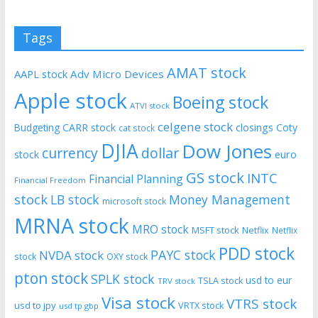
Tags
AMAT stock
AAPL stock
Adv Micro Devices
Apple stock
Boeing stock
ATVI stock
celgene stock
CARR stock
closings
Coty
Budgeting
cat stock
DJIA
Dow Jones
currency
dollar
euro
stock
GS stock
INTC
Financial Planning
Financial Freedom
stock
LB stock
Money Management
microsoft stock
MRNA stock
MRO stock
MSFT stock
Netflix
Netflix
PDD stock
PAYC stock
NVDA stock
stock
OXY stock
pton stock
SPLK stock
usd to eur
TSLA stock
TRV stock
Visa stock
VTRS stock
usd to jpy
VRTX stock
usd tp gbp