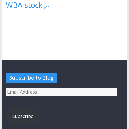
WBA stock
yen
Subscribe to Blog
Email
Address
Subscribe