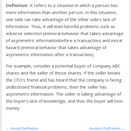
the
Definition:
It refers to a situation in which a person has
stock
more information than another person. In this situation,
markets
one side can take advantage of the other side’s lack of
information. Thus, it will lead harmful problems such as
adverse selection (immoral behavior that takes advantage
of asymmetric informationbefore a transaction) and moral
hazard (immoral behavior that takes advantage of
asymmetric information after a transaction).
For example, consider a potential buyer of Company ABC
shares and the seller of those shares. If the seller knows
the CFO’s friend and has heard that the company is facing
undisclosed financial problems, then the seller has
asymmetric information. The seller is taking advantage of
the buyer’s lack of knowledge, and thus the buyer will lose
money.
←
Asset Definition
Auction Definition
→