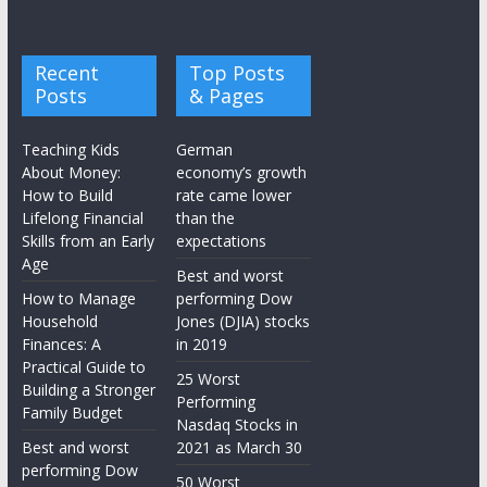
Recent
Top Posts
Posts
& Pages
Teaching Kids
German
About Money:
economy’s growth
How to Build
rate came lower
Lifelong Financial
than the
Skills from an Early
expectations
Age
Best and worst
How to Manage
performing Dow
Household
Jones (DJIA) stocks
Finances: A
in 2019
Practical Guide to
25 Worst
Building a Stronger
Performing
Family Budget
Nasdaq Stocks in
Best and worst
2021 as March 30
performing Dow
50 Worst